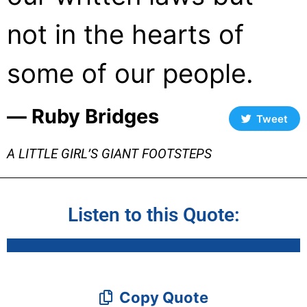
not in the hearts of
some of our people.
― Ruby Bridges
Tweet
A LITTLE GIRL’S GIANT FOOTSTEPS
Listen to this Quote:
Copy Quote