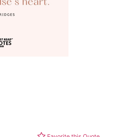
Favorite this Quote