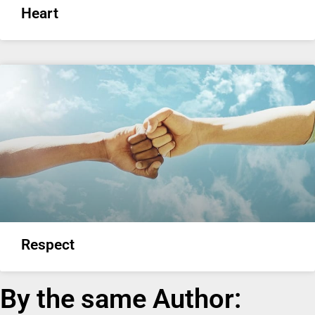
Heart
Respect
By the same Author: