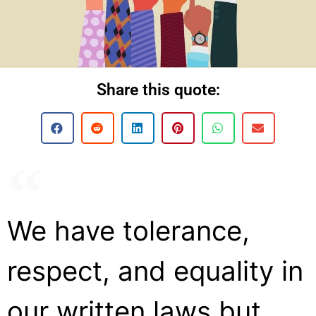
Share this quote:
We have tolerance,
respect, and equality in
our written laws but