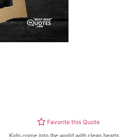
Favorite this Quote
Kids come into the world with clean hearts,