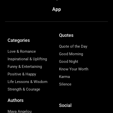
App
Quotes
Categories
Quote of the Day
Love & Romance
Good Morning
Inspirational & Uplifting
Good Night
Funny & Entertaining
Know Your Worth
Positive & Happy
Karma
Life Lessons & Wisdom
Silence
Strength & Courage
Authors
Social
Maya Angelou