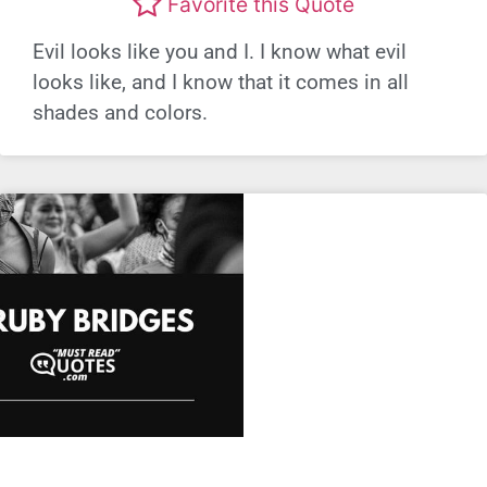
Favorite this Quote
Evil looks like you and I. I know what evil
looks like, and I know that it comes in all
shades and colors.