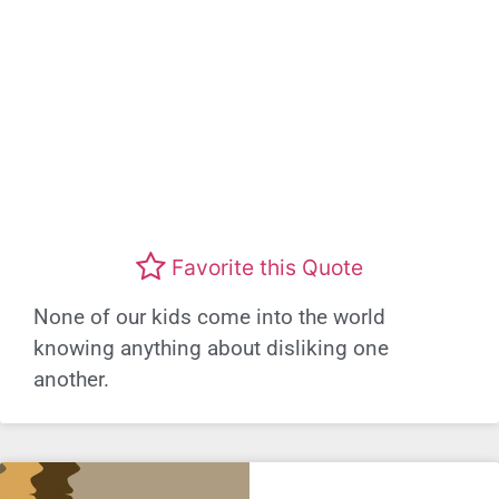
Favorite this Quote
None of our kids come into the world
knowing anything about disliking one
another.