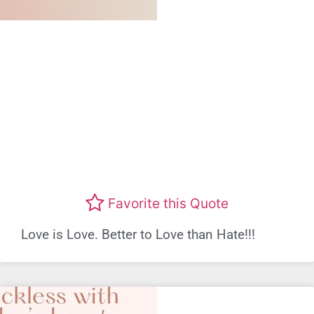
Favorite this Quote
Love is Love. Better to Love than Hate!!!