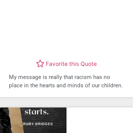
Favorite this Quote
My message is really that racism has no
place in the hearts and minds of our children.