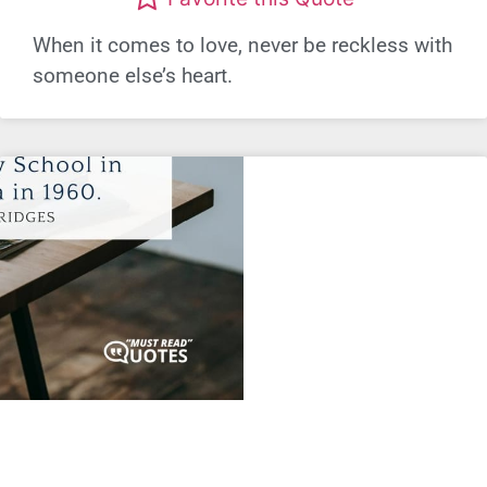
When it comes to love, never be reckless with
someone else’s heart.