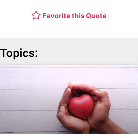
Favorite this Quote
Topics: