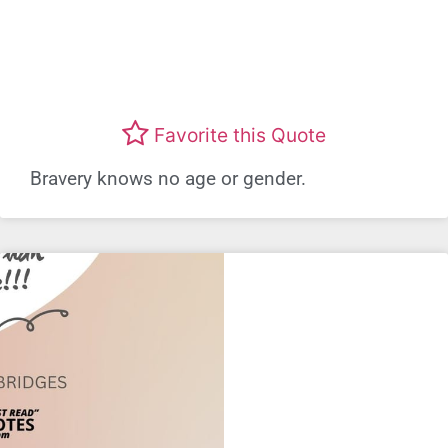
Favorite this Quote
Bravery knows no age or gender.