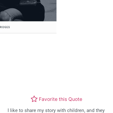
Favorite this Quote
I like to share my story with children, and they