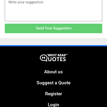
Send Your Suggestion
About us
Suggest a Quote
Register
Login