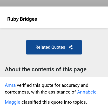
Ruby Bridges
Related Quotes
About the contents of this page
Amra
verified this quote for accuracy and
correctness, with the assistance of
Annabele
.
Maggie
classified this quote into topics.