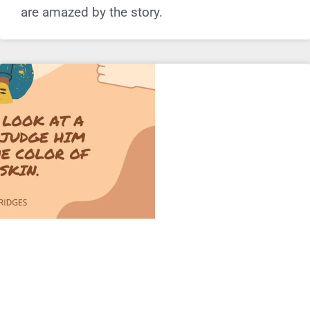
are amazed by the story.