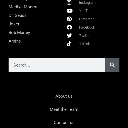
Instagram
Marilyn Monroe
YouTube
Dr. Seuss
Pinterest
Joker
Facebook
Bob Marley
Twitter
Aminé
TikTok
About us
Meet the Team
Contact us