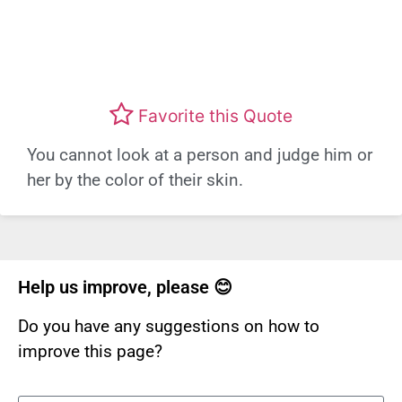
Favorite this Quote
You cannot look at a person and judge him or
her by the color of their skin.
Help us improve, please 😊
Do you have any suggestions on how to
improve this page?