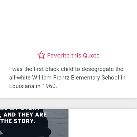
Favorite this Quote
I was the first black child to desegregate the
all-white William Frantz Elementary School in
Louisiana in 1960.