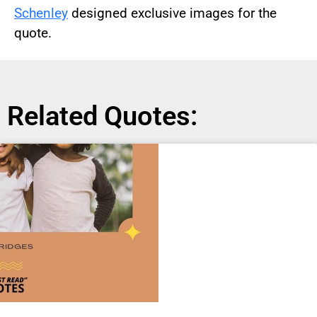
Schenley
designed exclusive images for the
quote.
Related Quotes: