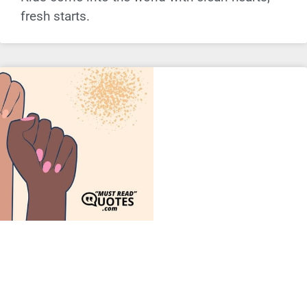
fresh starts.