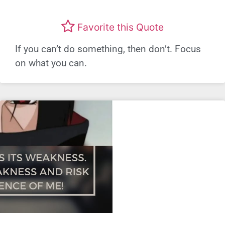
Favorite this Quote
If you can’t do something, then don’t. Focus
on what you can.