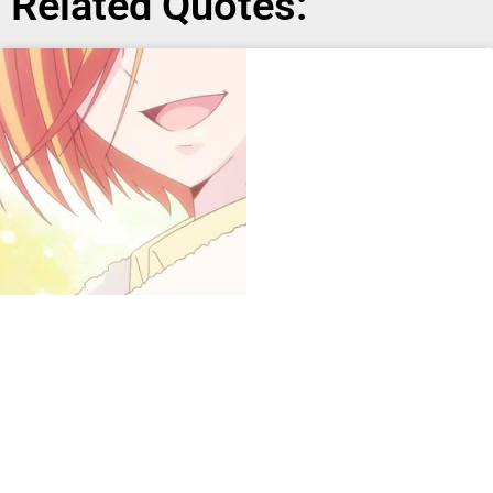
Related Quotes: