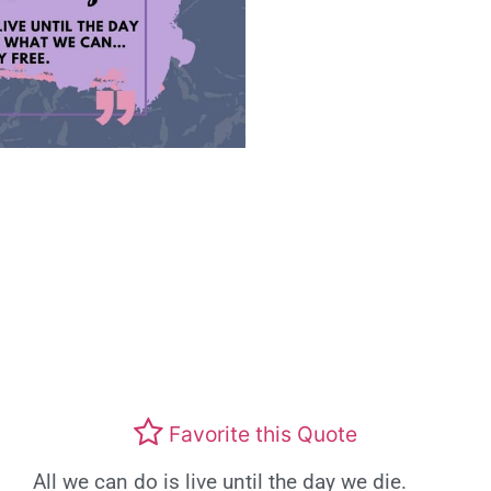
Favorite this Quote
All we can do is live until the day we die.