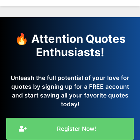
🔥 Attention Quotes
Enthusiasts!
Unleash the full potential of your love for
quotes by signing up for a FREE account
and start saving all your favorite quotes
today!
Register Now!