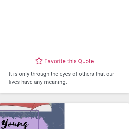
Favorite this Quote
It is only through the eyes of others that our
lives have any meaning.