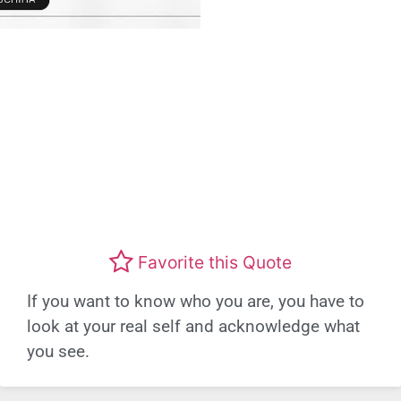
Favorite this Quote
If you want to know who you are, you have to
look at your real self and acknowledge what
you see.