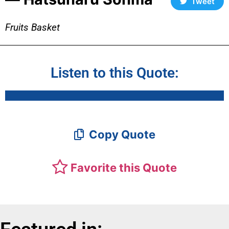
Tweet
Fruits Basket
Listen to this Quote:
Copy Quote
Favorite this Quote