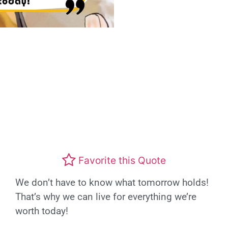
Favorite this Quote
We don’t have to know what tomorrow holds!
That’s why we can live for everything we’re
worth today!