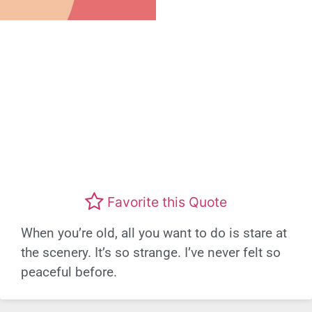
Favorite this Quote
When you’re old, all you want to do is stare at
the scenery. It’s so strange. I’ve never felt so
peaceful before.