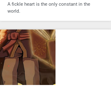
A fickle heart is the only constant in the
world.