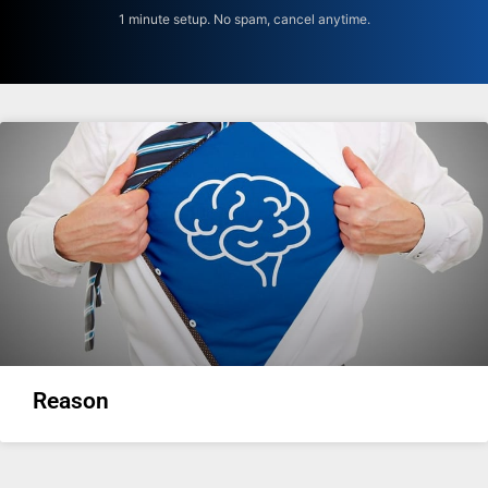
1 minute setup. No spam, cancel anytime.
Reason