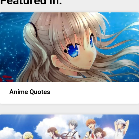
Featured in:
Anime Quotes