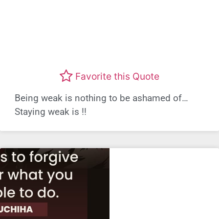
Favorite this Quote
Being weak is nothing to be ashamed of…
Staying weak is !!