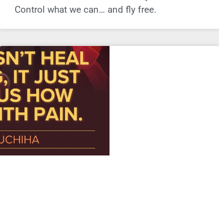
Control what we can… and fly free.