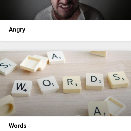
Angry
Words