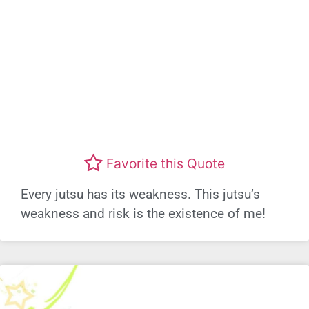
Favorite this Quote
Every jutsu has its weakness. This jutsu’s
weakness and risk is the existence of me!