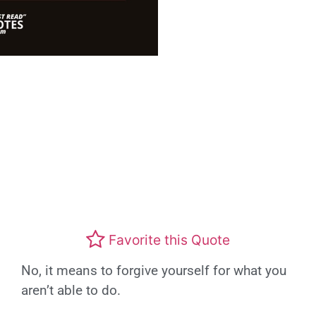
Favorite this Quote
No, it means to forgive yourself for what you
aren’t able to do.