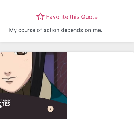
Favorite this Quote
My course of action depends on me.