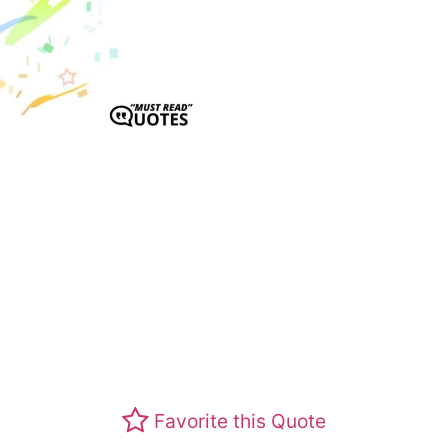
Favorite this Quote