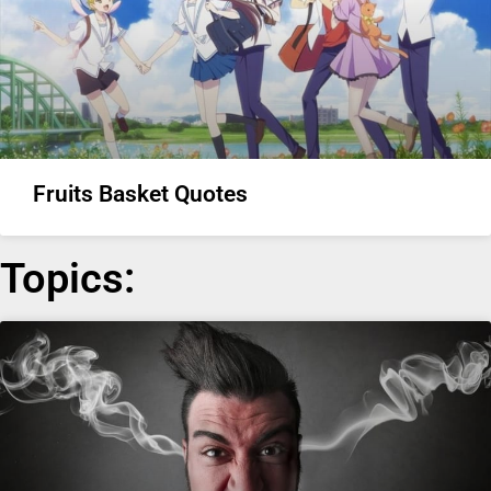
Fruits Basket Quotes
Topics: