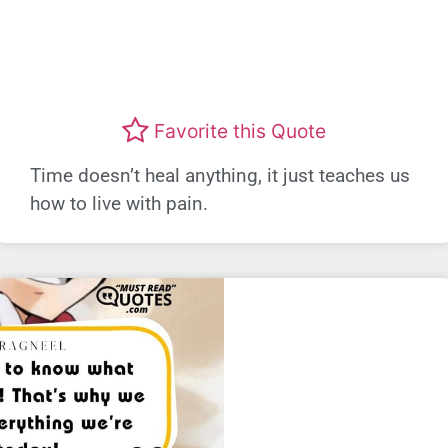
Favorite this Quote
Time doesn’t heal anything, it just teaches us
how to live with pain.