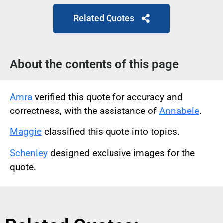
Related Quotes
About the contents of this page
Amra
verified this quote for accuracy and
correctness, with the assistance of
Annabele
.
Maggie
classified this quote into topics.
Schenley
designed exclusive images for the
quote.