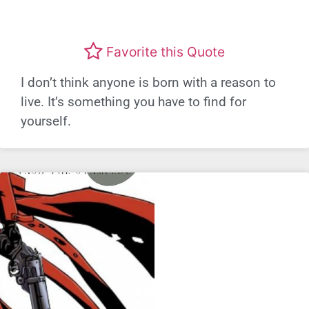
Favorite this Quote
I don’t think anyone is born with a reason to
live. It’s something you have to find for
yourself.