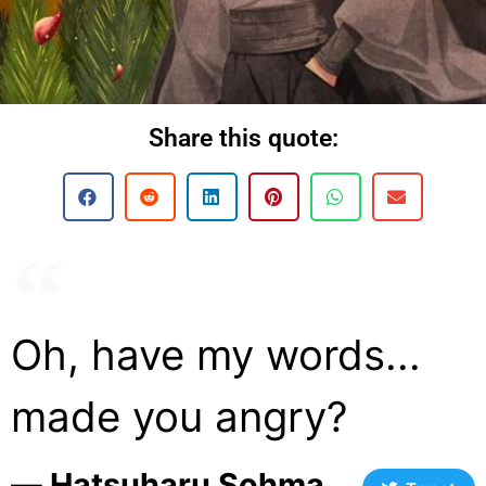
Share this quote:
Oh, have my words...
made you angry?
― Hatsuharu Sohma