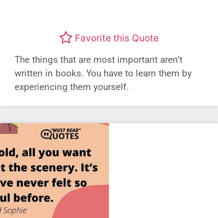
Favorite this Quote
The things that are most important aren’t
written in books. You have to learn them by
experiencing them yourself.