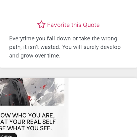
Favorite this Quote
Everytime you fall down or take the wrong
path, it isn’t wasted. You will surely develop
and grow over time.