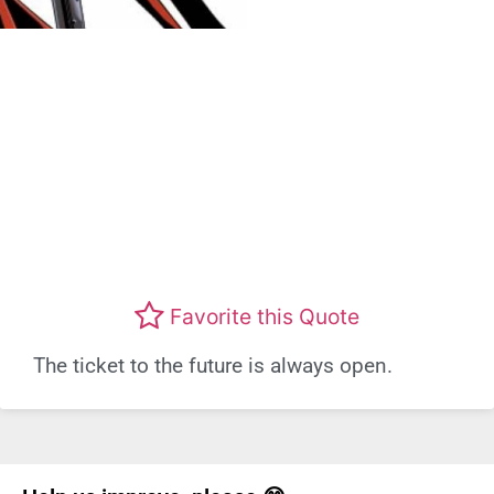
Favorite this Quote
The ticket to the future is always open.