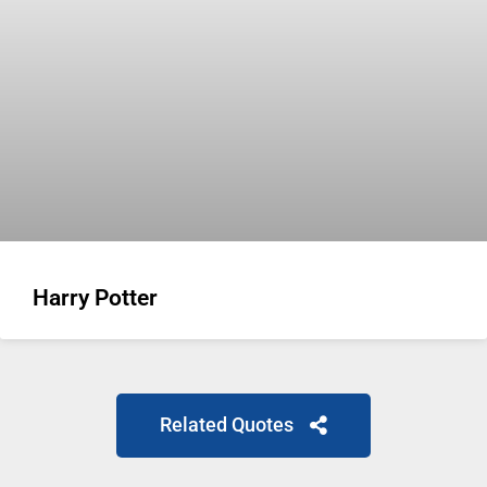
Harry Potter
Related Quotes