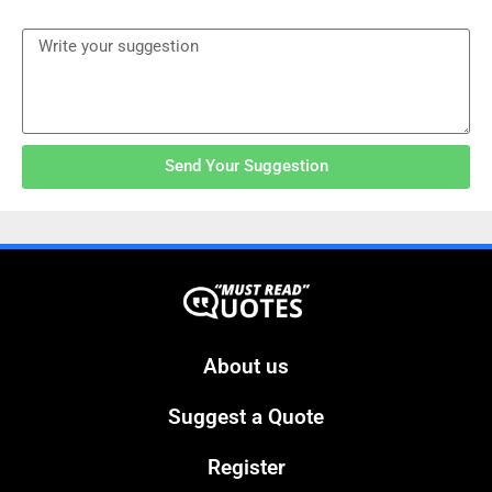
Send Your Suggestion
About us
Suggest a Quote
Register