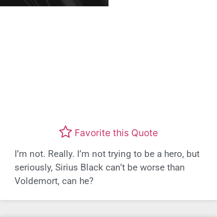
Favorite this Quote
I’m not. Really. I’m not trying to be a hero, but
seriously, Sirius Black can’t be worse than
Voldemort, can he?