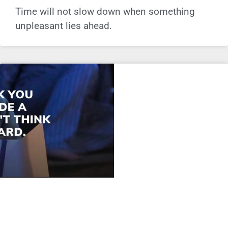
Time will not slow down when something
unpleasant lies ahead.