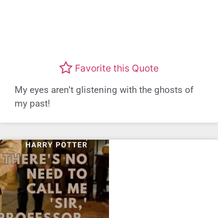
Favorite this Quote
My eyes aren’t glistening with the ghosts of
my past!