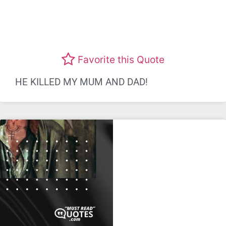
Favorite this Quote
HE KILLED MY MUM AND DAD!