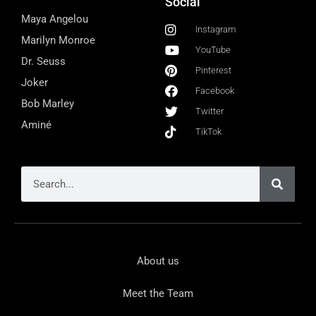
Social
Maya Angelou
Instagram
Marilyn Monroe
YouTube
Dr. Seuss
Pinterest
Joker
Facebook
Bob Marley
Twitter
Aminé
TikTok
About us
Meet the Team