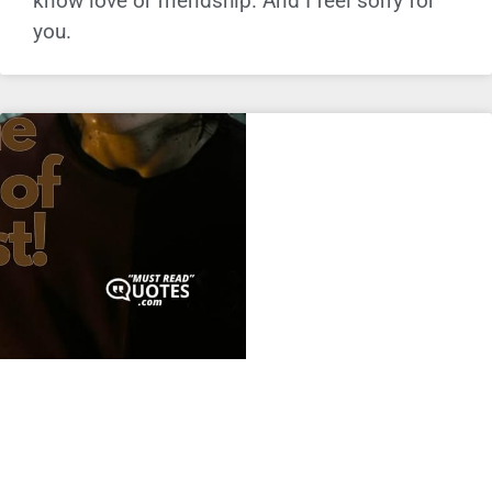
know love or friendship. And I feel sorry for
you.