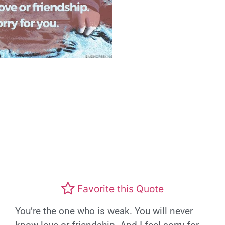
Favorite this Quote
You’re the one who is weak. You will never