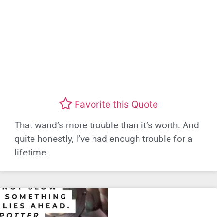
Favorite this Quote
That wand’s more trouble than it’s worth. And
quite honestly, I’ve had enough trouble for a
lifetime.