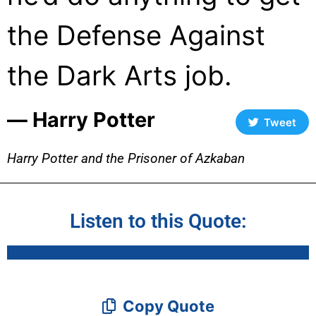
the Defense Against
the Dark Arts job.
― Harry Potter
Tweet
Harry Potter and the Prisoner of Azkaban
Listen to this Quote:
Copy Quote