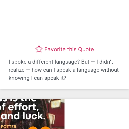
Favorite this Quote
I spoke a different language? But — I didn’t
realize — how can I speak a language without
knowing I can speak it?