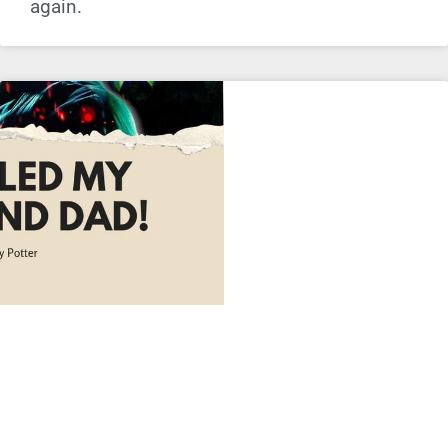
again.