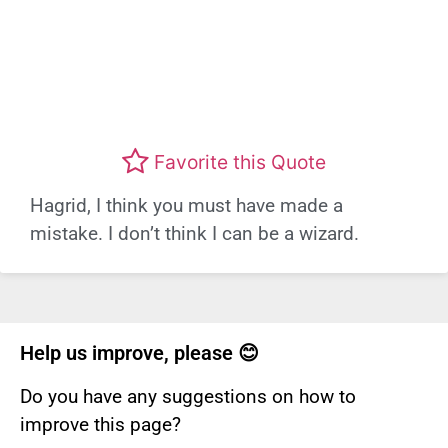
Favorite this Quote
Hagrid, I think you must have made a
mistake. I don’t think I can be a wizard.
Help us improve, please 😊
Do you have any suggestions on how to
improve this page?