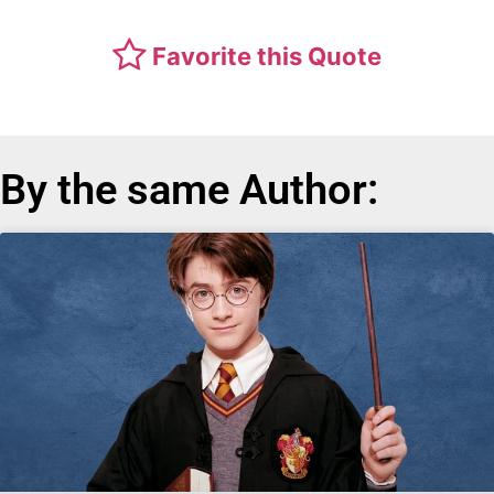
Favorite this Quote
By the same Author: