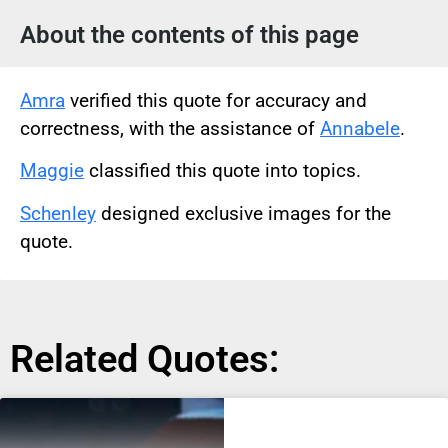
About the contents of this page
Amra
verified this quote for accuracy and
correctness, with the assistance of
Annabele
.
Maggie
classified this quote into topics.
Schenley
designed exclusive images for the
quote.
Related Quotes: