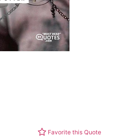
Favorite this Quote