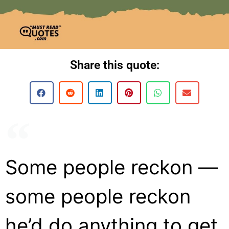
Share this quote:
Some people reckon —
some people reckon
he’d do anything to get