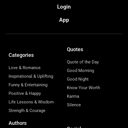
Login
App
Quotes
Categories
Quote of the Day
Love & Romance
Good Morning
Inspirational & Uplifting
Good Night
Funny & Entertaining
Know Your Worth
Positive & Happy
Karma
Life Lessons & Wisdom
Silence
Strength & Courage
Authors