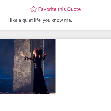
Favorite this Quote
I like a quiet life, you know me.