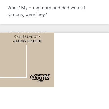
What? My – my mom and dad weren’t
famous, were they?