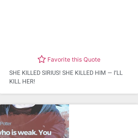
Favorite this Quote
SHE KILLED SIRIUS! SHE KILLED HIM — I’LL
KILL HER!