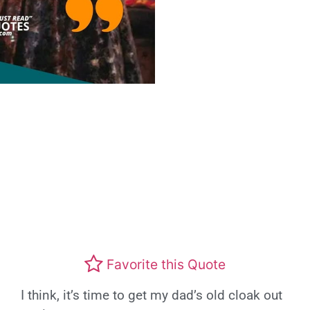
Favorite this Quote
I think, it’s time to get my dad’s old cloak out