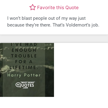
Favorite this Quote
I won’t blast people out of my way just
because they’re there. That’s Voldemort’s job.