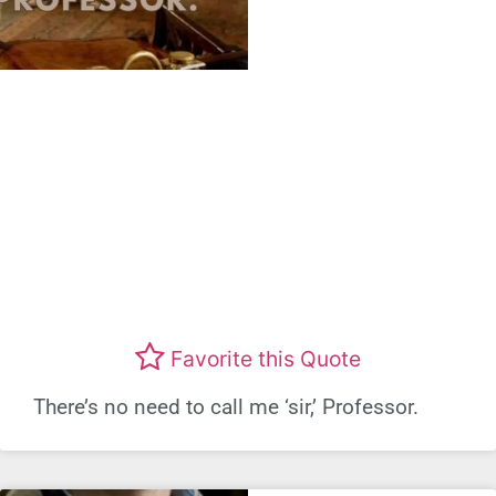
Favorite this Quote
There’s no need to call me ‘sir,’ Professor.