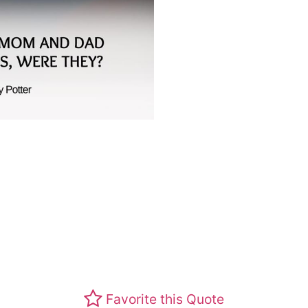
Favorite this Quote