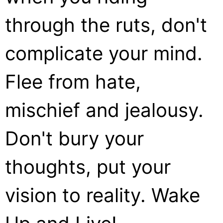
through the ruts, don't
complicate your mind.
Flee from hate,
mischief and jealousy.
Don't bury your
thoughts, put your
vision to reality. Wake