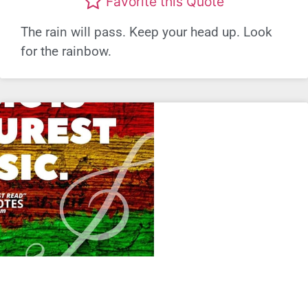
Favorite this Quote
The rain will pass. Keep your head up. Look
for the rainbow.