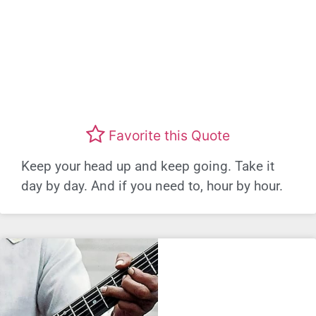
Favorite this Quote
Keep your head up and keep going. Take it
day by day. And if you need to, hour by hour.