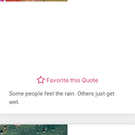
Favorite this Quote
Some people feel the rain. Others just get
wet.