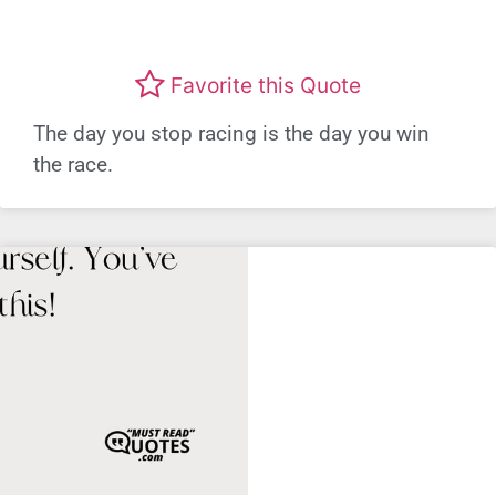
Favorite this Quote
The day you stop racing is the day you win
the race.