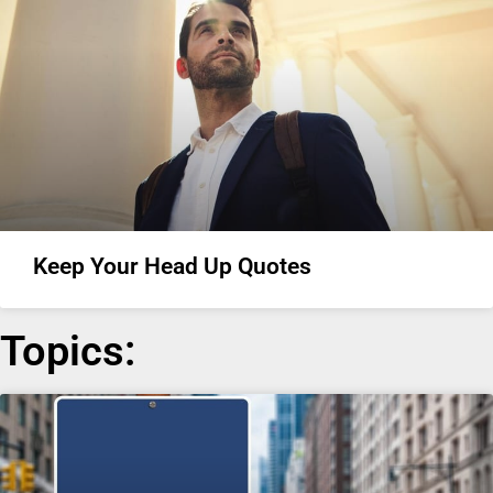
Keep Your Head Up Quotes
Topics: