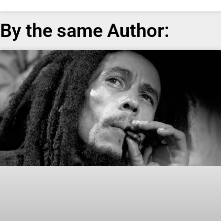
By the same Author: