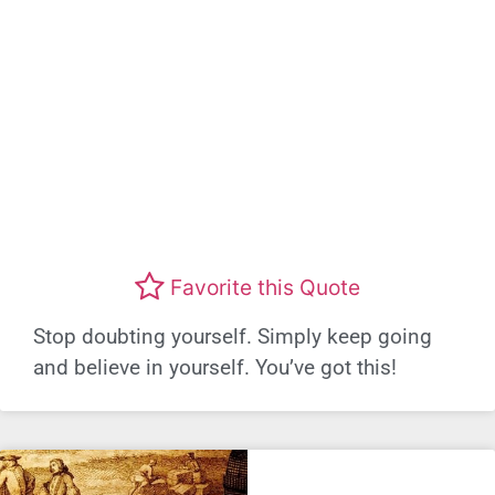
Favorite this Quote
Stop doubting yourself. Simply keep going
and believe in yourself. You’ve got this!