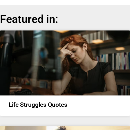
Featured in:
Life Struggles Quotes