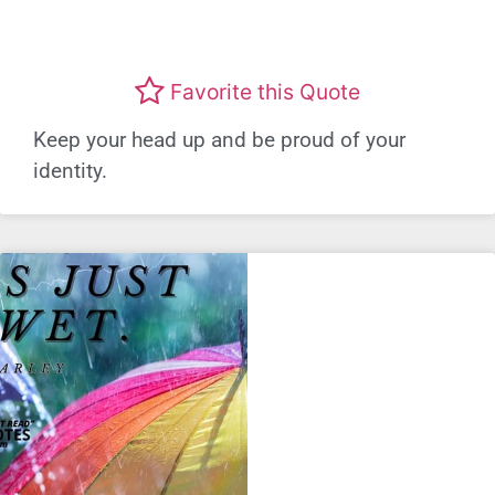
Favorite this Quote
Keep your head up and be proud of your
identity.