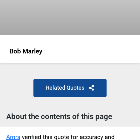
Bob Marley
Related Quotes
About the contents of this page
Amra
verified this quote for accuracy and