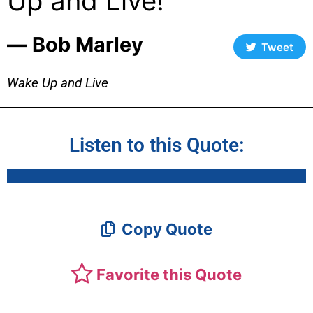
Up and Live!
― Bob Marley
Tweet
Wake Up and Live
Listen to this Quote:
Copy Quote
Favorite this Quote