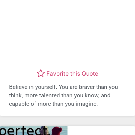
Favorite this Quote
Believe in yourself. You are braver than you
think, more talented than you know, and
capable of more than you imagine.