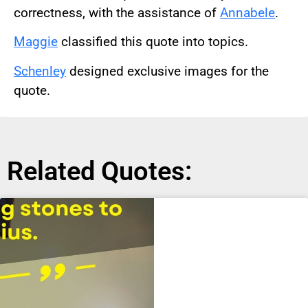
correctness, with the assistance of
Annabele
.
Maggie
classified this quote into topics.
Schenley
designed exclusive images for the
quote.
Related Quotes: