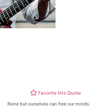
Favorite this Quote
None but ourselves can free our minds.