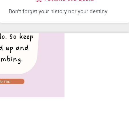
Don’t forget your history nor your destiny.