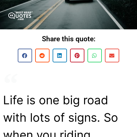
Share this quote:
Life is one big road
with lots of signs. So
when you riding