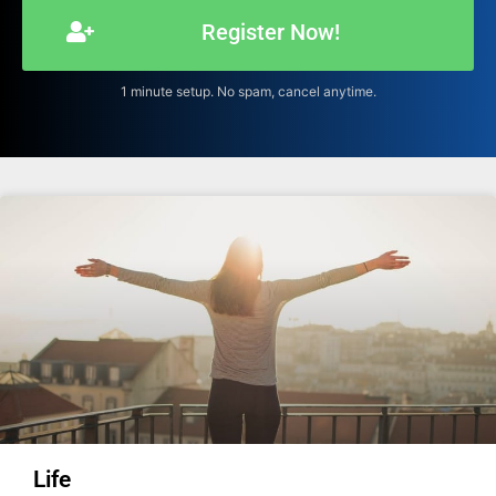
Register Now!
1 minute setup. No spam, cancel anytime.
Life