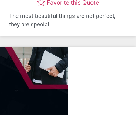
Favorite this Quote
The most beautiful things are not perfect,
they are special.