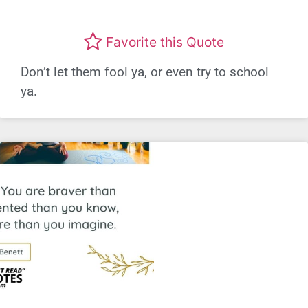
Favorite this Quote
Don’t let them fool ya, or even try to school
ya.