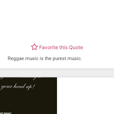
Favorite this Quote
Reggae music is the purest music.