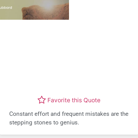
Favorite this Quote
Constant effort and frequent mistakes are the
stepping stones to genius.