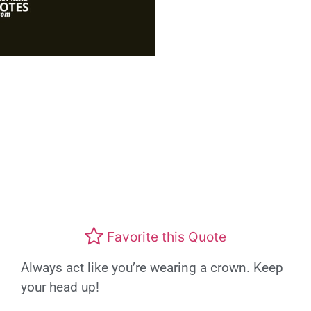
Favorite this Quote
Always act like you’re wearing a crown. Keep
your head up!