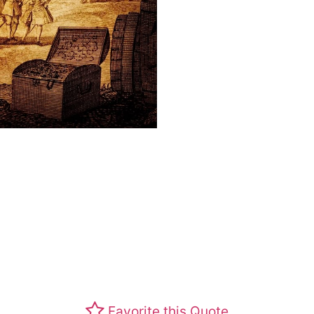
Favorite this Quote