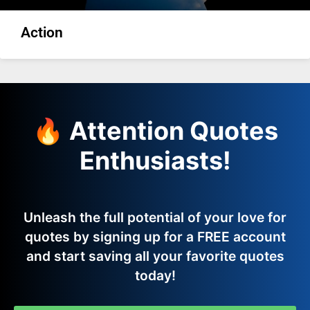
Action
🔥 Attention Quotes
Enthusiasts!
Unleash the full potential of your love for
quotes by signing up for a FREE account
and start saving all your favorite quotes
today!