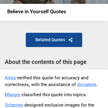
Believe in Yourself Quotes
Related Quotes
About the contents of this page
Amra
verified this quote for accuracy and
correctness, with the assistance of
Annabele
.
Maggie
classified this quote into topics.
Schenley
designed exclusive images for the