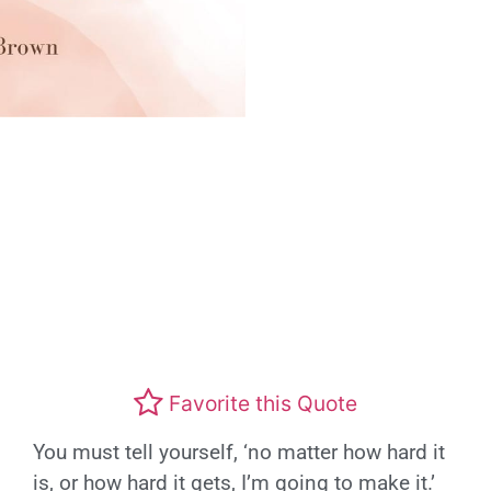
Favorite this Quote
You must tell yourself, ‘no matter how hard it
is, or how hard it gets, I’m going to make it.’