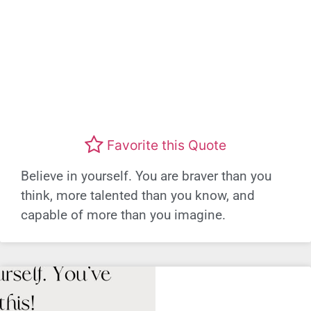
Favorite this Quote
Believe in yourself. You are braver than you
think, more talented than you know, and
capable of more than you imagine.