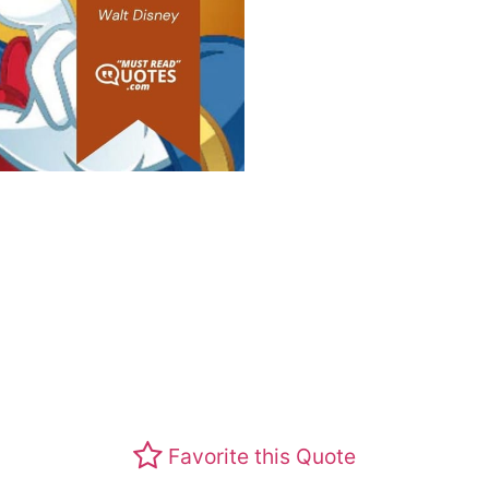
Favorite this Quote