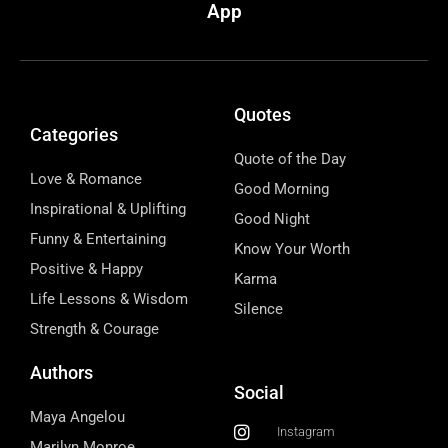
App
Quotes
Categories
Quote of the Day
Love & Romance
Good Morning
Inspirational & Uplifting
Good Night
Funny & Entertaining
Know Your Worth
Positive & Happy
Karma
Life Lessons & Wisdom
Silence
Strength & Courage
Authors
Social
Maya Angelou
Instagram
Marilyn Monroe