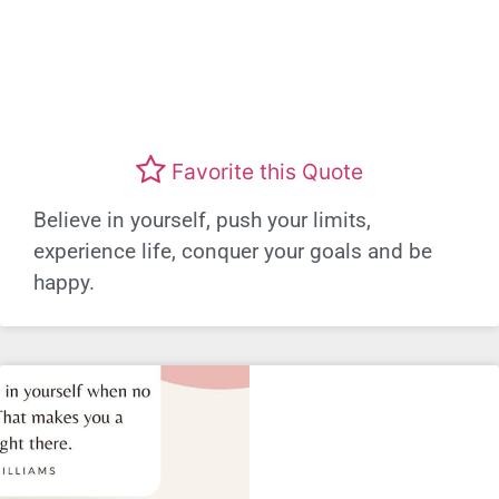
Favorite this Quote
Believe in yourself, push your limits,
experience life, conquer your goals and be
happy.