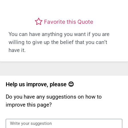
Favorite this Quote
You can have anything you want if you are
willing to give up the belief that you can’t
have it.
Help us improve, please 😊
Do you have any suggestions on how to
improve this page?