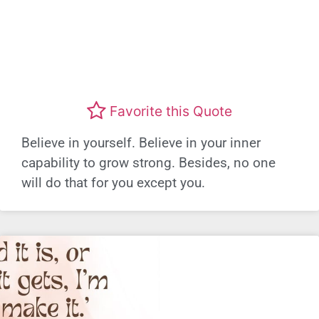
Favorite this Quote
Believe in yourself. Believe in your inner
capability to grow strong. Besides, no one
will do that for you except you.