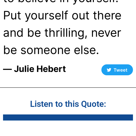
Put yourself out there
and be thrilling, never
be someone else.
― Julie Hebert
Tweet
Listen to this Quote: