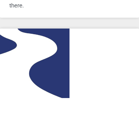
there.