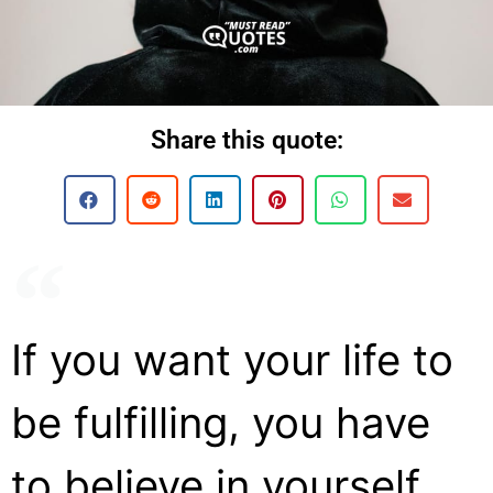
Share this quote:
If you want your life to
be fulfilling, you have
to believe in yourself.