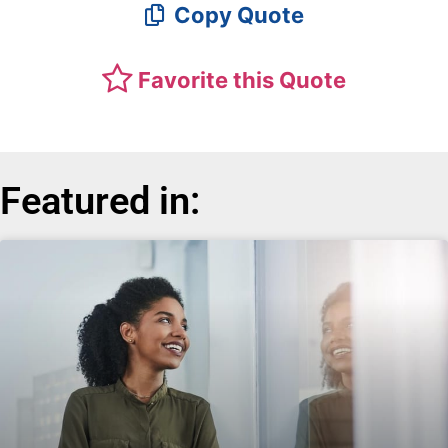
Copy Quote
Favorite this Quote
Featured in: