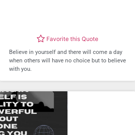
Favorite this Quote
Believe in yourself and there will come a day
when others will have no choice but to believe
with you.