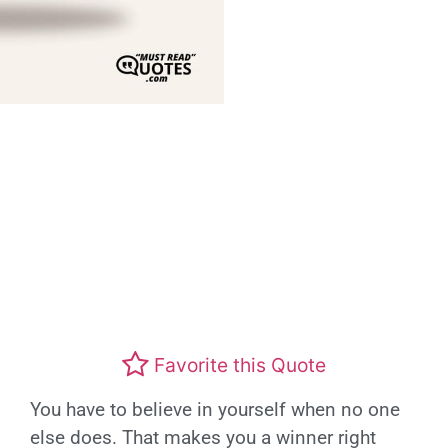
Favorite this Quote
You have to believe in yourself when no one
else does. That makes you a winner right