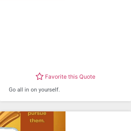
Favorite this Quote
Go all in on yourself.