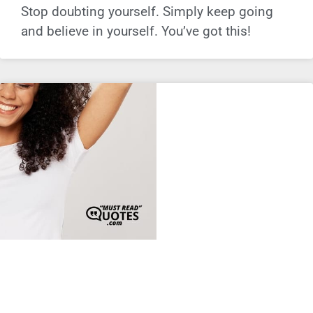
Stop doubting yourself. Simply keep going
and believe in yourself. You’ve got this!