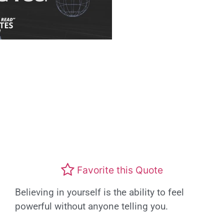
Favorite this Quote
Believing in yourself is the ability to feel
powerful without anyone telling you.