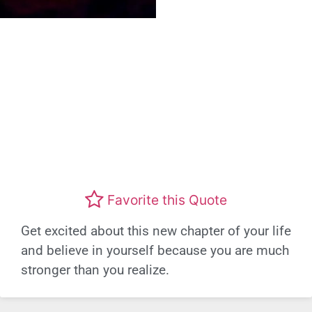
Favorite this Quote
Get excited about this new chapter of your life
and believe in yourself because you are much
stronger than you realize.