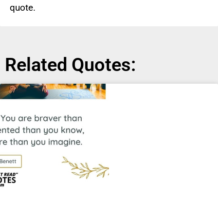
quote.
Related Quotes: