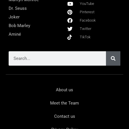
YouTube
Dr. Seuss
Pinterest
Joker
Facebook
Bob Marley
Twitter
Aminé
TikTok
About us
Meet the Team
Contact us