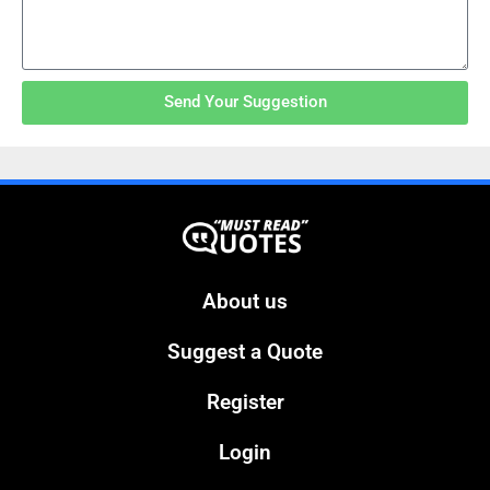
Send Your Suggestion
About us
Suggest a Quote
Register
Login