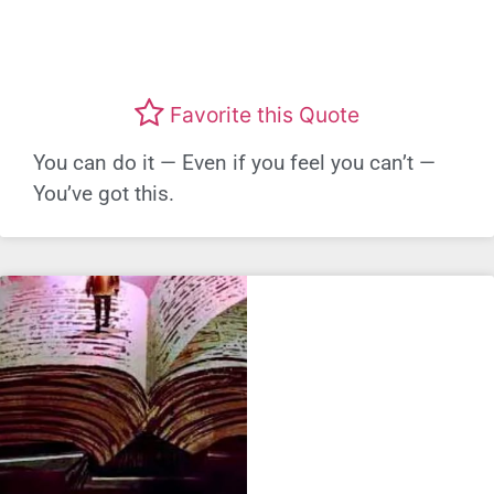
Favorite this Quote
You can do it — Even if you feel you can’t —
You’ve got this.