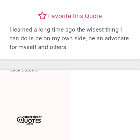
Favorite this Quote
I learned a long time ago the wisest thing I
can do is be on my own side, be an advocate
for myself and others