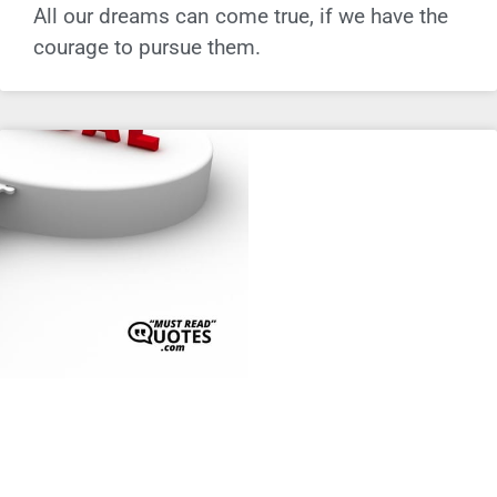
All our dreams can come true, if we have the
courage to pursue them.