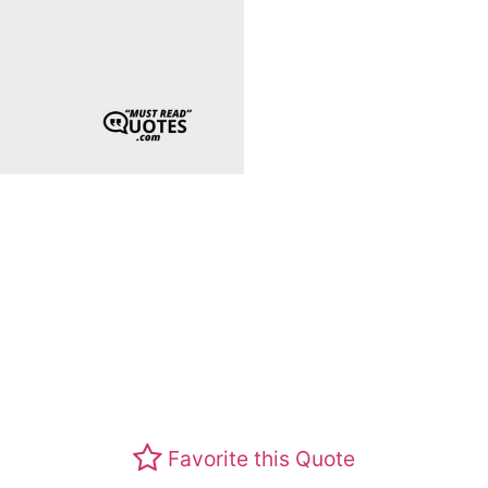
Favorite this Quote