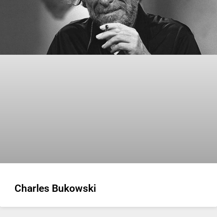
Charles Bukowski