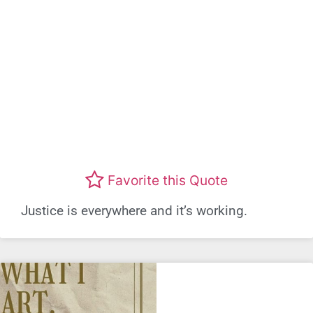
Favorite this Quote
Justice is everywhere and it’s working.