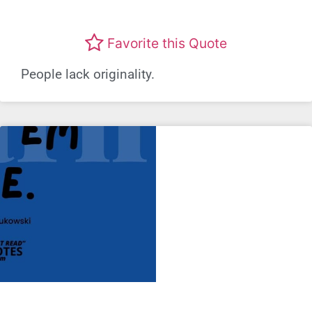
Favorite this Quote
People lack originality.