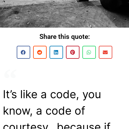
Share this quote:
It’s like a code, you
know, a code of
courtesy…because if