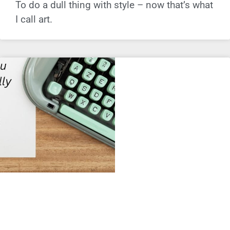
To do a dull thing with style – now that’s what
I call art.