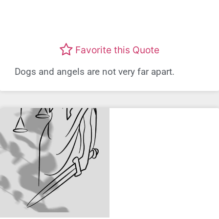
Favorite this Quote
Dogs and angels are not very far apart.