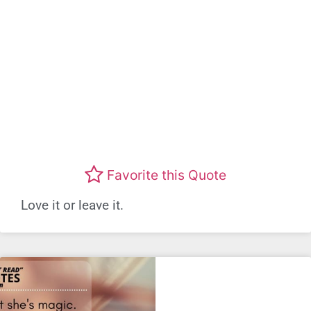
Favorite this Quote
Love it or leave it.