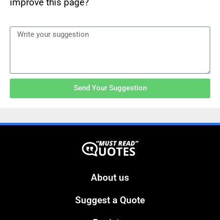
improve this page?
Send Your Suggestion
About us
Suggest a Quote