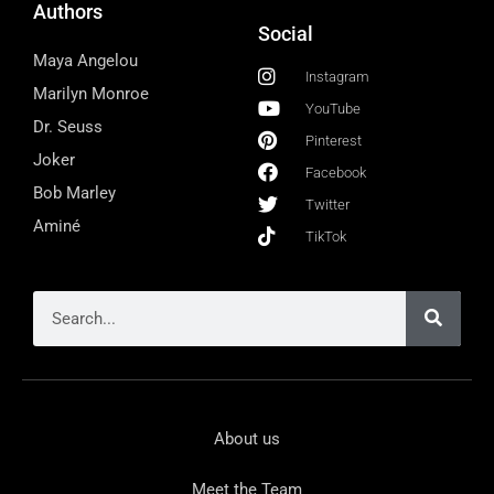
Authors
Social
Maya Angelou
Instagram
Marilyn Monroe
YouTube
Dr. Seuss
Pinterest
Joker
Facebook
Bob Marley
Twitter
Aminé
TikTok
About us
Meet the Team