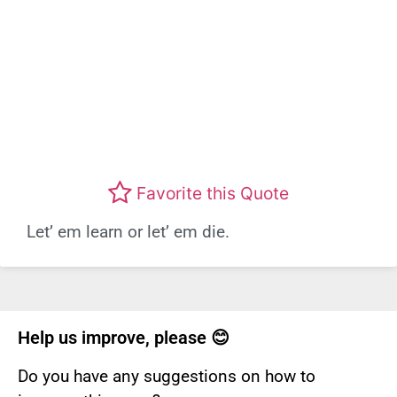
Favorite this Quote
Let’ em learn or let’ em die.
Help us improve, please 😊
Do you have any suggestions on how to