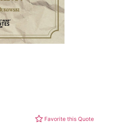
Favorite this Quote