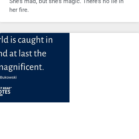
She’s mad, but she’s magic. There’s no lie in
her fire.