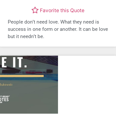
Favorite this Quote
People don’t need love. What they need is
success in one form or another. It can be love
but it needn’t be.