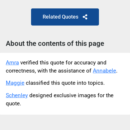
Related Quotes
About the contents of this page
Amra
verified this quote for accuracy and
correctness, with the assistance of
Annabele
.
Maggie
classified this quote into topics.
Schenley
designed exclusive images for the
quote.