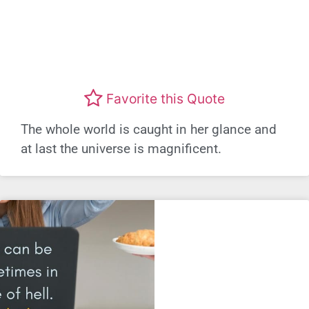
Favorite this Quote
The whole world is caught in her glance and
at last the universe is magnificent.