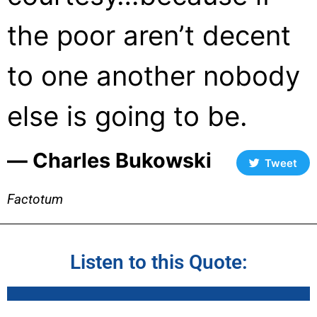
the poor aren’t decent
to one another nobody
else is going to be.
― Charles Bukowski
Tweet
Factotum
Listen to this Quote: