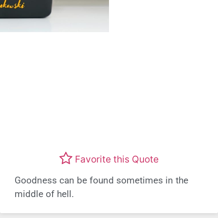
Favorite this Quote
Goodness can be found sometimes in the
middle of hell.