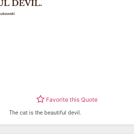
Favorite this Quote
The cat is the beautiful devil.