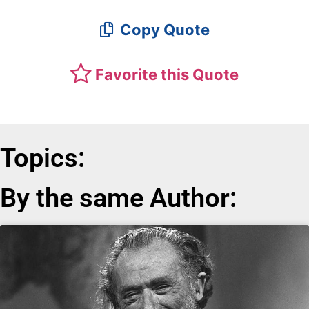
Copy Quote
Favorite this Quote
Topics:
By the same Author: