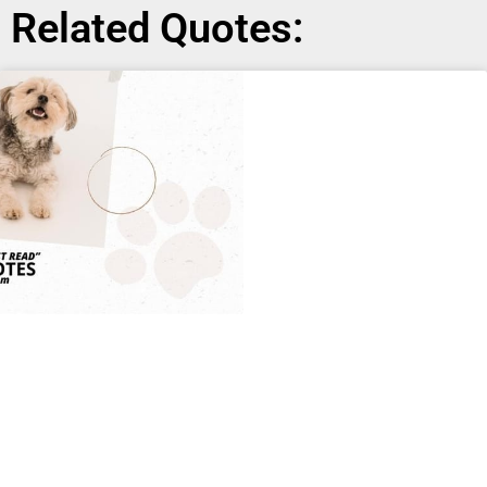
Related Quotes: