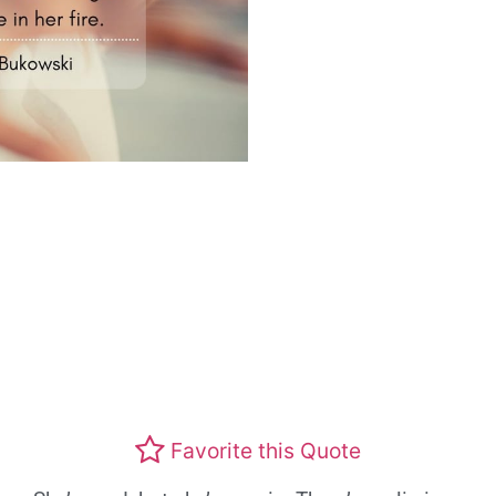
Favorite this Quote