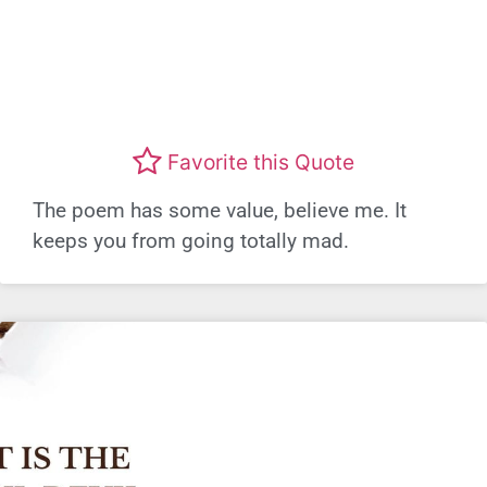
Favorite this Quote
The poem has some value, believe me. It
keeps you from going totally mad.