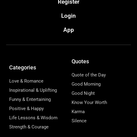
Register
Login
App
Quotes
Categories
Quote of the Day
Love & Romance
Good Morning
Inspirational & Uplifting
Good Night
Funny & Entertaining
Know Your Worth
Positive & Happy
Karma
Life Lessons & Wisdom
Silence
Strength & Courage