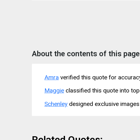
About the contents of this page
Amra
verified this quote for accura
Maggie
classified this quote into top
Schenley
designed exclusive images 
Related Quotes: