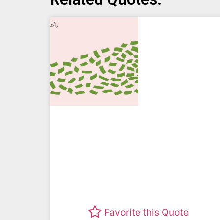
Favorite this Quote