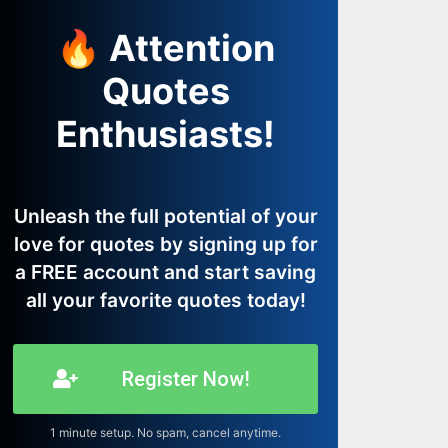
🔥 Attention
Quotes
Enthusiasts!
Unleash the full potential of your
love for quotes by signing up for
a FREE account and start saving
all your favorite quotes today!
Register Now!
1 minute setup. No spam, cancel anytime.