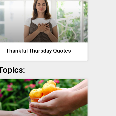
Thankful Thursday Quotes
Topics: