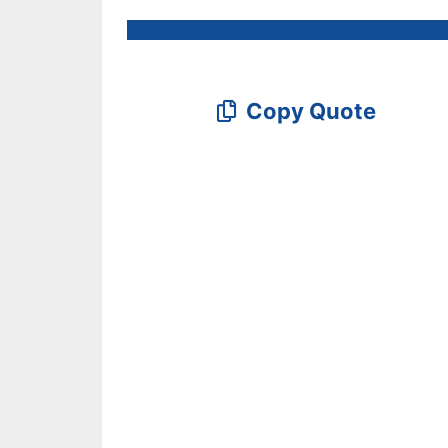
Copy Quote