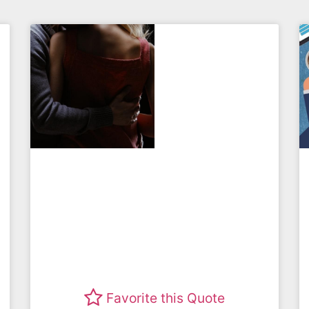
Favorite this Quote