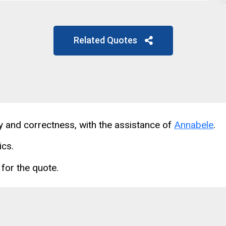
Related Quotes
cy and correctness, with the assistance of
Annabele
.
ics.
for the quote.