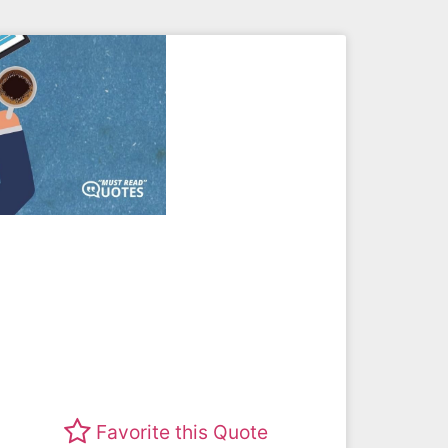
Favorite this Quote