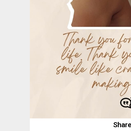
Share