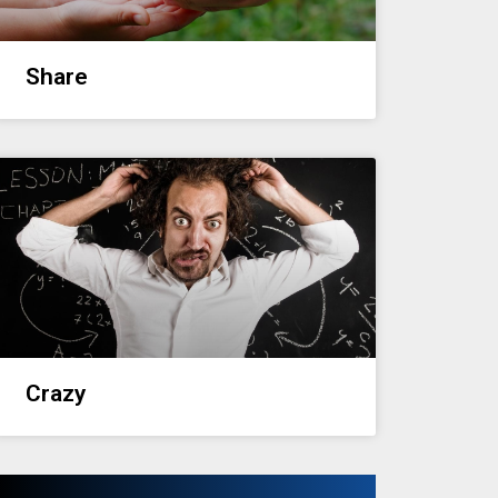
Share
Crazy