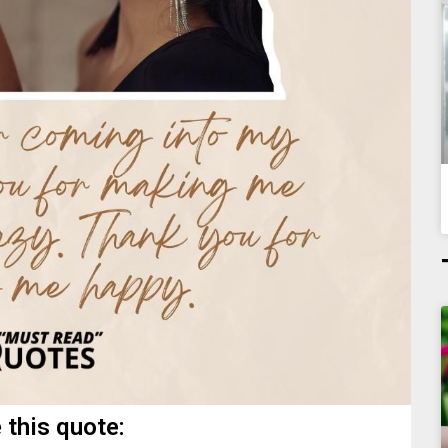
 this quote: