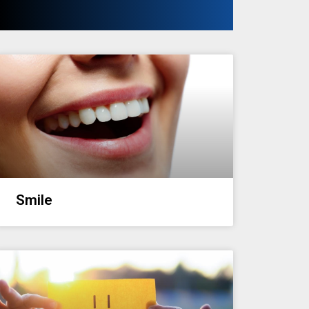
Smile