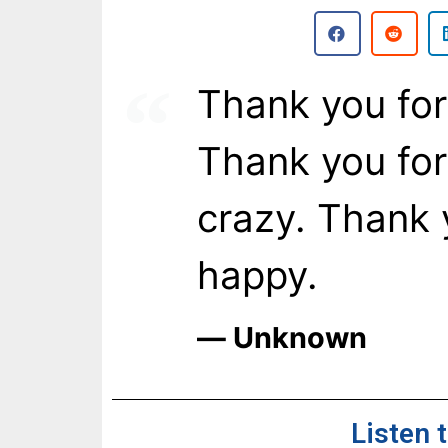
Thank you for
Thank you for
crazy. Thank 
happy.
― Unknown
Listen 