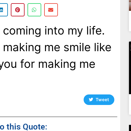
 coming into my life.
 making me smile like
you for making me
Tweet
to this Quote: