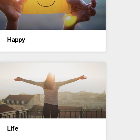
Happy
Life