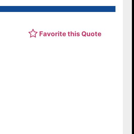
Favorite this Quote