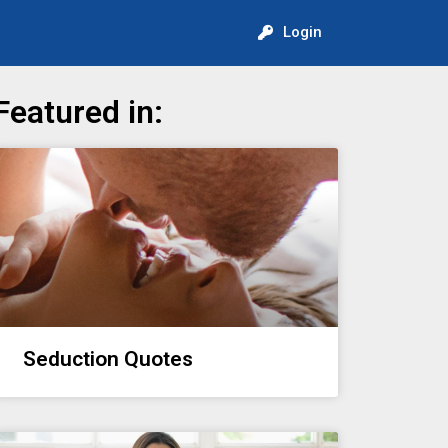
Login
Featured in:
Seduction Quotes