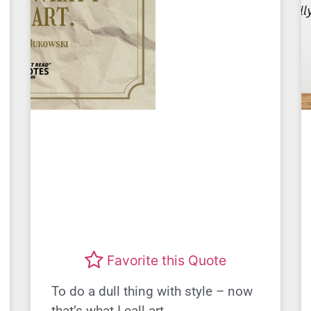
Favorite this Quote
To do a dull thing with style – now
that’s what I call art.