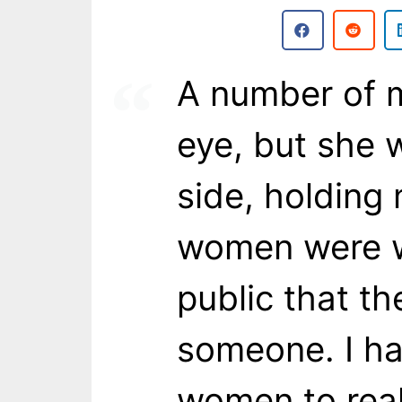
A number of m
eye, but she 
side, holding
women were wi
public that t
someone. I h
women to real