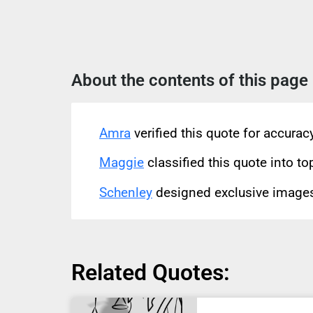
About the contents of this page
Amra
verified this quote for accura
Maggie
classified this quote into to
Schenley
designed exclusive images 
Related Quotes: