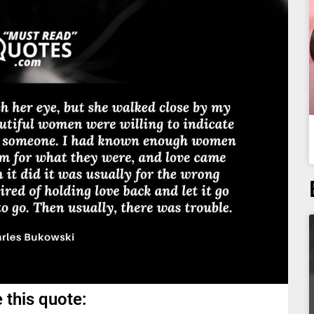
 this quote: