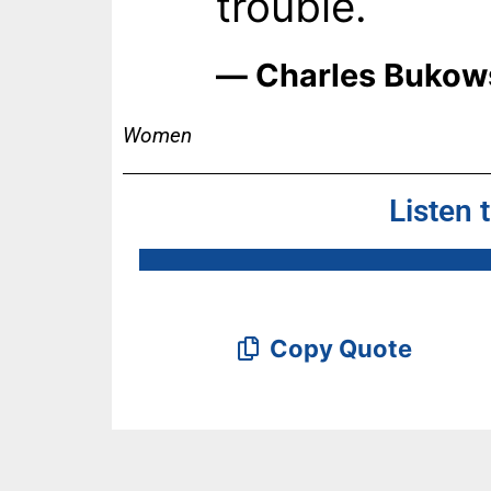
trouble.
― Charles Bukow
Women
Listen 
Copy Quote