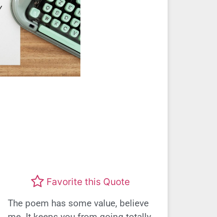
Favorite this Quote
The poem has some value, believe
me. It keeps you from going totally