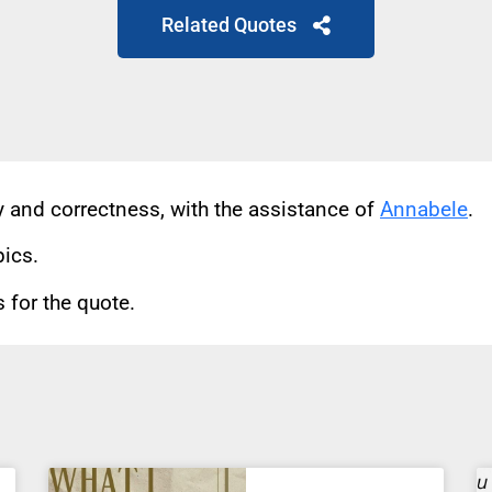
Related Quotes
cy and correctness, with the assistance of
Annabele
.
pics.
for the quote.