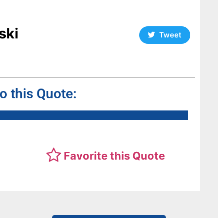
ski
Tweet
to this Quote:
Favorite this Quote