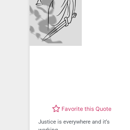
Favorite this Quote
Justice is everywhere and it’s
working.