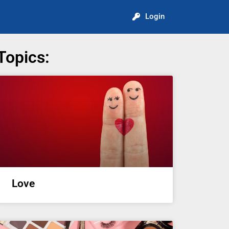
Login
Topics:
Love