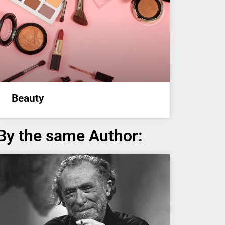
Beauty
By the same Author: