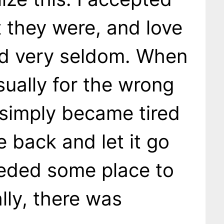
 they were, and love
d very seldom. When
usually for the wrong
simply became tired
e back and let it go
eeded some place to
lly, there was