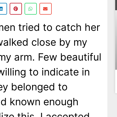
en tried to catch her
walked close by my
 my arm. Few beautiful
lling to indicate in
hey belonged to
ad known enough
ize this. I accepted