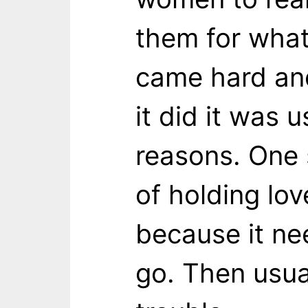
them for what
came hard an
it did it was 
reasons. One 
of holding lov
because it n
go. Then usua