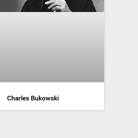
Charles Bukowski