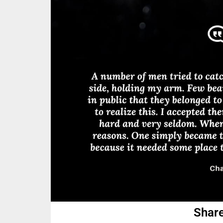
Share