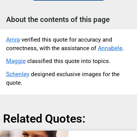
About the contents of this page
Amra
verified this quote for accuracy and
correctness, with the assistance of
Annabele
.
Maggie
classified this quote into topics.
Schenley
designed exclusive images for the
quote.
Related Quotes: