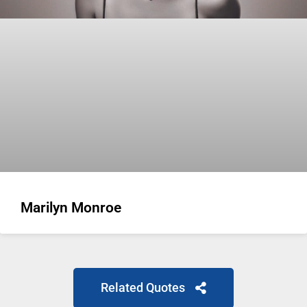
Marilyn Monroe
Related Quotes