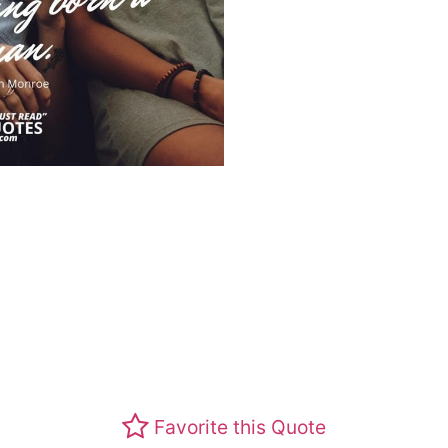
Favorite this Quote