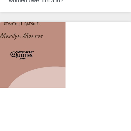
women owe him a lot!