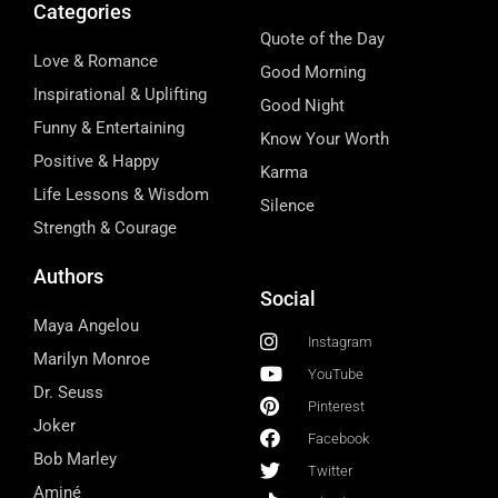
Categories
Quote of the Day
Love & Romance
Good Morning
Inspirational & Uplifting
Good Night
Funny & Entertaining
Know Your Worth
Positive & Happy
Karma
Life Lessons & Wisdom
Silence
Strength & Courage
Authors
Social
Maya Angelou
Instagram
Marilyn Monroe
YouTube
Dr. Seuss
Pinterest
Joker
Facebook
Bob Marley
Twitter
Aminé