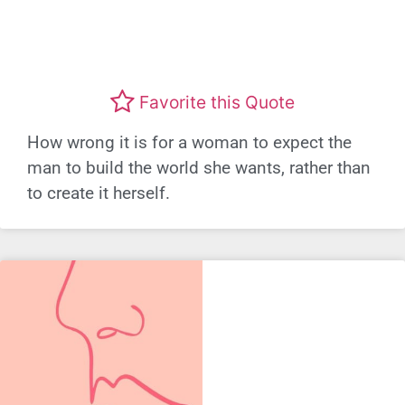
Favorite this Quote
How wrong it is for a woman to expect the
man to build the world she wants, rather than
to create it herself.