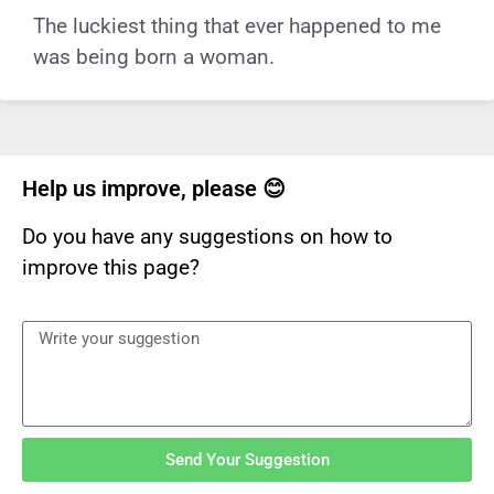
The luckiest thing that ever happened to me
was being born a woman.
Help us improve, please 😊
Do you have any suggestions on how to
improve this page?
Send Your Suggestion