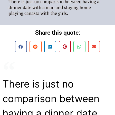
Share this quote:
There is just no
comparison between
having a dinner date