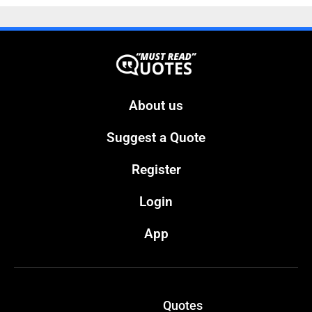
About us
Suggest a Quote
Register
Login
App
Quotes