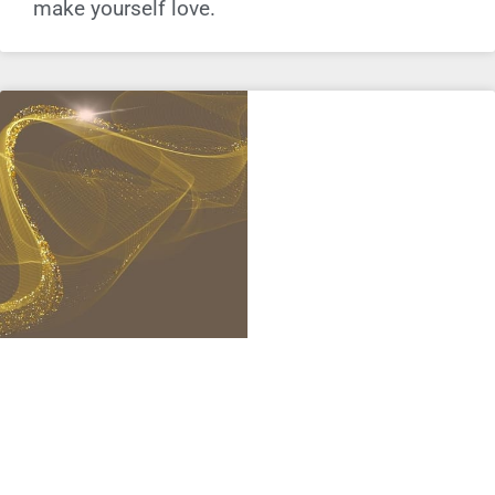
make yourself love.