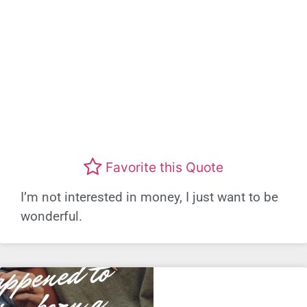
Favorite this Quote
I’m not interested in money, I just want to be
wonderful.