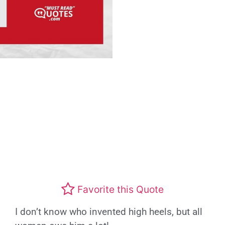
Favorite this Quote
I don’t know who invented high heels, but all