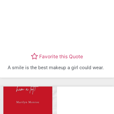
Favorite this Quote
A smile is the best makeup a girl could wear.