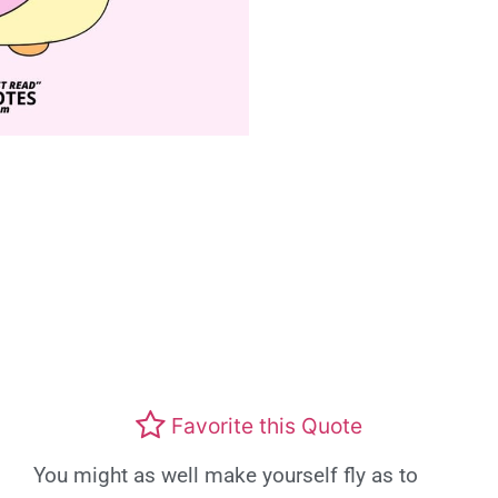
Favorite this Quote
You might as well make yourself fly as to