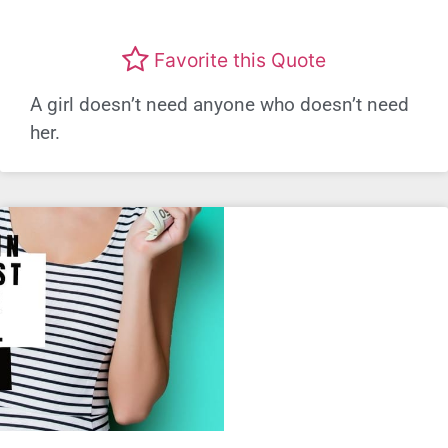
Favorite this Quote
A girl doesn’t need anyone who doesn’t need
her.