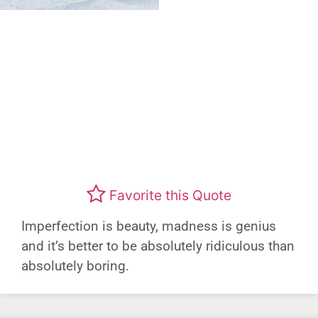
Favorite this Quote
Imperfection is beauty, madness is genius
and it’s better to be absolutely ridiculous than
absolutely boring.