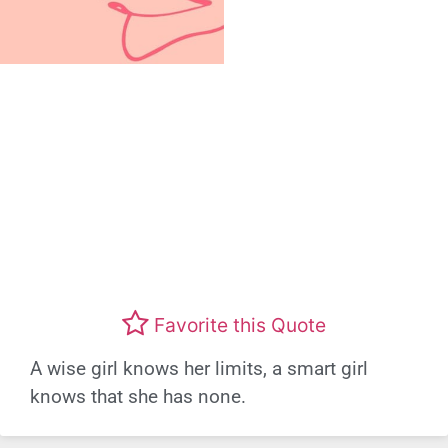
Favorite this Quote
A wise girl knows her limits, a smart girl
knows that she has none.