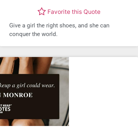
Favorite this Quote
Give a girl the right shoes, and she can
conquer the world.