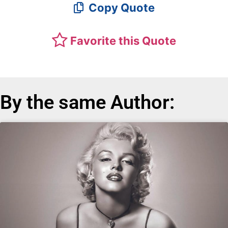
Copy Quote
Favorite this Quote
By the same Author: