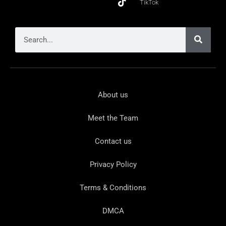
TikTok
About us
Meet the Team
Contact us
Privacy Policy
Terms & Conditions
DMCA