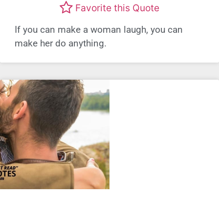
Favorite this Quote
If you can make a woman laugh, you can
make her do anything.