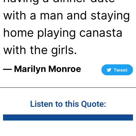
with a man and staying
home playing canasta
with the girls.
― Marilyn Monroe
Tweet
Listen to this Quote: