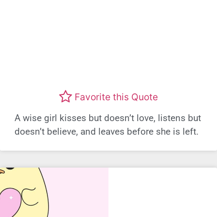
Favorite this Quote
A wise girl kisses but doesn’t love, listens but
doesn’t believe, and leaves before she is left.