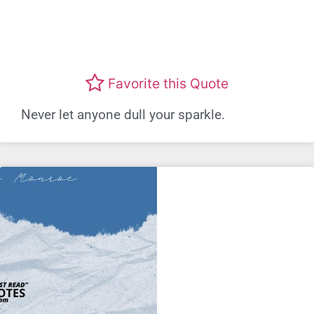
Favorite this Quote
Never let anyone dull your sparkle.