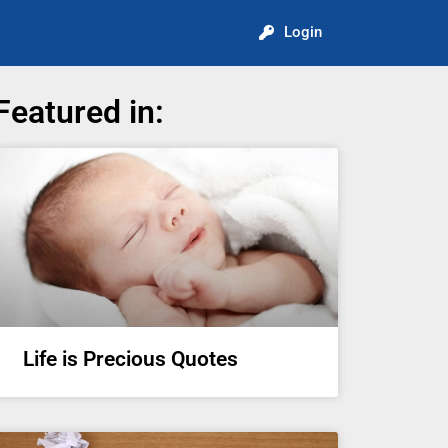
Login
Featured in:
Life is Precious Quotes