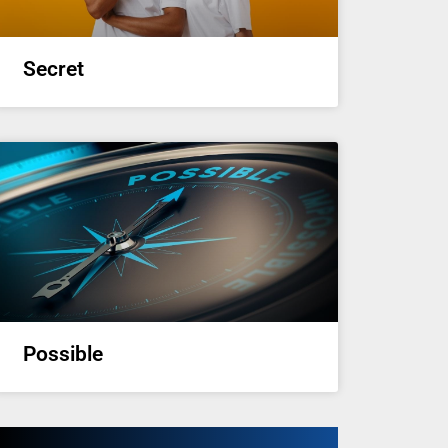
Secret
Possible