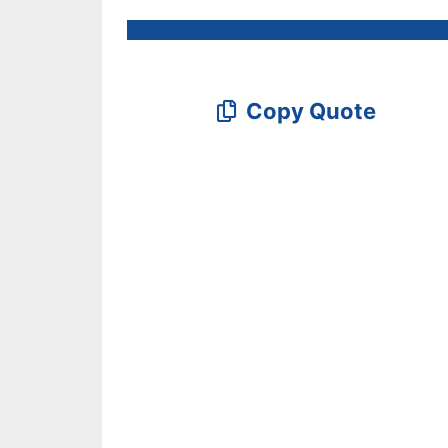
Copy Quote