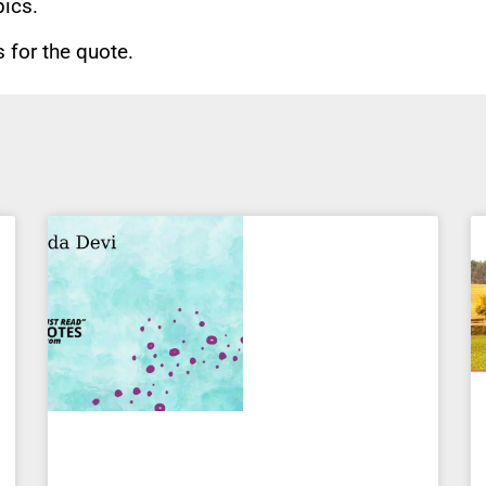
pics.
for the quote.