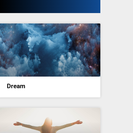
Dream