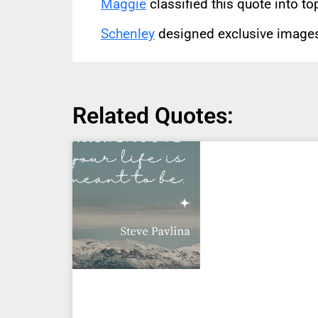
Maggie
classified this quote into to
Schenley
designed exclusive images 
Related Quotes: