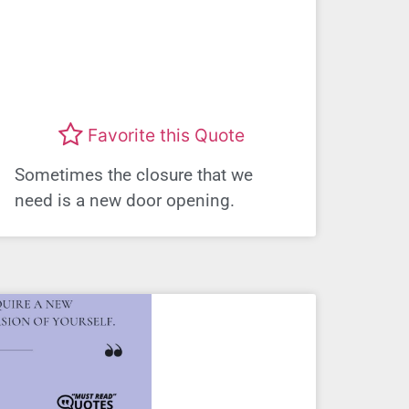
Favorite this Quote
Sometimes the closure that we
need is a new door opening.