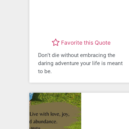
Favorite this Quote
Don’t die without embracing the
daring adventure your life is meant
to be.