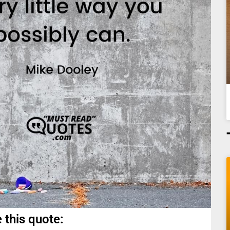
 this quote: