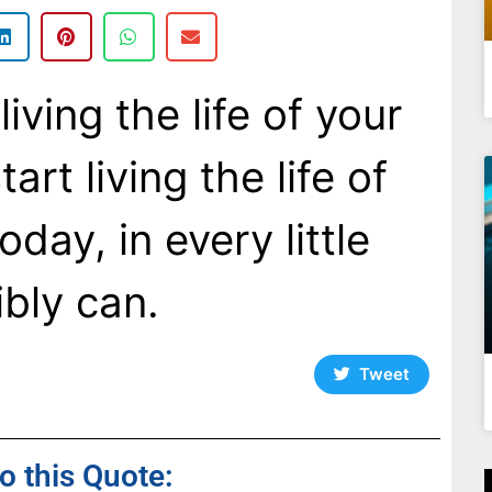
iving the life of your
art living the life of
day, in every little
bly can.
Tweet
to this Quote: