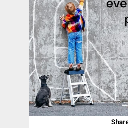
Share