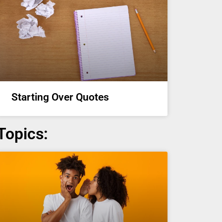
Starting Over Quotes
Topics: