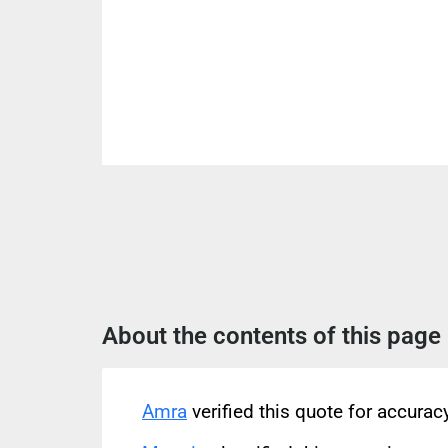
About the contents of this page
Amra
verified this quote for accura