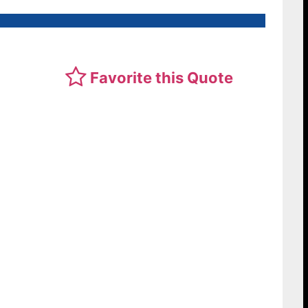
Favorite this Quote