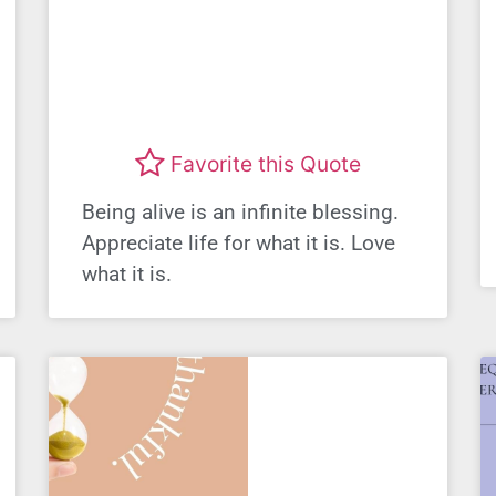
Favorite this Quote
Being alive is an infinite blessing.
Appreciate life for what it is. Love
what it is.