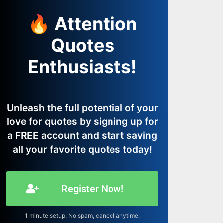
🔥 Attention
Quotes
Enthusiasts!
Unleash the full potential of your
love for quotes by signing up for
a FREE account and start saving
all your favorite quotes today!
Register Now!
1 minute setup. No spam, cancel anytime.