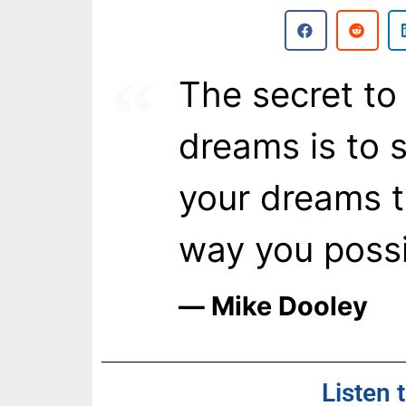
The secret to l
dreams is to st
your dreams to
way you possi
― Mike Dooley
Listen 