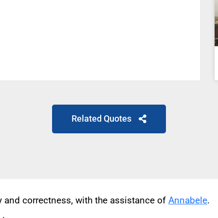
Related Quotes
cy and correctness, with the assistance of
Annabele
.