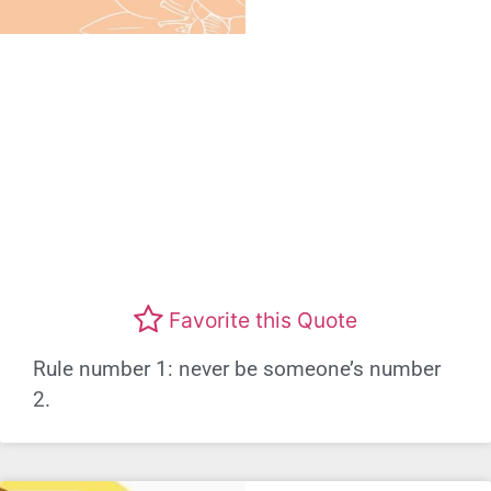
Favorite this Quote
Rule number 1: never be someone’s number
2.