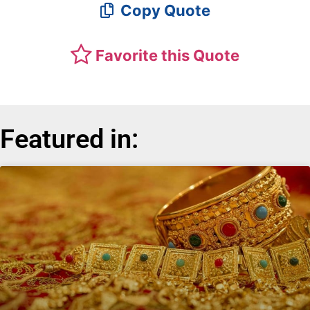
Copy Quote
Favorite this Quote
Featured in: