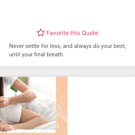
Favorite this Quote
Never settle for less, and always do your best,
until your final breath.