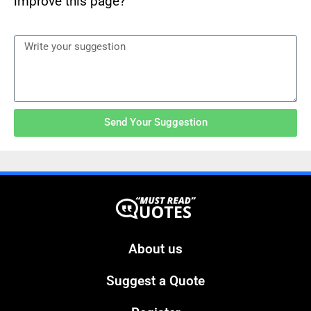
improve this page?
Send Your Suggestion
About us
Suggest a Quote