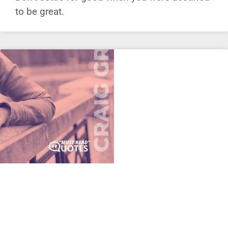
to be great.