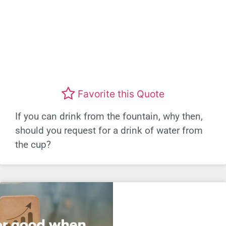
Favorite this Quote
If you can drink from the fountain, why then,
should you request for a drink of water from
the cup?