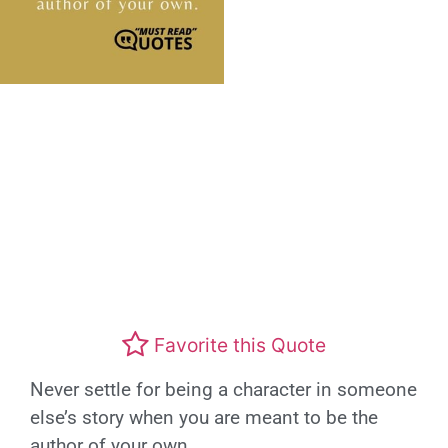
Favorite this Quote
Never settle for being a character in someone
else’s story when you are meant to be the
author of your own.