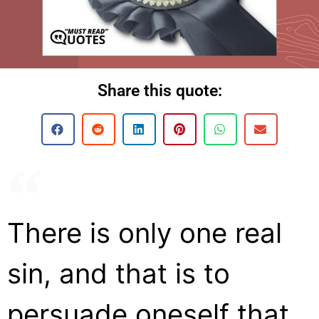
Share this quote:
There is only one real
sin, and that is to
persuade oneself that