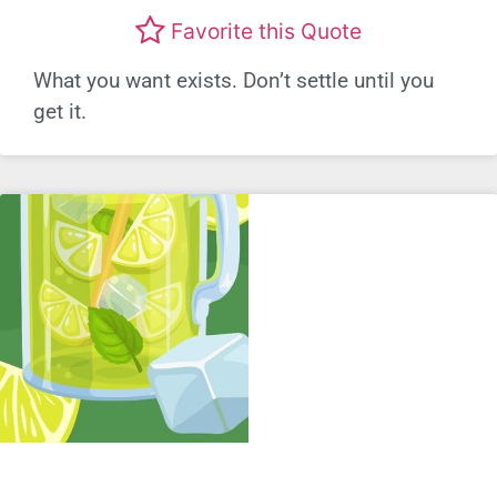
Favorite this Quote
What you want exists. Don’t settle until you
get it.