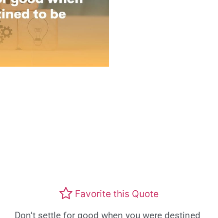
Favorite this Quote
Don’t settle for good when you were destined