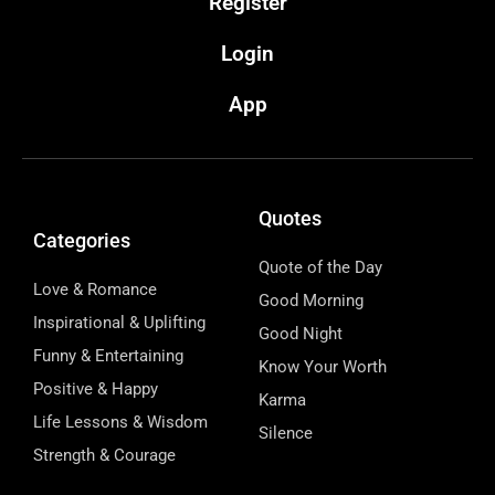
Register
Login
App
Quotes
Categories
Quote of the Day
Love & Romance
Good Morning
Inspirational & Uplifting
Good Night
Funny & Entertaining
Know Your Worth
Positive & Happy
Karma
Life Lessons & Wisdom
Silence
Strength & Courage