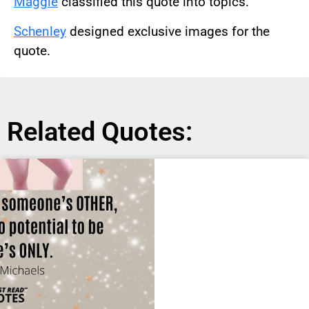
Maggie
classified this quote into topics.
Schenley
designed exclusive images for the
quote.
Related Quotes: