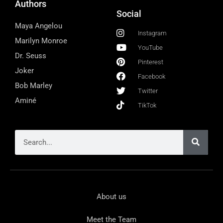
Authors
Social
Maya Angelou
Instagram
Marilyn Monroe
YouTube
Dr. Seuss
Pinterest
Joker
Facebook
Bob Marley
Twitter
Aminé
TikTok
About us
Meet the Team