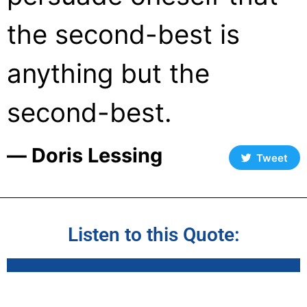
the second-best is
anything but the
second-best.
― Doris Lessing
Tweet
Listen to this Quote: