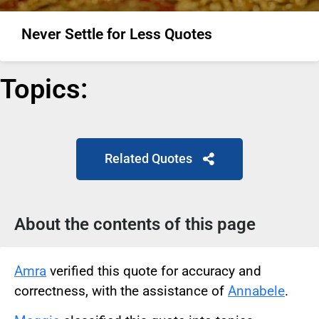
Never Settle for Less Quotes
Topics:
Related Quotes
About the contents of this page
Amra
verified this quote for accuracy and
correctness, with the assistance of
Annabele
.