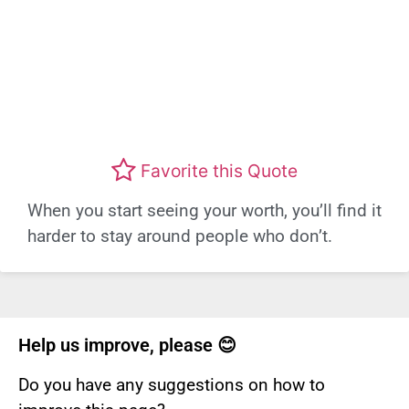
Favorite this Quote
When you start seeing your worth, you’ll find it
harder to stay around people who don’t.
Help us improve, please 😊
Do you have any suggestions on how to