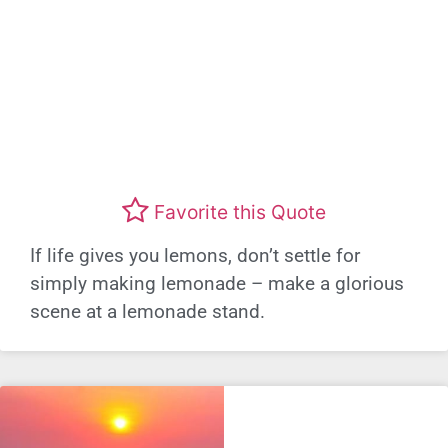
Favorite this Quote
If life gives you lemons, don’t settle for
simply making lemonade – make a glorious
scene at a lemonade stand.