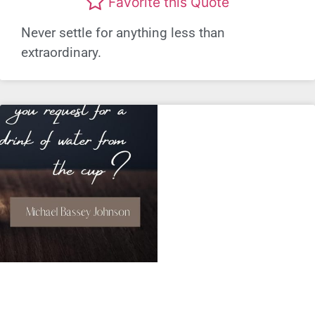
Favorite this Quote
Never settle for anything less than
extraordinary.