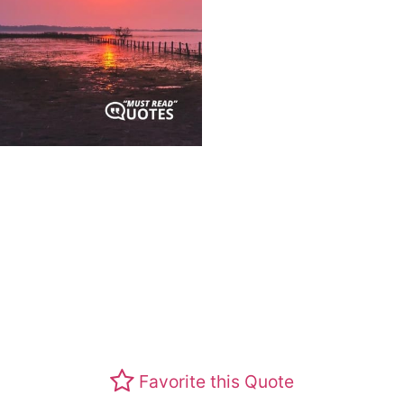
Favorite this Quote