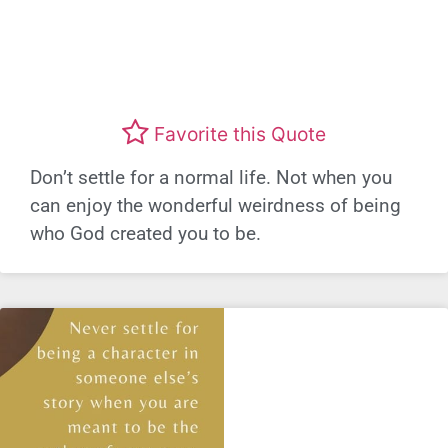
Favorite this Quote
Don’t settle for a normal life. Not when you
can enjoy the wonderful weirdness of being
who God created you to be.