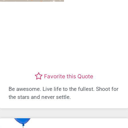
Favorite this Quote
Be awesome. Live life to the fullest. Shoot for
the stars and never settle.