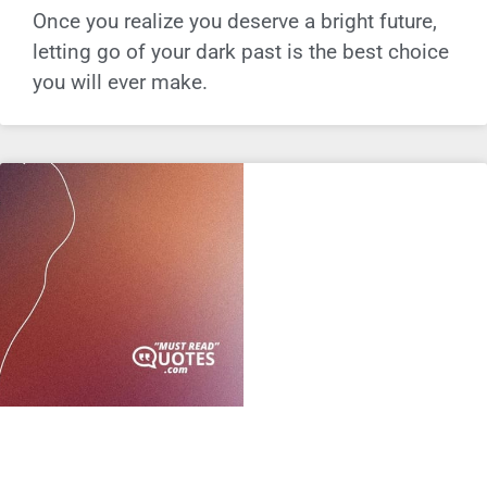
Once you realize you deserve a bright future,
letting go of your dark past is the best choice
you will ever make.