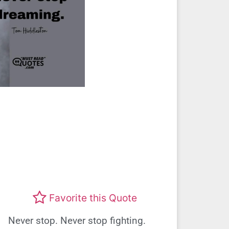
Favorite this Quote
Never stop. Never stop fighting.