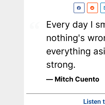
Every day I sm
nothing's wron
everything as
strong.
― Mitch Cuento
Listen 