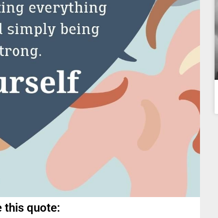
 this quote: