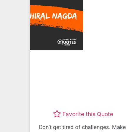
Favorite this Quote
Don’t get tired of challenges. Make