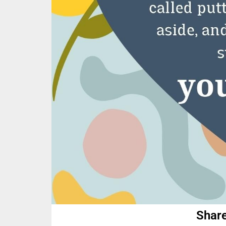
Share