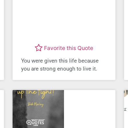
Favorite this Quote
You were given this life because
you are strong enough to live it.