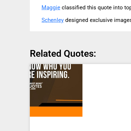
Maggie
classified this quote into to
Schenley
designed exclusive images 
Related Quotes: