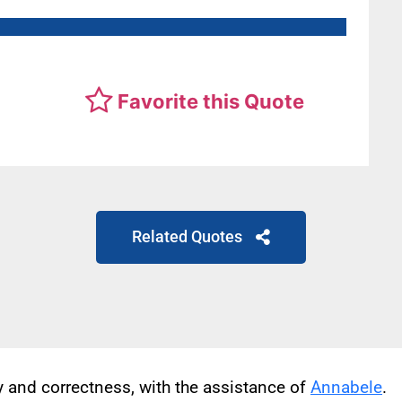
Favorite this Quote
Related Quotes
cy and correctness, with the assistance of
Annabele
.