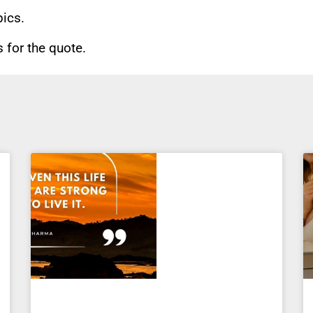
pics.
for the quote.