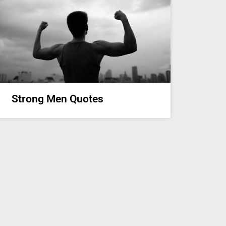
Strong Men Quotes