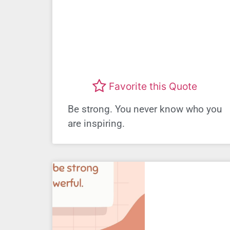
Favorite this Quote
Be strong. You never know who you
are inspiring.