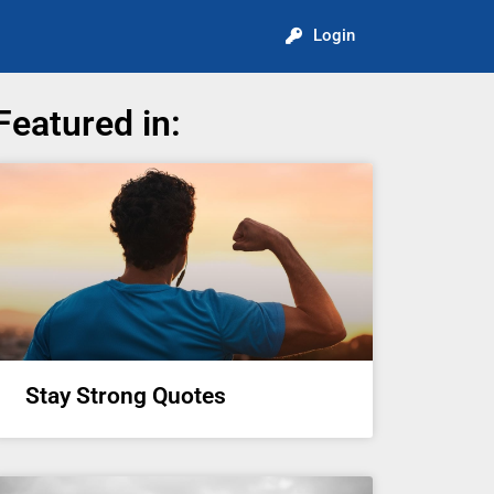
Login
Featured in:
Stay Strong Quotes