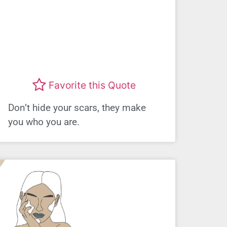
Favorite this Quote
Don’t hide your scars, they make
you who you are.