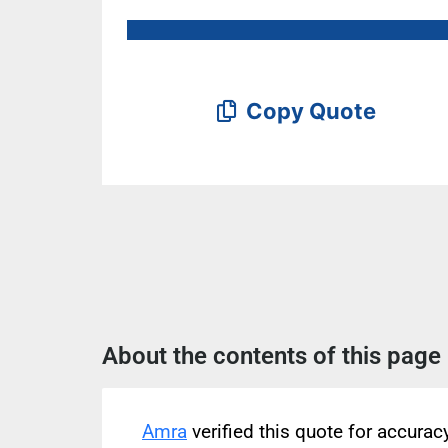
Copy Quote
About the contents of this page
Amra
verified this quote for accura