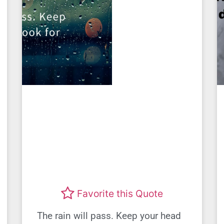
Favorite this Quote
The rain will pass. Keep your head