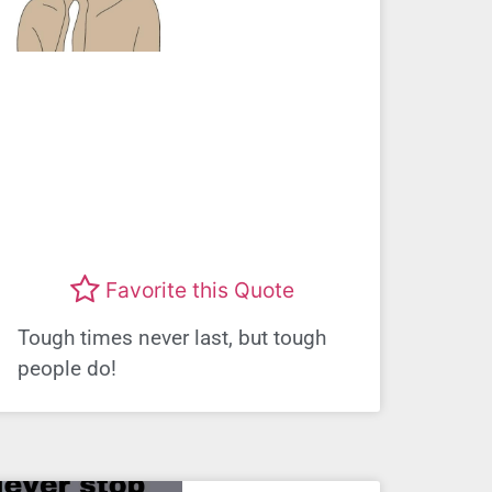
Favorite this Quote
Tough times never last, but tough
people do!