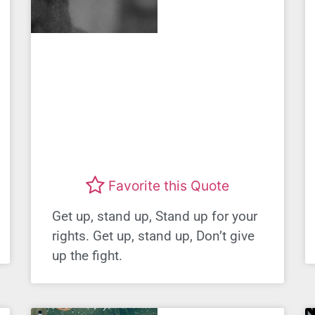
Favorite this Quote
Get up, stand up, Stand up for your
rights. Get up, stand up, Don’t give
up the fight.