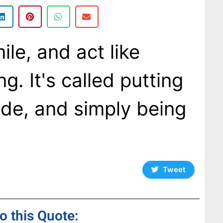
ile, and act like
g. It's called putting
ide, and simply being
Tweet
to this Quote: