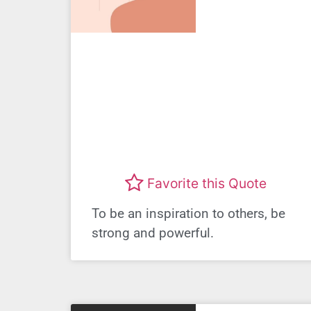
Favorite this Quote
To be an inspiration to others, be
strong and powerful.