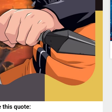
 this quote: