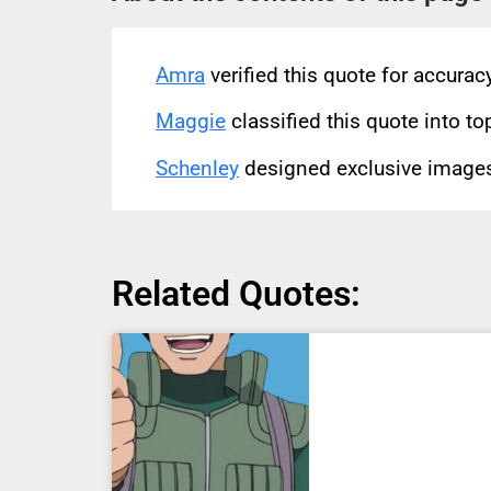
Amra
verified this quote for accura
Maggie
classified this quote into to
Schenley
designed exclusive images 
Related Quotes: