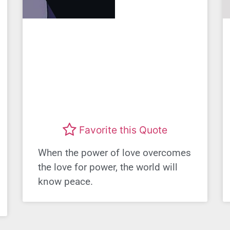
Favorite this Quote
When the power of love overcomes
the love for power, the world will
know peace.