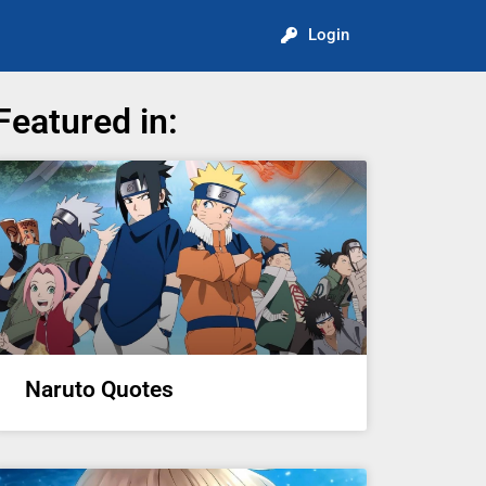
Login
Featured in:
Naruto Quotes