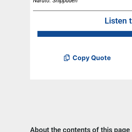
Naruto: Shippûden
Listen 
Copy Quote
About the contents of this page