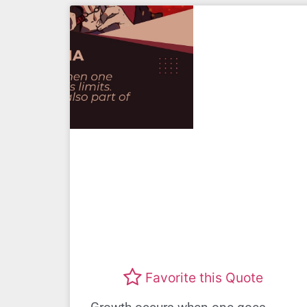
Favorite this Quote