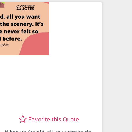
Favorite this Quote