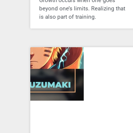
Growth occurs when one goes
beyond one’s limits. Realizing that
is also part of training.