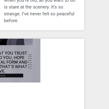
When you’re old, all you want to do
is stare at the scenery. It’s so
strange. I’ve never felt so peaceful
before.