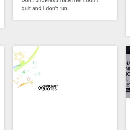
Don’t underestimate me! I don’t
quit and I don’t run.