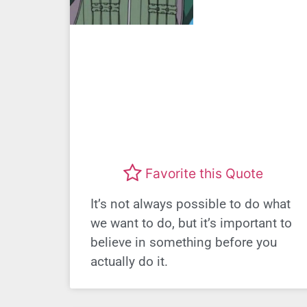
Favorite this Quote
It’s not always possible to do what
we want to do, but it’s important to
believe in something before you
actually do it.