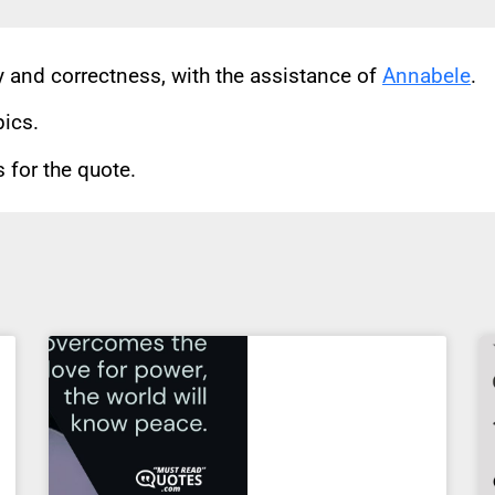
cy and correctness, with the assistance of
Annabele
.
pics.
for the quote.