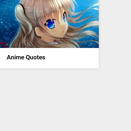
Anime Quotes