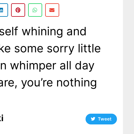
rself whining and
ke some sorry little
an whimper all day
care, you’re nothing
i
Tweet