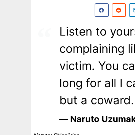
Listen to you
complaining li
victim. You c
long for all I 
but a coward.
― Naruto Uzumak