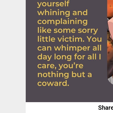
Share