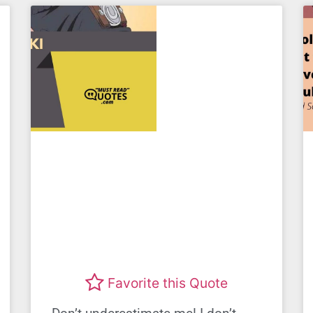
Favorite this Quote