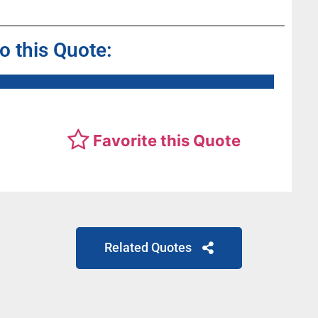
to this Quote:
Favorite this Quote
Related Quotes