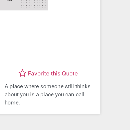
Favorite this Quote
A place where someone still thinks
about you is a place you can call
home.