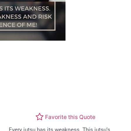
Favorite this Quote
Every jutsu has its weakness. This jutsu’s