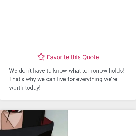
Favorite this Quote
We don’t have to know what tomorrow holds!
That’s why we can live for everything we’re
worth today!