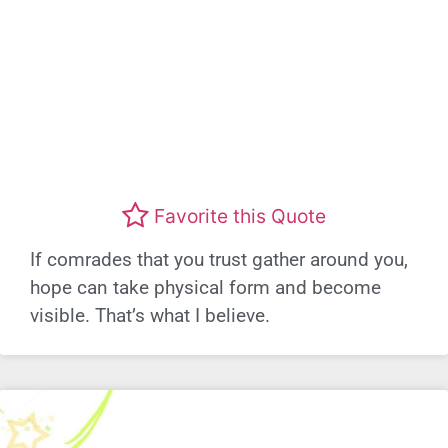
Favorite this Quote
If comrades that you trust gather around you,
hope can take physical form and become
visible. That’s what I believe.