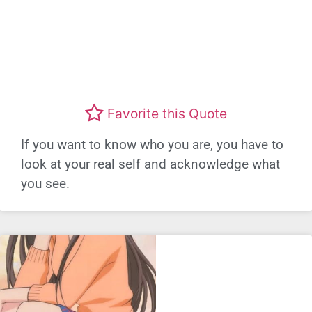
Favorite this Quote
If you want to know who you are, you have to
look at your real self and acknowledge what
you see.