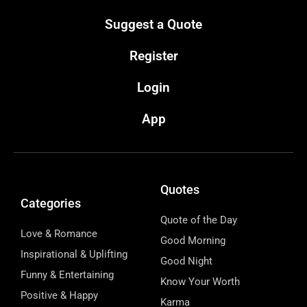
Suggest a Quote
Register
Login
App
Quotes
Categories
Quote of the Day
Love & Romance
Good Morning
Inspirational & Uplifting
Good Night
Funny & Entertaining
Know Your Worth
Positive & Happy
Karma