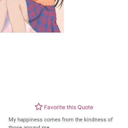
Favorite this Quote
My happiness comes from the kindness of
those around me.