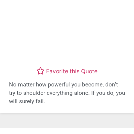
Favorite this Quote
No matter how powerful you become, don’t
try to shoulder everything alone. If you do, you
will surely fail.