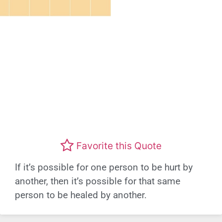
Favorite this Quote
If it’s possible for one person to be hurt by
another, then it’s possible for that same
person to be healed by another.