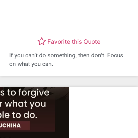
Favorite this Quote
If you can’t do something, then don’t. Focus
on what you can.