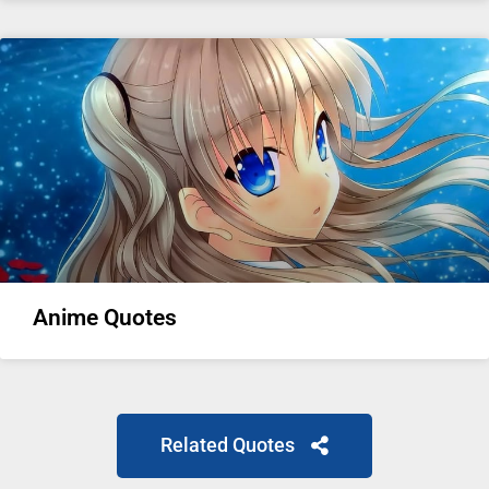
Anime Quotes
Related Quotes