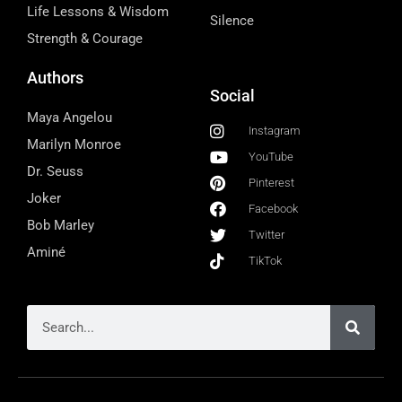
Life Lessons & Wisdom
Silence
Strength & Courage
Authors
Social
Maya Angelou
Instagram
Marilyn Monroe
YouTube
Dr. Seuss
Pinterest
Joker
Facebook
Bob Marley
Twitter
Aminé
TikTok