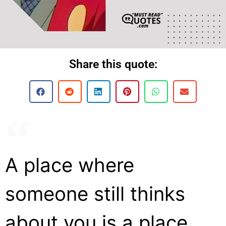
Share this quote:
A place where
someone still thinks
about you is a place