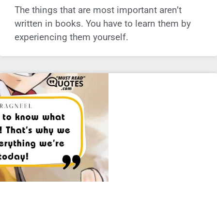
The things that are most important aren’t
written in books. You have to learn them by
experiencing them yourself.