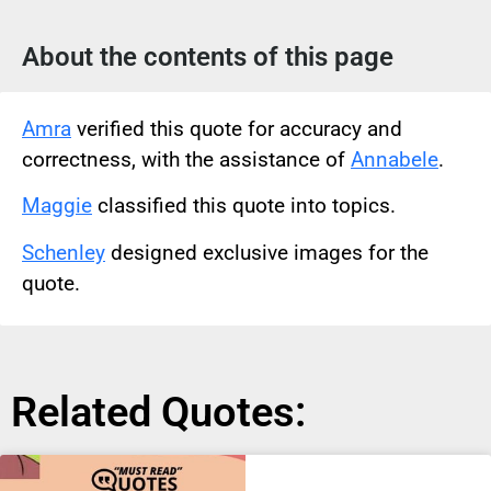
About the contents of this page
Amra
verified this quote for accuracy and
correctness, with the assistance of
Annabele
.
Maggie
classified this quote into topics.
Schenley
designed exclusive images for the
quote.
Related Quotes: