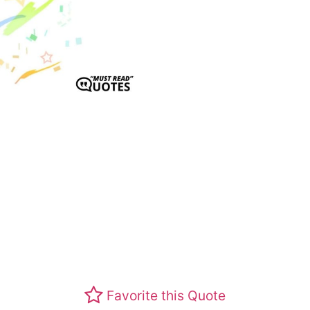
Favorite this Quote