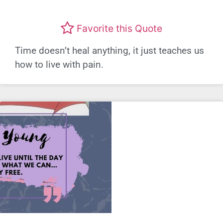
Favorite this Quote
Time doesn’t heal anything, it just teaches us
how to live with pain.