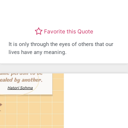
Favorite this Quote
It is only through the eyes of others that our
lives have any meaning.