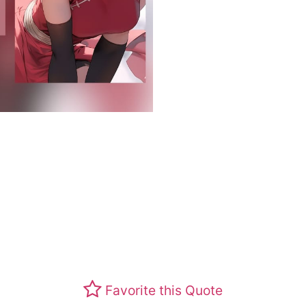
Favorite this Quote