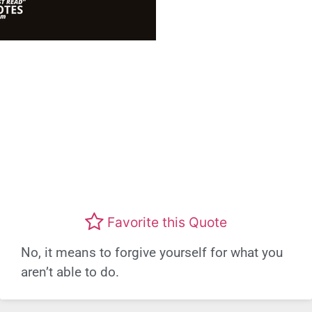
Favorite this Quote
No, it means to forgive yourself for what you
aren’t able to do.