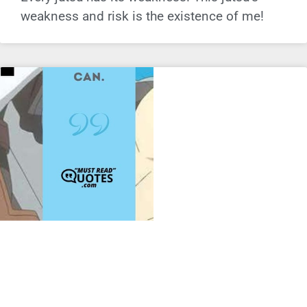
weakness and risk is the existence of me!