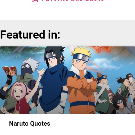
Featured in:
Naruto Quotes