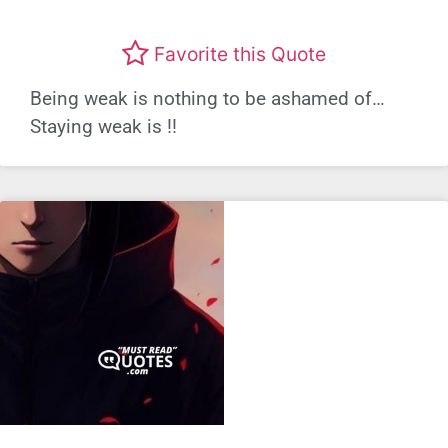
Favorite this Quote
Being weak is nothing to be ashamed of…
Staying weak is !!