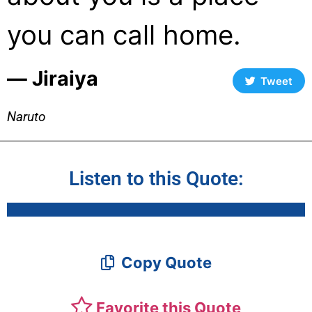
you can call home.
― Jiraiya
Tweet
Naruto
Listen to this Quote:
Copy Quote
Favorite this Quote