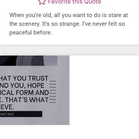
Favorite this Quote
When you’re old, all you want to do is stare at
the scenery. It’s so strange. I’ve never felt so
peaceful before.