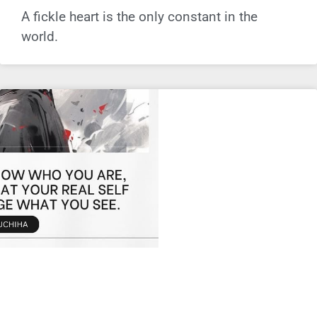
A fickle heart is the only constant in the
world.