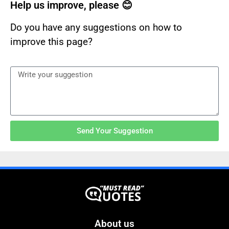
Help us improve, please 😊
Do you have any suggestions on how to
improve this page?
Send Your Suggestion
About us