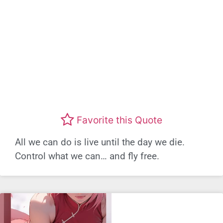
Favorite this Quote
All we can do is live until the day we die.
Control what we can… and fly free.