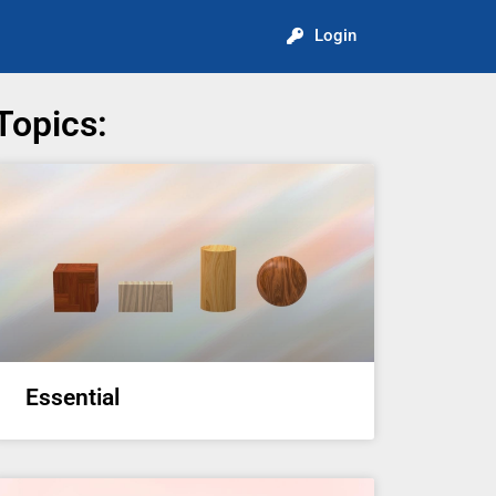
Login
Topics:
Essential