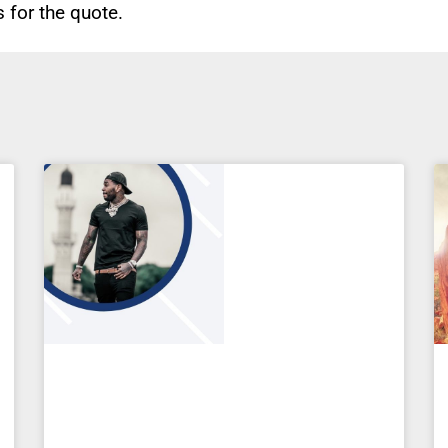
for the quote.