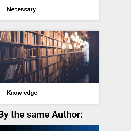
Necessary
Knowledge
By the same Author: