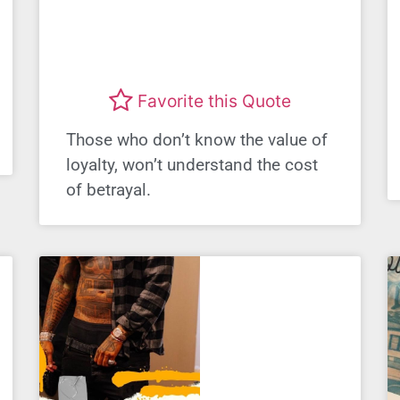
Favorite this Quote
Those who don’t know the value of
loyalty, won’t understand the cost
of betrayal.