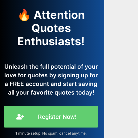
🔥 Attention
Quotes
Enthusiasts!
Unleash the full potential of your
love for quotes by signing up for
a FREE account and start saving
all your favorite quotes today!
Register Now!
1 minute setup. No spam, cancel anytime.