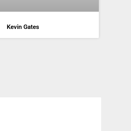
Kevin Gates