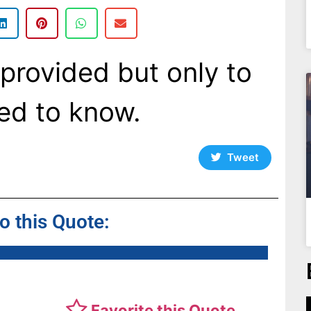
provided but only to
ed to know.
Tweet
to this Quote:
Favorite this Quote