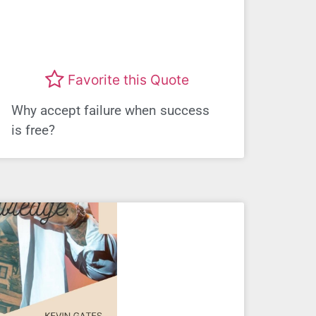
Favorite this Quote
Why accept failure when success
is free?