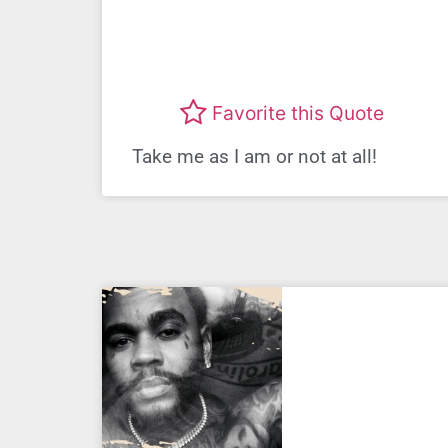
Favorite this Quote
Take me as I am or not at all!