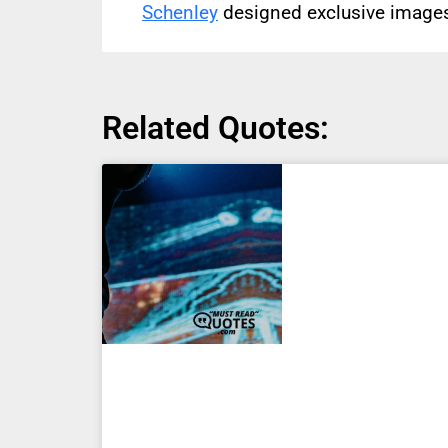
Schenley
designed exclusive images 
Related Quotes: