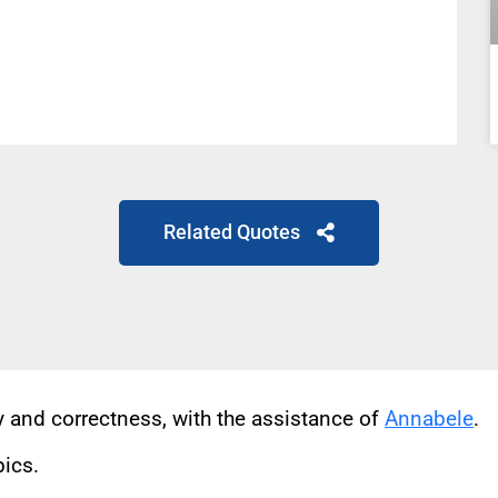
Related Quotes
cy and correctness, with the assistance of
Annabele
.
pics.