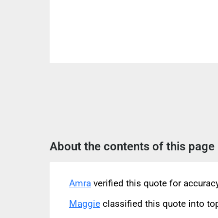
About the contents of this page
Amra
verified this quote for accura
Maggie
classified this quote into to