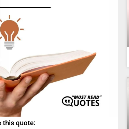
 this quote: