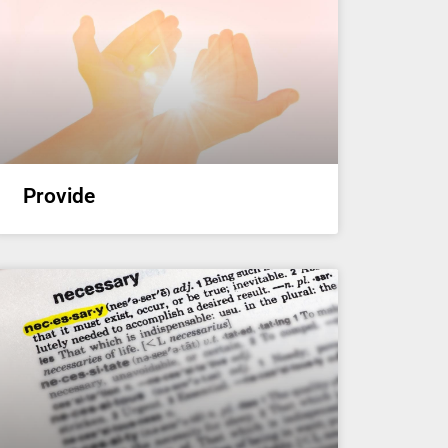
Provide