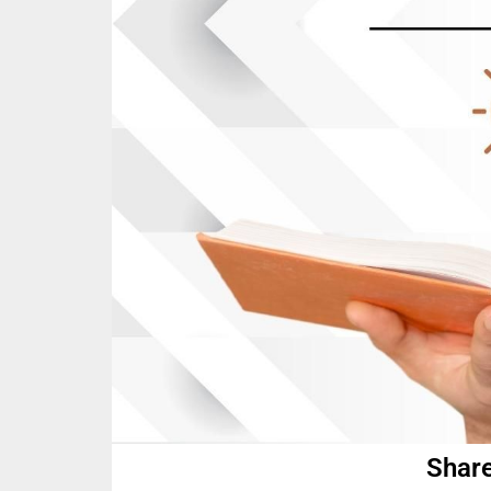
Share