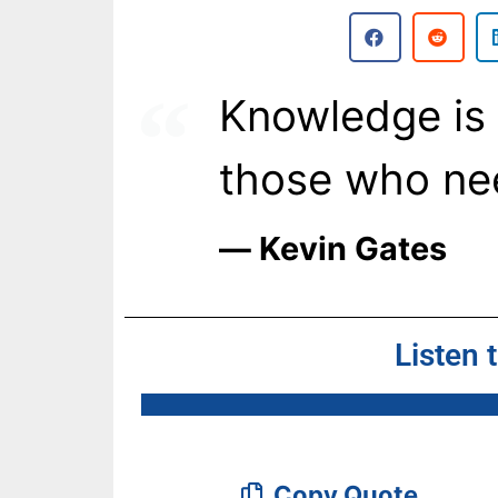
Knowledge is 
those who ne
― Kevin Gates
Listen 
Copy Quote