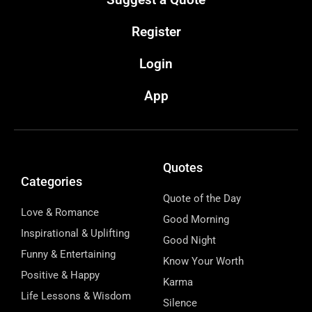
Register
Login
App
Quotes
Categories
Quote of the Day
Love & Romance
Good Morning
Inspirational & Uplifting
Good Night
Funny & Entertaining
Know Your Worth
Positive & Happy
Karma
Life Lessons & Wisdom
Silence