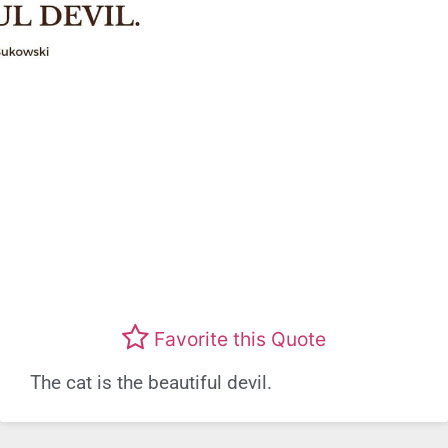
Favorite this Quote
The cat is the beautiful devil.