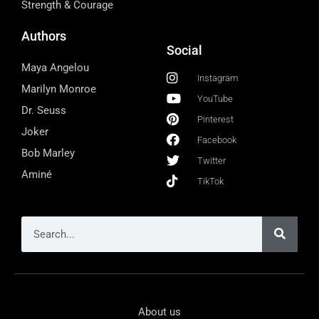
Strength & Courage
Authors
Social
Maya Angelou
Instagram
Marilyn Monroe
YouTube
Dr. Seuss
Pinterest
Joker
Facebook
Bob Marley
Twitter
Aminé
TikTok
About us