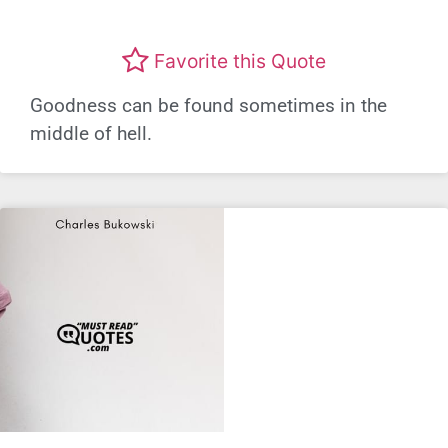
Favorite this Quote
Goodness can be found sometimes in the
middle of hell.