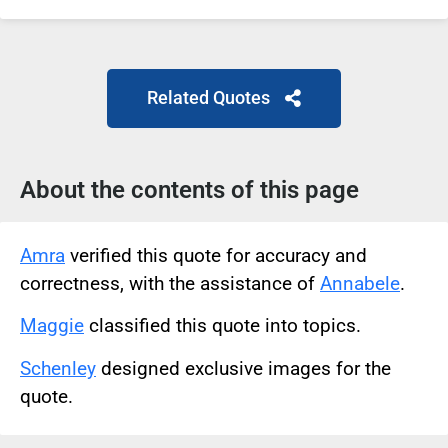
Related Quotes
About the contents of this page
Amra
verified this quote for accuracy and
correctness, with the assistance of
Annabele
.
Maggie
classified this quote into topics.
Schenley
designed exclusive images for the
quote.