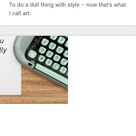
To do a dull thing with style – now that’s what
I call art.