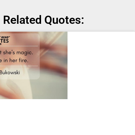
Related Quotes: