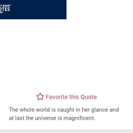
Favorite this Quote
The whole world is caught in her glance and
at last the universe is magnificent.