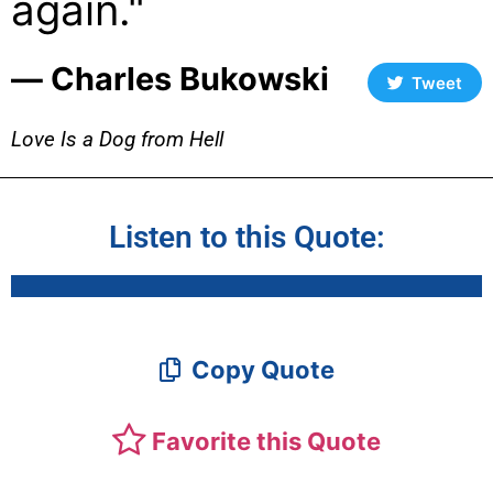
again."
― Charles Bukowski
Tweet
Love Is a Dog from Hell
Listen to this Quote:
Copy Quote
Favorite this Quote