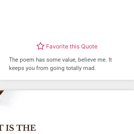
Favorite this Quote
The poem has some value, believe me. It
keeps you from going totally mad.