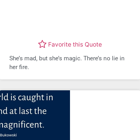
Favorite this Quote
She’s mad, but she’s magic. There’s no lie in
her fire.