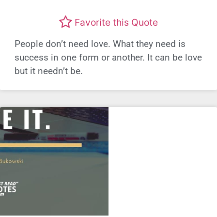
Favorite this Quote
People don’t need love. What they need is
success in one form or another. It can be love
but it needn’t be.