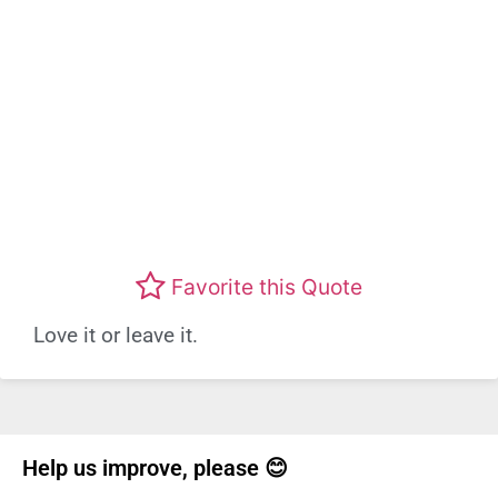
Favorite this Quote
Love it or leave it.
Help us improve, please 😊