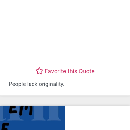
Favorite this Quote
People lack originality.