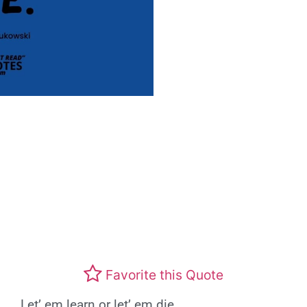
Favorite this Quote
Let’ em learn or let’ em die.