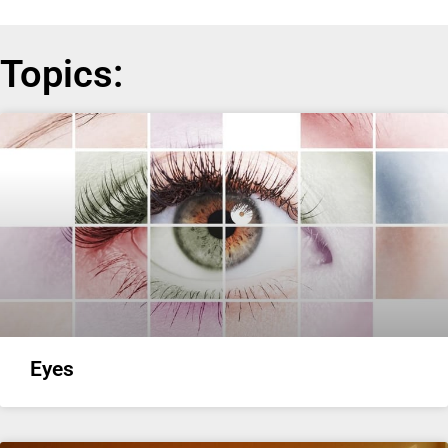
Topics:
Eyes