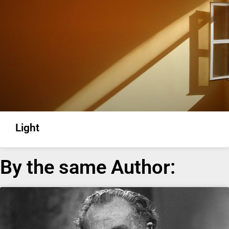
Light
By the same Author: