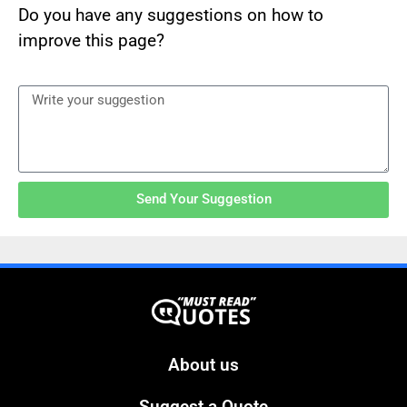
Do you have any suggestions on how to
improve this page?
Send Your Suggestion
About us
Suggest a Quote