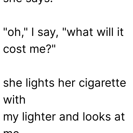
"oh," I say, "what will it
cost me?"
she lights her cigarette
with
my lighter and looks at