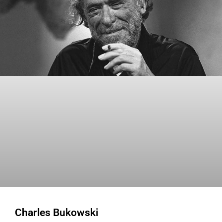
Charles Bukowski