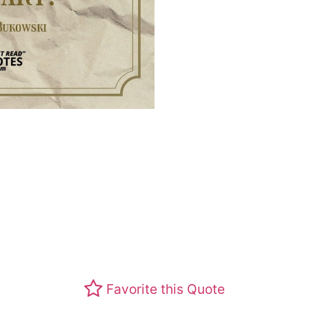
Favorite this Quote