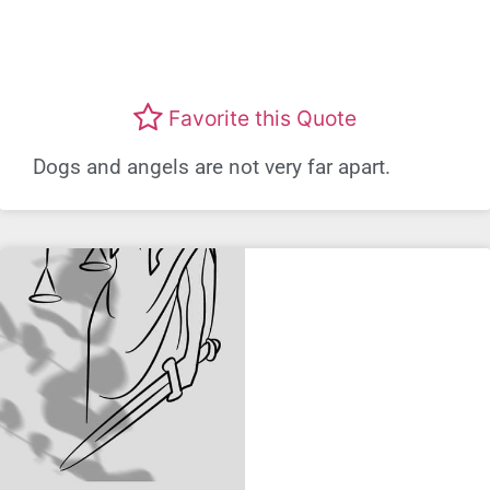
Favorite this Quote
Dogs and angels are not very far apart.