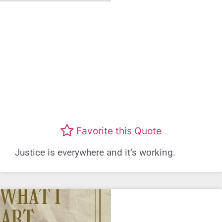
Favorite this Quote
Justice is everywhere and it’s working.