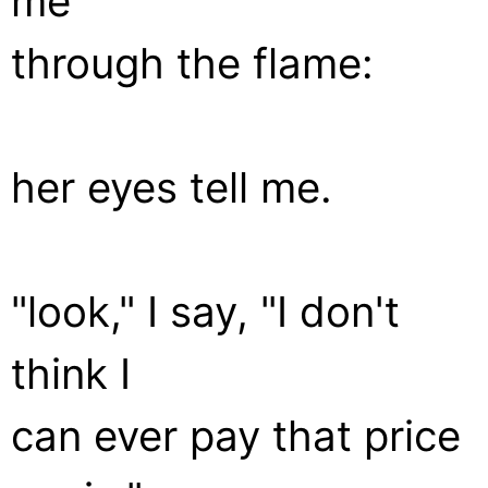
me
through the flame:
her eyes tell me.
"look," I say, "I don't
think I
can ever pay that price