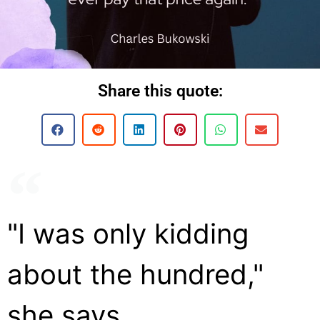
Share this quote:
"I was only kidding
about the hundred,"
she says.