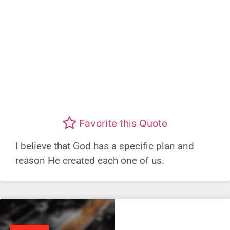
Favorite this Quote
I believe that God has a specific plan and
reason He created each one of us.