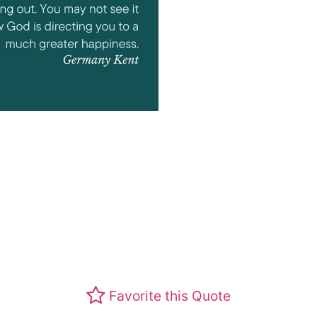
Favorite this Quote