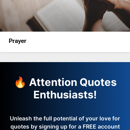
Prayer
🔥 Attention Quotes
Enthusiasts!
Unleash the full potential of your love for
quotes by signing up for a FREE account