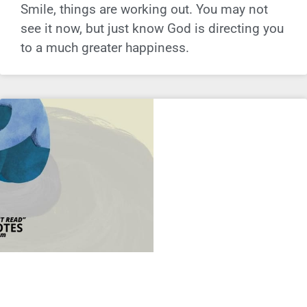
Smile, things are working out. You may not
see it now, but just know God is directing you
to a much greater happiness.