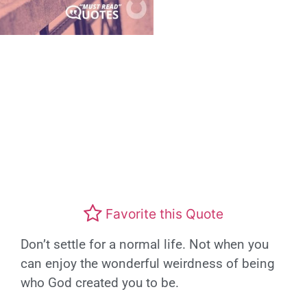
Favorite this Quote
Don’t settle for a normal life. Not when you
can enjoy the wonderful weirdness of being
who God created you to be.