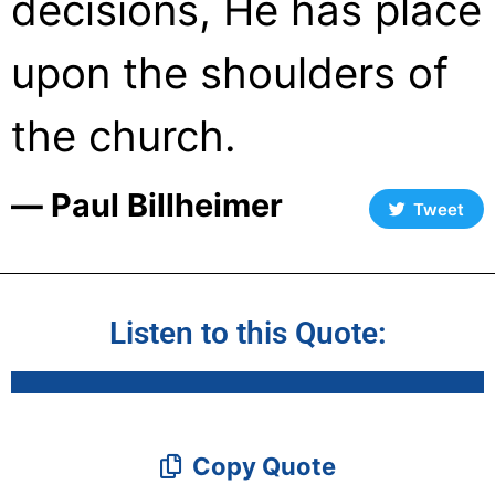
decisions, He has place
upon the shoulders of
the church.
― Paul Billheimer
Tweet
Listen to this Quote:
Copy Quote