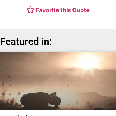
Favorite this Quote
Featured in: