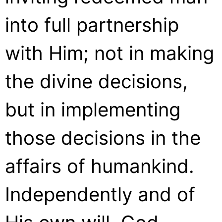
into full partnership
with Him; not in making
the divine decisions,
but in implementing
those decisions in the
affairs of humankind.
Independently and of