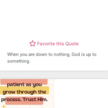
Favorite this Quote
When you are down to nothing, God is up to
something.