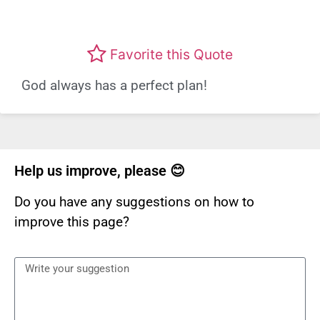
Favorite this Quote
God always has a perfect plan!
Help us improve, please 😊
Do you have any suggestions on how to
improve this page?