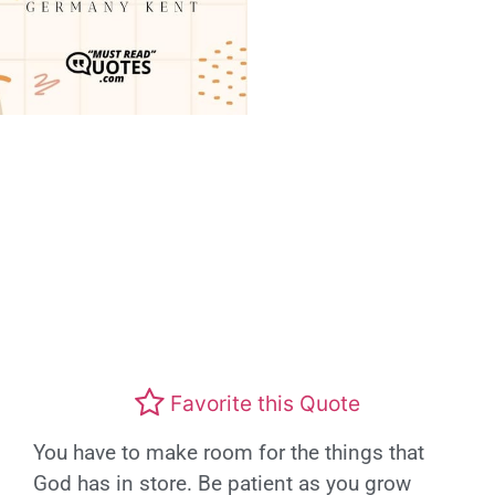
Favorite this Quote
You have to make room for the things that
God has in store. Be patient as you grow