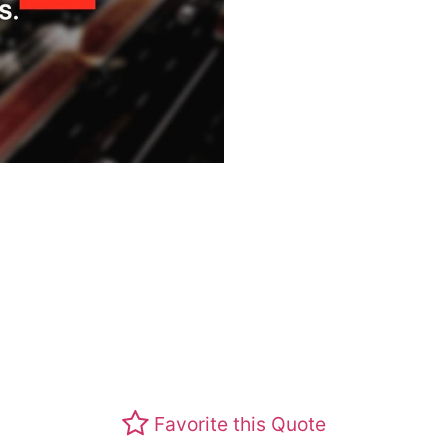
Favorite this Quote