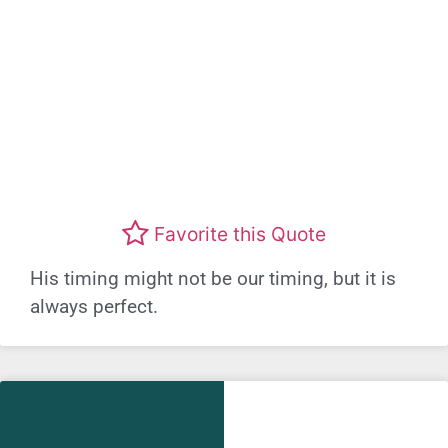
Favorite this Quote
His timing might not be our timing, but it is
always perfect.