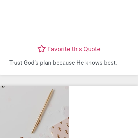
Favorite this Quote
Trust God’s plan because He knows best.