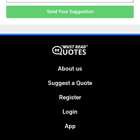
Send Your Suggestion
About us
Suggest a Quote
Register
Login
App