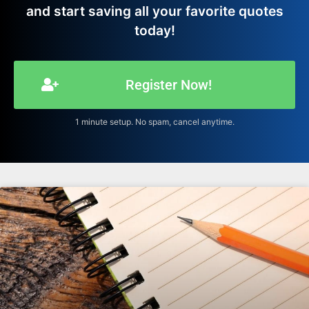
and start saving all your favorite quotes
today!
Register Now!
1 minute setup. No spam, cancel anytime.