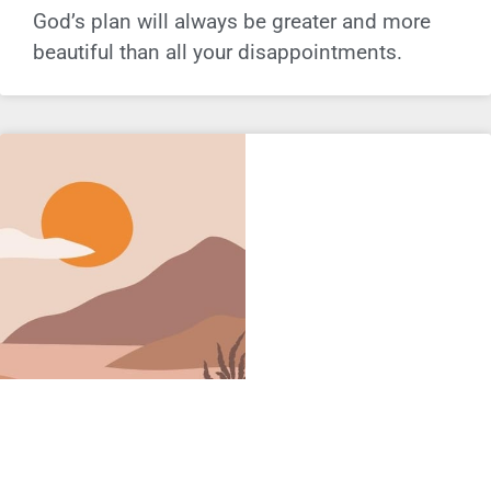
God’s plan will always be greater and more
beautiful than all your disappointments.