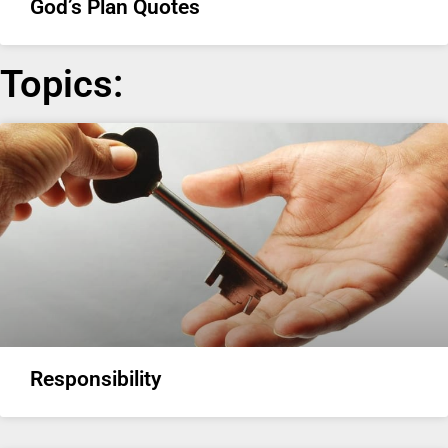
God’s Plan Quotes
Topics:
Responsibility