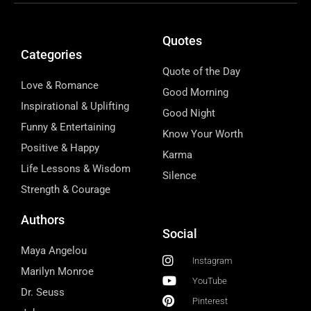
Quotes
Categories
Quote of the Day
Love & Romance
Good Morning
Inspirational & Uplifting
Good Night
Funny & Entertaining
Know Your Worth
Positive & Happy
Karma
Life Lessons & Wisdom
Silence
Strength & Courage
Authors
Social
Maya Angelou
Instagram
Marilyn Monroe
YouTube
Dr. Seuss
Pinterest