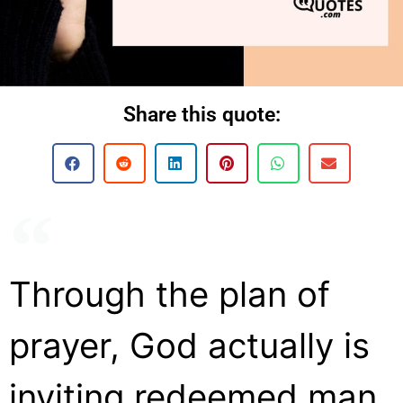
Share this quote:
Through the plan of
prayer, God actually is
inviting redeemed man