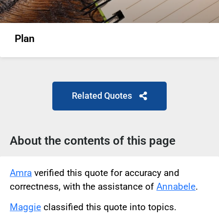
Plan
Related Quotes
About the contents of this page
Amra
verified this quote for accuracy and
correctness, with the assistance of
Annabele
.
Maggie
classified this quote into topics.