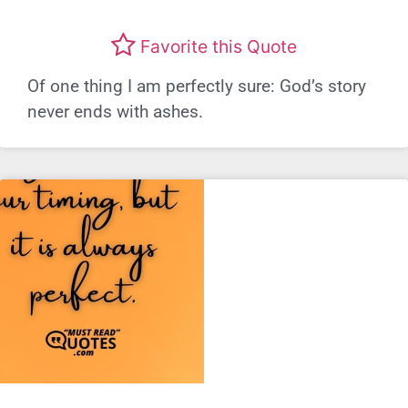
Favorite this Quote
Of one thing I am perfectly sure: God’s story
never ends with ashes.