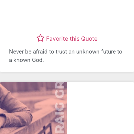
Favorite this Quote
Never be afraid to trust an unknown future to
a known God.