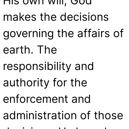
His own will, God
makes the decisions
governing the affairs of
earth. The
responsibility and
authority for the
enforcement and
administration of those