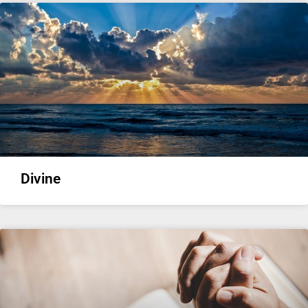
Divine