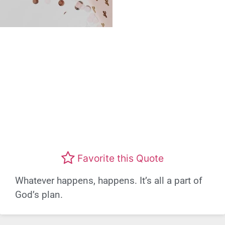
Favorite this Quote
Whatever happens, happens. It’s all a part of
God’s plan.