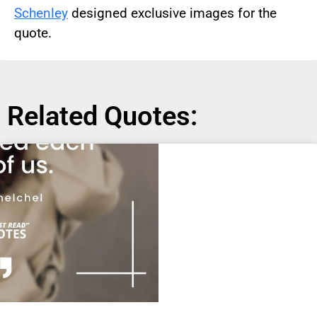
Schenley
designed exclusive images for the
quote.
Related Quotes: