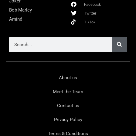
Joker
Facebook
Bob Marley
Twitter
Aminé
TikTok
About us
Meet the Team
Contact us
Privacy Policy
Terms & Conditions