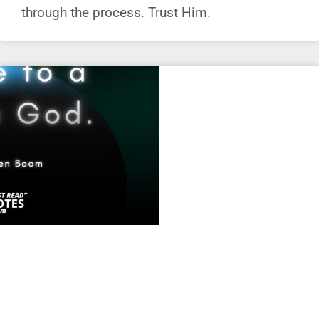
through the process. Trust Him.