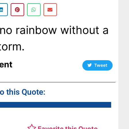
no rainbow without a
torm.
ent
Tweet
to this Quote:
Favorite this Quote