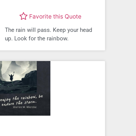
Favorite this Quote
The rain will pass. Keep your head
up. Look for the rainbow.