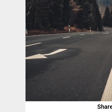
Share