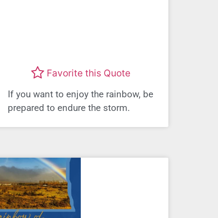
Favorite this Quote
If you want to enjoy the rainbow, be
prepared to endure the storm.