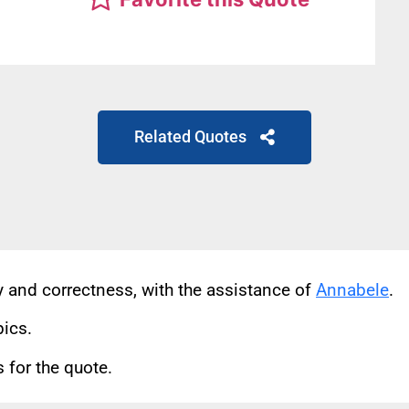
Related Quotes
cy and correctness, with the assistance of
Annabele
.
pics.
for the quote.