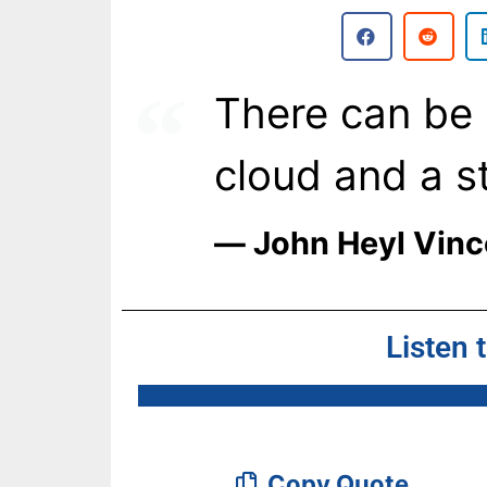
There can be 
cloud and a s
― John Heyl Vinc
Listen 
Copy Quote