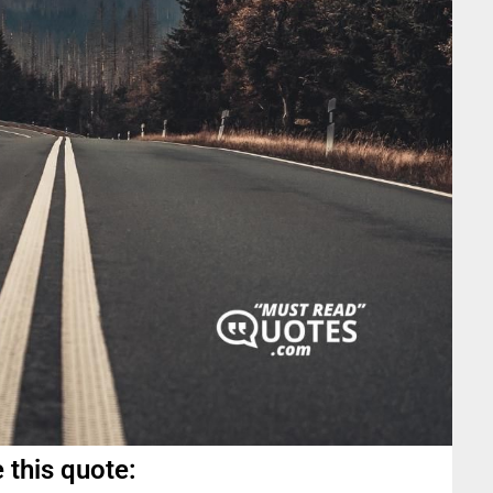
 this quote: