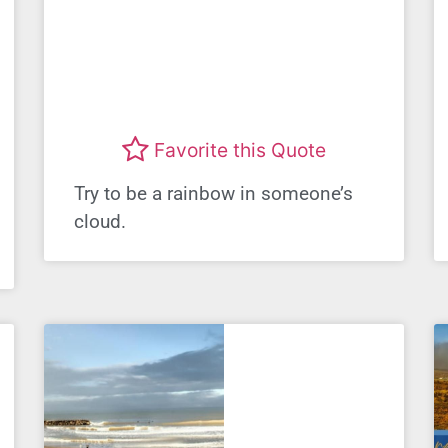
Favorite this Quote
Try to be a rainbow in someone’s
cloud.