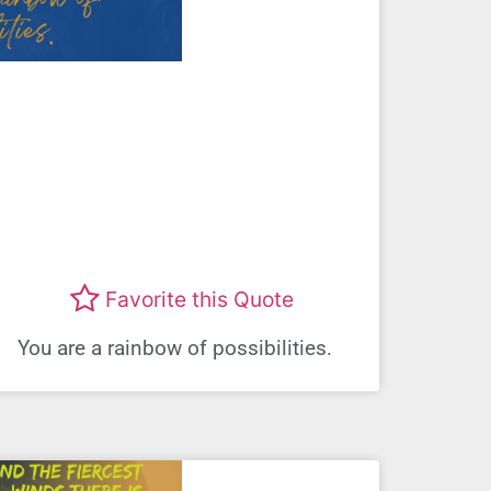
Favorite this Quote
You are a rainbow of possibilities.