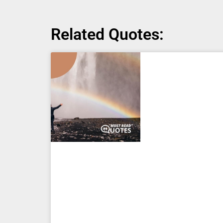
Related Quotes: