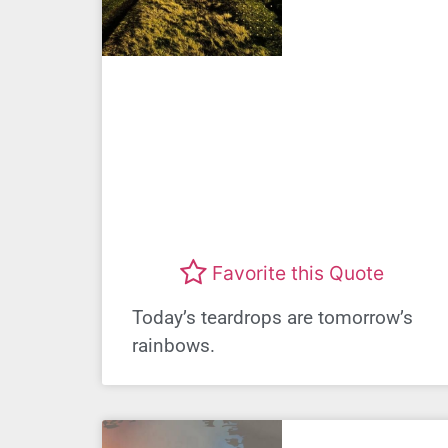
Favorite this Quote
Today’s teardrops are tomorrow’s
rainbows.