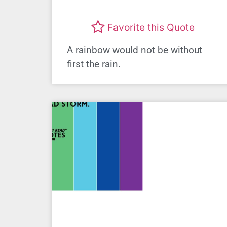
Favorite this Quote
A rainbow would not be without
first the rain.