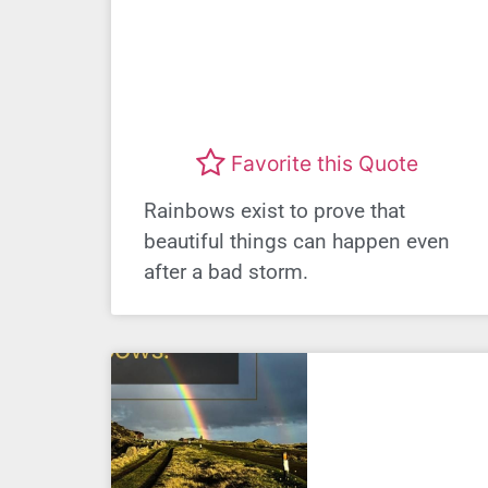
Favorite this Quote
Rainbows exist to prove that
beautiful things can happen even
after a bad storm.