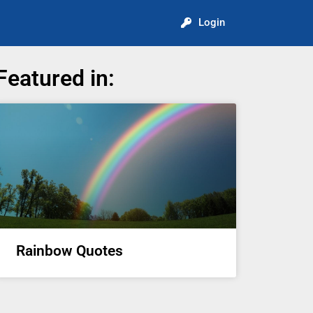
Login
Featured in:
Rainbow Quotes