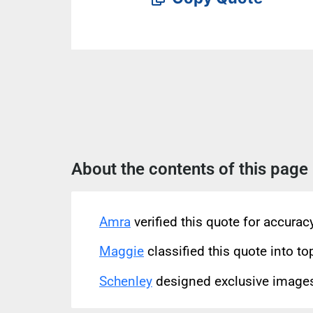
About the contents of this page
Amra
verified this quote for accura
Maggie
classified this quote into to
Schenley
designed exclusive images 