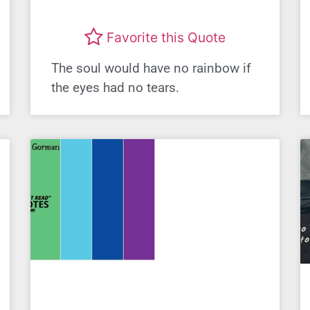
Favorite this Quote
The soul would have no rainbow if
the eyes had no tears.