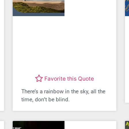
Favorite this Quote
There’s a rainbow in the sky, all the
time, don’t be blind.