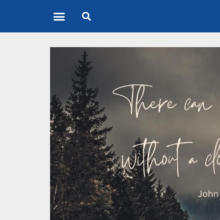
Quote of the Day
About us