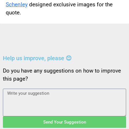
Schenley
designed exclusive images for the
quote.
Help us improve, please 😊
Do you have any suggestions on how to improve
this page?
Send Your Suggestion