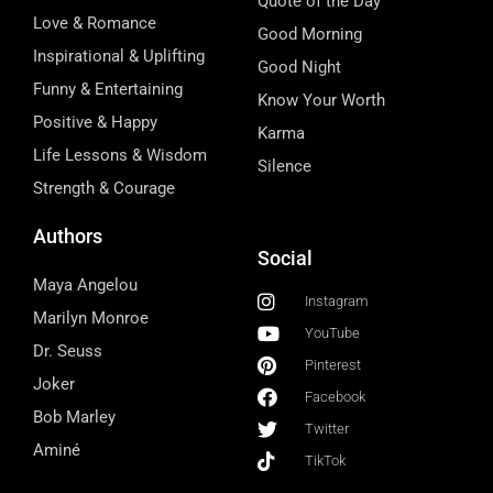
Quote of the Day
Love & Romance
Good Morning
Inspirational & Uplifting
Good Night
Funny & Entertaining
Know Your Worth
Positive & Happy
Karma
Life Lessons & Wisdom
Silence
Strength & Courage
Authors
Social
Maya Angelou
Instagram
Marilyn Monroe
YouTube
Dr. Seuss
Pinterest
Joker
Facebook
Bob Marley
Twitter
Aminé
TikTok