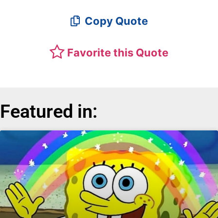
Copy Quote
Favorite this Quote
Featured in: