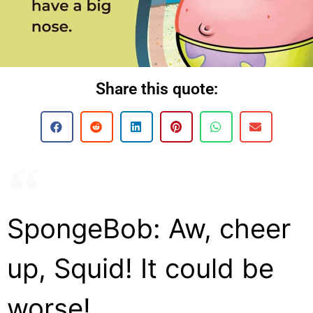
Share this quote:
SpongeBob: Aw, cheer
up, Squid! It could be
worse!