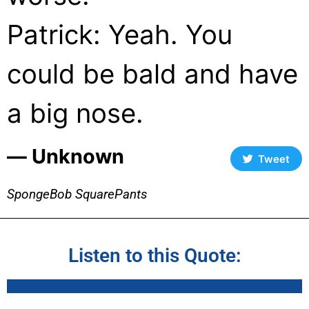
Patrick: Yeah. You
could be bald and have
a big nose.
― Unknown
Tweet
SpongeBob SquarePants
Listen to this Quote: