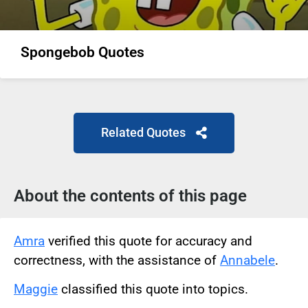
Spongebob Quotes
Related Quotes
About the contents of this page
Amra
verified this quote for accuracy and
correctness, with the assistance of
Annabele
.
Maggie
classified this quote into topics.