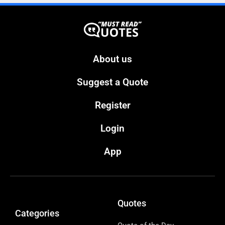
About us
Suggest a Quote
Register
Login
App
Quotes
Categories