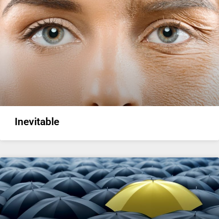
Inevitable