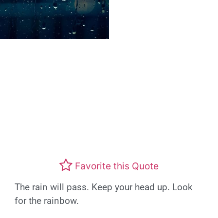
Favorite this Quote
The rain will pass. Keep your head up. Look
for the rainbow.