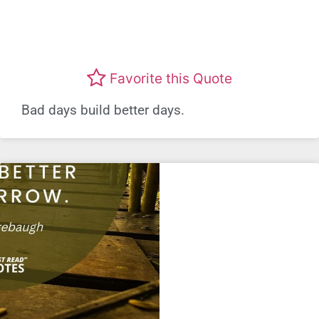
Favorite this Quote
Bad days build better days.