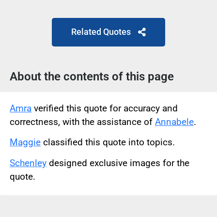
Related Quotes
About the contents of this page
Amra
verified this quote for accuracy and
correctness, with the assistance of
Annabele
.
Maggie
classified this quote into topics.
Schenley
designed exclusive images for the
quote.