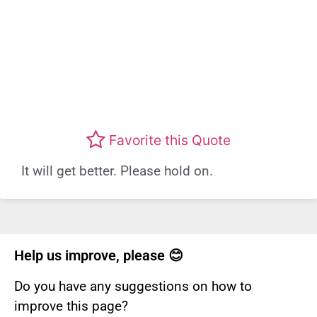
Favorite this Quote
It will get better. Please hold on.
Help us improve, please 😊
Do you have any suggestions on how to
improve this page?