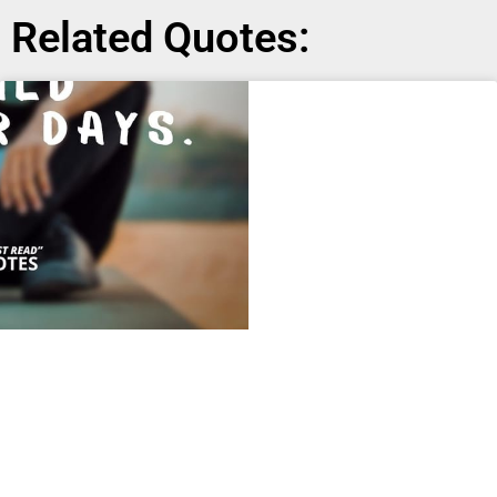
Related Quotes: