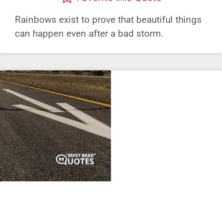
Rainbows exist to prove that beautiful things
can happen even after a bad storm.