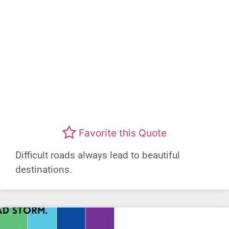
Favorite this Quote
Difficult roads always lead to beautiful
destinations.