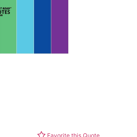
Favorite this Quote