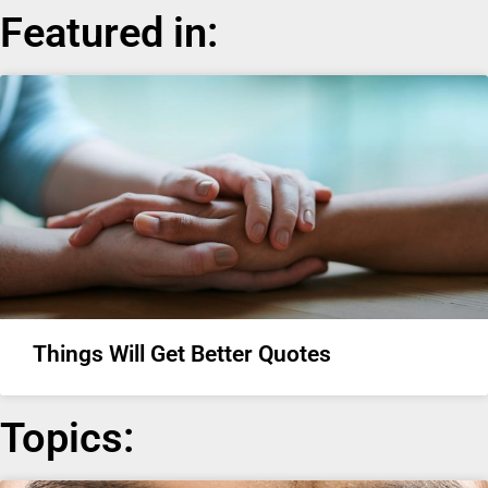
Featured in:
Things Will Get Better Quotes
Topics: