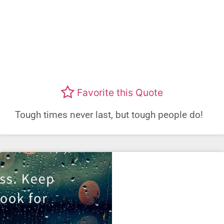
Favorite this Quote
Tough times never last, but tough people do!