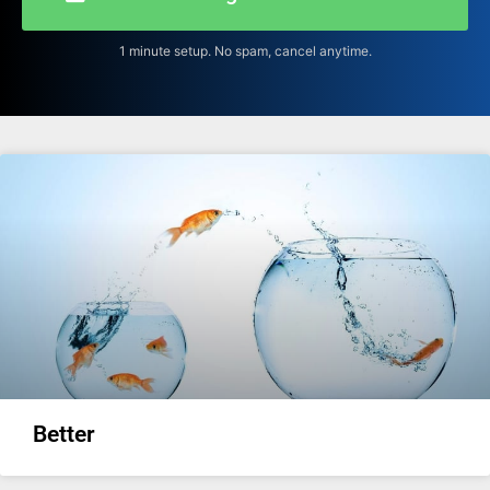
1 minute setup. No spam, cancel anytime.
Better