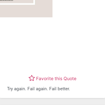
Favorite this Quote
Try again. Fail again. Fail better.