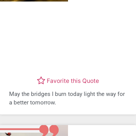
Favorite this Quote
May the bridges I burn today light the way for
a better tomorrow.