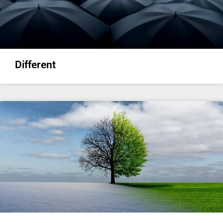
Different