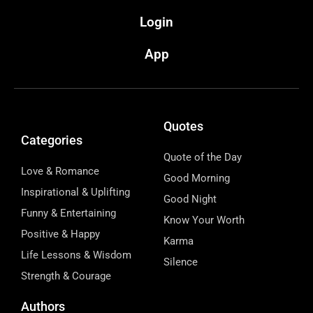
Login
App
Quotes
Categories
Quote of the Day
Love & Romance
Good Morning
Inspirational & Uplifting
Good Night
Funny & Entertaining
Know Your Worth
Positive & Happy
Karma
Life Lessons & Wisdom
Silence
Strength & Courage
Authors