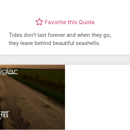
Favorite this Quote
Tides don’t last forever and when they go,
they leave behind beautiful seashells.