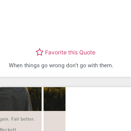
Favorite this Quote
When things go wrong don’t go with them.