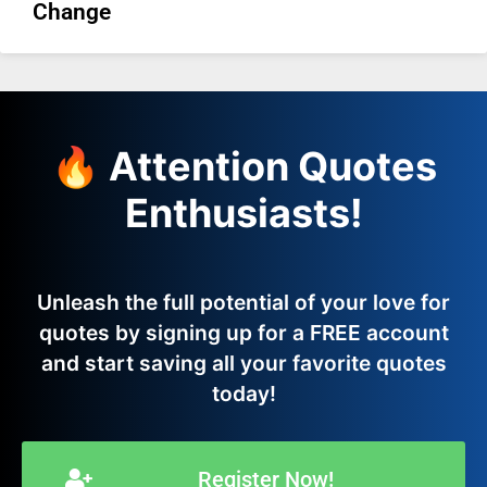
Change
🔥 Attention Quotes
Enthusiasts!
Unleash the full potential of your love for
quotes by signing up for a FREE account
and start saving all your favorite quotes
today!
Register Now!