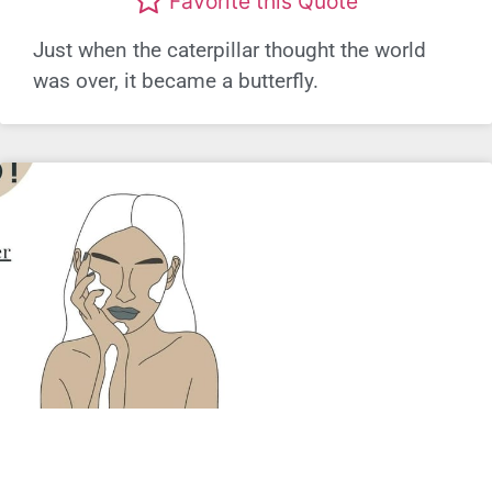
Favorite this Quote
Just when the caterpillar thought the world
was over, it became a butterfly.