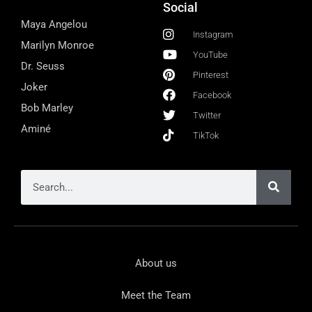
Social
Maya Angelou
Instagram
Marilyn Monroe
YouTube
Dr. Seuss
Pinterest
Joker
Facebook
Bob Marley
Twitter
Aminé
TikTok
About us
Meet the Team