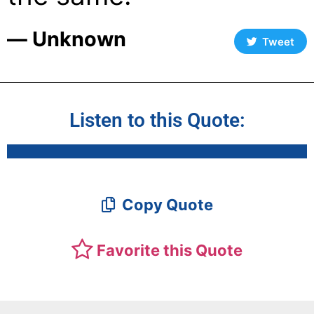
― Unknown
Tweet
Listen to this Quote:
Copy Quote
Favorite this Quote