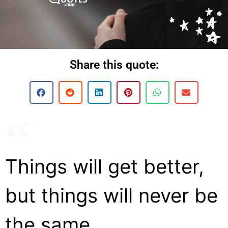
Share this quote:
Things will get better,
but things will never be
the same.