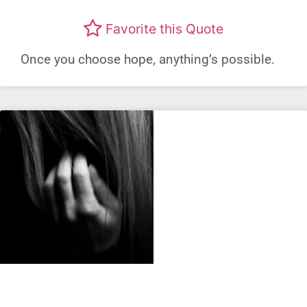
Favorite this Quote
Once you choose hope, anything’s possible.