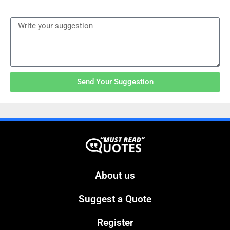
Send Your Suggestion
About us
Suggest a Quote
Register