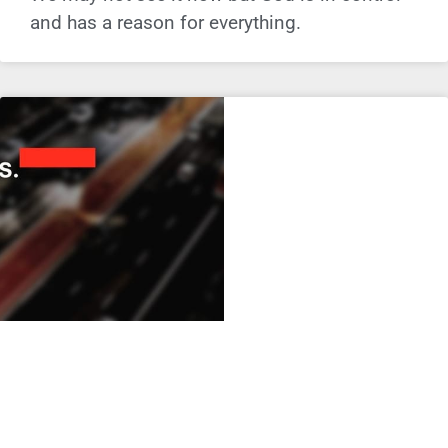
and has a reason for everything.