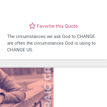
Favorite this Quote
The circumstances we ask God to CHANGE
are often the circumstances God is using to
CHANGE US.