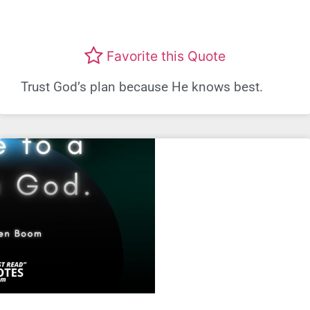
Favorite this Quote
Trust God’s plan because He knows best.