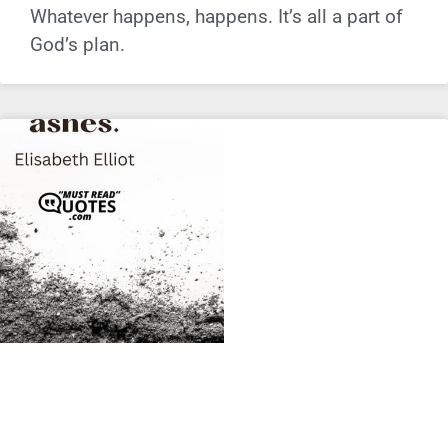
Whatever happens, happens. It’s all a part of
God’s plan.