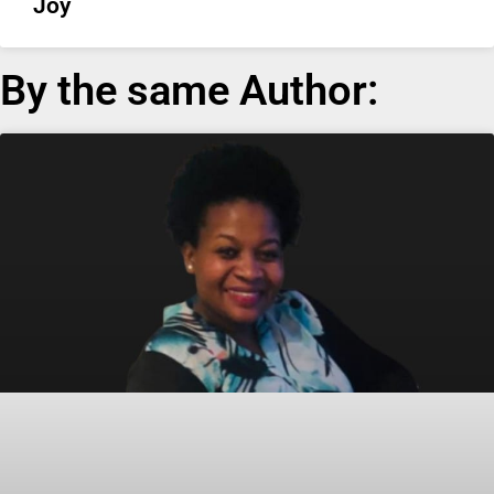
Joy
By the same Author: