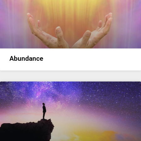
Abundance