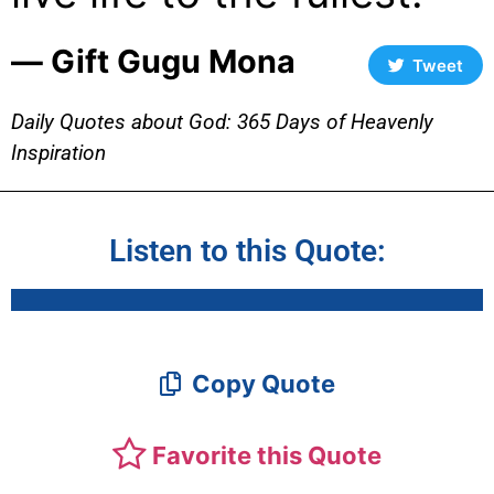
― Gift Gugu Mona
Tweet
Daily Quotes about God: 365 Days of Heavenly
Inspiration
Listen to this Quote:
Copy Quote
Favorite this Quote