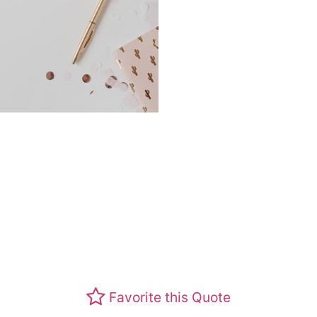
Favorite this Quote