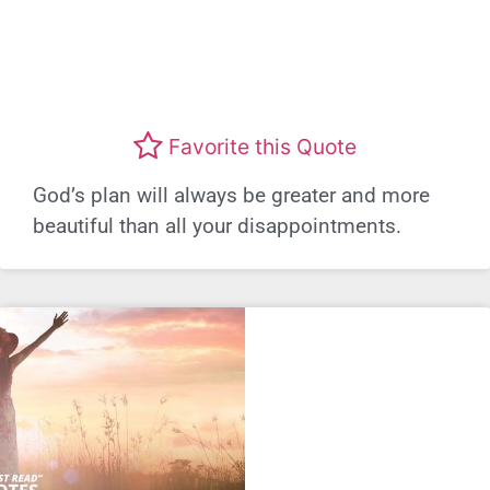
Favorite this Quote
God’s plan will always be greater and more
beautiful than all your disappointments.