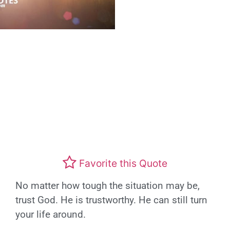
Favorite this Quote
No matter how tough the situation may be,
trust God. He is trustworthy. He can still turn
your life around.