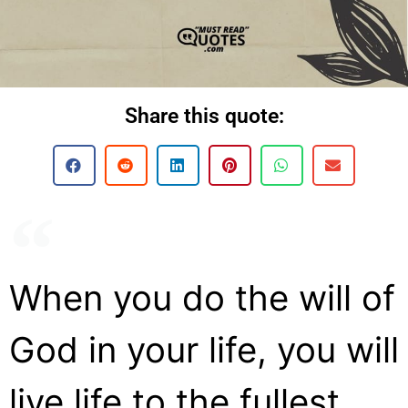
Share this quote:
When you do the will of
God in your life, you will
live life to the fullest.