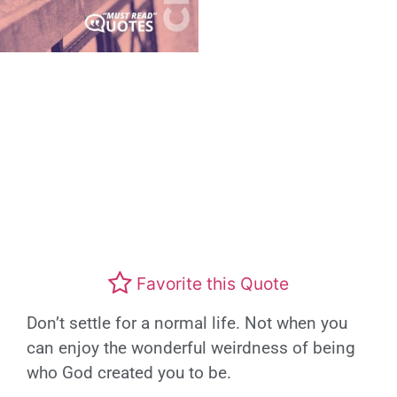
Favorite this Quote
Don’t settle for a normal life. Not when you
can enjoy the wonderful weirdness of being
who God created you to be.