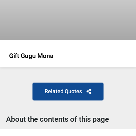
Gift Gugu Mona
Related Quotes
About the contents of this page