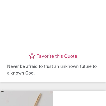
Favorite this Quote
Never be afraid to trust an unknown future to
a known God.