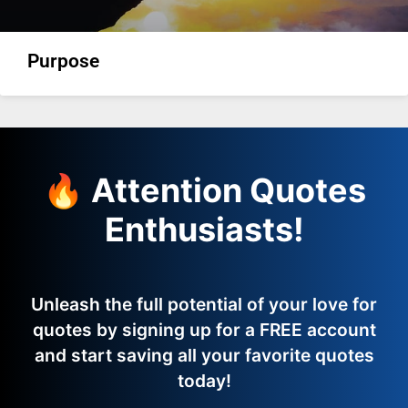
Purpose
🔥 Attention Quotes
Enthusiasts!
Unleash the full potential of your love for
quotes by signing up for a FREE account
and start saving all your favorite quotes
today!