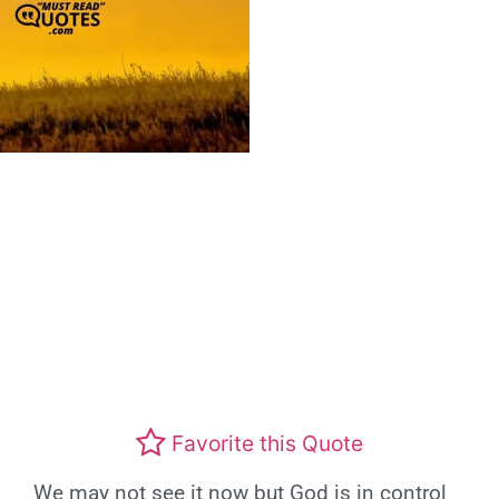
Favorite this Quote
We may not see it now but God is in control