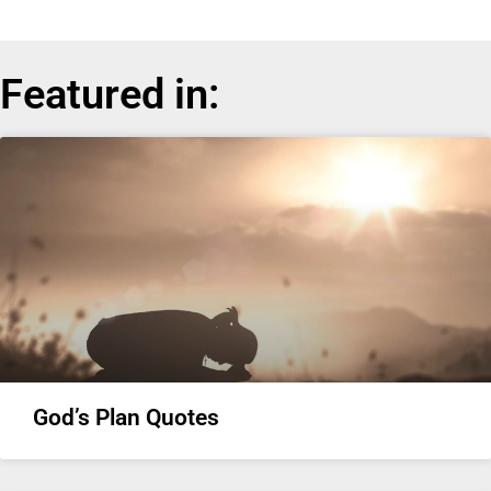
Featured in:
God’s Plan Quotes