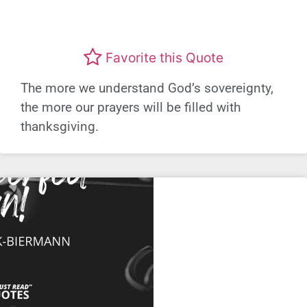
Favorite this Quote
The more we understand God’s sovereignty,
the more our prayers will be filled with
thanksgiving.