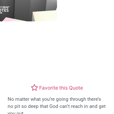
Favorite this Quote
No matter what you’re going through there’s
no pit so deep that God can’t reach in and get
you out.