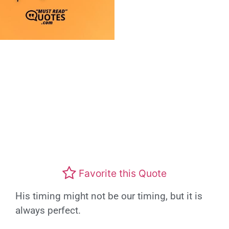
Favorite this Quote
His timing might not be our timing, but it is
always perfect.