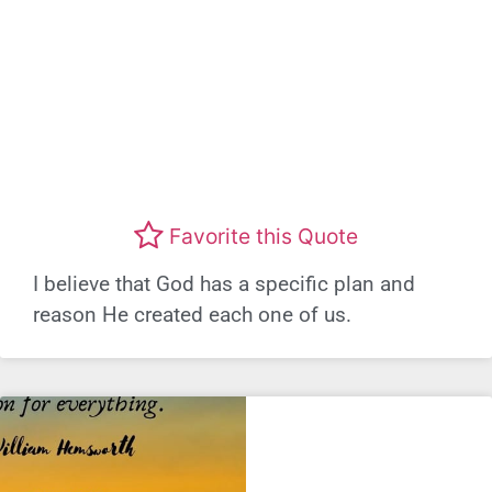
Favorite this Quote
I believe that God has a specific plan and
reason He created each one of us.