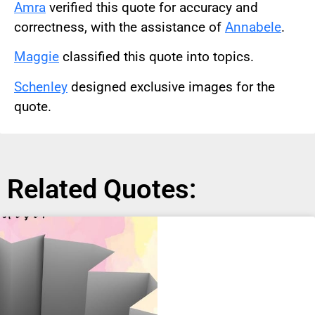
Amra
verified this quote for accuracy and
correctness, with the assistance of
Annabele
.
Maggie
classified this quote into topics.
Schenley
designed exclusive images for the
quote.
Related Quotes: