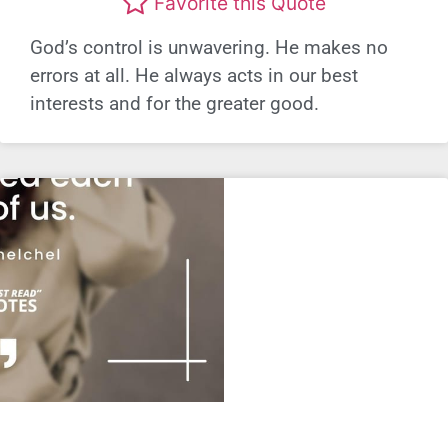
Favorite this Quote
God’s control is unwavering. He makes no
errors at all. He always acts in our best
interests and for the greater good.