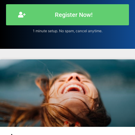
Register Now!
1 minute setup. No spam, cancel anytime.