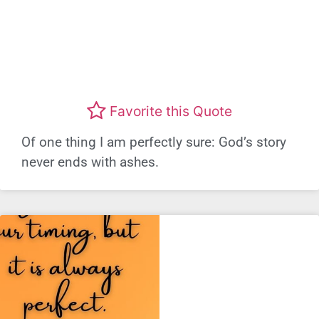
Favorite this Quote
Of one thing I am perfectly sure: God’s story
never ends with ashes.