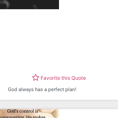
Favorite this Quote
God always has a perfect plan!