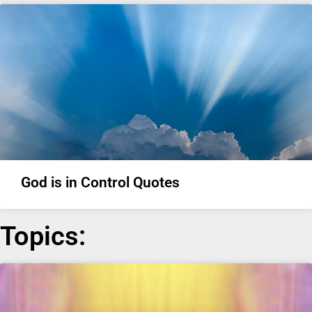
God is in Control Quotes
Topics: