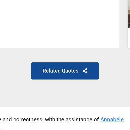
Related Quotes
cy and correctness, with the assistance of
Annabele
.