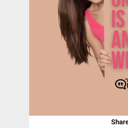
Share