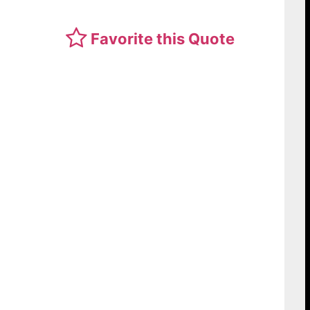
Favorite this Quote