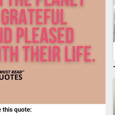
 this quote: