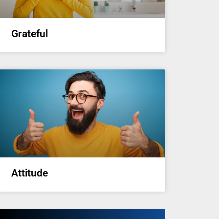
Grateful
Attitude