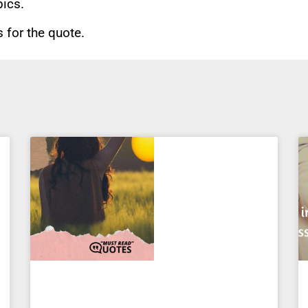
pics.
for the quote.