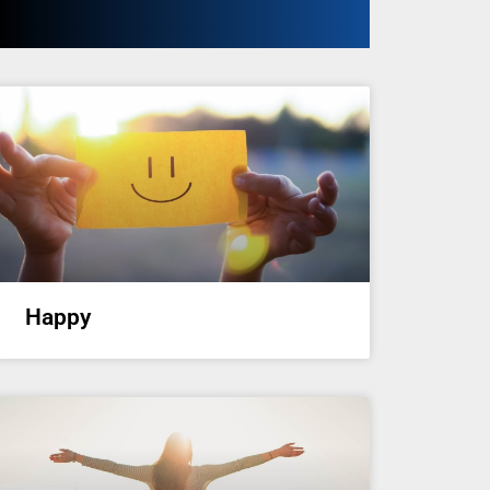
Happy