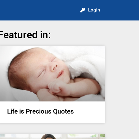
Login
Featured in:
Life is Precious Quotes