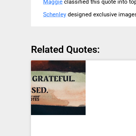
Maggie
classified this quote into to
Schenley
designed exclusive images 
Related Quotes: