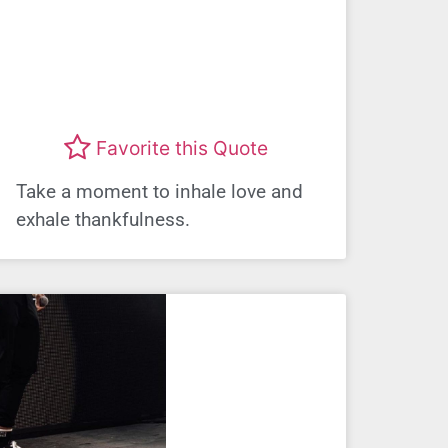
Favorite this Quote
Take a moment to inhale love and
exhale thankfulness.