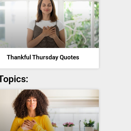
Thankful Thursday Quotes
Topics: