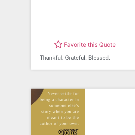
Favorite this Quote
Thankful. Grateful. Blessed.