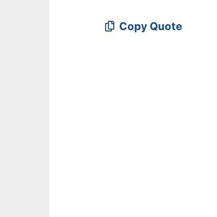
Copy Quote