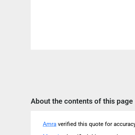
About the contents of this page
Amra
verified this quote for accura