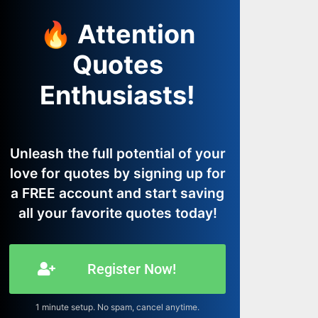
🔥 Attention
Quotes
Enthusiasts!
Unleash the full potential of your
love for quotes by signing up for
a FREE account and start saving
all your favorite quotes today!
Register Now!
1 minute setup. No spam, cancel anytime.