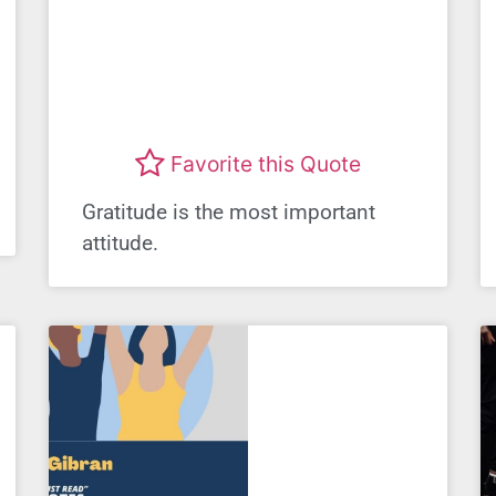
Favorite this Quote
Gratitude is the most important
attitude.