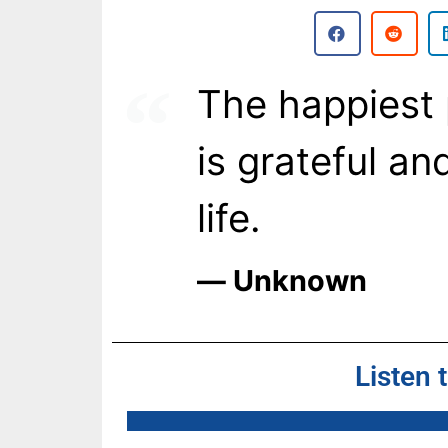
The happiest 
is grateful an
life.
― Unknown
Listen 