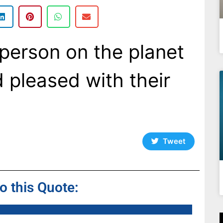
person on the planet
d pleased with their
Tweet
to this Quote: