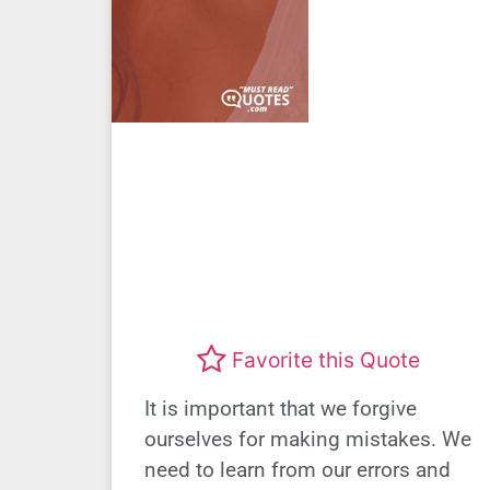
Favorite this Quote
It is important that we forgive
ourselves for making mistakes. We
need to learn from our errors and