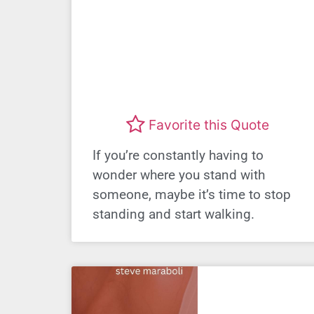
Favorite this Quote
If you’re constantly having to
wonder where you stand with
someone, maybe it’s time to stop
standing and start walking.