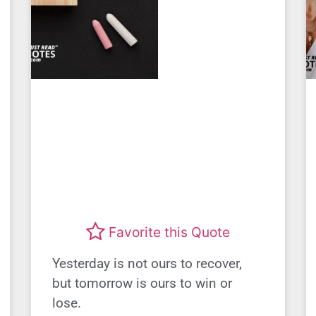
Favorite this Quote
Yesterday is not ours to recover,
but tomorrow is ours to win or
lose.