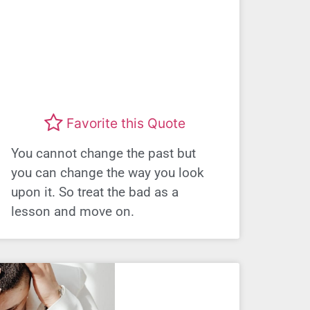
Favorite this Quote
You cannot change the past but
you can change the way you look
upon it. So treat the bad as a
lesson and move on.