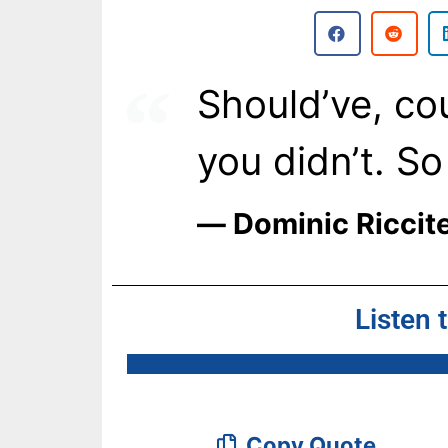
Should’ve, cou
you didn’t. S
― Dominic Riccite
Listen 
Copy Quote