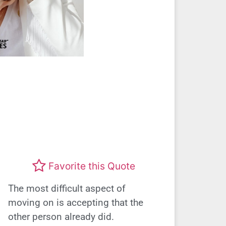
Favorite this Quote
The most difficult aspect of
moving on is accepting that the
other person already did.