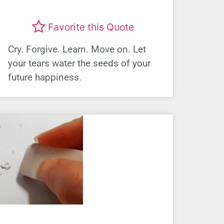
Favorite this Quote
Cry. Forgive. Learn. Move on. Let
your tears water the seeds of your
future happiness.