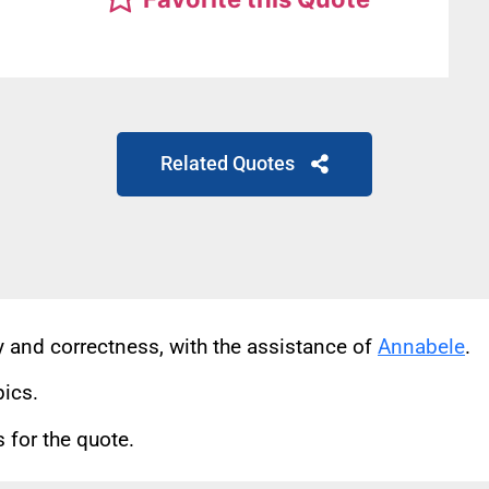
Related Quotes
cy and correctness, with the assistance of
Annabele
.
pics.
for the quote.