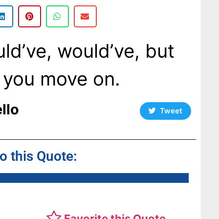
ld’ve, would’ve, but
o you move on.
llo
Tweet
to this Quote:
Favorite this Quote