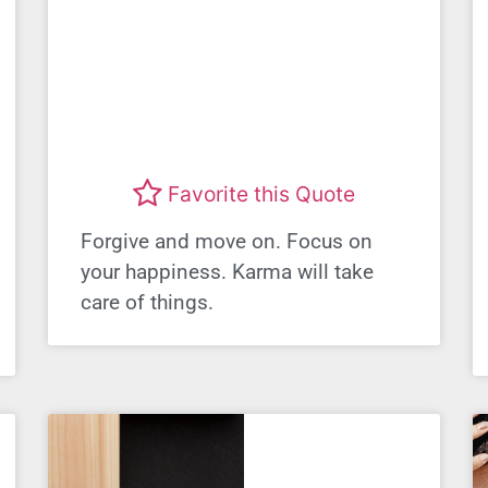
Favorite this Quote
Forgive and move on. Focus on
your happiness. Karma will take
care of things.