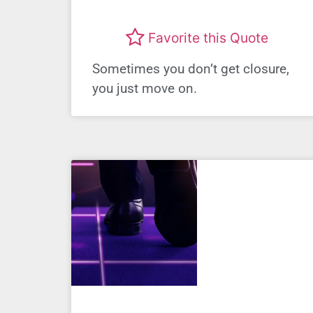
Favorite this Quote
Sometimes you don’t get closure,
you just move on.