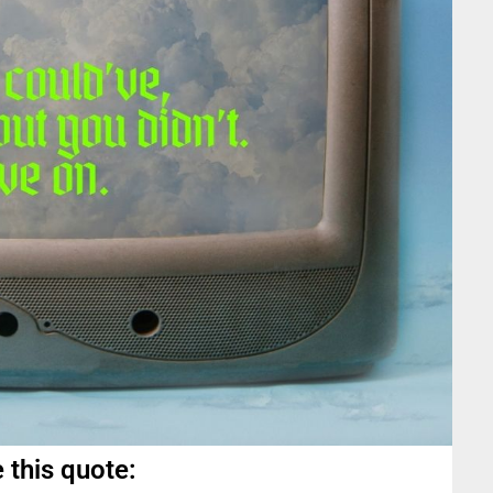
 this quote: