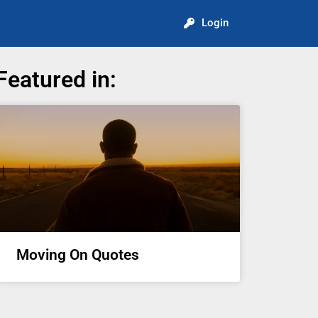
Login
Featured in:
Moving On Quotes