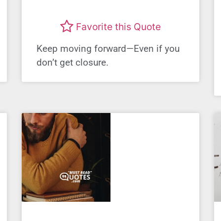
Favorite this Quote
Keep moving forward—Even if you
don’t get closure.