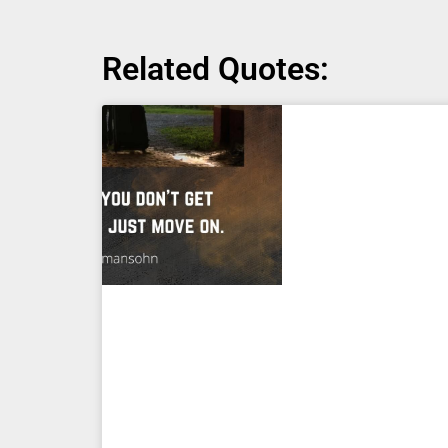
Related Quotes: