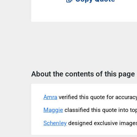
About the contents of this page
Amra
verified this quote for accura
Maggie
classified this quote into to
Schenley
designed exclusive images 