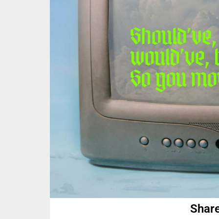
Share