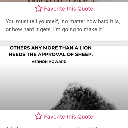
Favorite this Quote
You must tell yourself, ‘no matter how hard it is,
or how hard it gets, I’m going to make it.’
Favorite this Quote