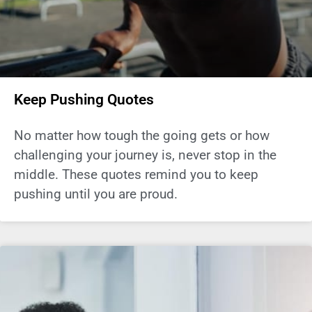
Keep Pushing Quotes
No matter how tough the going gets or how
challenging your journey is, never stop in the
middle. These quotes remind you to keep
pushing until you are proud.