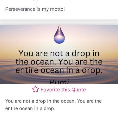
Perseverance is my motto!
Favorite this Quote
You are not a drop in the ocean. You are the
entire ocean in a drop.