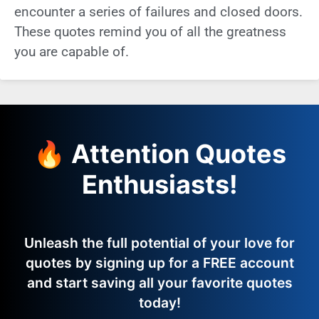
encounter a series of failures and closed doors.
These quotes remind you of all the greatness
you are capable of.
🔥 Attention Quotes
Enthusiasts!
Unleash the full potential of your love for
quotes by signing up for a FREE account
and start saving all your favorite quotes
today!