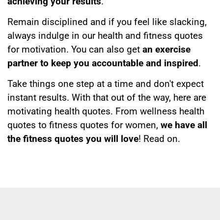
achieving your results
.
Remain disciplined and if you feel like slacking,
always indulge in our health and fitness quotes
for motivation. You can also get
an exercise
partner to keep you accountable and inspired
.
Take things one step at a time and don't expect
instant results. With that out of the way, here are
motivating health quotes. From wellness health
quotes to fitness quotes for women,
we have all
the fitness quotes you will love
! Read on.