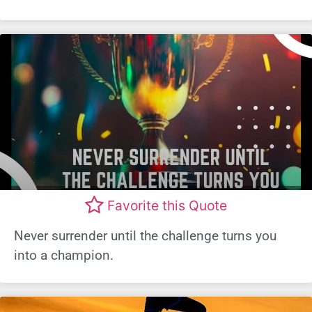
Favorite this Quote
Never surrender until the challenge turns you
into a champion.