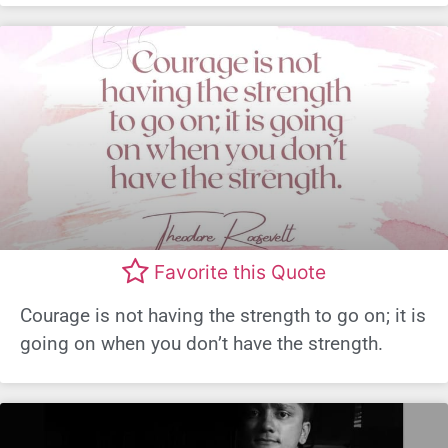
Favorite this Quote
Courage is not having the strength to go on; it is
going on when you don’t have the strength.