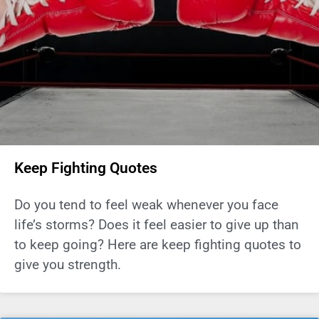
Keep Fighting Quotes
Do you tend to feel weak whenever you face
life’s storms? Does it feel easier to give up than
to keep going? Here are keep fighting quotes to
give you strength.