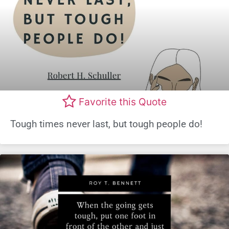
Favorite this Quote
Tough times never last, but tough people do!