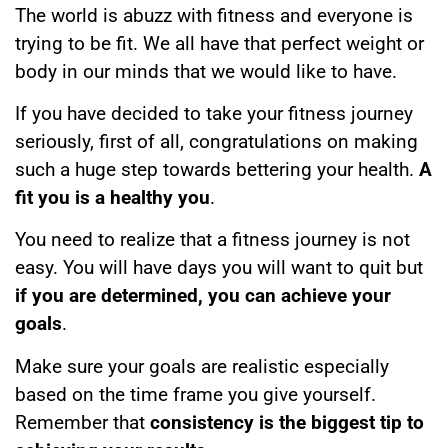
The world is abuzz with fitness and everyone is
trying to be fit. We all have that perfect weight or
body in our minds that we would like to have.
If you have decided to take your fitness journey
seriously, first of all, congratulations on making
such a huge step towards bettering your health.
A
fit you is a healthy you
.
You need to realize that a fitness journey is not
easy. You will have days you will want to quit but
if you are determined, you can achieve your
goals
.
Make sure your goals are realistic especially
based on the time frame you give yourself.
Remember that
consistency is the biggest tip to