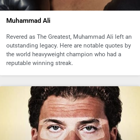
Muhammad Ali
Revered as The Greatest, Muhammad Ali left an
outstanding legacy. Here are notable quotes by
the world heavyweight champion who had a
reputable winning streak.