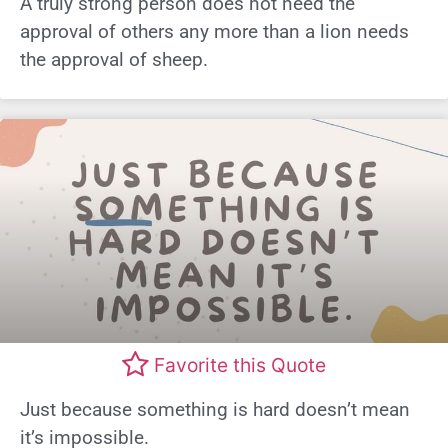
A truly strong person does not need the
approval of others any more than a lion needs
the approval of sheep.
Favorite this Quote
Just because something is hard doesn’t mean
it’s impossible.