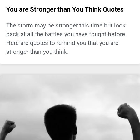
You are Stronger than You Think Quotes
The storm may be stronger this time but look
back at all the battles you have fought before.
Here are quotes to remind you that you are
stronger than you think.