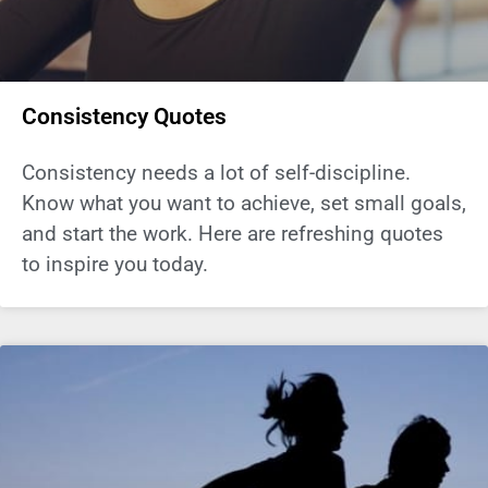
Consistency Quotes
Consistency needs a lot of self-discipline.
Know what you want to achieve, set small goals,
and start the work. Here are refreshing quotes
to inspire you today.