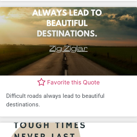
Favorite this Quote
Difficult roads always lead to beautiful
destinations.