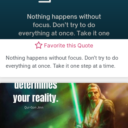
Favorite this Quote
Nothing happens without focus. Don’t try to do
everything at once. Take it one step at a time.