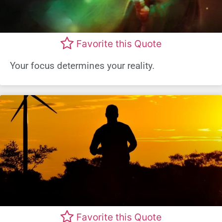
Favorite this Quote
Your focus determines your reality.
Favorite this Quote