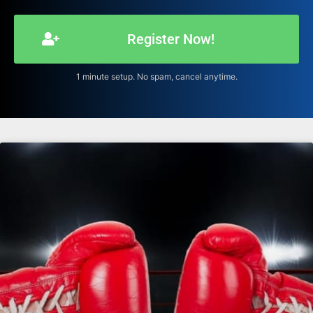
Register Now!
1 minute setup. No spam, cancel anytime.