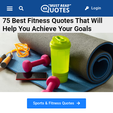
Login
Quote of the Day
About us
75 Best Fitness Quotes That Will
Help You Achieve Your Goals
Sports & Fitness Quotes