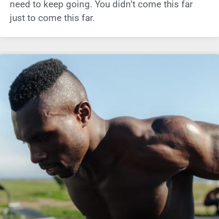
need to keep going. You didn’t come this far
just to come this far.