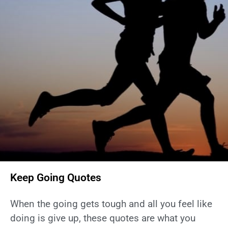
Keep Going Quotes
When the going gets tough and all you feel like
doing is give up, these quotes are what you