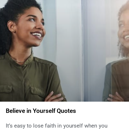
Believe in Yourself Quotes
It’s easy to lose faith in yourself when you