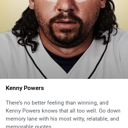
Kenny Powers
There’s no better feeling than winning, and
Kenny Powers knows that all too well. Go down
memory lane with his most witty, relatable, and
memorable quotes.