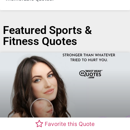
Featured Sports &
Fitness Quotes
Favorite this Quote