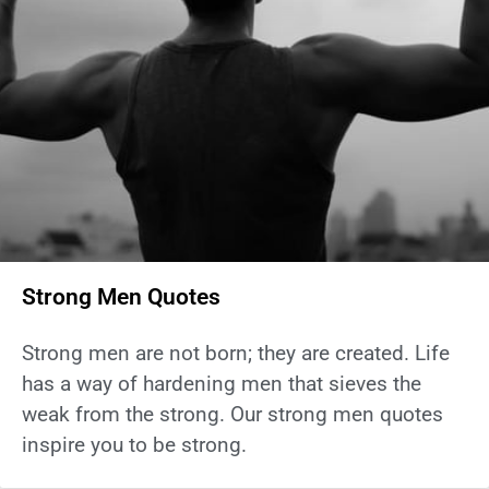
Strong Men Quotes
Strong men are not born; they are created. Life
has a way of hardening men that sieves the
weak from the strong. Our strong men quotes
inspire you to be strong.