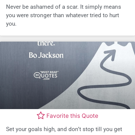
Never be ashamed of a scar. It simply means
you were stronger than whatever tried to hurt
you.
Favorite this Quote
Set your goals high, and don’t stop till you get