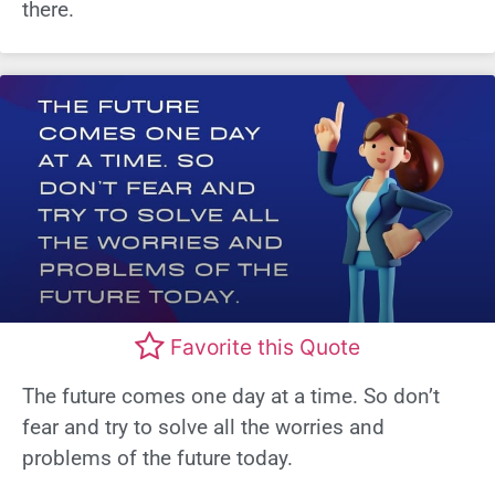
there.
Favorite this Quote
The future comes one day at a time. So don’t
fear and try to solve all the worries and
problems of the future today.