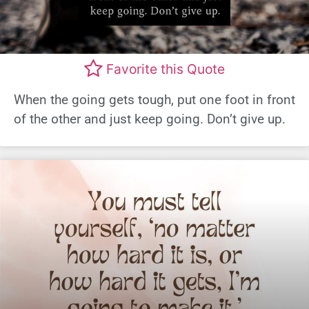
Favorite this Quote
When the going gets tough, put one foot in front
of the other and just keep going. Don’t give up.