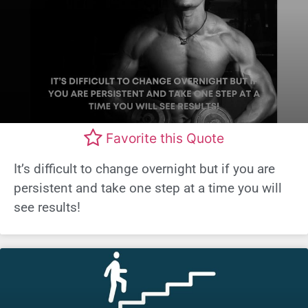
Favorite this Quote
It’s difficult to change overnight but if you are
persistent and take one step at a time you will
see results!