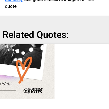
quote.
Related Quotes: