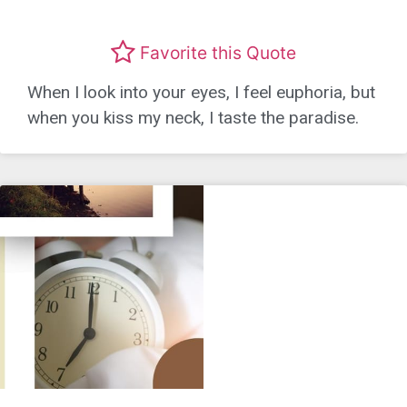
Favorite this Quote
When I look into your eyes, I feel euphoria, but
when you kiss my neck, I taste the paradise.