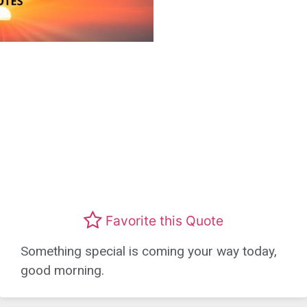
Favorite this Quote
Something special is coming your way today,
good morning.