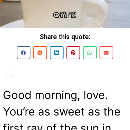
Share this quote:
Good morning, love.
You’re as sweet as the
first ray of the sun in