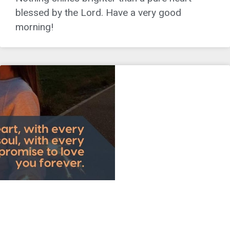
blessed by the Lord. Have a very good
morning!