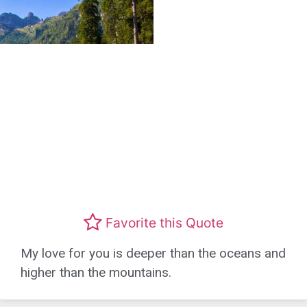
Favorite this Quote
My love for you is deeper than the oceans and
higher than the mountains.