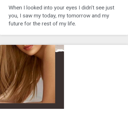
When I looked into your eyes I didn’t see just
you, I saw my today, my tomorrow and my
future for the rest of my life.