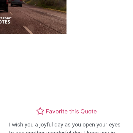
Favorite this Quote
I wish you a joyful day as you open your eyes
to see another wonderful day, I keep you in