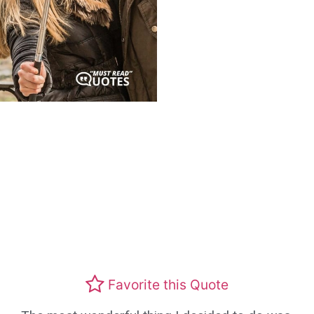
Favorite this Quote