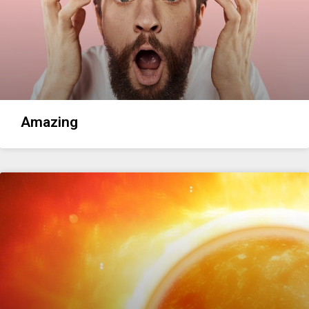
Amazing