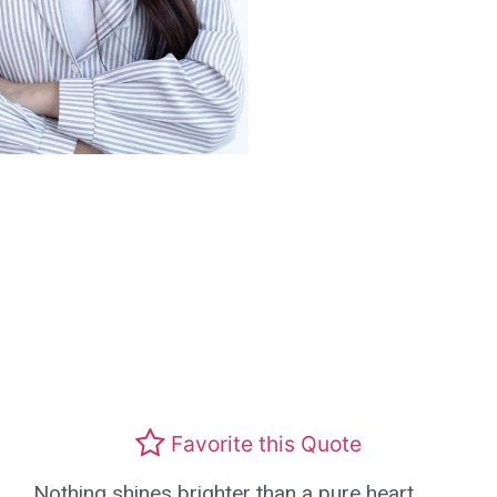
Favorite this Quote
Nothing shines brighter than a pure heart