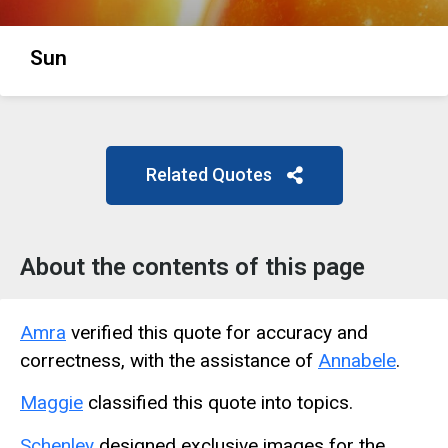
Sun
Related Quotes
About the contents of this page
Amra
verified this quote for accuracy and
correctness, with the assistance of
Annabele
.
Maggie
classified this quote into topics.
Schenley
designed exclusive images for the