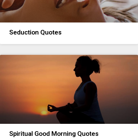
Seduction Quotes
Spiritual Good Morning Quotes