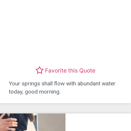
Favorite this Quote
Your springs shall flow with abundant water
today, good morning.