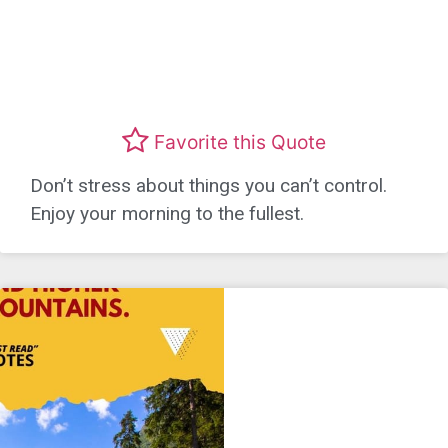
Favorite this Quote
Don’t stress about things you can’t control.
Enjoy your morning to the fullest.