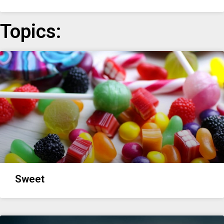
Topics:
Sweet