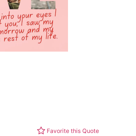
Favorite this Quote