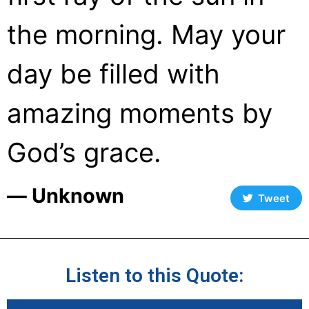
the morning. May your
day be filled with
amazing moments by
God’s grace.
― Unknown
Tweet
Listen to this Quote: