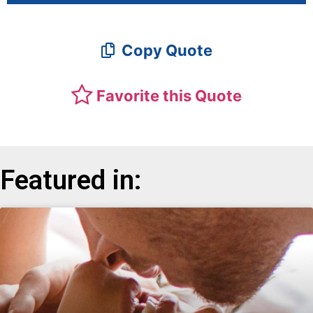
Copy Quote
Favorite this Quote
Featured in: