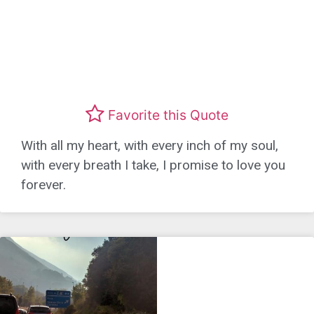
Favorite this Quote
With all my heart, with every inch of my soul,
with every breath I take, I promise to love you
forever.