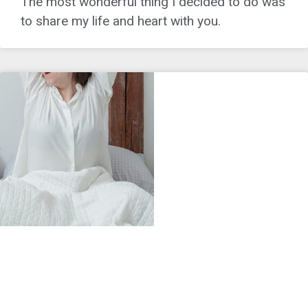
The most wonderful thing I decided to do was
to share my life and heart with you.