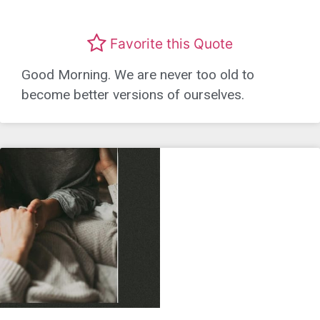
Favorite this Quote
Good Morning. We are never too old to
become better versions of ourselves.