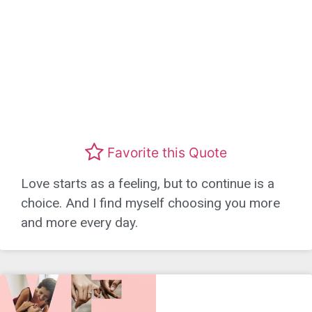
Favorite this Quote
Love starts as a feeling, but to continue is a
choice. And I find myself choosing you more
and more every day.