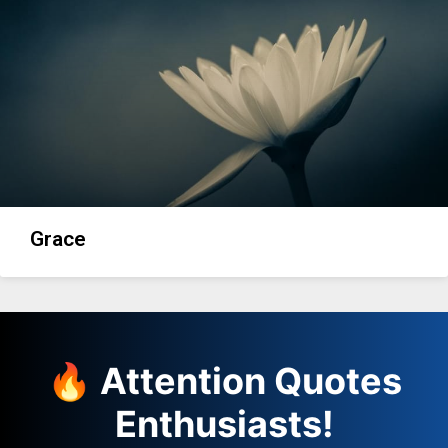
Grace
🔥 Attention Quotes
Enthusiasts!