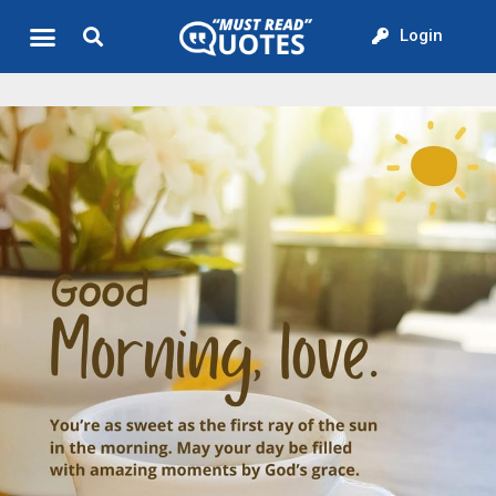
Login
Quote of the Day
About us