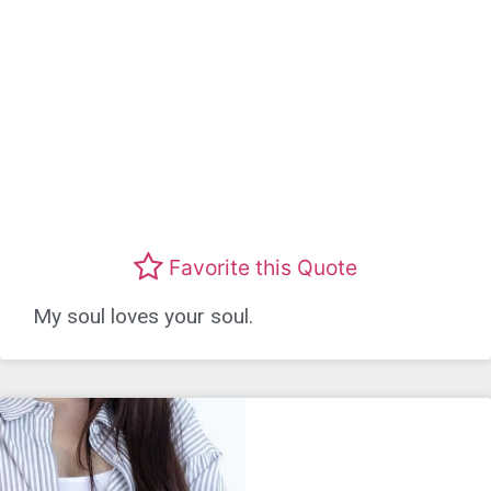
Favorite this Quote
My soul loves your soul.