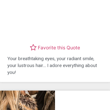
Favorite this Quote
Your breathtaking eyes, your radiant smile,
your lustrous hair… I adore everything about
you!