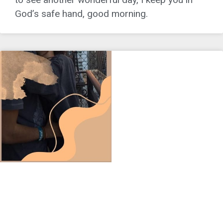
God’s safe hand, good morning.