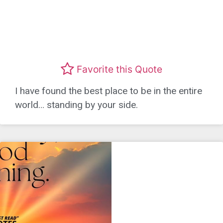
Favorite this Quote
I have found the best place to be in the entire
world… standing by your side.