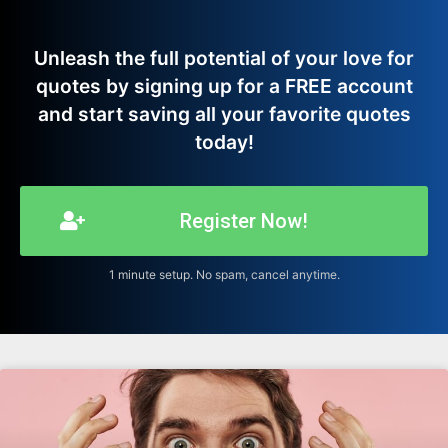
Unleash the full potential of your love for
quotes by signing up for a FREE account
and start saving all your favorite quotes
today!
Register Now!
1 minute setup. No spam, cancel anytime.