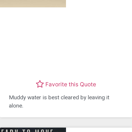
Favorite this Quote
Muddy water is best cleared by leaving it
alone.