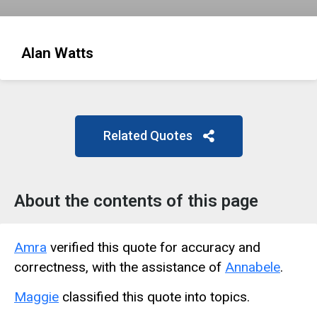
Alan Watts
Related Quotes
About the contents of this page
Amra
verified this quote for accuracy and
correctness, with the assistance of
Annabele
.
Maggie
classified this quote into topics.