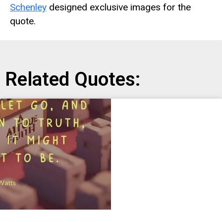
Schenley
designed exclusive images for the
quote.
Related Quotes: