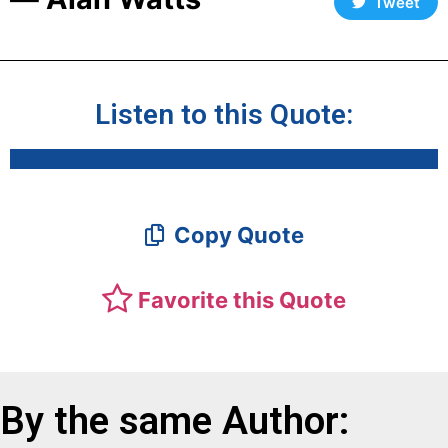
Tweet
Listen to this Quote:
Copy Quote
Favorite this Quote
By the same Author: