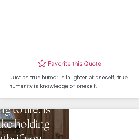
Favorite this Quote
Just as true humor is laughter at oneself, true
humanity is knowledge of oneself.