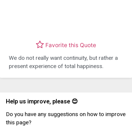
Favorite this Quote
We do not really want continuity, but rather a
present experience of total happiness.
Help us improve, please 😊
Do you have any suggestions on how to improve
this page?