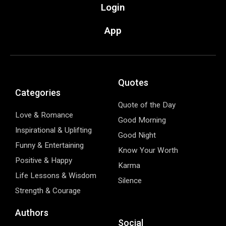
Login
App
Quotes
Categories
Quote of the Day
Love & Romance
Good Morning
Inspirational & Uplifting
Good Night
Funny & Entertaining
Know Your Worth
Positive & Happy
Karma
Life Lessons & Wisdom
Silence
Strength & Courage
Authors
Social