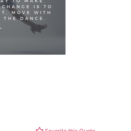
Favorite this Quote