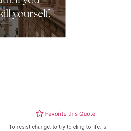
Favorite this Quote
To resist change, to try to cling to life, is