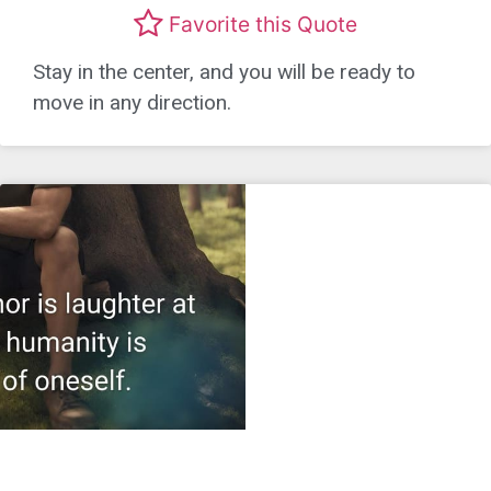
Favorite this Quote
Stay in the center, and you will be ready to
move in any direction.