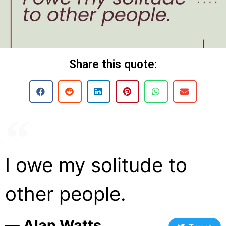
Share this quote:
I owe my solitude to
other people.
― Alan Watts