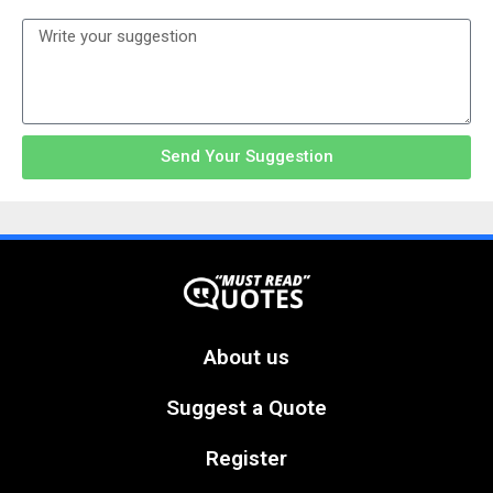
Send Your Suggestion
About us
Suggest a Quote
Register