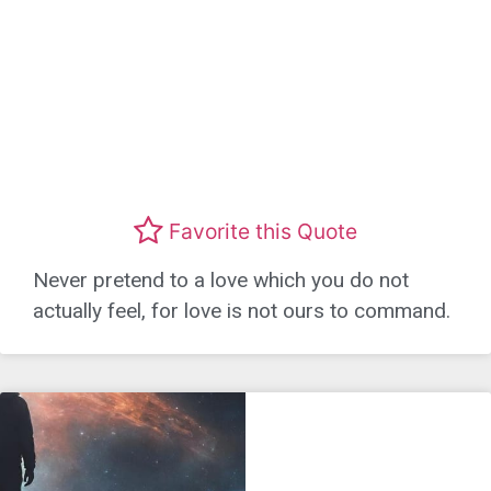
Favorite this Quote
Never pretend to a love which you do not
actually feel, for love is not ours to command.