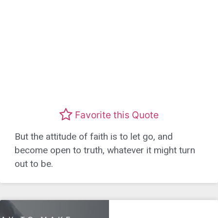
Favorite this Quote
But the attitude of faith is to let go, and
become open to truth, whatever it might turn
out to be.