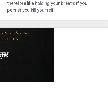
therefore like holding your breath: if you
persist you kill yourself.