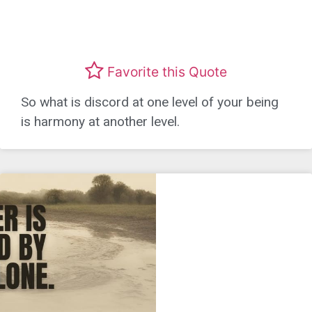
Favorite this Quote
So what is discord at one level of your being
is harmony at another level.