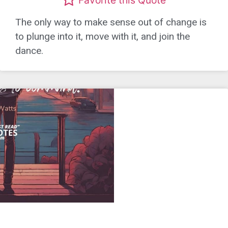
The only way to make sense out of change is
to plunge into it, move with it, and join the
dance.