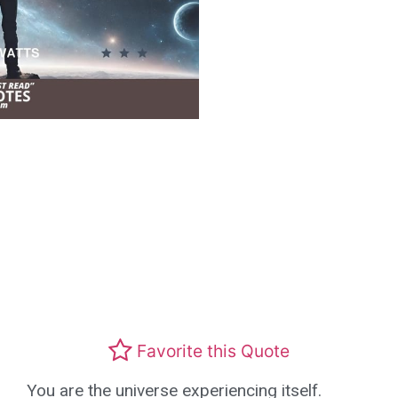
Favorite this Quote
You are the universe experiencing itself.