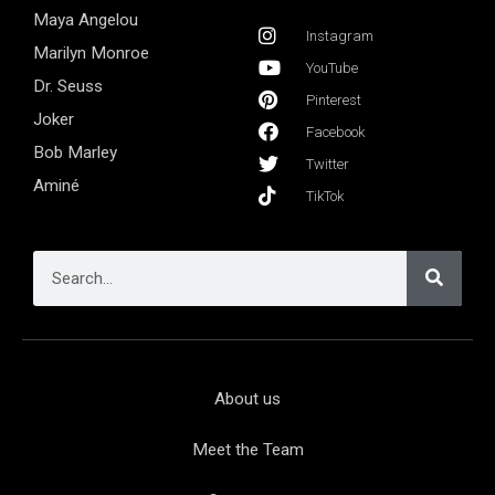
Maya Angelou
Instagram
Marilyn Monroe
YouTube
Dr. Seuss
Pinterest
Joker
Facebook
Bob Marley
Twitter
Aminé
TikTok
About us
Meet the Team