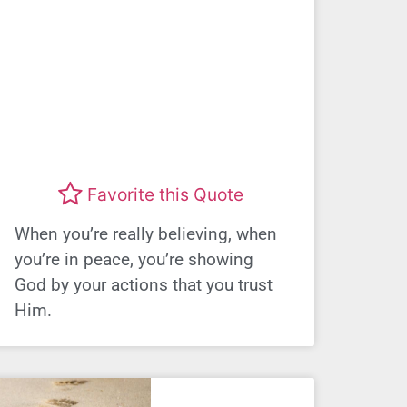
Favorite this Quote
When you’re really believing, when
you’re in peace, you’re showing
God by your actions that you trust
Him.