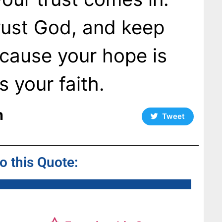
rust God, and keep
cause your hope is
 your faith.
n
Tweet
to this Quote: