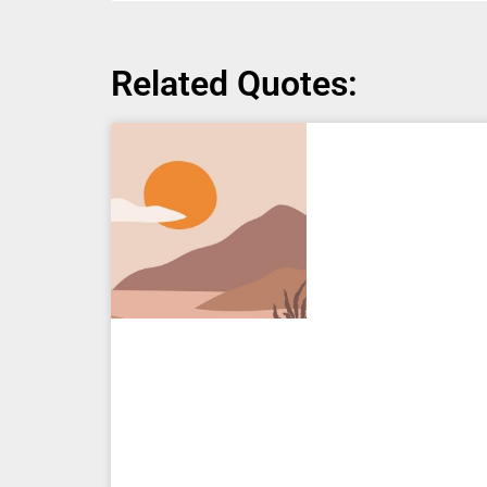
Related Quotes: