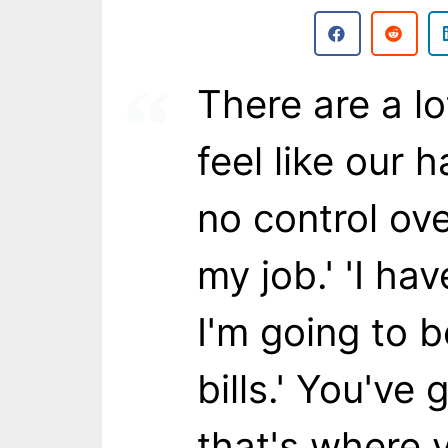
There are a lo
feel like our h
no control ove
my job.' 'I hav
I'm going to 
bills.' You've 
that's where 