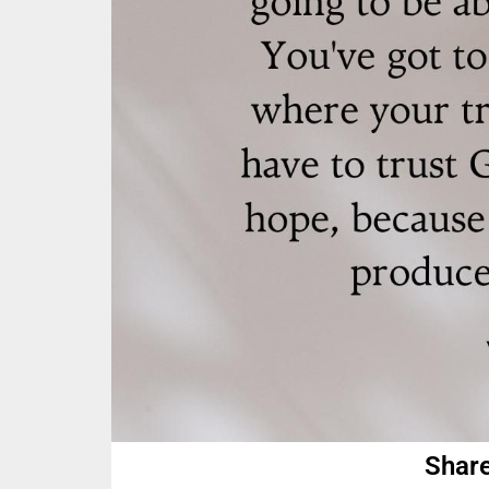
Share