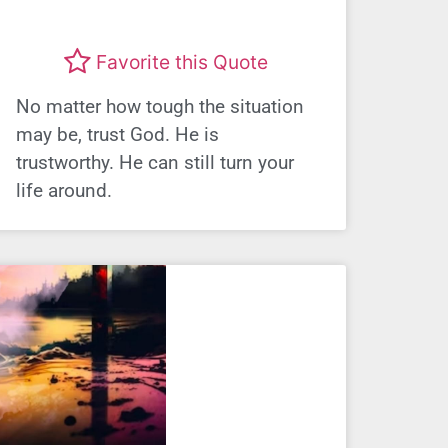
Favorite this Quote
No matter how tough the situation
may be, trust God. He is
trustworthy. He can still turn your
life around.