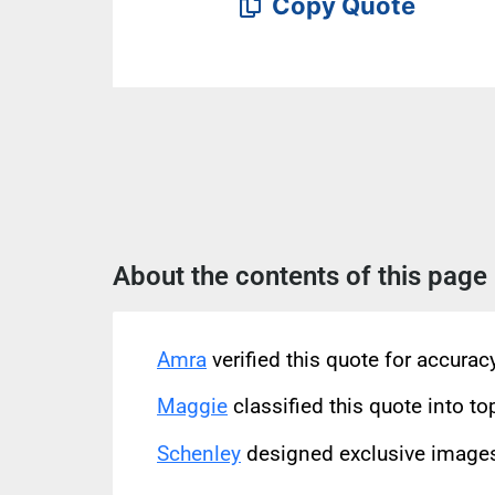
Copy Quote
About the contents of this page
Amra
verified this quote for accura
Maggie
classified this quote into to
Schenley
designed exclusive images 