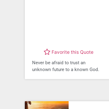
Favorite this Quote
Never be afraid to trust an
unknown future to a known God.