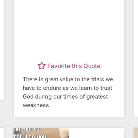
Favorite this Quote
There is great value to the trials we
have to endure as we learn to trust
God during our times of greatest
weakness.