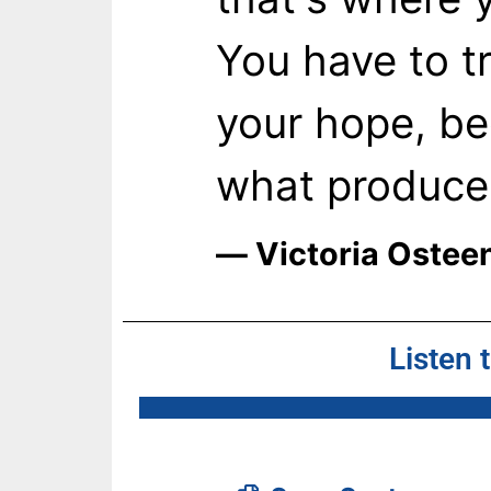
You have to t
your hope, be
what produces
― Victoria Ostee
Listen 