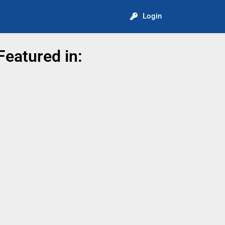
Login
Featured in: