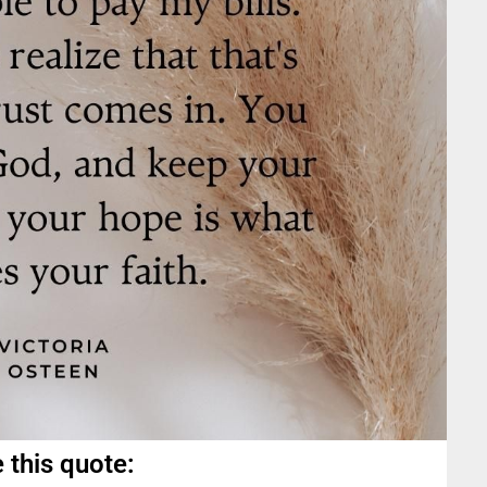
 this quote: