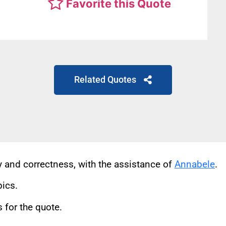
Favorite this Quote
Related Quotes
cy and correctness, with the assistance of
Annabele
.
pics.
for the quote.