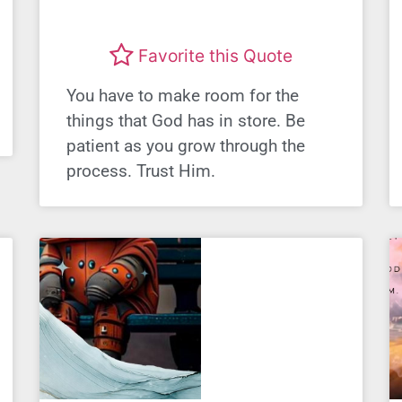
Favorite this Quote
You have to make room for the
things that God has in store. Be
patient as you grow through the
process. Trust Him.