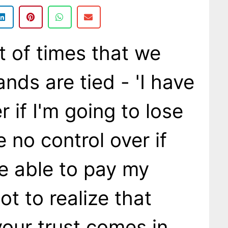
t of times that we
ands are tied - 'I have
r if I'm going to lose
e no control over if
be able to pay my
got to realize that
your trust comes in.