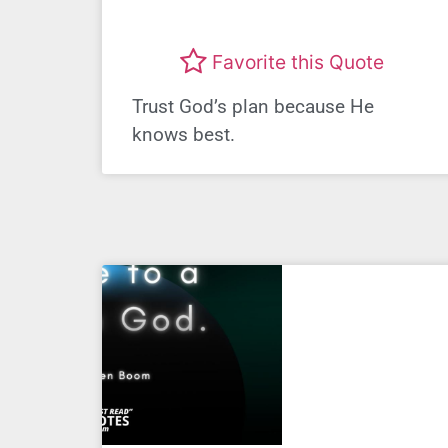
Favorite this Quote
Trust God’s plan because He
knows best.