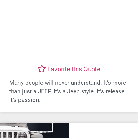
Favorite this Quote
Many people will never understand. It’s more
than just a JEEP. It’s a Jeep style. It’s release.
It’s passion.