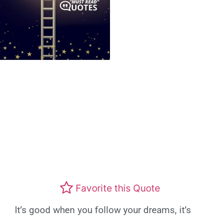
Favorite this Quote
It’s good when you follow your dreams, it’s