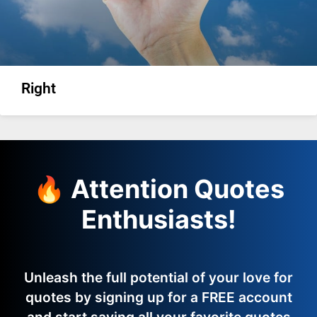
Right
🔥 Attention Quotes
Enthusiasts!
Unleash the full potential of your love for
quotes by signing up for a FREE account