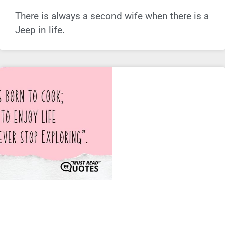
There is always a second wife when there is a
Jeep in life.