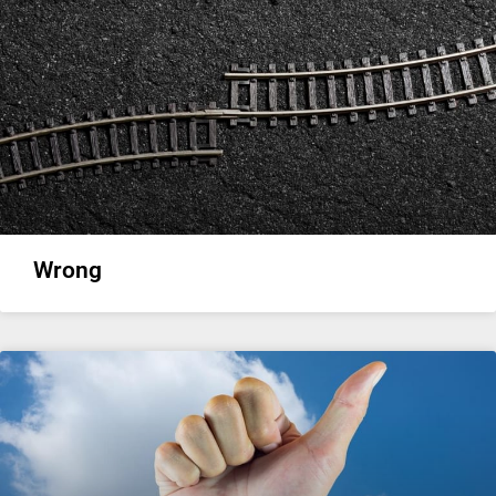
Wrong