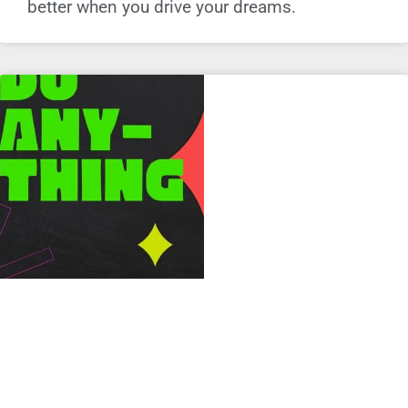
better when you drive your dreams.