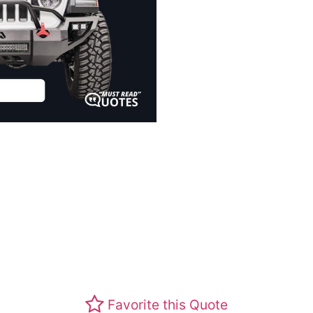
Favorite this Quote