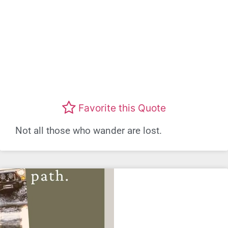
Favorite this Quote
Not all those who wander are lost.