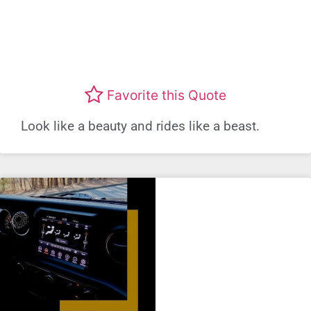
Favorite this Quote
Look like a beauty and rides like a beast.