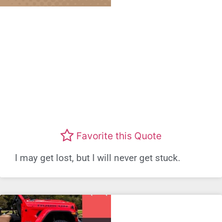
Favorite this Quote
I may get lost, but I will never get stuck.