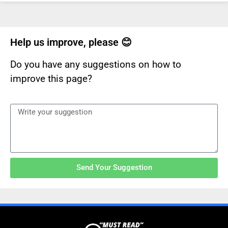
Help us improve, please 😊
Do you have any suggestions on how to
improve this page?
Send Your Suggestion