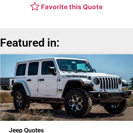
Favorite this Quote
Featured in:
Jeep Quotes