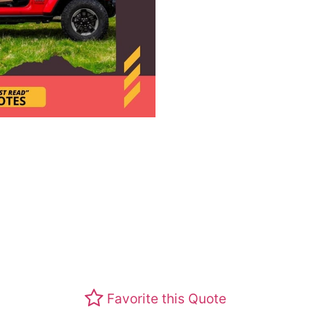
Favorite this Quote