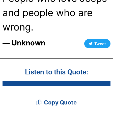
and people who are
wrong.
― Unknown
Tweet
Listen to this Quote:
Copy Quote