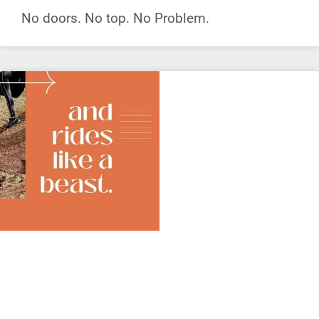
No doors. No top. No Problem.