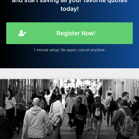
and start saving all your favorite quotes
today!
Register Now!
1 minute setup. No spam, cancel anytime.