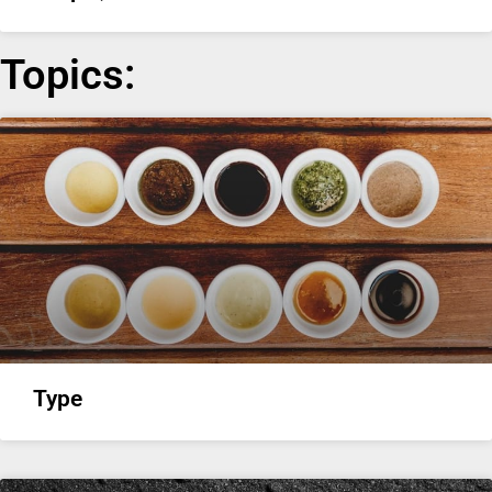
Topics:
Type