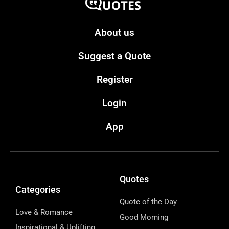
About us
Suggest a Quote
Register
Login
App
Quotes
Categories
Quote of the Day
Love & Romance
Good Morning
Inspirational & Uplifting