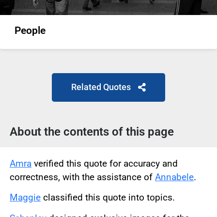
People
Related Quotes
About the contents of this page
Amra
verified this quote for accuracy and
correctness, with the assistance of
Annabele
.
Maggie
classified this quote into topics.