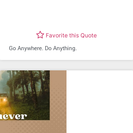
Favorite this Quote
Go Anywhere. Do Anything.