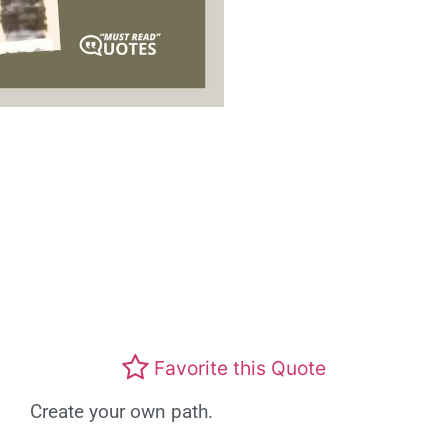
Favorite this Quote
Create your own path.