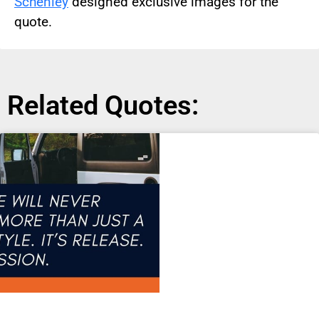
Schenley
designed exclusive images for the
quote.
Related Quotes: