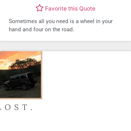
Favorite this Quote
Sometimes all you need is a wheel in your
hand and four on the road.