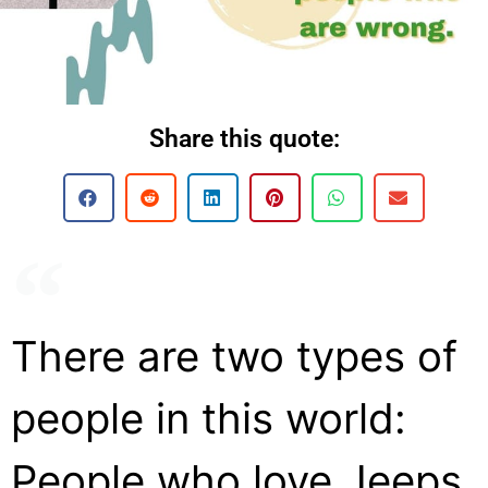
Share this quote:
There are two types of
people in this world:
People who love Jeeps