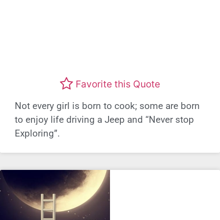
Favorite this Quote
Not every girl is born to cook; some are born
to enjoy life driving a Jeep and “Never stop
Exploring”.