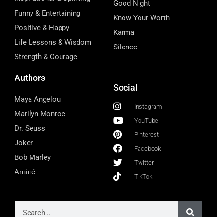
Good Night
Funny & Entertaining
Know Your Worth
Positive & Happy
Karma
Life Lessons & Wisdom
Silence
Strength & Courage
Authors
Social
Maya Angelou
Instagram
Marilyn Monroe
YouTube
Dr. Seuss
Pinterest
Joker
Facebook
Bob Marley
Twitter
Aminé
TikTok