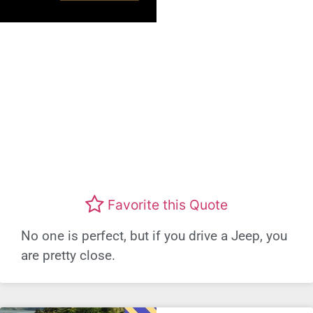
Favorite this Quote
No one is perfect, but if you drive a Jeep, you
are pretty close.