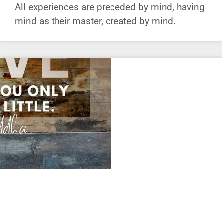
All experiences are preceded by mind, having
mind as their master, created by mind.