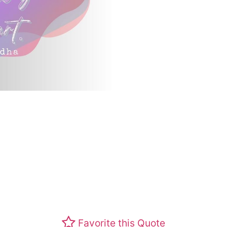
Favorite this Quote