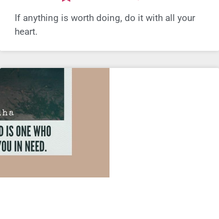
If anything is worth doing, do it with all your
heart.