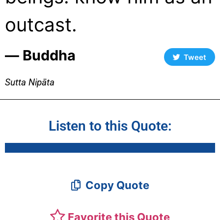
outcast.
― Buddha
Tweet
Sutta Nipāta
Listen to this Quote:
Copy Quote
Favorite this Quote