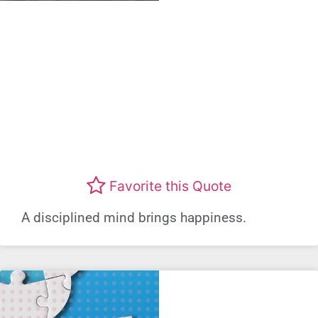
Favorite this Quote
A disciplined mind brings happiness.