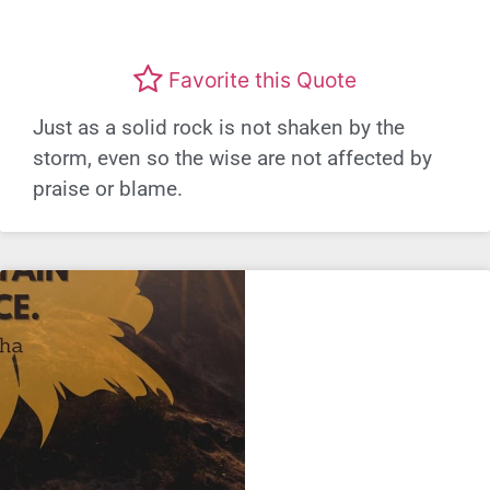
Favorite this Quote
Just as a solid rock is not shaken by the
storm, even so the wise are not affected by
praise or blame.