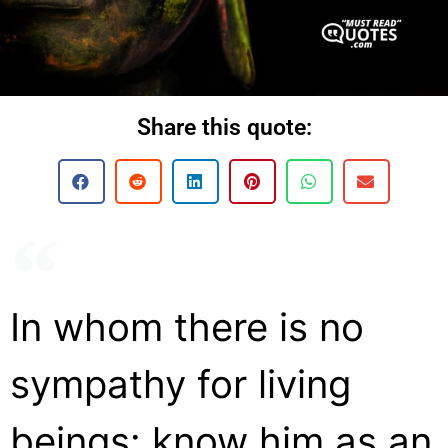
Share this quote:
In whom there is no
sympathy for living
beings: know him as an