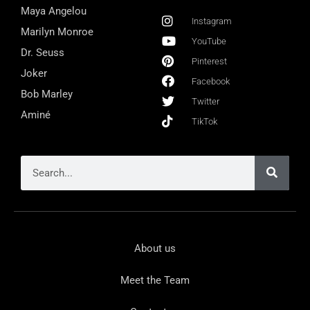
Maya Angelou
Instagram
Marilyn Monroe
YouTube
Dr. Seuss
Pinterest
Joker
Facebook
Bob Marley
Twitter
Aminé
TikTok
About us
Meet the Team