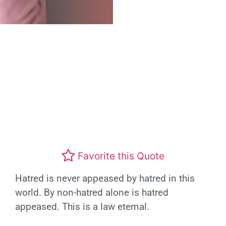
Favorite this Quote
Hatred is never appeased by hatred in this
world. By non-hatred alone is hatred
appeased. This is a law eternal.