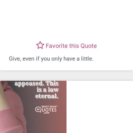
Favorite this Quote
Give, even if you only have a little.