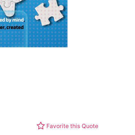
Favorite this Quote