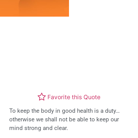
Favorite this Quote
To keep the body in good health is a duty…
otherwise we shall not be able to keep our
mind strong and clear.