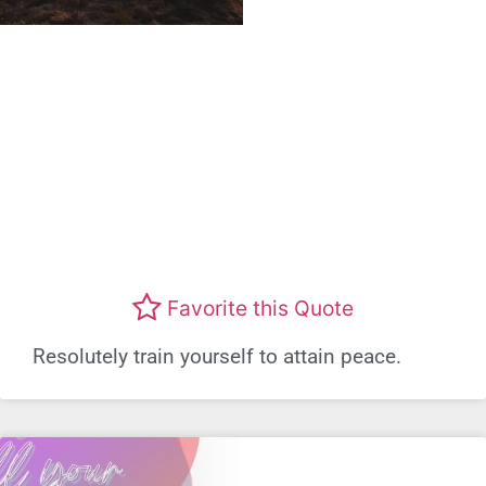
Favorite this Quote
Resolutely train yourself to attain peace.