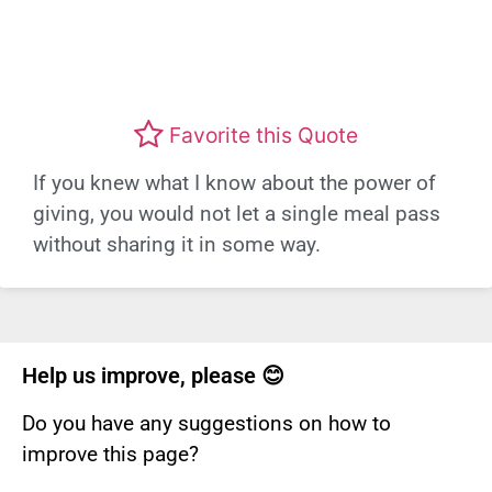
Favorite this Quote
If you knew what I know about the power of
giving, you would not let a single meal pass
without sharing it in some way.
Help us improve, please 😊
Do you have any suggestions on how to
improve this page?