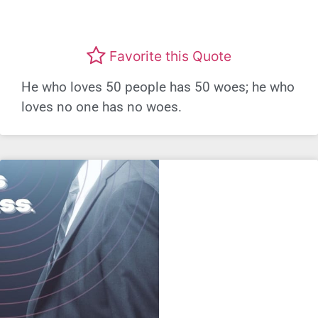
Favorite this Quote
He who loves 50 people has 50 woes; he who
loves no one has no woes.