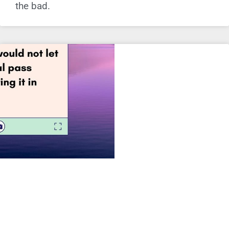
the bad.