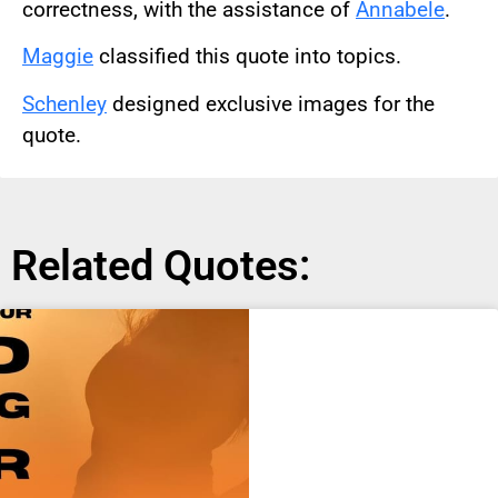
correctness, with the assistance of
Annabele
.
Maggie
classified this quote into topics.
Schenley
designed exclusive images for the
quote.
Related Quotes: