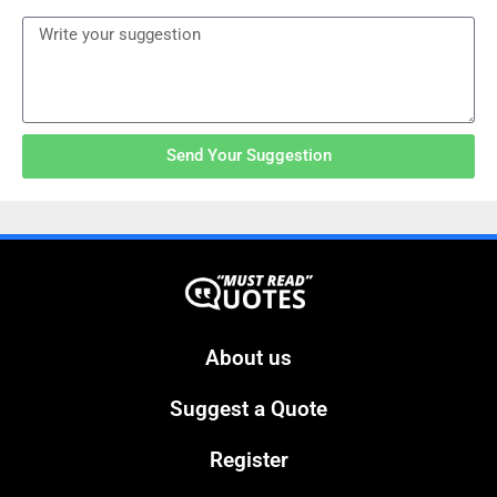
Send Your Suggestion
About us
Suggest a Quote
Register