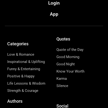
Login
App
Quotes
Categories
Quote of the Day
Love & Romance
Good Morning
Inspirational & Uplifting
Good Night
Funny & Entertaining
Know Your Worth
Positive & Happy
Karma
Life Lessons & Wisdom
Silence
Strength & Courage
Authors
Social