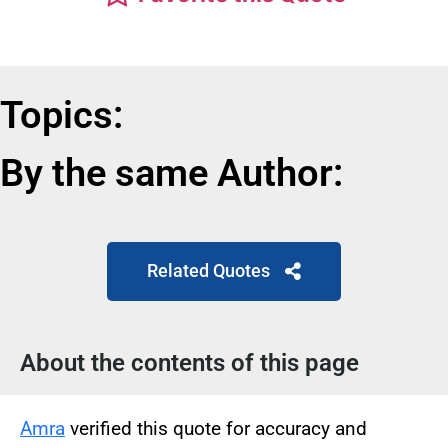
Topics:
By the same Author:
Related Quotes
About the contents of this page
Amra
verified this quote for accuracy and