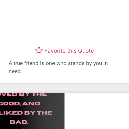
Favorite this Quote
A true friend is one who stands by you in
need.