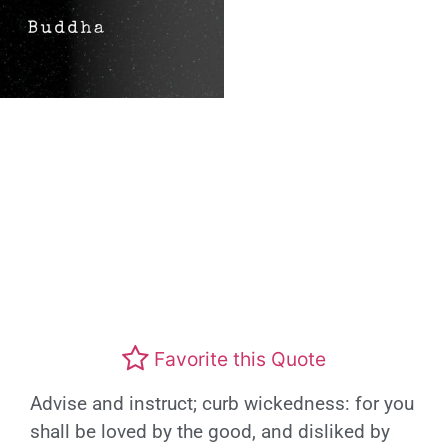
Favorite this Quote
Advise and instruct; curb wickedness: for you
shall be loved by the good, and disliked by