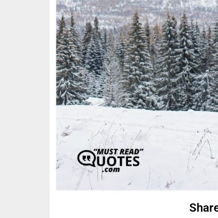
Share