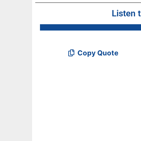
Listen 
Copy Quote