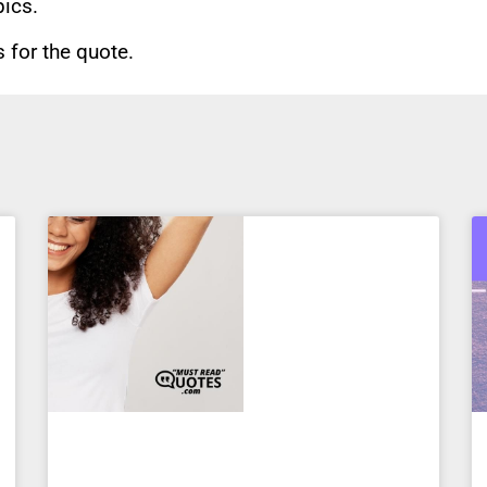
pics.
for the quote.