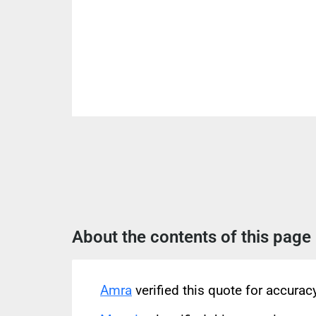
About the contents of this page
Amra
verified this quote for accura