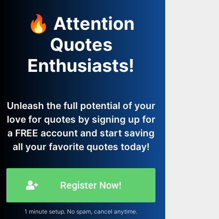
🔥 Attention
Quotes
Enthusiasts!
Unleash the full potential of your
love for quotes by signing up for
a FREE account and start saving
all your favorite quotes today!
Register Now!
1 minute setup. No spam, cancel anytime.