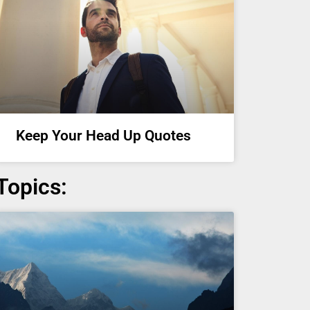
Keep Your Head Up Quotes
Topics: