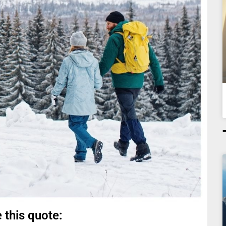
 this quote: