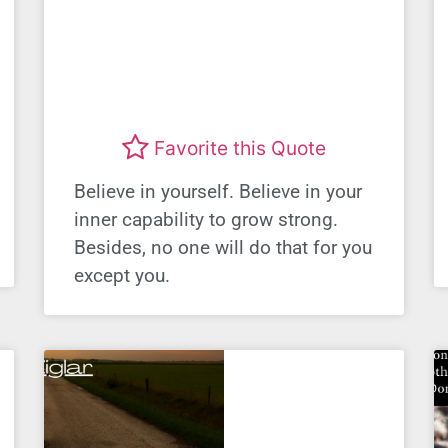
Favorite this Quote
Believe in yourself. Believe in your
inner capability to grow strong.
Besides, no one will do that for you
except you.