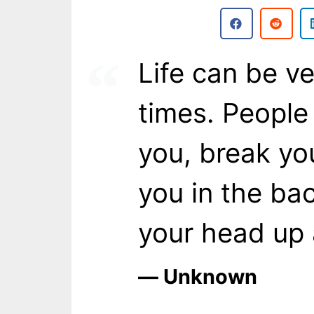
Life can be ve
times. People 
you, break yo
you in the ba
your head up 
― Unknown