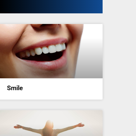
Smile