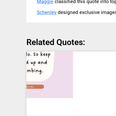
Maggie
classified this quote into to
Schenley
designed exclusive images 
Related Quotes: