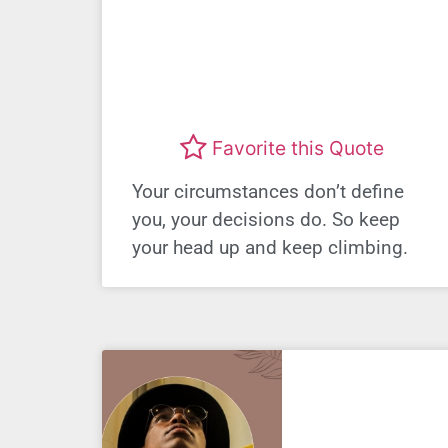
Favorite this Quote
Your circumstances don’t define
you, your decisions do. So keep
your head up and keep climbing.