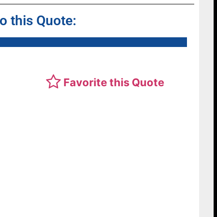
to this Quote:
Favorite this Quote