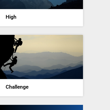
High
Challenge