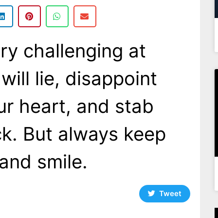
ry challenging at
will lie, disappoint
ur heart, and stab
ck. But always keep
and smile.
Tweet