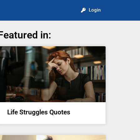
Login
Featured in:
Life Struggles Quotes