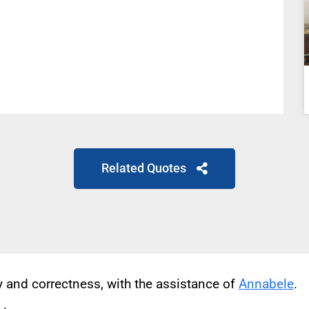
Related Quotes
cy and correctness, with the assistance of
Annabele
.