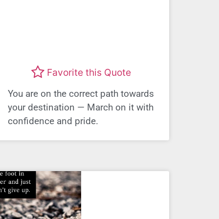
Favorite this Quote
You are on the correct path towards
your destination — March on it with
confidence and pride.