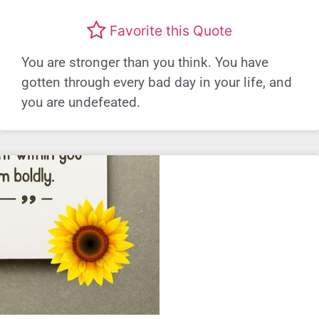
Favorite this Quote
You are stronger than you think. You have
gotten through every bad day in your life, and
you are undefeated.