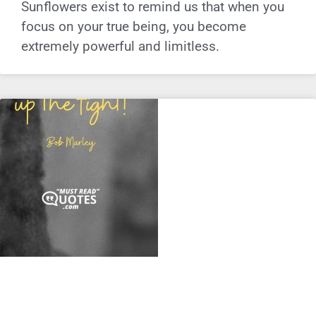
Sunflowers exist to remind us that when you
focus on your true being, you become
extremely powerful and limitless.