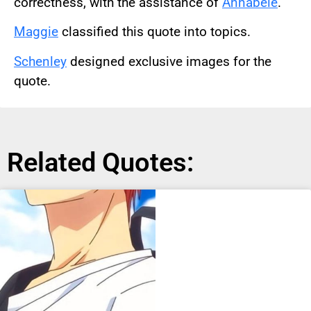
correctness, with the assistance of
Annabele
.
Maggie
classified this quote into topics.
Schenley
designed exclusive images for the
quote.
Related Quotes: