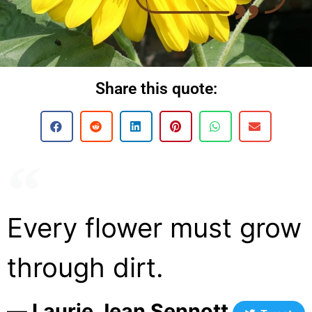
Share this quote:
Every flower must grow
through dirt.
― Laurie Jean Sennott