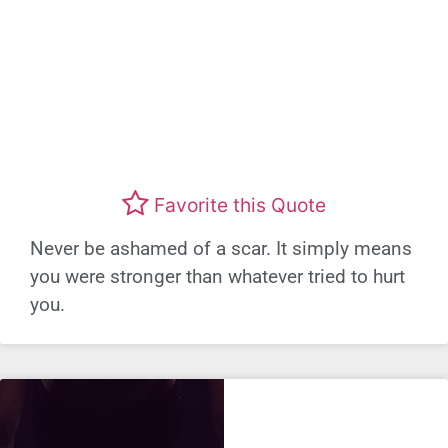
Favorite this Quote
Never be ashamed of a scar. It simply means
you were stronger than whatever tried to hurt
you.