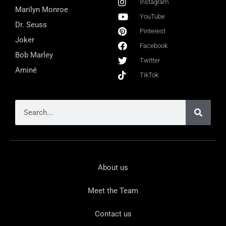
Instagram
Marilyn Monroe
YouTube
Dr. Seuss
Pinterest
Joker
Facebook
Bob Marley
Twitter
Aminé
TikTok
About us
Meet the Team
Contact us