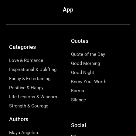
App
Quotes
Categories
Quote of the Day
Love & Romance
Good Morning
Inspirational & Uplifting
Good Night
Funny & Entertaining
Know Your Worth
Positive & Happy
Karma
Life Lessons & Wisdom
Silence
Strength & Courage
Authors
Social
Maya Angelou