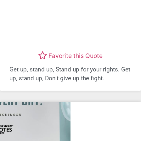
Favorite this Quote
Get up, stand up, Stand up for your rights. Get
up, stand up, Don’t give up the fight.