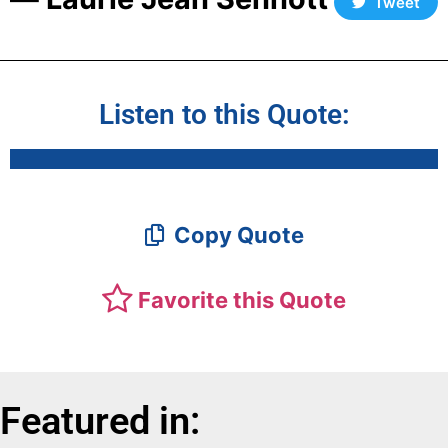
Tweet
Listen to this Quote:
Copy Quote
Favorite this Quote
Featured in: