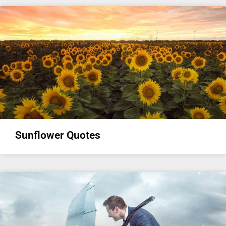
Sunflower Quotes