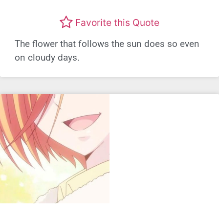
Favorite this Quote
The flower that follows the sun does so even
on cloudy days.