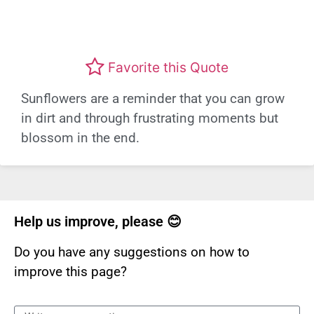
Favorite this Quote
Sunflowers are a reminder that you can grow
in dirt and through frustrating moments but
blossom in the end.
Help us improve, please 😊
Do you have any suggestions on how to
improve this page?