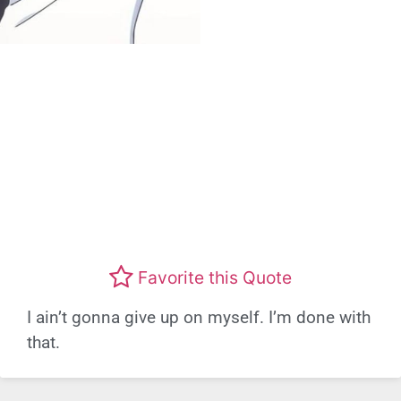
Favorite this Quote
I ain’t gonna give up on myself. I’m done with
that.