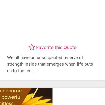
Favorite this Quote
We all have an unsuspected reserve of
strength inside that emerges when life puts
us to the test.