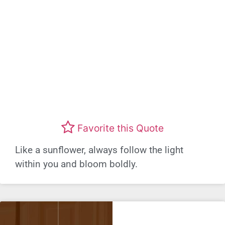
Favorite this Quote
Like a sunflower, always follow the light
within you and bloom boldly.