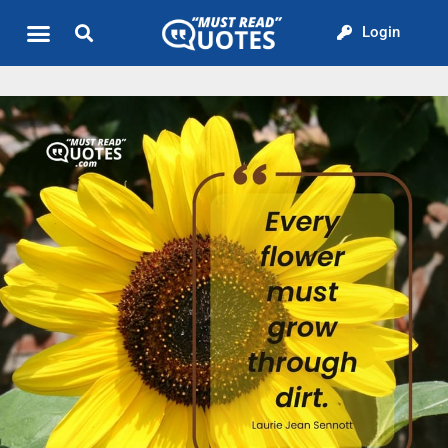
Login
Quote of the Day
About us