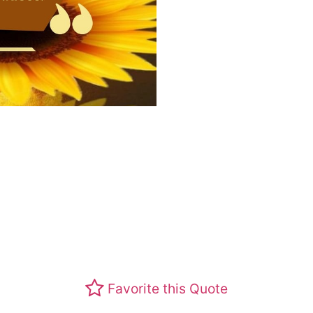
Favorite this Quote