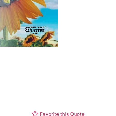
Favorite this Quote