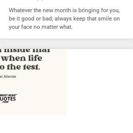
Whatever the new month is bringing for you,
be it good or bad; always keep that smile on
your face no matter what.