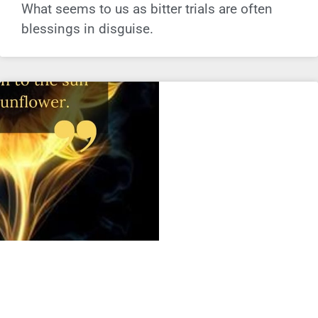
What seems to us as bitter trials are often
blessings in disguise.