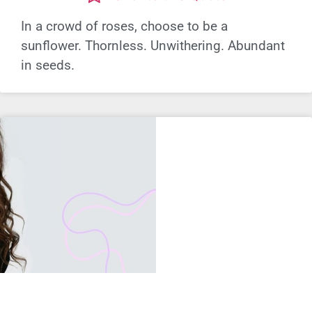
In a crowd of roses, choose to be a
sunflower. Thornless. Unwithering. Abundant
in seeds.