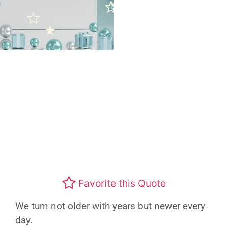
Favorite this Quote
We turn not older with years but newer every
day.