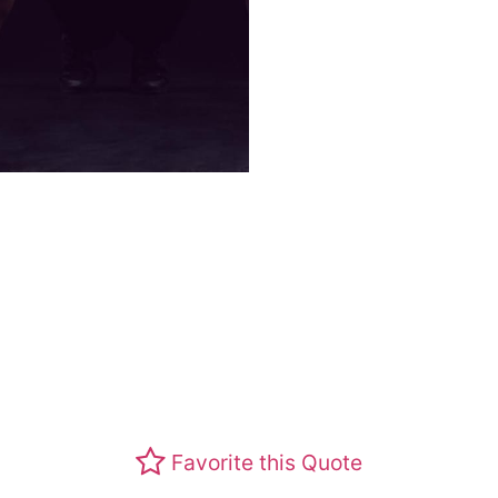
Favorite this Quote