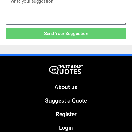
Send Your Suggestion
About us
Suggest a Quote
Register
Login