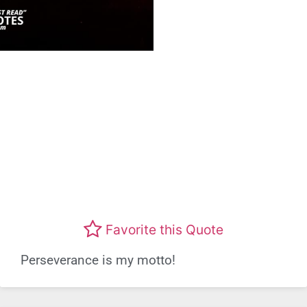
Favorite this Quote
Perseverance is my motto!