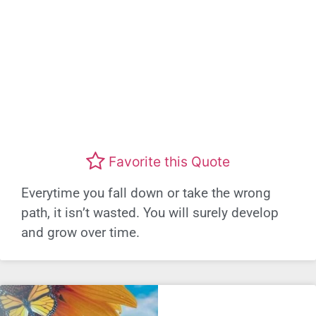
Favorite this Quote
Everytime you fall down or take the wrong
path, it isn’t wasted. You will surely develop
and grow over time.