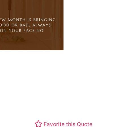
Favorite this Quote