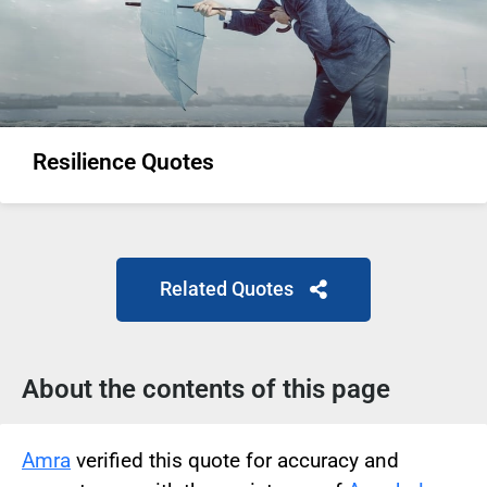
Resilience Quotes
Related Quotes
About the contents of this page
Amra
verified this quote for accuracy and