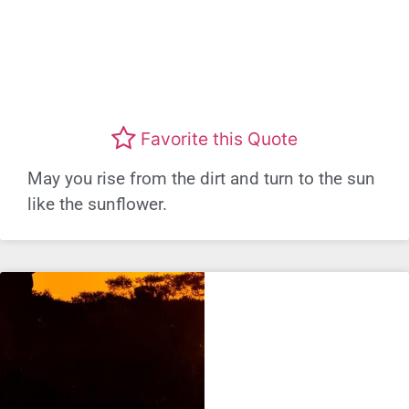
Favorite this Quote
May you rise from the dirt and turn to the sun
like the sunflower.