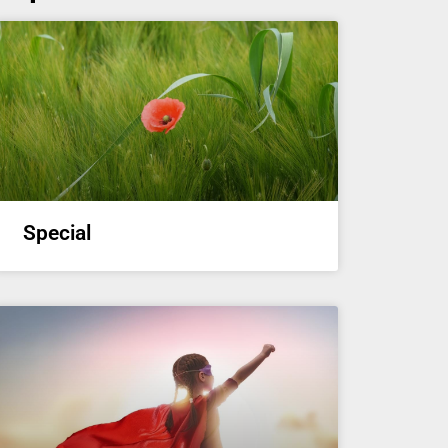
Special