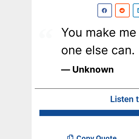
You make me 
one else can.
― Unknown
Listen 
Copy Quote