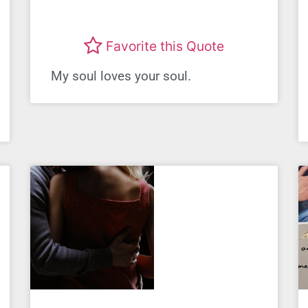
Favorite this Quote
My soul loves your soul.