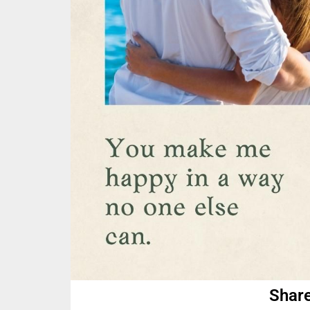
Share