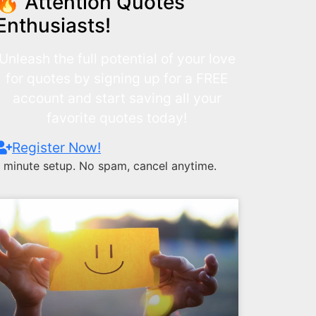
🔥 Attention Quotes
Enthusiasts!
Unleash the full potential of your love
for quotes by signing up for a FREE
account and start saving all your
favorite quotes today!
Register Now!
1 minute setup. No spam, cancel anytime.