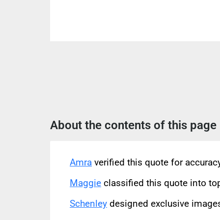
About the contents of this page
Amra
verified this quote for accura
Maggie
classified this quote into to
Schenley
designed exclusive images 