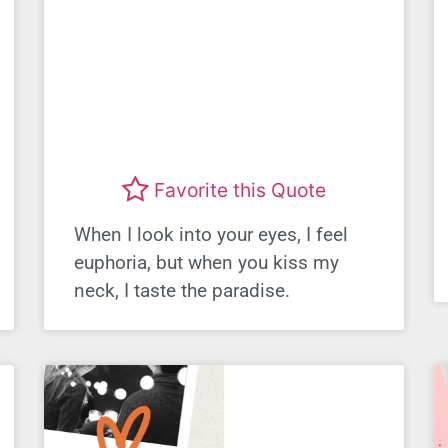
Favorite this Quote
When I look into your eyes, I feel
euphoria, but when you kiss my
neck, I taste the paradise.