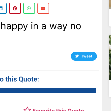
happy in a way no
Tweet
to this Quote:
Favorite this Quote