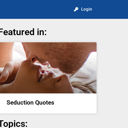
Login
Featured in:
Seduction Quotes
Topics: