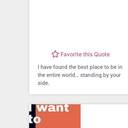
Favorite this Quote
I have found the best place to be in
the entire world… standing by your
side.