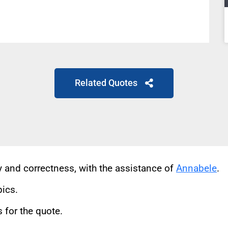
Related Quotes
cy and correctness, with the assistance of
Annabele
.
pics.
for the quote.