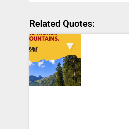
Related Quotes: