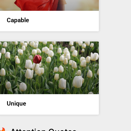
Capable
Unique