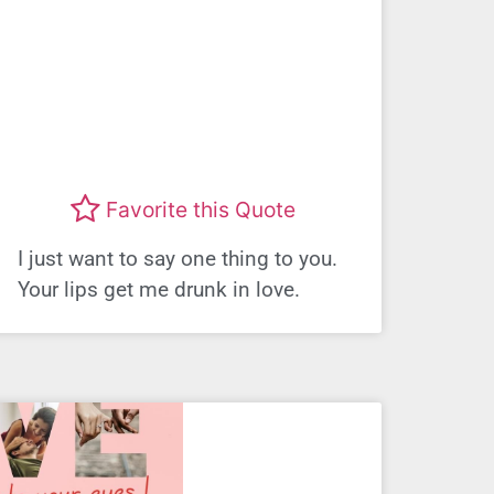
Favorite this Quote
I just want to say one thing to you.
Your lips get me drunk in love.