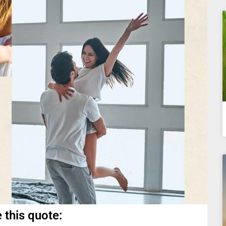
 this quote: