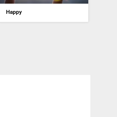
Happy