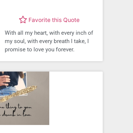
Favorite this Quote
With all my heart, with every inch of
my soul, with every breath I take, I
promise to love you forever.