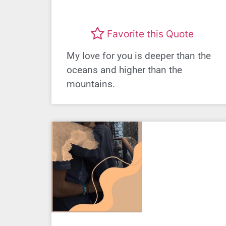
Favorite this Quote
My love for you is deeper than the
oceans and higher than the
mountains.