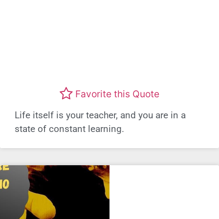
Favorite this Quote
Life itself is your teacher, and you are in a
state of constant learning.