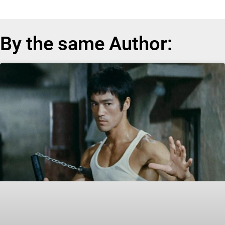
By the same Author: