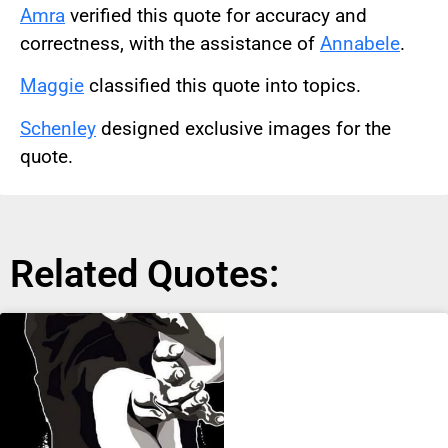
Amra
verified this quote for accuracy and
correctness, with the assistance of
Annabele
.
Maggie
classified this quote into topics.
Schenley
designed exclusive images for the
quote.
Related Quotes: