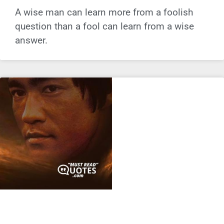
A wise man can learn more from a foolish
question than a fool can learn from a wise
answer.