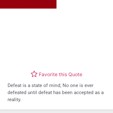
Favorite this Quote
Defeat is a state of mind; No one is ever
defeated until defeat has been accepted as a
reality.