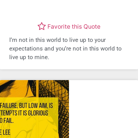
Favorite this Quote
I’m not in this world to live up to your
expectations and you’re not in this world to
live up to mine.