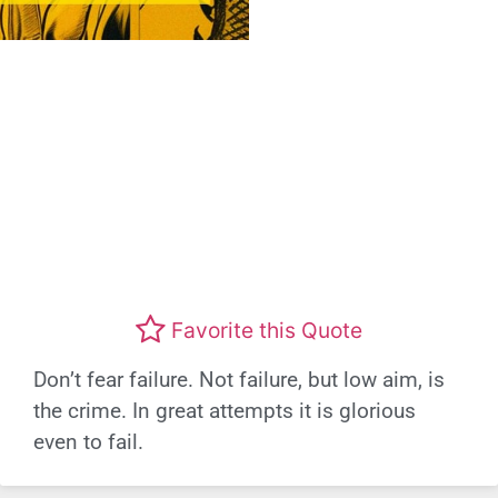
Favorite this Quote
Don’t fear failure. Not failure, but low aim, is
the crime. In great attempts it is glorious
even to fail.