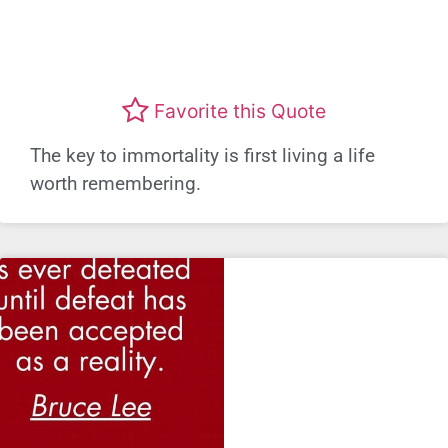
Favorite this Quote
The key to immortality is first living a life
worth remembering.