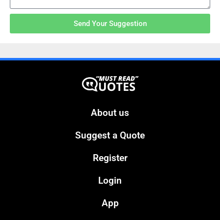
Send Your Suggestion
About us
Suggest a Quote
Register
Login
App