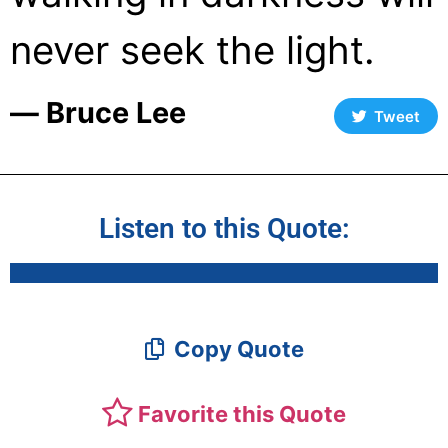
never seek the light.
― Bruce Lee
Tweet
Listen to this Quote:
Copy Quote
Favorite this Quote