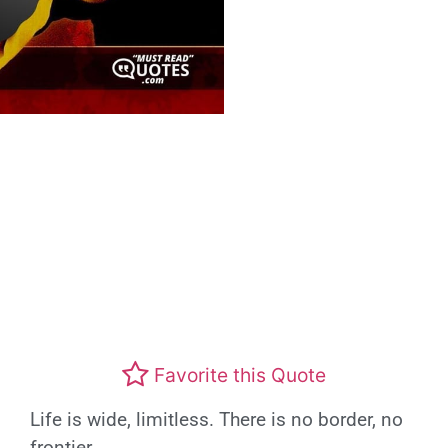
Favorite this Quote
Life is wide, limitless. There is no border, no
frontier.