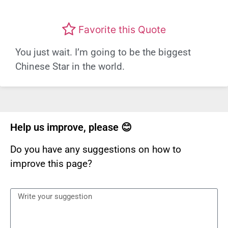
Favorite this Quote
You just wait. I’m going to be the biggest
Chinese Star in the world.
Help us improve, please 😊
Do you have any suggestions on how to
improve this page?