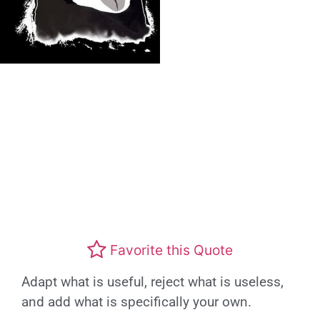
Favorite this Quote
Adapt what is useful, reject what is useless,
and add what is specifically your own.