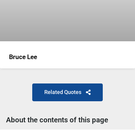
Bruce Lee
Related Quotes
About the contents of this page