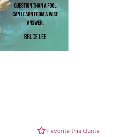
Favorite this Quote