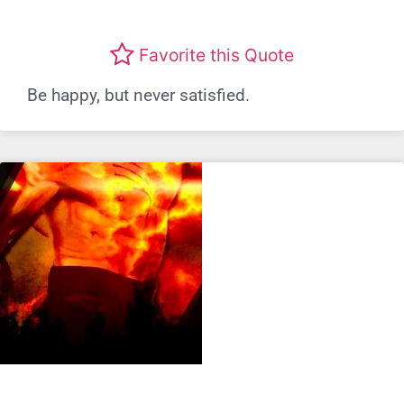
Favorite this Quote
Be happy, but never satisfied.