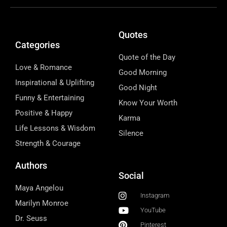
Quotes
Categories
Quote of the Day
Love & Romance
Good Morning
Inspirational & Uplifting
Good Night
Funny & Entertaining
Know Your Worth
Positive & Happy
Karma
Life Lessons & Wisdom
Silence
Strength & Courage
Authors
Social
Maya Angelou
Instagram
Marilyn Monroe
YouTube
Dr. Seuss
Pinterest