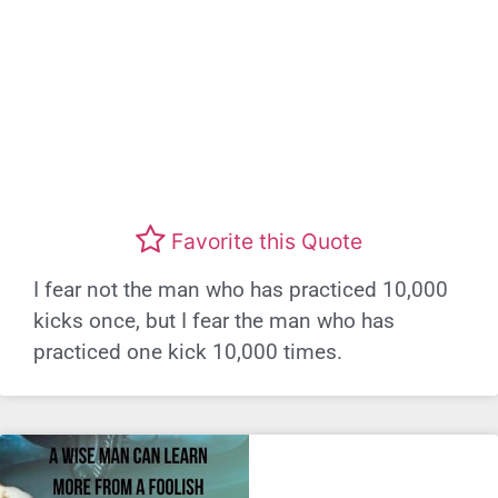
Favorite this Quote
I fear not the man who has practiced 10,000
kicks once, but I fear the man who has
practiced one kick 10,000 times.