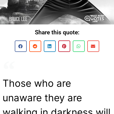
Share this quote:
Those who are
unaware they are
walking in darkness will