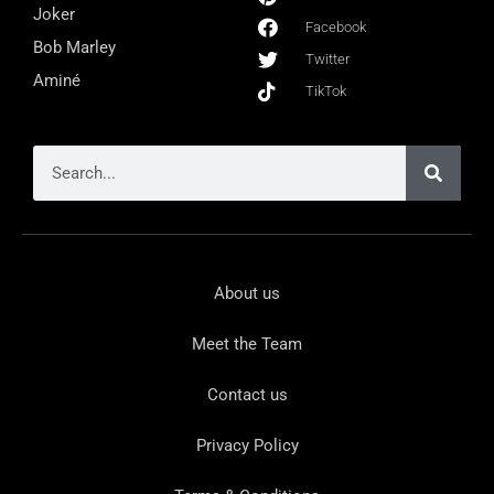
Joker
Facebook
Bob Marley
Twitter
Aminé
TikTok
About us
Meet the Team
Contact us
Privacy Policy