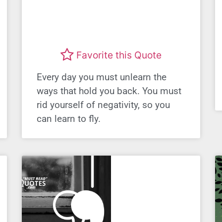
Favorite this Quote
Every day you must unlearn the
ways that hold you back. You must
rid yourself of negativity, so you
can learn to fly.