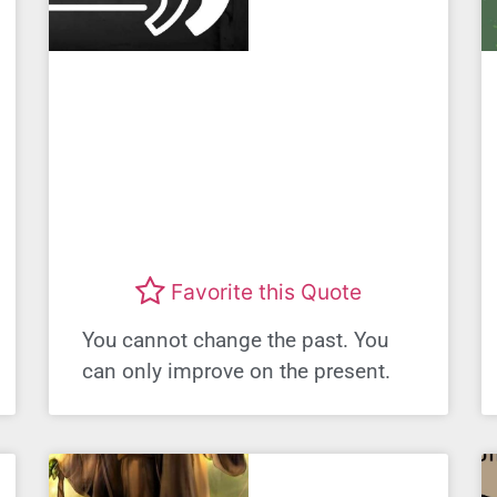
Favorite this Quote
You cannot change the past. You
can only improve on the present.