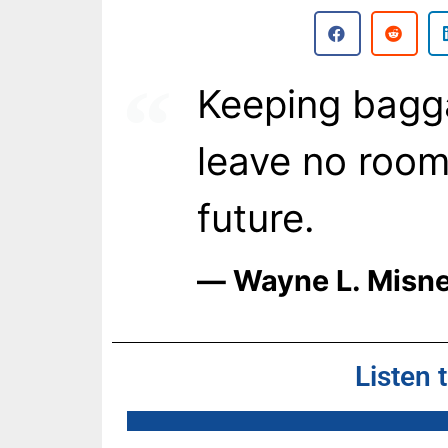
Keeping bagga
leave no room
future.
― Wayne L. Misn
Listen 