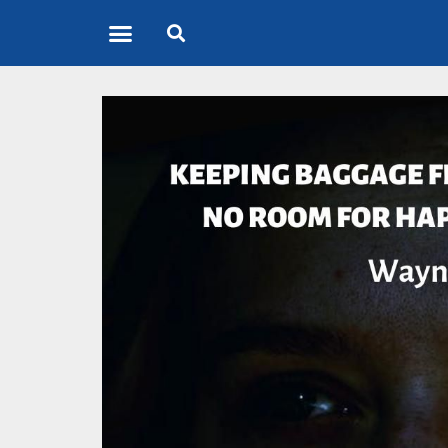
Quote of the Day
About us