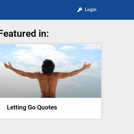
Login
Featured in:
Letting Go Quotes