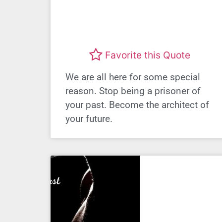
Favorite this Quote
We are all here for some special
reason. Stop being a prisoner of
your past. Become the architect of
your future.