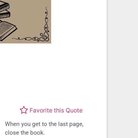
Favorite this Quote
When you get to the last page,
close the book.