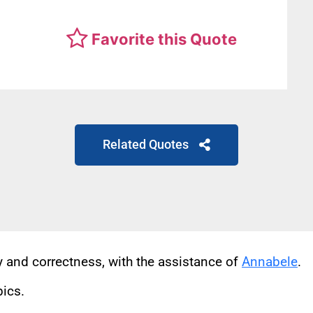
Favorite this Quote
Related Quotes
cy and correctness, with the assistance of
Annabele
.
pics.