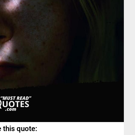
 this quote: