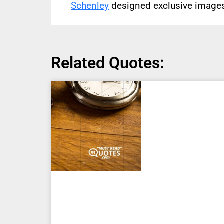
Schenley
designed exclusive images 
Related Quotes: