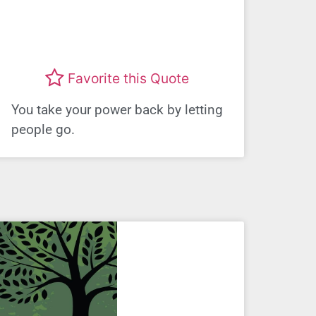
Favorite this Quote
You take your power back by letting
people go.