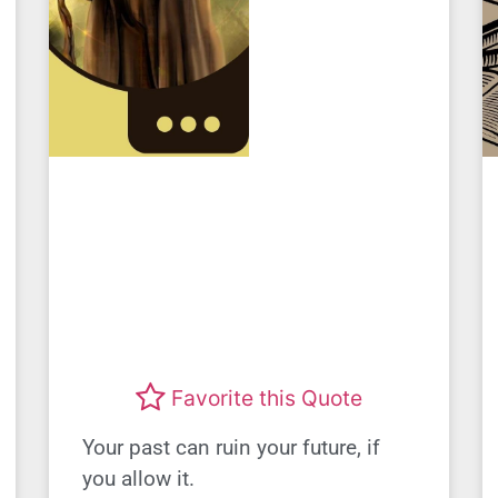
Favorite this Quote
Your past can ruin your future, if
you allow it.