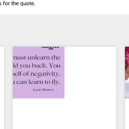
for the quote.