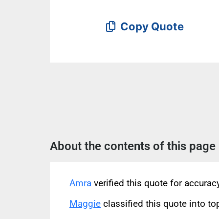
Copy Quote
About the contents of this page
Amra
verified this quote for accura
Maggie
classified this quote into to