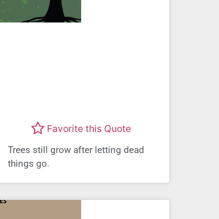
Favorite this Quote
Trees still grow after letting dead
things go.