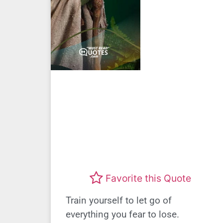
Favorite this Quote
Train yourself to let go of
everything you fear to lose.