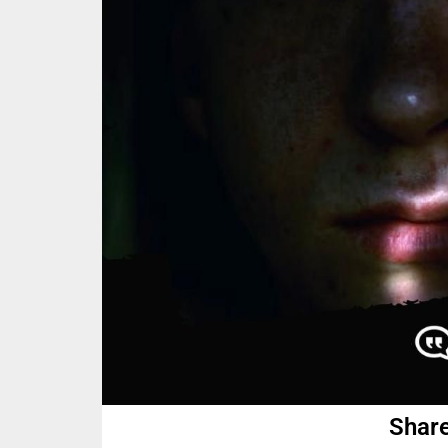
Share