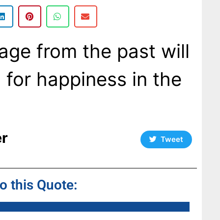
ge from the past will
 for happiness in the
er
Tweet
to this Quote: