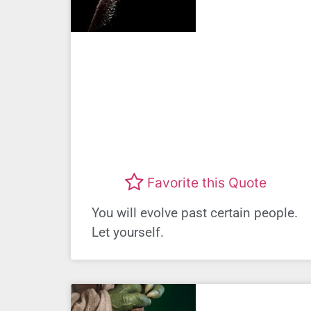
Favorite this Quote
You will evolve past certain people.
Let yourself.