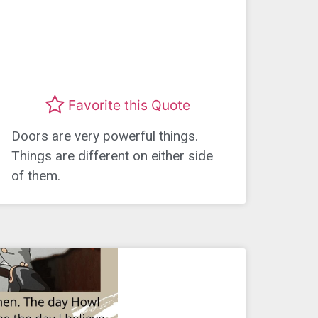
Favorite this Quote
Doors are very powerful things.
Things are different on either side
of them.