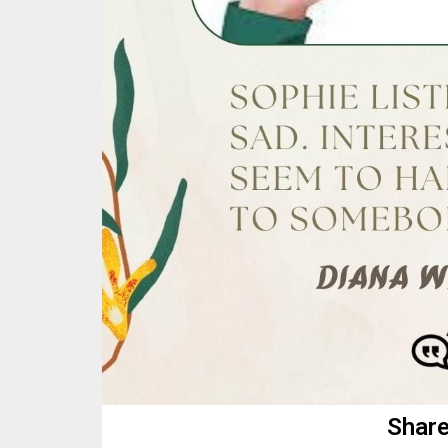
Share