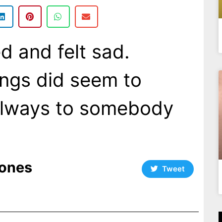
d and felt sad.
ings did seem to
always to somebody
ones
Tweet