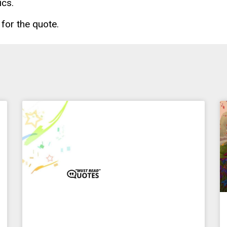
ics.
for the quote.