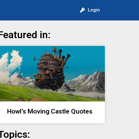
Login
Featured in:
Howl’s Moving Castle Quotes
Topics: