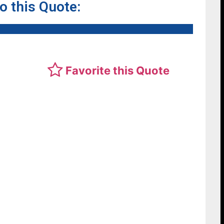
to this Quote:
Favorite this Quote