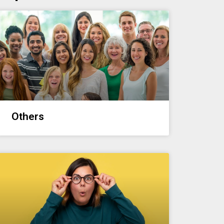
Others