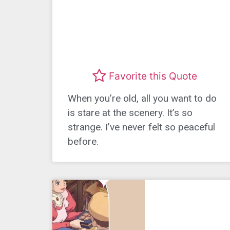
Favorite this Quote
When you’re old, all you want to do
is stare at the scenery. It’s so
strange. I’ve never felt so peaceful
before.