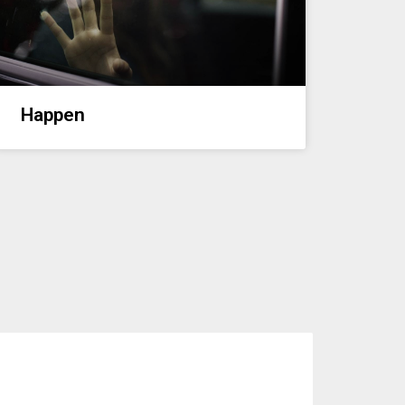
Happen