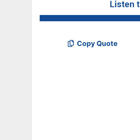
Listen 
Copy Quote