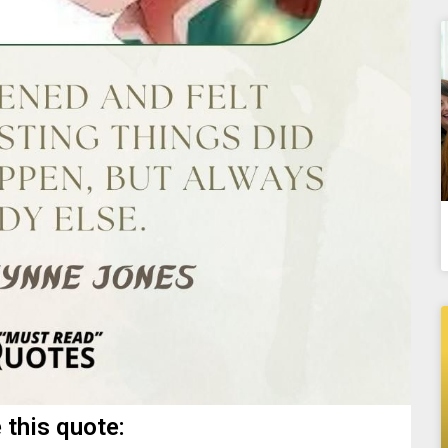
 this quote: