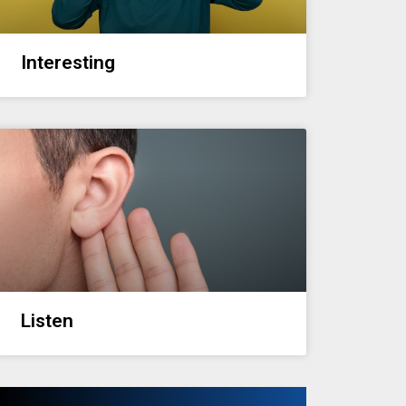
Interesting
Listen