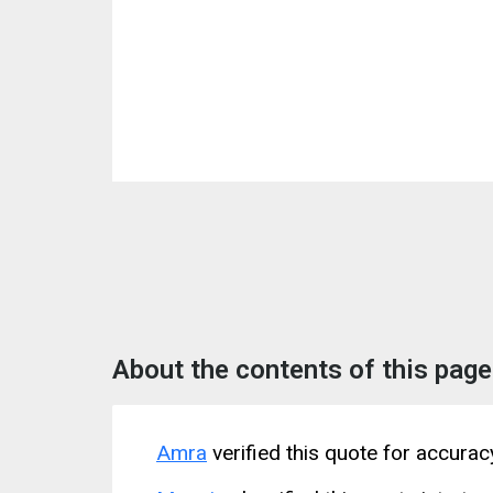
About the contents of this page
Amra
verified this quote for accura