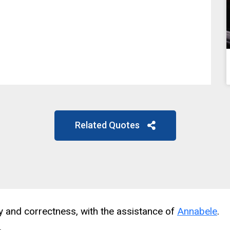
Related Quotes
cy and correctness, with the assistance of
Annabele
.