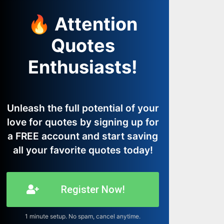
🔥 Attention
Quotes
Enthusiasts!
Unleash the full potential of your
love for quotes by signing up for
a FREE account and start saving
all your favorite quotes today!
Register Now!
1 minute setup. No spam, cancel anytime.