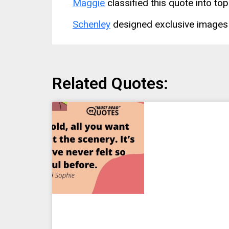
Maggie
classified this quote into top
Schenley
designed exclusive images 
Related Quotes: