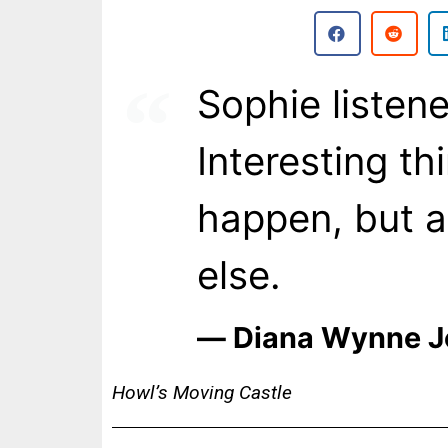
Sophie listene
Interesting th
happen, but 
else.
― Diana Wynne J
Howl’s Moving Castle