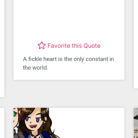
Favorite this Quote
A fickle heart is the only constant in
the world.