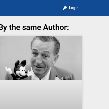
Login
By the same Author: