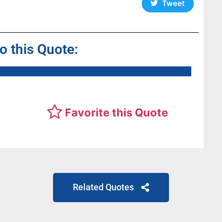
Tweet
to this Quote:
Favorite this Quote
Related Quotes