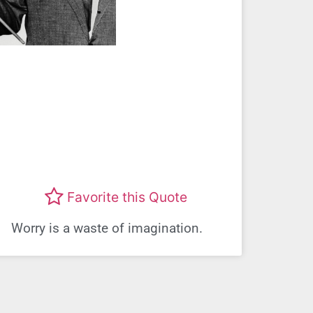
Favorite this Quote
Worry is a waste of imagination.