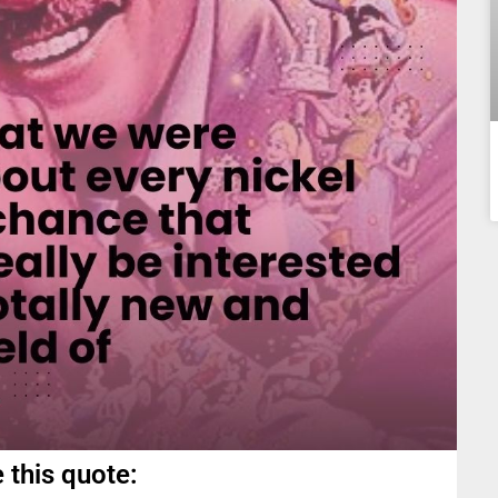
 this quote: