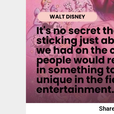
Share