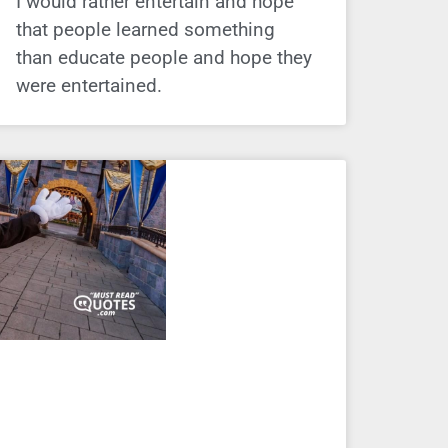
I would rather entertain and hope
that people learned something
than educate people and hope they
were entertained.