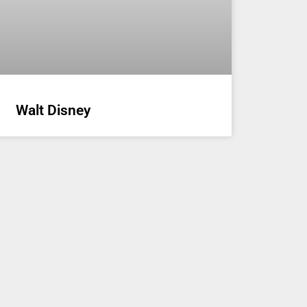
Walt Disney