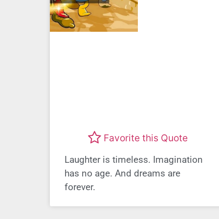
Favorite this Quote
Laughter is timeless. Imagination
has no age. And dreams are
forever.