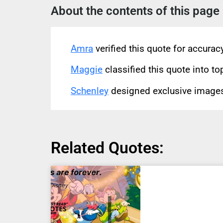
About the contents of this page
Amra
verified this quote for accura
Maggie
classified this quote into to
Schenley
designed exclusive images 
Related Quotes: