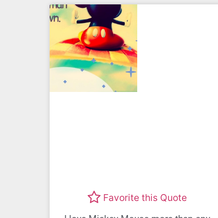
Favorite this Quote