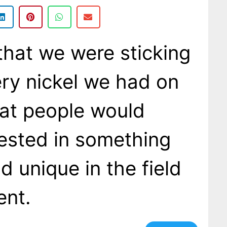
 that we were sticking
ery nickel we had on
at people would
rested in something
d unique in the field
ent.