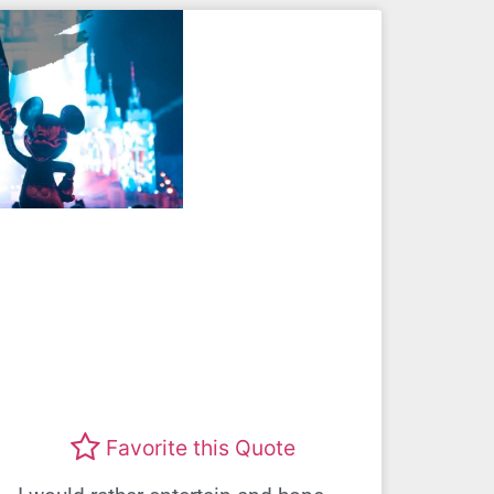
Favorite this Quote