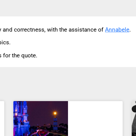
cy and correctness, with the assistance of
Annabele
.
pics.
for the quote.