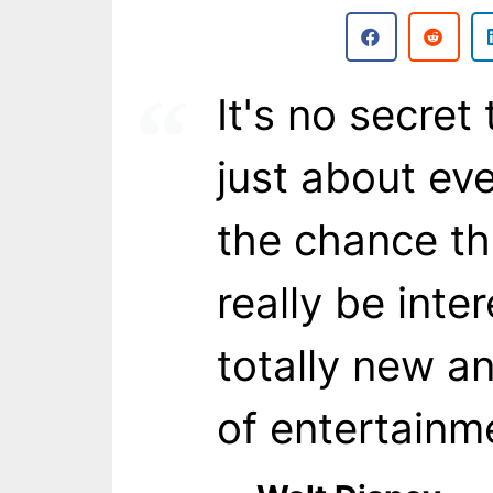
It's no secret
just about ev
the chance th
really be inte
totally new an
of entertainm