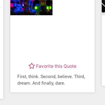
Favorite this Quote
First, think. Second, believe. Third,
dream. And finally, dare.