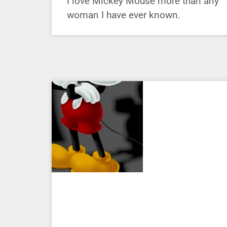
I love Mickey Mouse more than any
woman I have ever known.