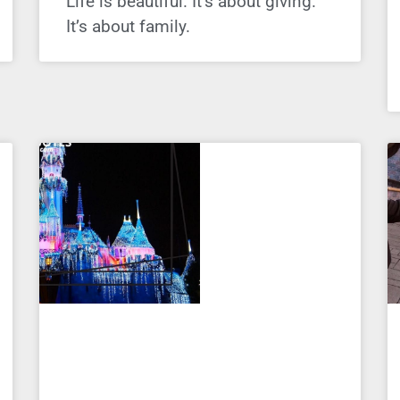
Life is beautiful. It’s about giving.
It’s about family.