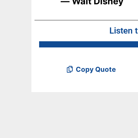
― Walt Disney
Listen 
Copy Quote