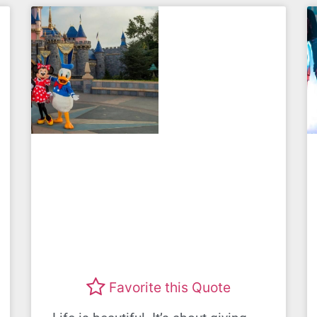
Favorite this Quote