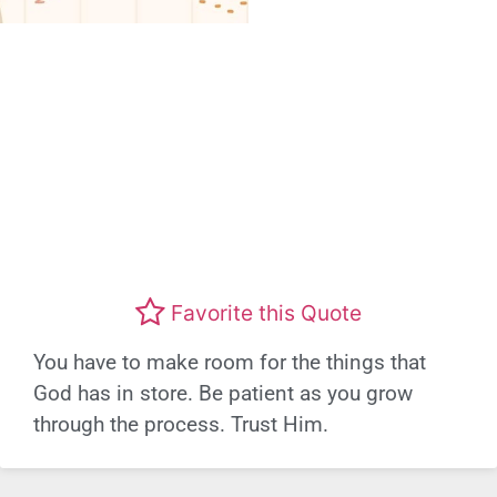
Favorite this Quote
You have to make room for the things that
God has in store. Be patient as you grow
through the process. Trust Him.