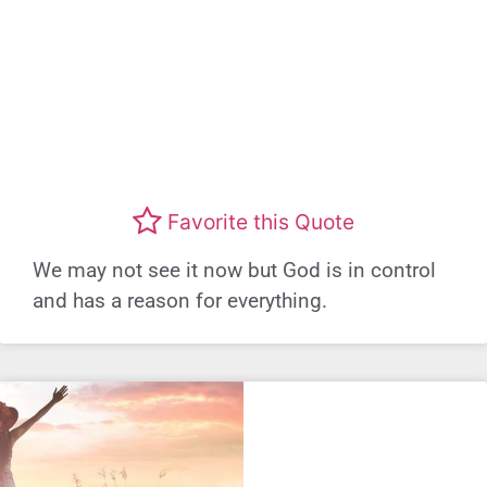
Favorite this Quote
We may not see it now but God is in control
and has a reason for everything.