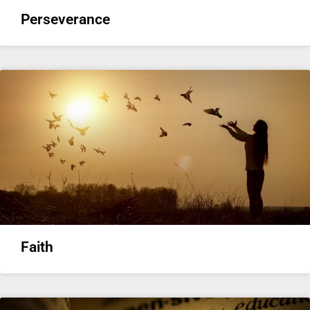
Perseverance
Faith