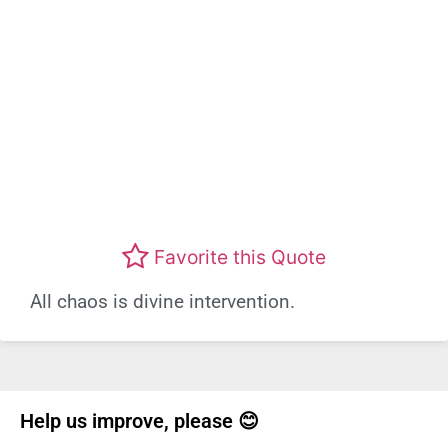
Favorite this Quote
All chaos is divine intervention.
Help us improve, please 😊