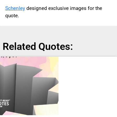
Schenley
designed exclusive images for the
quote.
Related Quotes: