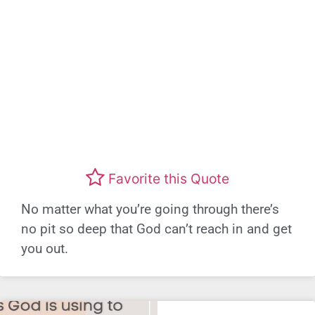
Favorite this Quote
No matter what you’re going through there’s
no pit so deep that God can’t reach in and get
you out.