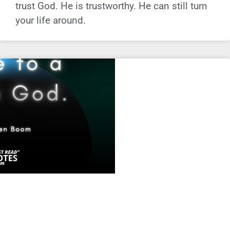
trust God. He is trustworthy. He can still turn
your life around.