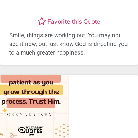
Favorite this Quote
Smile, things are working out. You may not
see it now, but just know God is directing you
to a much greater happiness.