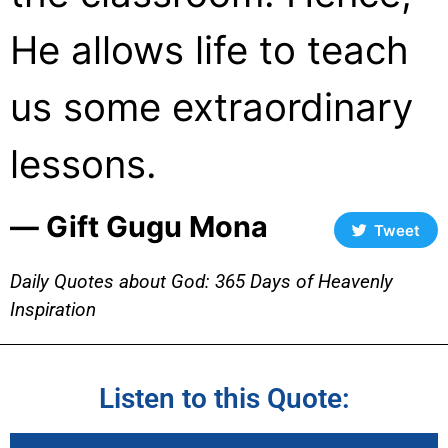
He allows life to teach
us some extraordinary
lessons.
― Gift Gugu Mona
Tweet
Daily Quotes about God: 365 Days of Heavenly
Inspiration
Listen to this Quote: