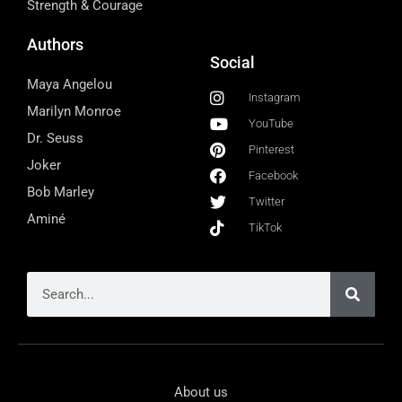
Strength & Courage
Authors
Social
Maya Angelou
Instagram
Marilyn Monroe
YouTube
Dr. Seuss
Pinterest
Joker
Facebook
Bob Marley
Twitter
Aminé
TikTok
About us