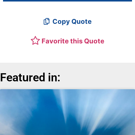
Copy Quote
Favorite this Quote
Featured in: