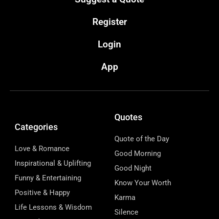
Register
Login
App
Quotes
Categories
Quote of the Day
Love & Romance
Good Morning
Inspirational & Uplifting
Good Night
Funny & Entertaining
Know Your Worth
Positive & Happy
Karma
Life Lessons & Wisdom
Silence