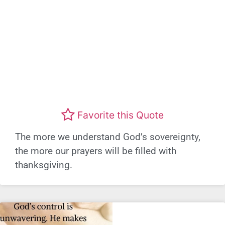
Favorite this Quote
The more we understand God’s sovereignty,
the more our prayers will be filled with
thanksgiving.