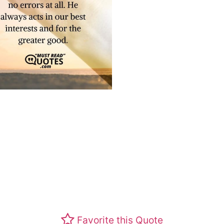
Favorite this Quote