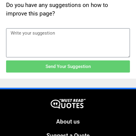
Do you have any suggestions on how to
improve this page?
Send Your Suggestion
About us
Suggest a Quote