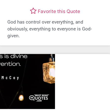
Favorite this Quote
God has control over everything, and
obviously, everything to everyone is God-
given.