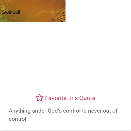
Favorite this Quote
Anything under God’s control is never out of
control.