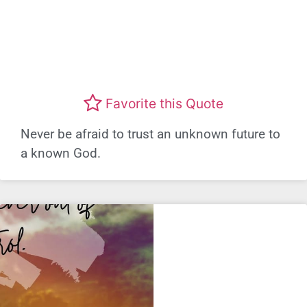
Favorite this Quote
Never be afraid to trust an unknown future to
a known God.