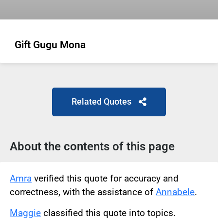
Gift Gugu Mona
Related Quotes
About the contents of this page
Amra
verified this quote for accuracy and
correctness, with the assistance of
Annabele
.
Maggie
classified this quote into topics.