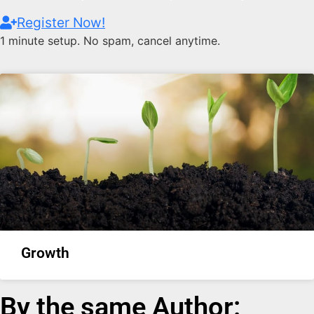
Register Now!
1 minute setup. No spam, cancel anytime.
Growth
By the same Author: