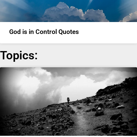
God is in Control Quotes
Topics: