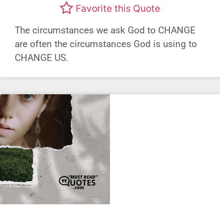
Favorite this Quote
The circumstances we ask God to CHANGE
are often the circumstances God is using to
CHANGE US.