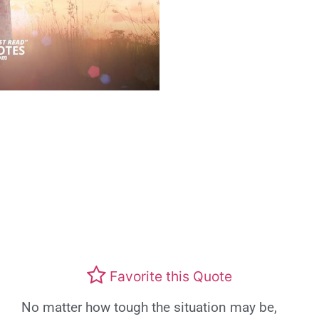
Favorite this Quote
No matter how tough the situation may be,