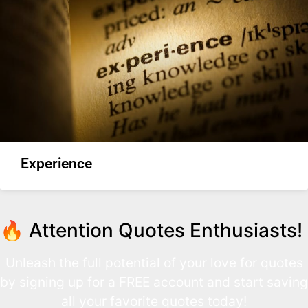
Experience
🔥 Attention Quotes Enthusiasts!
Unleash the full potential of your love for quotes
by signing up for a FREE account and start saving
all your favorite quotes today!