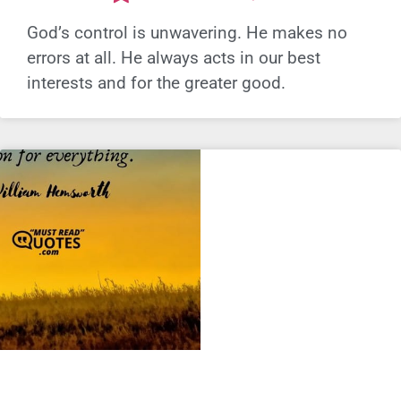
God’s control is unwavering. He makes no
errors at all. He always acts in our best
interests and for the greater good.