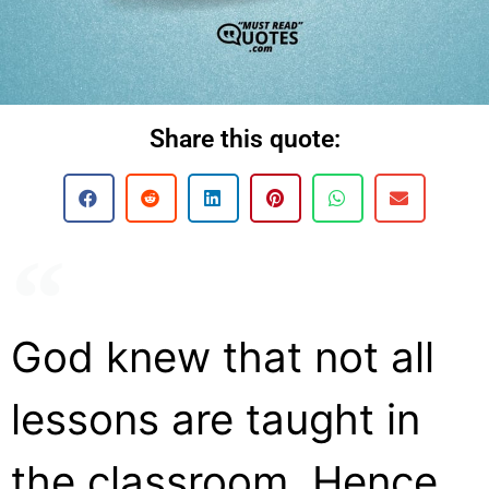
Share this quote:
God knew that not all
lessons are taught in
the classroom. Hence,