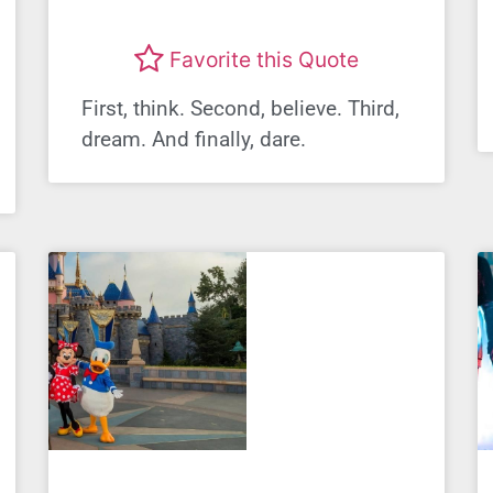
Favorite this Quote
First, think. Second, believe. Third,
dream. And finally, dare.