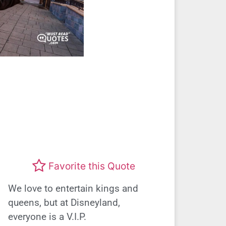
Favorite this Quote
We love to entertain kings and
queens, but at Disneyland,
everyone is a V.I.P.