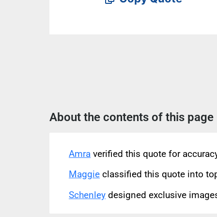
About the contents of this page
Amra
verified this quote for accura
Maggie
classified this quote into to
Schenley
designed exclusive images 