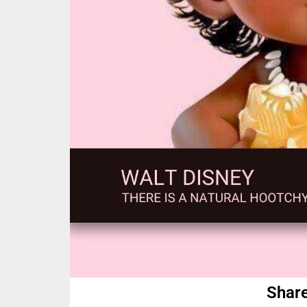
Share