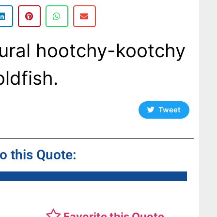
tural hootchy-kootchy
ldfish.
Tweet
to this Quote:
Favorite this Quote