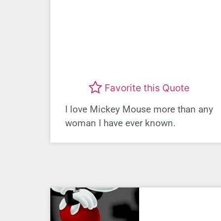
Favorite this Quote
I love Mickey Mouse more than any
woman I have ever known.