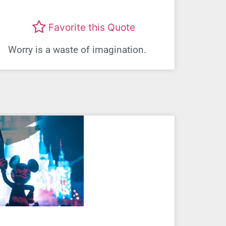
Favorite this Quote
Worry is a waste of imagination.