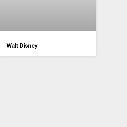
Walt Disney