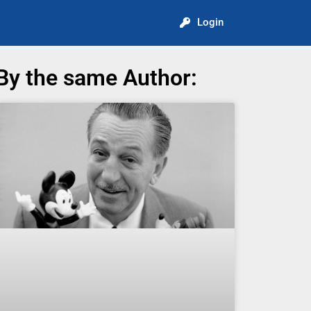
Login
By the same Author: