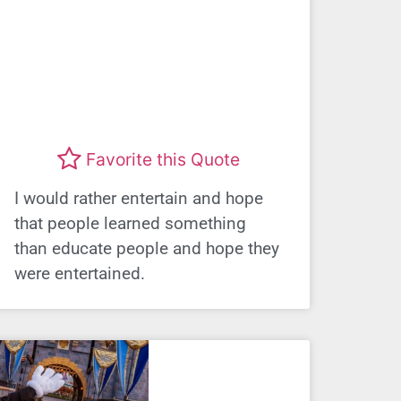
Favorite this Quote
I would rather entertain and hope
that people learned something
than educate people and hope they
were entertained.