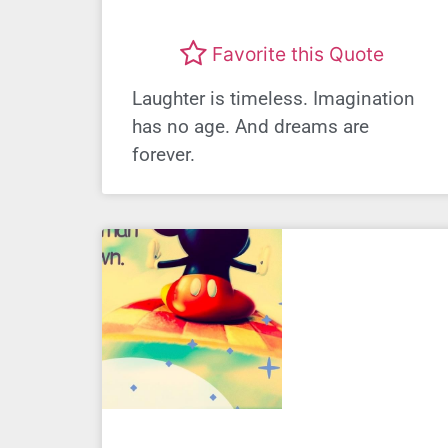
Favorite this Quote
Laughter is timeless. Imagination
has no age. And dreams are
forever.