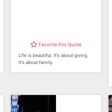
Favorite this Quote
Life is beautiful. It’s about giving.
It’s about family.