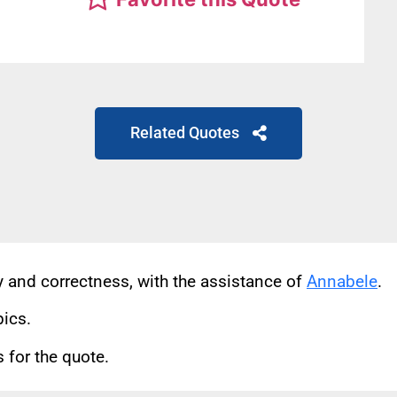
Related Quotes
cy and correctness, with the assistance of
Annabele
.
pics.
for the quote.