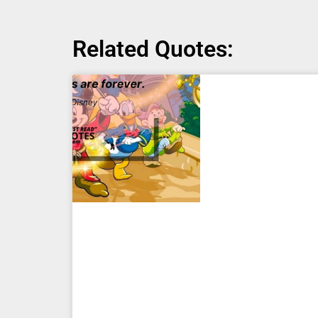
Related Quotes: