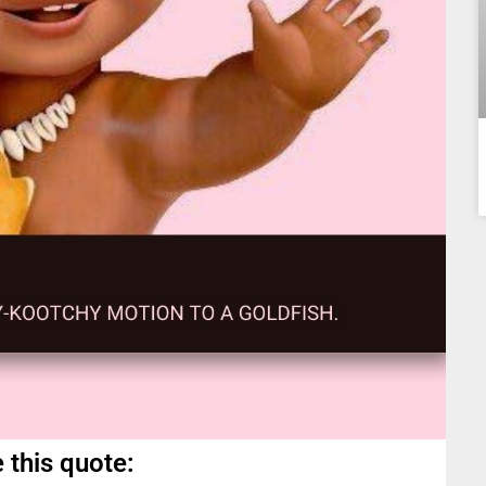
 this quote: