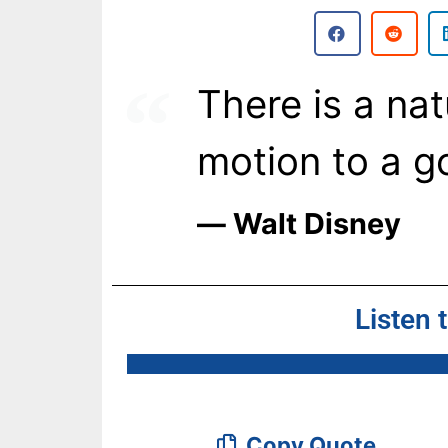
There is a na
motion to a go
― Walt Disney
Listen 
Copy Quote