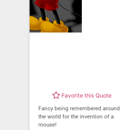
Favorite this Quote
Fancy being remembered around
the world for the invention of a
mouse!