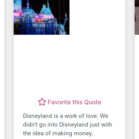
Favorite this Quote
Disneyland is a work of love. We
didn’t go into Disneyland just with
the idea of making money.