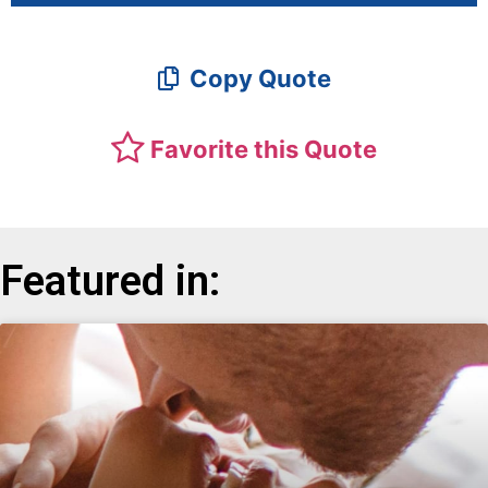
Copy Quote
Favorite this Quote
Featured in: