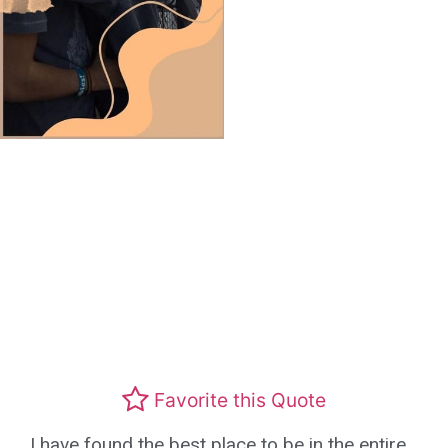
Favorite this Quote
I have found the best place to be in the entire