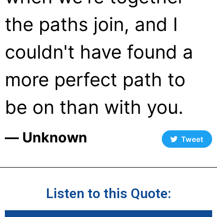
the paths join, and I
couldn't have found a
more perfect path to
be on than with you.
― Unknown
Tweet
Listen to this Quote: