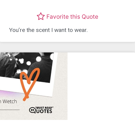
Favorite this Quote
You’re the scent I want to wear.