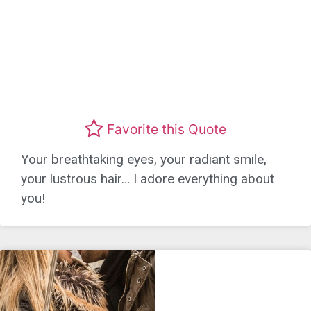
Favorite this Quote
Your breathtaking eyes, your radiant smile,
your lustrous hair… I adore everything about
you!