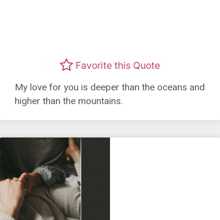
Favorite this Quote
My love for you is deeper than the oceans and
higher than the mountains.