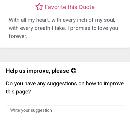
Favorite this Quote
With all my heart, with every inch of my soul,
with every breath I take, I promise to love you
forever.
Help us improve, please 😊
Do you have any suggestions on how to improve
this page?