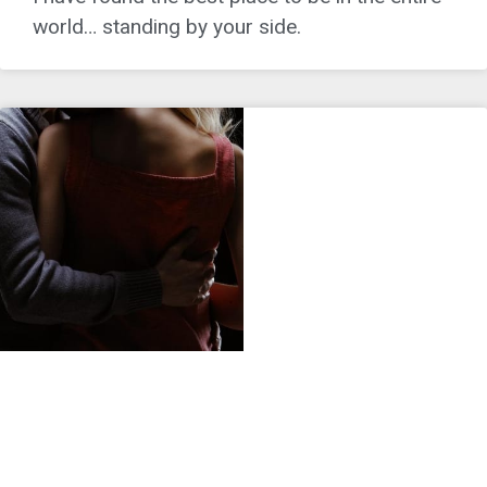
world… standing by your side.