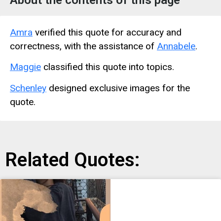
About the contents of this page
Amra
verified this quote for accuracy and
correctness, with the assistance of
Annabele
.
Maggie
classified this quote into topics.
Schenley
designed exclusive images for the
quote.
Related Quotes: