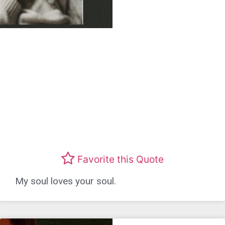
Favorite this Quote
My soul loves your soul.