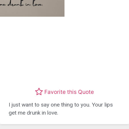
Favorite this Quote
I just want to say one thing to you. Your lips
get me drunk in love.