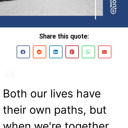
Share this quote:
Both our lives have
their own paths, but
when we're together