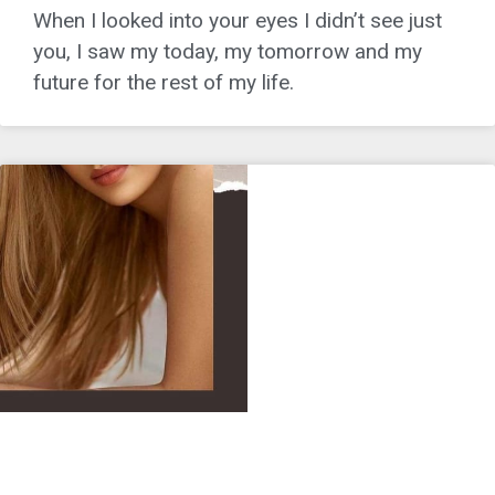
When I looked into your eyes I didn’t see just
you, I saw my today, my tomorrow and my
future for the rest of my life.