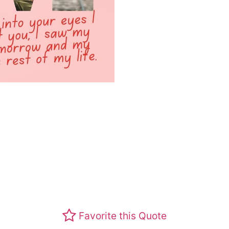
Favorite this Quote