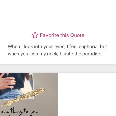
Favorite this Quote
When I look into your eyes, I feel euphoria, but
when you kiss my neck, I taste the paradise.