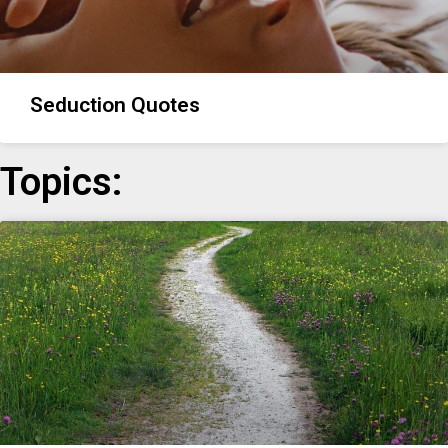
Seduction Quotes
Topics: