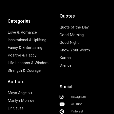
Quotes
Categories
Quote of the Day
Love & Romance
Good Morning
Inspirational & Uplifting
Good Night
Funny & Entertaining
Know Your Worth
Positive & Happy
Karma
Life Lessons & Wisdom
Silence
Strength & Courage
Authors
Social
Maya Angelou
Instagram
Marilyn Monroe
YouTube
Dr. Seuss
Pinterest