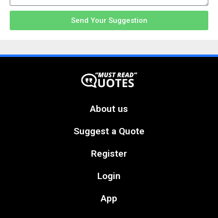
Send Your Suggestion
About us
Suggest a Quote
Register
Login
App