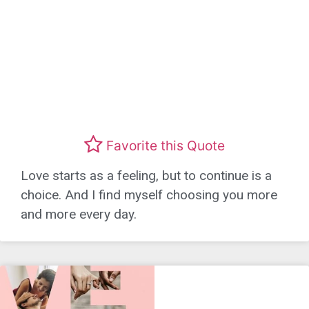
Favorite this Quote
Love starts as a feeling, but to continue is a
choice. And I find myself choosing you more
and more every day.