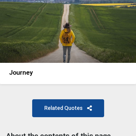
Journey
Related Quotes