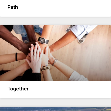
Path
Together