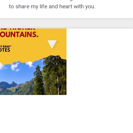
to share my life and heart with you.