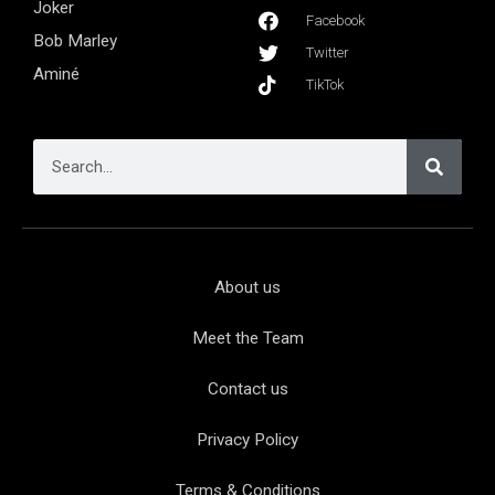
Joker
Facebook
Bob Marley
Twitter
Aminé
TikTok
About us
Meet the Team
Contact us
Privacy Policy
Terms & Conditions