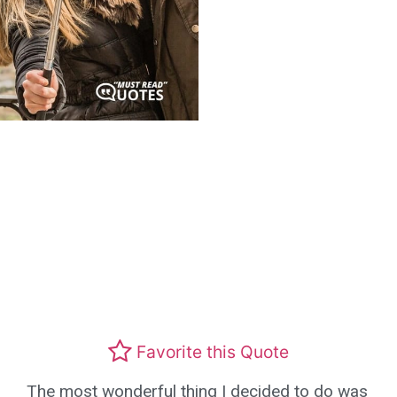
Favorite this Quote
The most wonderful thing I decided to do was