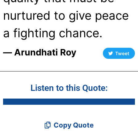
nurtured to give peace
a fighting chance.
― Arundhati Roy
Tweet
Listen to this Quote:
Copy Quote