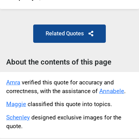
Related Quotes
About the contents of this page
Amra
verified this quote for accuracy and
correctness, with the assistance of
Annabele
.
Maggie
classified this quote into topics.
Schenley
designed exclusive images for the
quote.