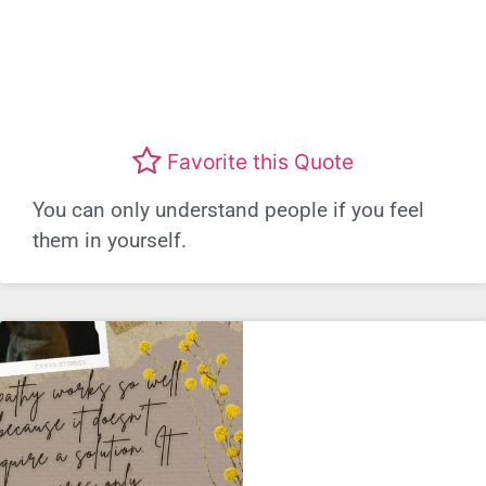
Favorite this Quote
You can only understand people if you feel
them in yourself.