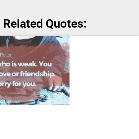
Related Quotes: