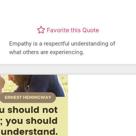
Favorite this Quote
Empathy is a respectful understanding of
what others are experiencing.