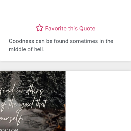
Favorite this Quote
Goodness can be found sometimes in the
middle of hell.