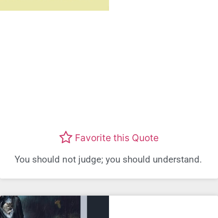
Favorite this Quote
You should not judge; you should understand.