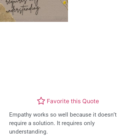
Favorite this Quote
Empathy works so well because it doesn’t
require a solution. It requires only
understanding.