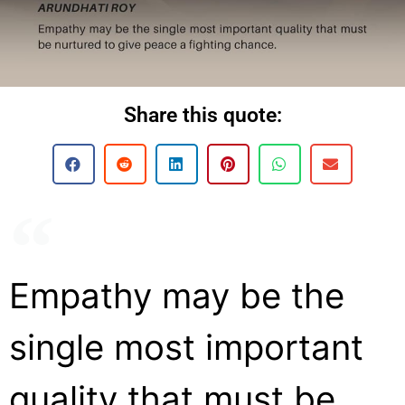
Share this quote:
Empathy may be the
single most important
quality that must be