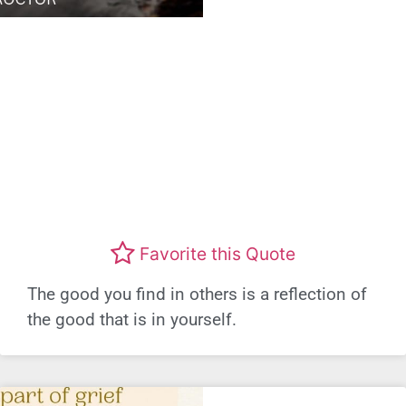
Favorite this Quote
The good you find in others is a reflection of
the good that is in yourself.