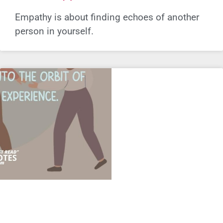
Empathy is about finding echoes of another
person in yourself.