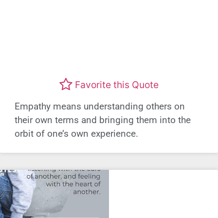
Favorite this Quote
Empathy means understanding others on
their own terms and bringing them into the
orbit of one’s own experience.