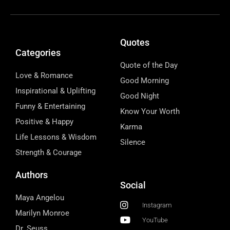
Quotes
Categories
Quote of the Day
Love & Romance
Good Morning
Inspirational & Uplifting
Good Night
Funny & Entertaining
Know Your Worth
Positive & Happy
Karma
Life Lessons & Wisdom
Silence
Strength & Courage
Authors
Social
Maya Angelou
Instagram
Marilyn Monroe
YouTube
Dr. Seuss