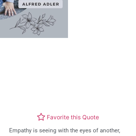
Favorite this Quote
Empathy is seeing with the eyes of another,