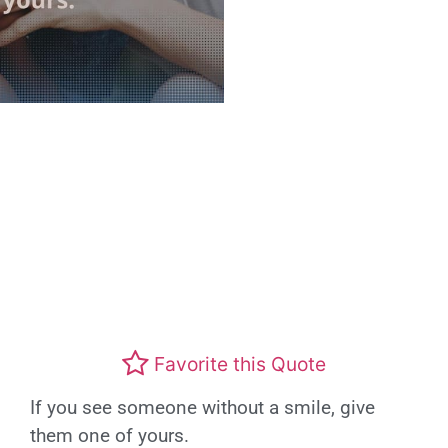
Favorite this Quote
If you see someone without a smile, give
them one of yours.