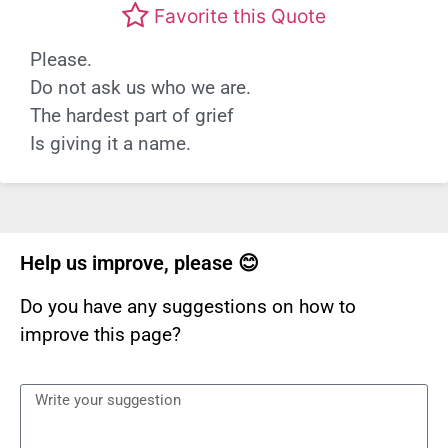
Favorite this Quote
Please.
Do not ask us who we are.
The hardest part of grief
Is giving it a name.
Help us improve, please 😊
Do you have any suggestions on how to
improve this page?