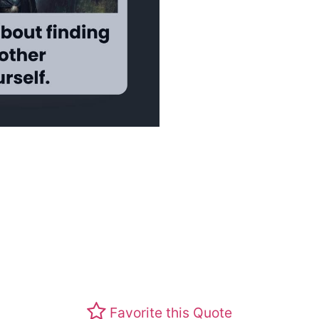
Favorite this Quote