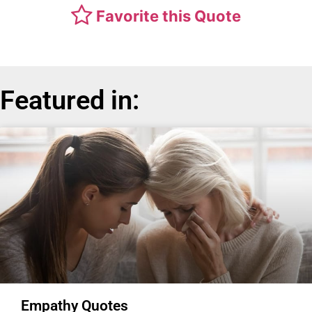
Favorite this Quote
Featured in:
Empathy Quotes