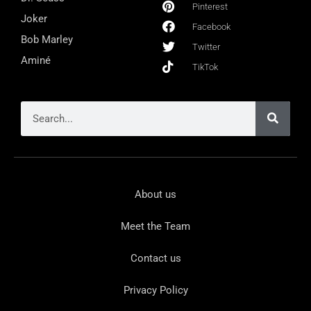
Pinterest
Joker
Facebook
Bob Marley
Twitter
Aminé
TikTok
About us
Meet the Team
Contact us
Privacy Policy