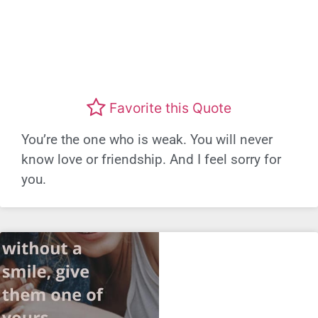
Favorite this Quote
You’re the one who is weak. You will never
know love or friendship. And I feel sorry for
you.