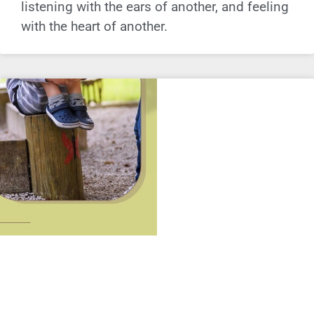
listening with the ears of another, and feeling
with the heart of another.