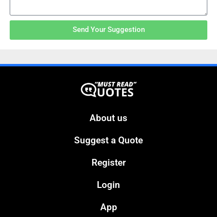
Send Your Suggestion
About us
Suggest a Quote
Register
Login
App