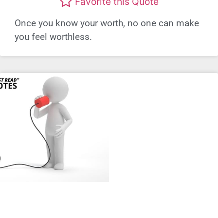
Favorite this Quote
Once you know your worth, no one can make
you feel worthless.