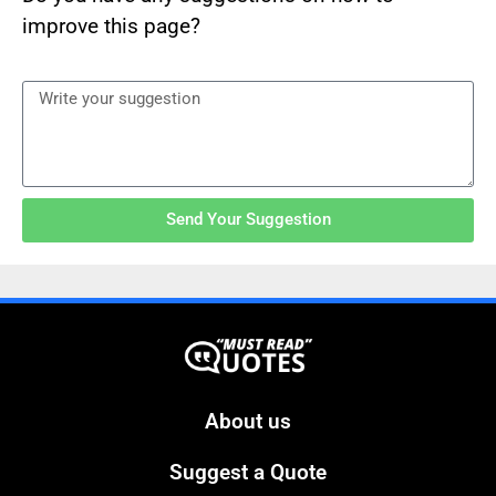
improve this page?
Send Your Suggestion
About us
Suggest a Quote