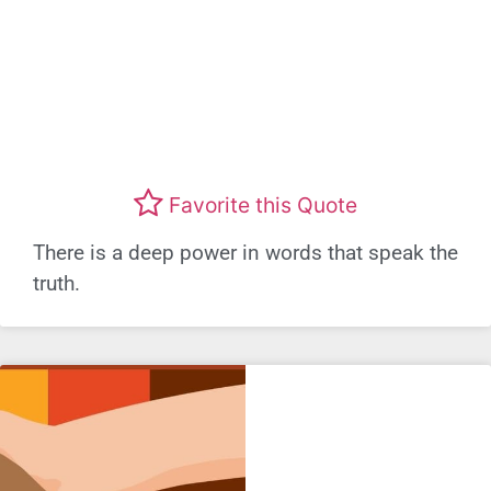
Favorite this Quote
There is a deep power in words that speak the
truth.