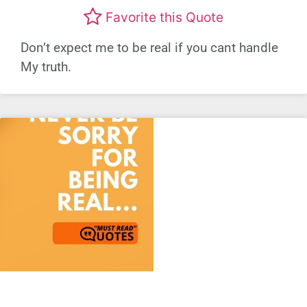
Favorite this Quote
Don’t expect me to be real if you cant handle
My truth.