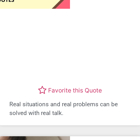
Favorite this Quote
Real situations and real problems can be
solved with real talk.