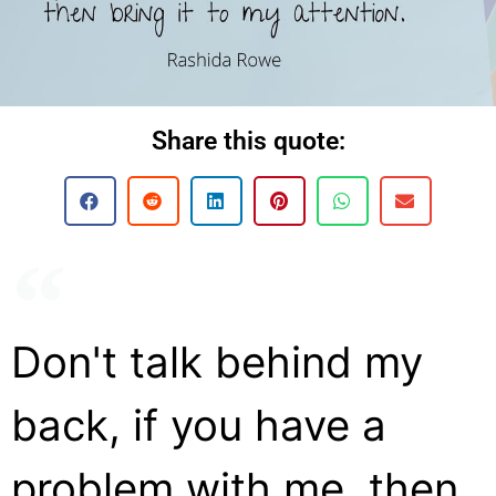
Share this quote:
Don't talk behind my
back, if you have a
problem with me, then