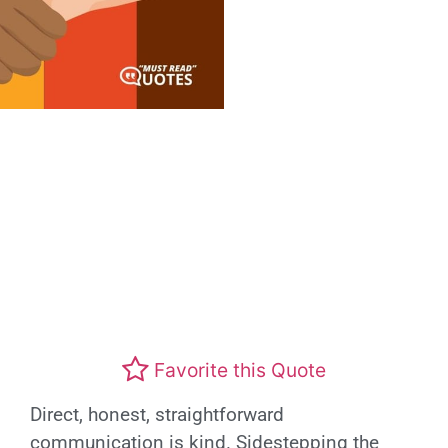
Favorite this Quote
Direct, honest, straightforward
communication is kind. Sidestepping the