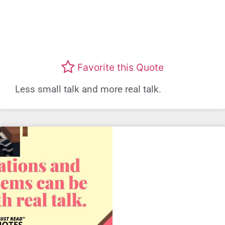
Favorite this Quote
Less small talk and more real talk.