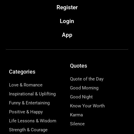
Register
Login
App
Quotes
Categories
Quote of the Day
Love & Romance
Good Morning
Inspirational & Uplifting
Good Night
Funny & Entertaining
Know Your Worth
Positive & Happy
Karma
Life Lessons & Wisdom
Silence
Strength & Courage