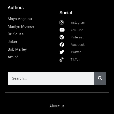
Authors
Social
Maya Angelou
Instagram
Marilyn Monroe
YouTube
Dr. Seuss
Pinterest
Joker
Facebook
Bob Marley
Twitter
Aminé
TikTok
About us