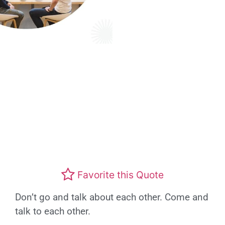
Favorite this Quote
Don’t go and talk about each other. Come and
talk to each other.