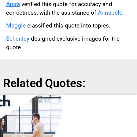
Amra
verified this quote for accuracy and
correctness, with the assistance of
Annabele
.
Maggie
classified this quote into topics.
Schenley
designed exclusive images for the
quote.
Related Quotes: