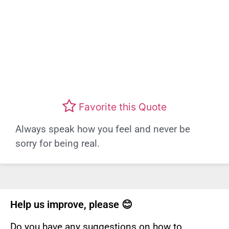
Favorite this Quote
Always speak how you feel and never be
sorry for being real.
Help us improve, please 😊
Do you have any suggestions on how to