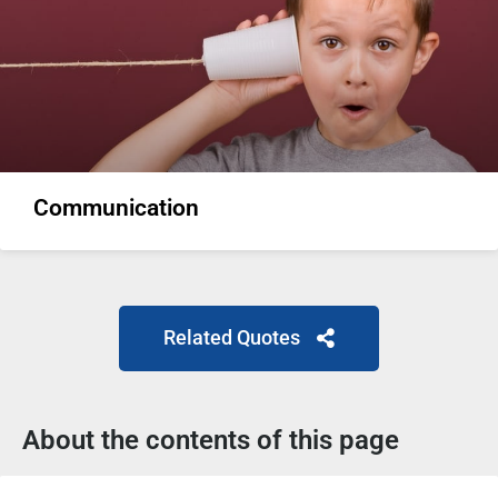
Communication
Related Quotes
About the contents of this page