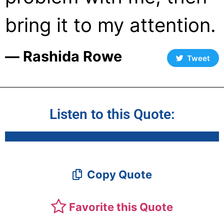
bring it to my attention.
― Rashida Rowe
Tweet
Listen to this Quote:
Copy Quote
Favorite this Quote