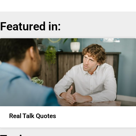
Featured in:
Real Talk Quotes