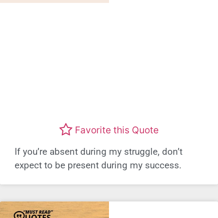
Favorite this Quote
If you’re absent during my struggle, don’t
expect to be present during my success.