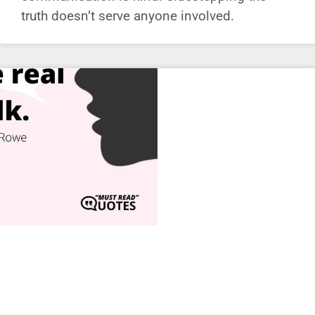
truth doesn’t serve anyone involved.