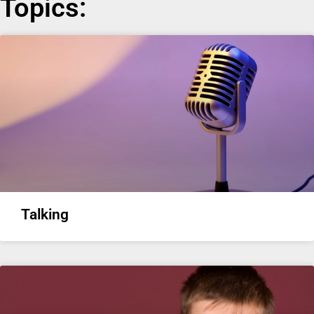
Topics:
Talking