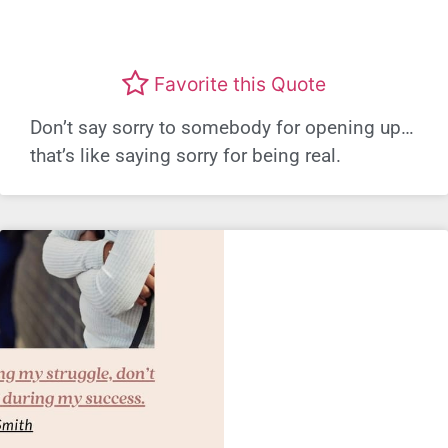
Favorite this Quote
Don’t say sorry to somebody for opening up…
that’s like saying sorry for being real.