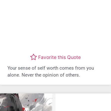
Favorite this Quote
Your sense of self worth comes from you
alone. Never the opinion of others.