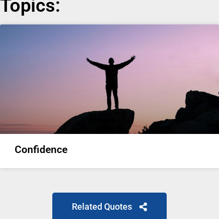
Topics:
Confidence
Related Quotes