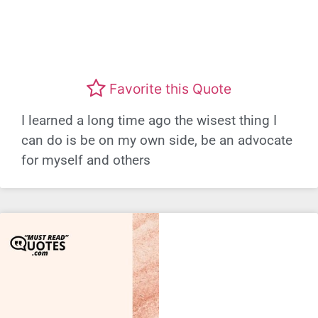
Favorite this Quote
I learned a long time ago the wisest thing I
can do is be on my own side, be an advocate
for myself and others