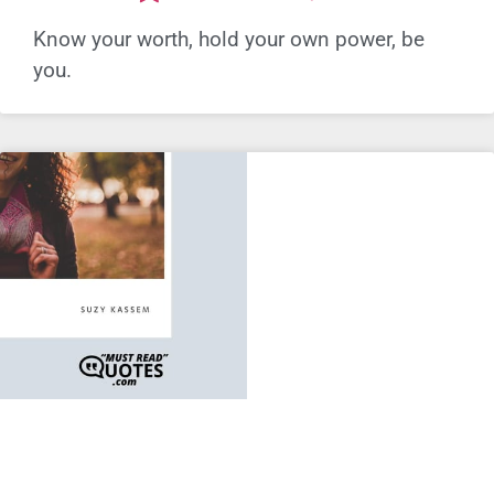
Know your worth, hold your own power, be
you.