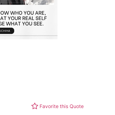
Favorite this Quote