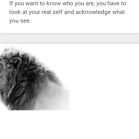
If you want to know who you are, you have to
look at your real self and acknowledge what
you see.