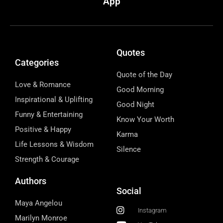
App
Quotes
Categories
Quote of the Day
Love & Romance
Good Morning
Inspirational & Uplifting
Good Night
Funny & Entertaining
Know Your Worth
Positive & Happy
Karma
Life Lessons & Wisdom
Silence
Strength & Courage
Authors
Social
Maya Angelou
Instagram
Marilyn Monroe