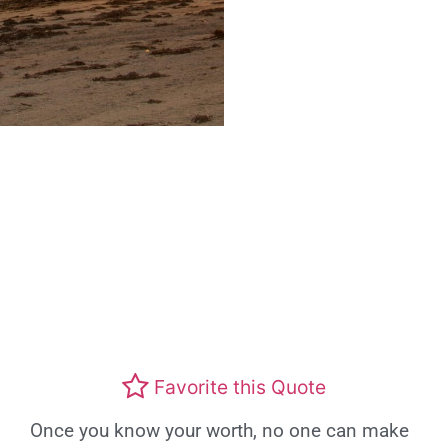
Favorite this Quote
Once you know your worth, no one can make