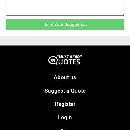
Send Your Suggestion
About us
Suggest a Quote
Register
Login