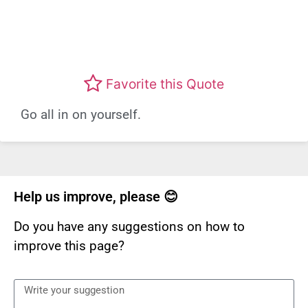
Favorite this Quote
Go all in on yourself.
Help us improve, please 😊
Do you have any suggestions on how to
improve this page?