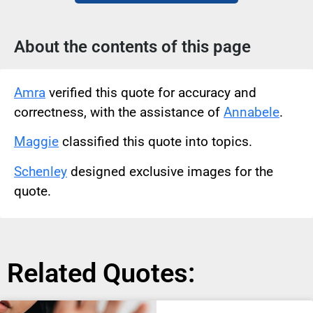
About the contents of this page
Amra
verified this quote for accuracy and
correctness, with the assistance of
Annabele
.
Maggie
classified this quote into topics.
Schenley
designed exclusive images for the
quote.
Related Quotes: