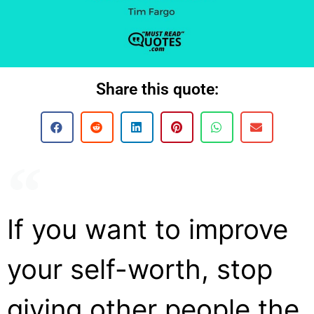
Share this quote:
If you want to improve
your self-worth, stop
giving other people the