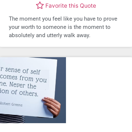
Favorite this Quote
The moment you feel like you have to prove
your worth to someone is the moment to
absolutely and utterly walk away.