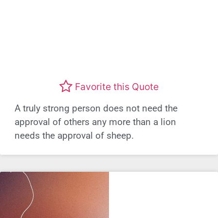
Favorite this Quote
A truly strong person does not need the
approval of others any more than a lion
needs the approval of sheep.