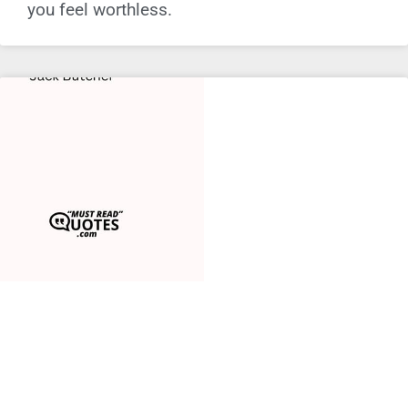
you feel worthless.