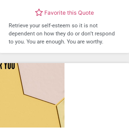
Favorite this Quote
Retrieve your self-esteem so it is not
dependent on how they do or don’t respond
to you. You are enough. You are worthy.