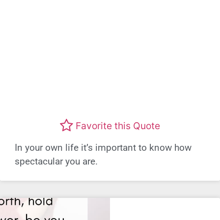
Favorite this Quote
In your own life it’s important to know how
spectacular you are.