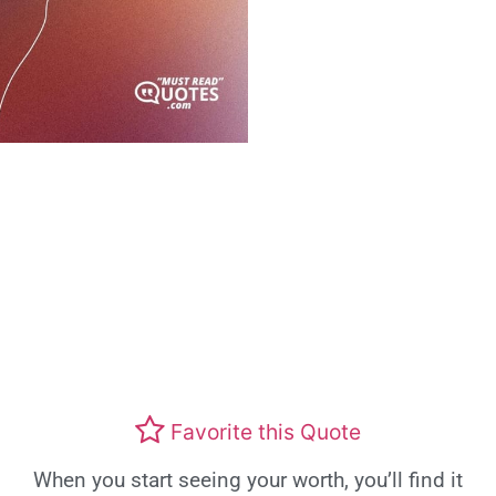
Favorite this Quote
When you start seeing your worth, you’ll find it