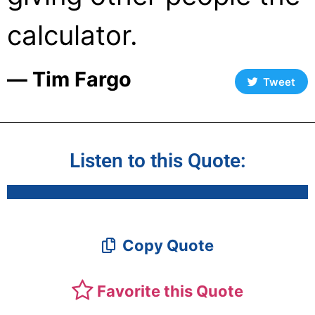
calculator.
― Tim Fargo
Tweet
Listen to this Quote:
Copy Quote
Favorite this Quote