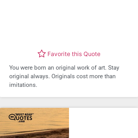
Favorite this Quote
You were born an original work of art. Stay
original always. Originals cost more than
imitations.