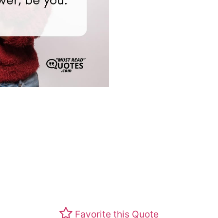
Favorite this Quote