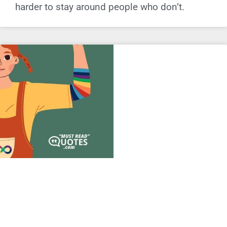
harder to stay around people who don’t.