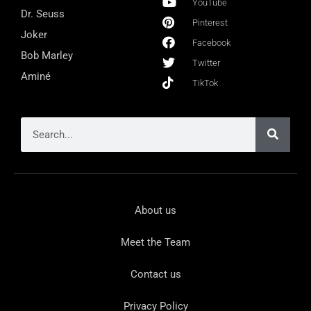
YouTube
Dr. Seuss
Pinterest
Joker
Facebook
Bob Marley
Twitter
Aminé
TikTok
About us
Meet the Team
Contact us
Privacy Policy