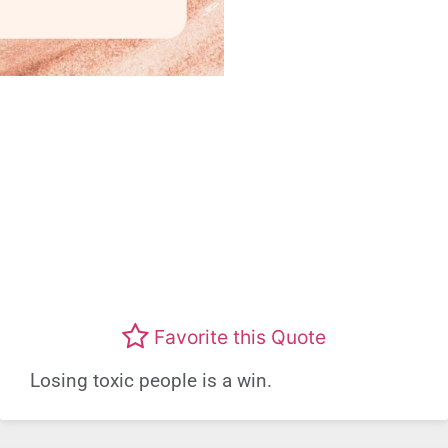
Favorite this Quote
Losing toxic people is a win.