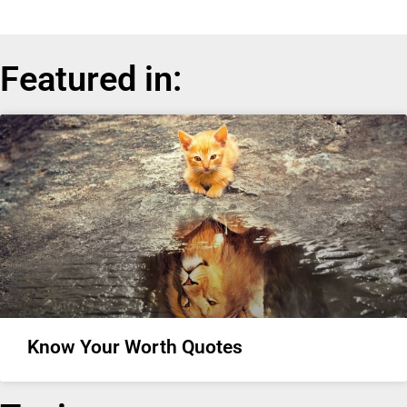
Featured in:
Know Your Worth Quotes