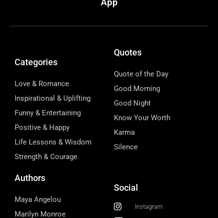
App
Quotes
Categories
Quote of the Day
Love & Romance
Good Morning
Inspirational & Uplifting
Good Night
Funny & Entertaining
Know Your Worth
Positive & Happy
Karma
Life Lessons & Wisdom
Silence
Strength & Courage
Authors
Social
Maya Angelou
Instagram
Marilyn Monroe