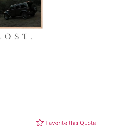
Favorite this Quote