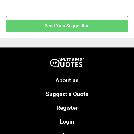
Send Your Suggestion
About us
Suggest a Quote
Register
Login