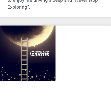
to enjoy life driving a Jeep and “Never stop
Exploring”.