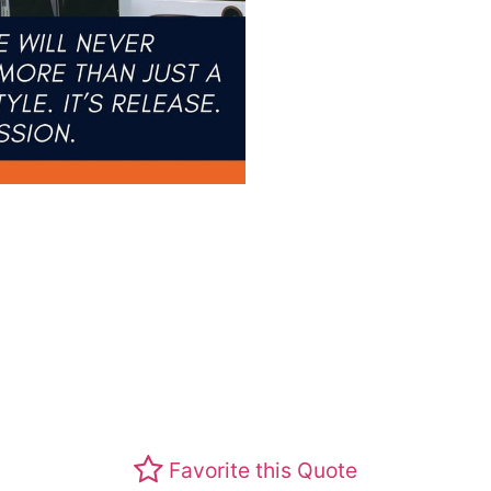
Favorite this Quote