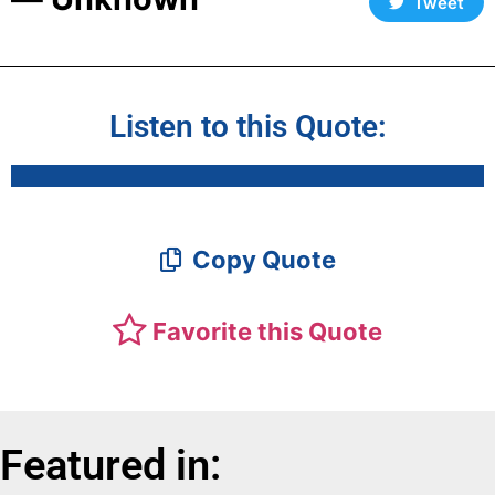
Tweet
Listen to this Quote:
Copy Quote
Favorite this Quote
Featured in: