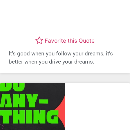
Favorite this Quote
It’s good when you follow your dreams, it’s
better when you drive your dreams.