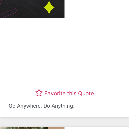
Favorite this Quote
Go Anywhere. Do Anything.