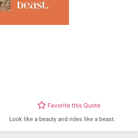
Favorite this Quote
Look like a beauty and rides like a beast.