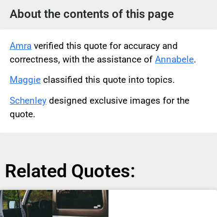
About the contents of this page
Amra
verified this quote for accuracy and
correctness, with the assistance of
Annabele
.
Maggie
classified this quote into topics.
Schenley
designed exclusive images for the
quote.
Related Quotes: