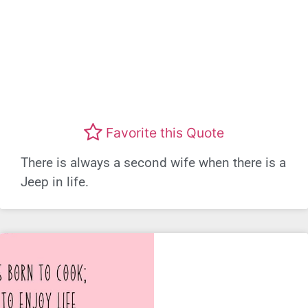
Favorite this Quote
There is always a second wife when there is a
Jeep in life.