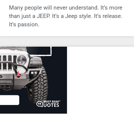
Many people will never understand. It’s more
than just a JEEP. It’s a Jeep style. It’s release.
It’s passion.