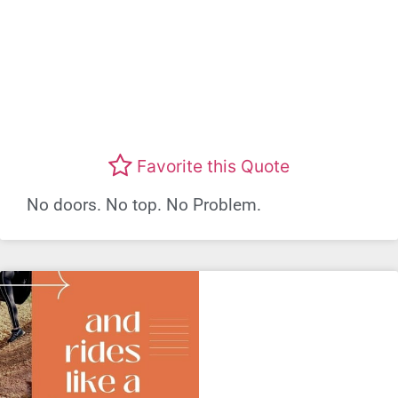
Favorite this Quote
No doors. No top. No Problem.