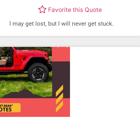
Favorite this Quote
I may get lost, but I will never get stuck.