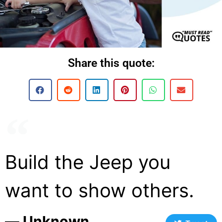
Share this quote:
Build the Jeep you
want to show others.
― Unknown