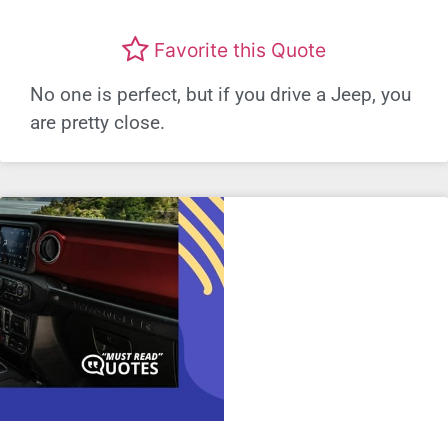
Favorite this Quote
No one is perfect, but if you drive a Jeep, you
are pretty close.