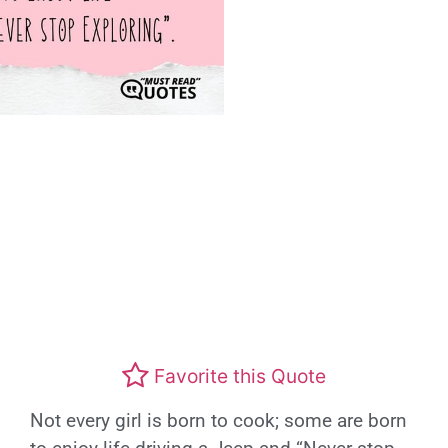
Favorite this Quote
Not every girl is born to cook; some are born