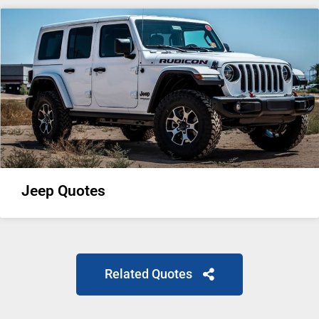
Jeep Quotes
Related Quotes