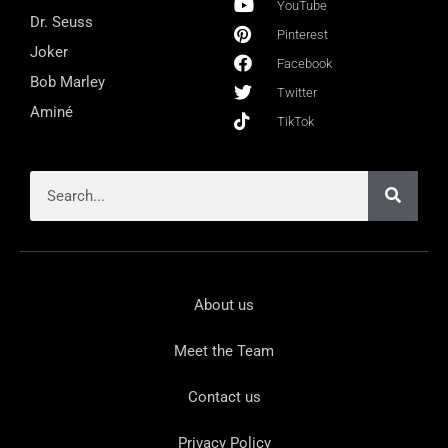
YouTube
Dr. Seuss
Pinterest
Joker
Facebook
Bob Marley
Twitter
Aminé
TikTok
About us
Meet the Team
Contact us
Privacy Policy