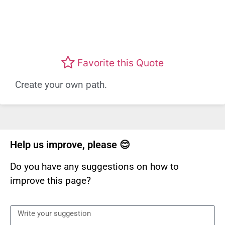
Favorite this Quote
Create your own path.
Help us improve, please 😊
Do you have any suggestions on how to
improve this page?