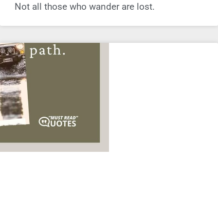
Not all those who wander are lost.