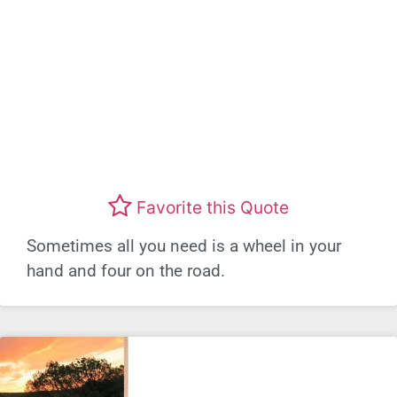
Favorite this Quote
Sometimes all you need is a wheel in your
hand and four on the road.