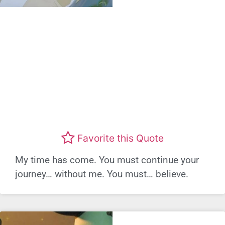
Favorite this Quote
My time has come. You must continue your
journey… without me. You must… believe.