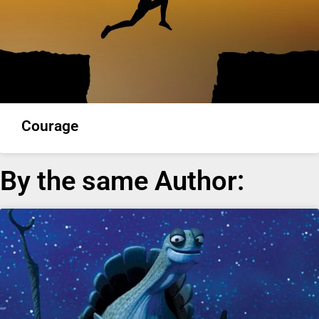
Courage
By the same Author: