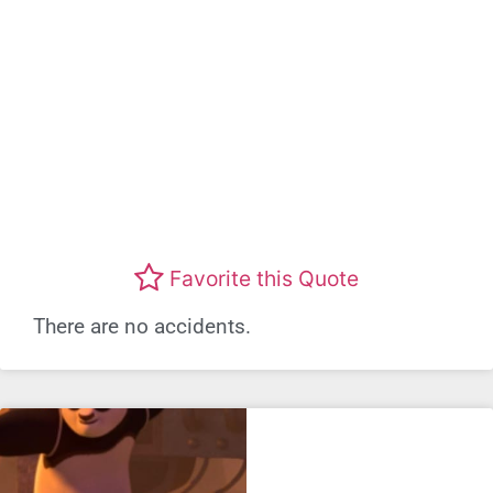
Favorite this Quote
There are no accidents.