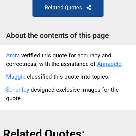
Related Quotes
About the contents of this page
Amra
verified this quote for accuracy and
correctness, with the assistance of
Annabele
.
Maggie
classified this quote into topics.
Schenley
designed exclusive images for the
quote.
Related Quotes: