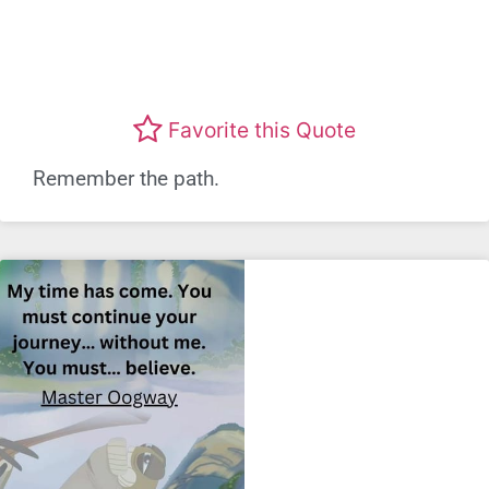
Favorite this Quote
Remember the path.