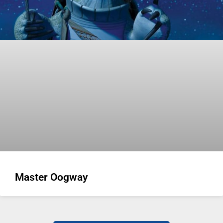
Master Oogway