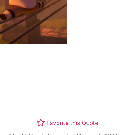
Favorite this Quote