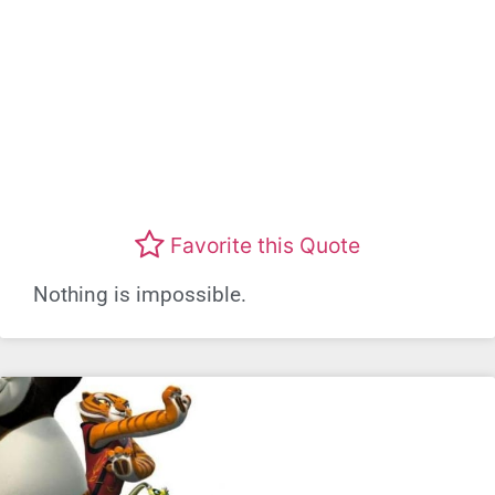
Favorite this Quote
Nothing is impossible.