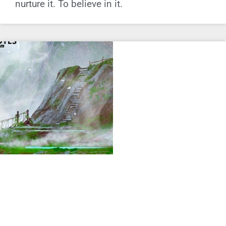
nurture it. To believe in it.