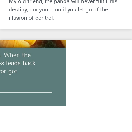
My old friend, the panda will never fulfill his
destiny, nor you a, until you let go of the
illusion of control.