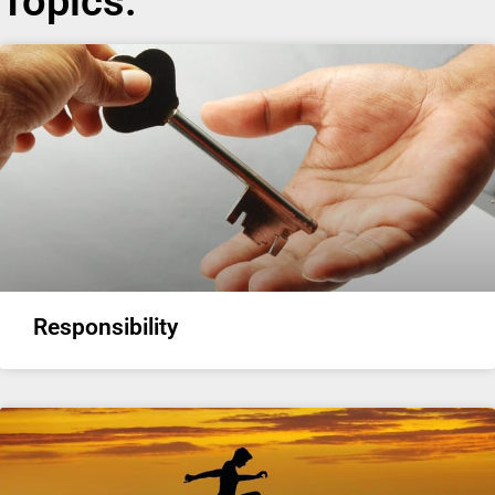
Topics:
Responsibility