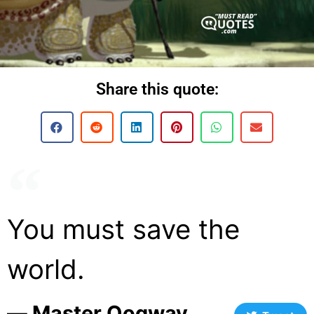
Share this quote:
You must save the
world.
― Master Oogway