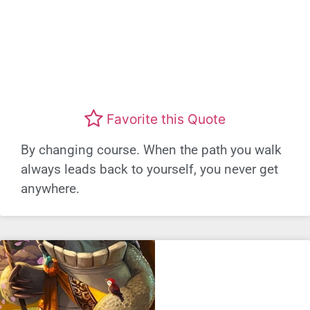
Favorite this Quote
By changing course. When the path you walk
always leads back to yourself, you never get
anywhere.