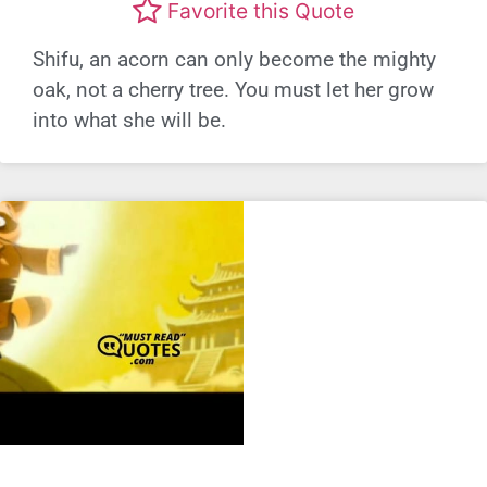
Favorite this Quote
Shifu, an acorn can only become the mighty
oak, not a cherry tree. You must let her grow
into what she will be.