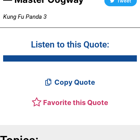
Tweet
Kung Fu Panda 3
Listen to this Quote:
Copy Quote
Favorite this Quote