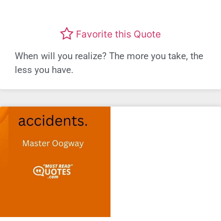
Favorite this Quote
When will you realize? The more you take, the
less you have.