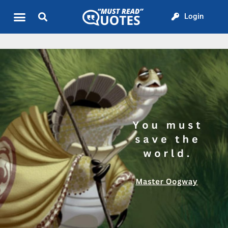
Login
Quote of the Day
About us