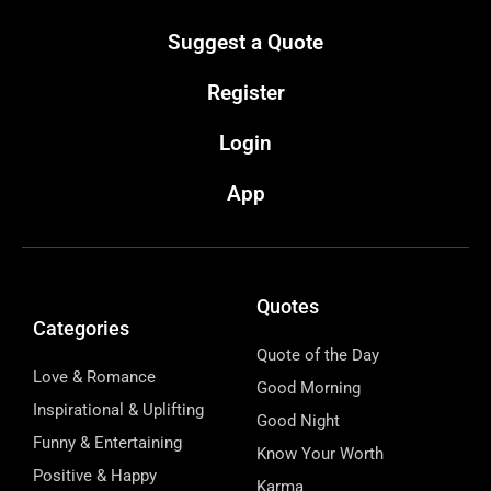
Suggest a Quote
Register
Login
App
Quotes
Categories
Quote of the Day
Love & Romance
Good Morning
Inspirational & Uplifting
Good Night
Funny & Entertaining
Know Your Worth
Positive & Happy
Karma