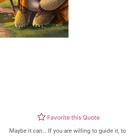
Favorite this Quote
Maybe it can… If you are willing to guide it, to