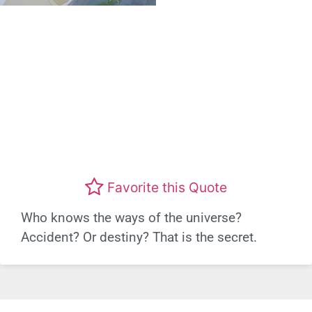
Favorite this Quote
Who knows the ways of the universe?
Accident? Or destiny? That is the secret.