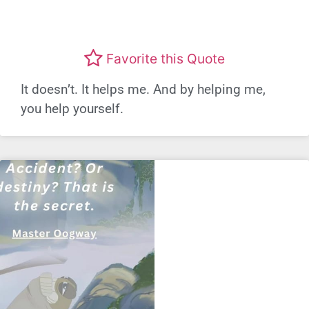
Favorite this Quote
It doesn’t. It helps me. And by helping me,
you help yourself.