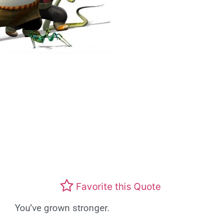
Favorite this Quote
You’ve grown stronger.