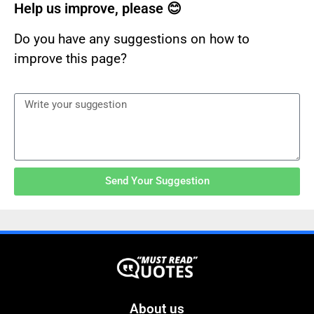
Help us improve, please 😊
Do you have any suggestions on how to
improve this page?
Send Your Suggestion
About us