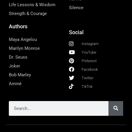
Life Lessons & Wisdom
Silence
Strength & Courage
Authors
Social
Maya Angelou
Instagram
Marilyn Monroe
YouTube
Dr. Seuss
Pinterest
Joker
Facebook
Bob Marley
Twitter
Aminé
TikTok