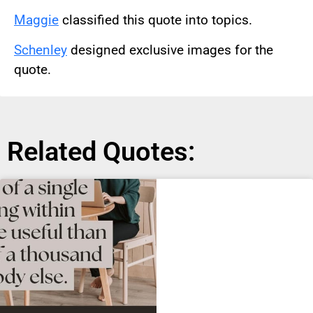
Maggie
classified this quote into topics.
Schenley
designed exclusive images for the
quote.
Related Quotes: