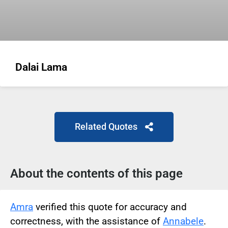
Dalai Lama
Related Quotes
About the contents of this page
Amra
verified this quote for accuracy and
correctness, with the assistance of
Annabele
.