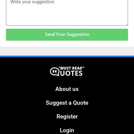
Send Your Suggestion
About us
Suggest a Quote
Register
Login