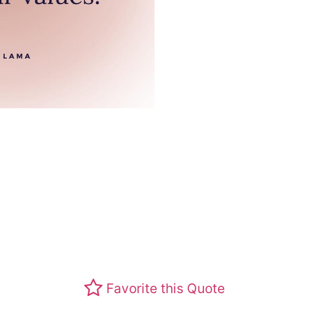
Favorite this Quote