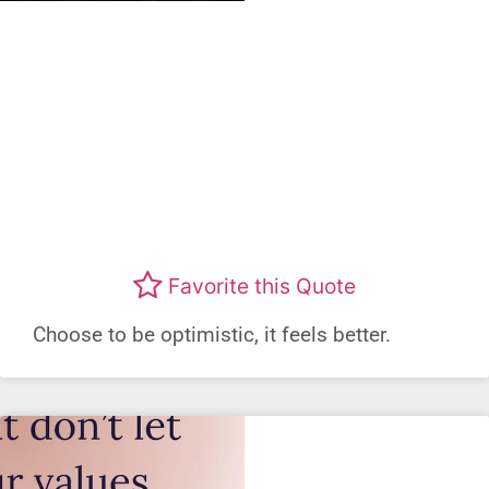
Favorite this Quote
Choose to be optimistic, it feels better.