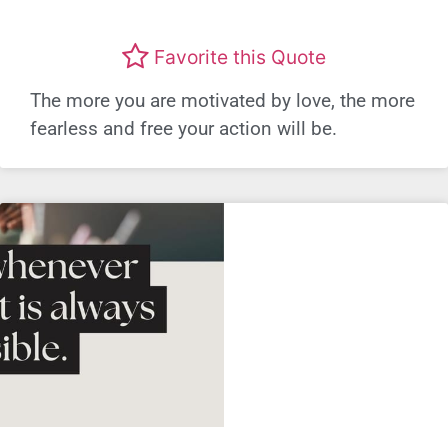
Favorite this Quote
The more you are motivated by love, the more
fearless and free your action will be.