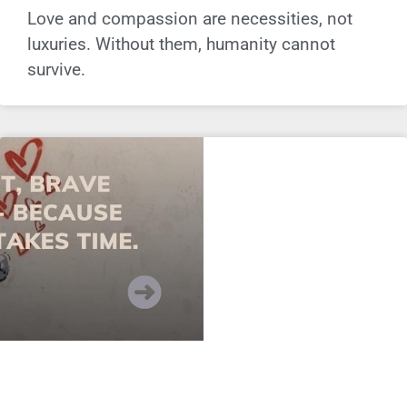
Love and compassion are necessities, not
luxuries. Without them, humanity cannot
survive.