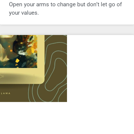
Open your arms to change but don’t let go of
your values.