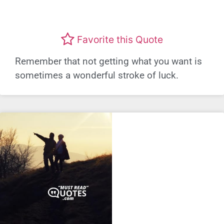
Favorite this Quote
Remember that not getting what you want is
sometimes a wonderful stroke of luck.