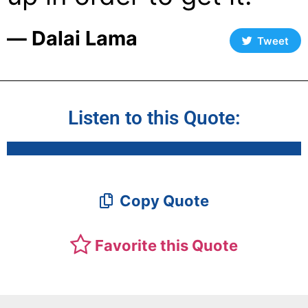
― Dalai Lama
Tweet
Listen to this Quote:
Copy Quote
Favorite this Quote