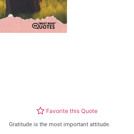
Favorite this Quote
Gratitude is the most important attitude.