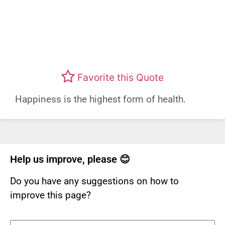
Favorite this Quote
Happiness is the highest form of health.
Help us improve, please 😊
Do you have any suggestions on how to
improve this page?