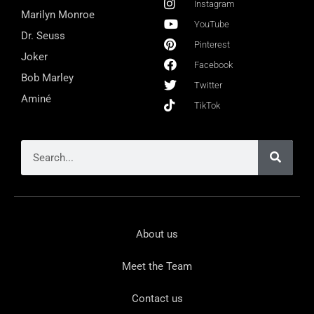
Instagram
Marilyn Monroe
YouTube
Dr. Seuss
Pinterest
Joker
Facebook
Bob Marley
Twitter
Aminé
TikTok
About us
Meet the Team
Contact us