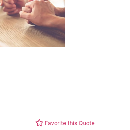
Favorite this Quote