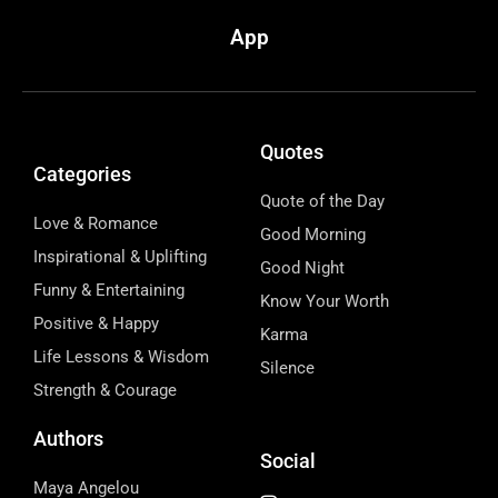
App
Quotes
Categories
Quote of the Day
Love & Romance
Good Morning
Inspirational & Uplifting
Good Night
Funny & Entertaining
Know Your Worth
Positive & Happy
Karma
Life Lessons & Wisdom
Silence
Strength & Courage
Authors
Social
Maya Angelou