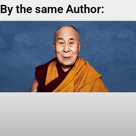
By the same Author: