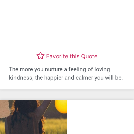
Favorite this Quote
The more you nurture a feeling of loving
kindness, the happier and calmer you will be.