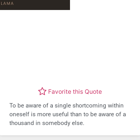
Favorite this Quote
To be aware of a single shortcoming within
oneself is more useful than to be aware of a
thousand in somebody else.