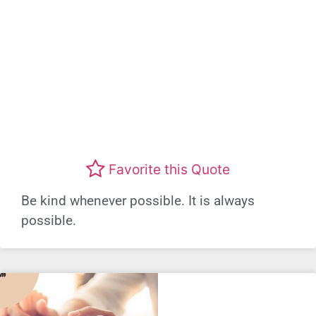
Favorite this Quote
Be kind whenever possible. It is always
possible.