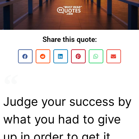
Share this quote:
Judge your success by
what you had to give
up in order to get it.