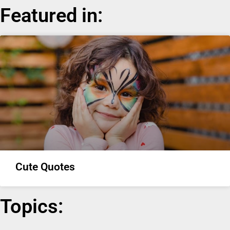
Featured in:
Cute Quotes
Topics: