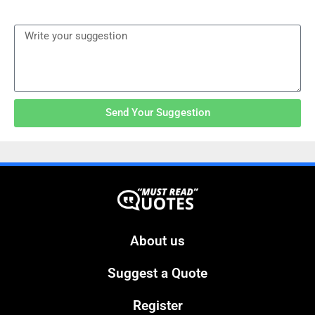
Send Your Suggestion
About us
Suggest a Quote
Register