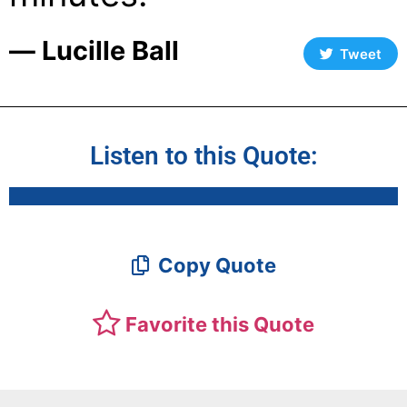
― Lucille Ball
Tweet
Listen to this Quote:
Copy Quote
Favorite this Quote