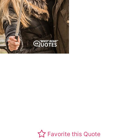
Favorite this Quote