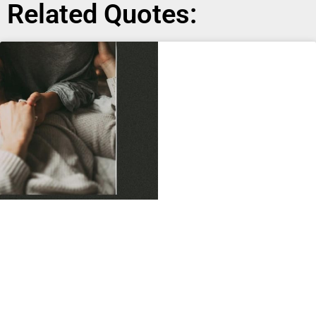
Related Quotes: