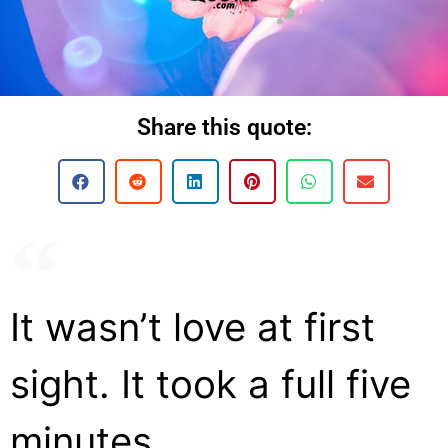
Share this quote:
It wasn’t love at first
sight. It took a full five
minutes.