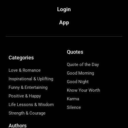
Login
App
Quotes
Categories
Quote of the Day
Love & Romance
Good Morning
Inspirational & Uplifting
Good Night
Funny & Entertaining
Know Your Worth
Positive & Happy
Karma
Life Lessons & Wisdom
Silence
Strength & Courage
Authors