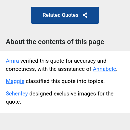
Related Quotes
About the contents of this page
Amra
verified this quote for accuracy and
correctness, with the assistance of
Annabele
.
Maggie
classified this quote into topics.
Schenley
designed exclusive images for the
quote.