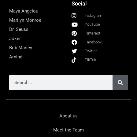
Social
Maya Angelou
Instagram
Marilyn Monroe
YouTube
Dr. Seuss
Pinterest
Joker
Facebook
Bob Marley
Twitter
Aminé
TikTok
About us
Meet the Team