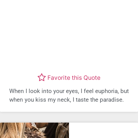
Favorite this Quote
When I look into your eyes, I feel euphoria, but
when you kiss my neck, I taste the paradise.