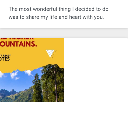
The most wonderful thing I decided to do
was to share my life and heart with you.