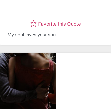
Favorite this Quote
My soul loves your soul.