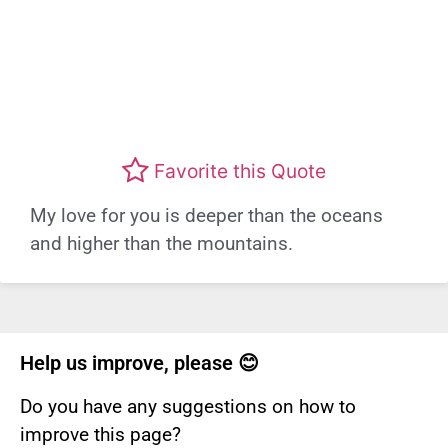
Favorite this Quote
My love for you is deeper than the oceans
and higher than the mountains.
Help us improve, please 😊
Do you have any suggestions on how to
improve this page?