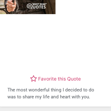
Favorite this Quote
The most wonderful thing I decided to do
was to share my life and heart with you.