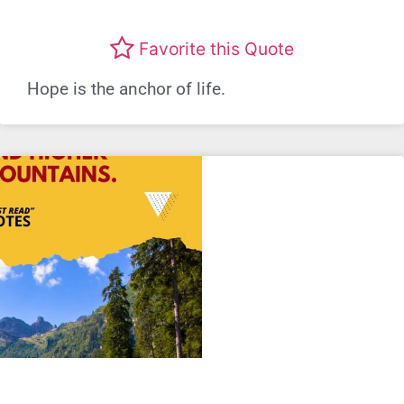
Favorite this Quote
Hope is the anchor of life.