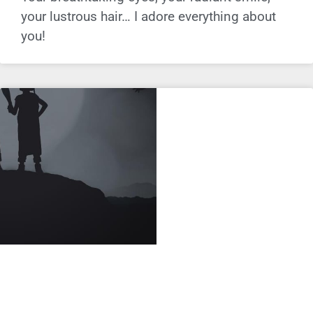
your lustrous hair… I adore everything about
you!