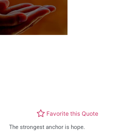
Favorite this Quote
The strongest anchor is hope.