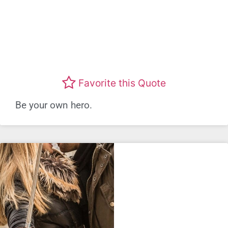
Favorite this Quote
Be your own hero.