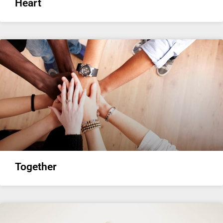
Heart
Together