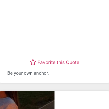
Favorite this Quote
Be your own anchor.