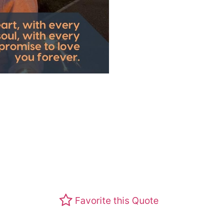
Favorite this Quote