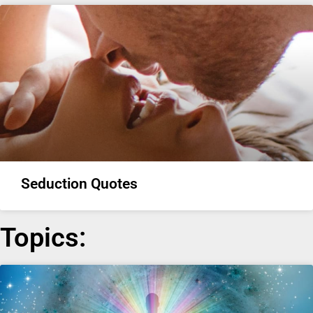
Seduction Quotes
Topics: