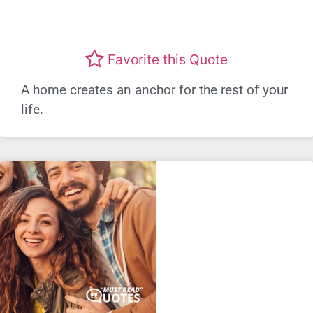
Favorite this Quote
A home creates an anchor for the rest of your
life.