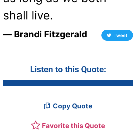
shall live.
― Brandi Fitzgerald
Tweet
Listen to this Quote:
Copy Quote
Favorite this Quote