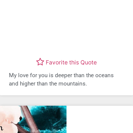
Favorite this Quote
My love for you is deeper than the oceans
and higher than the mountains.