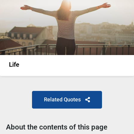
Life
Related Quotes
About the contents of this page