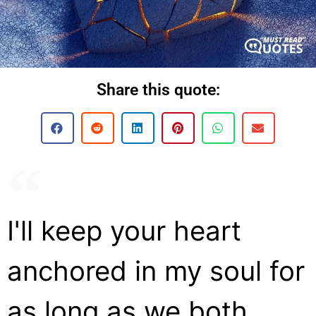
Share this quote:
I'll keep your heart
anchored in my soul for
as long as we both