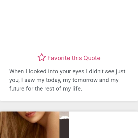
Favorite this Quote
When I looked into your eyes I didn’t see just
you, I saw my today, my tomorrow and my
future for the rest of my life.