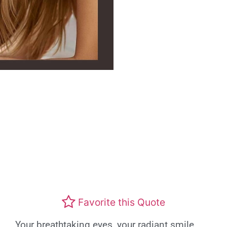
Favorite this Quote
Your breathtaking eyes, your radiant smile,