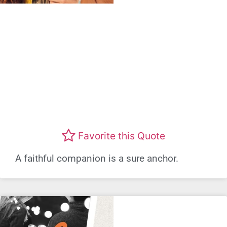
Favorite this Quote
A faithful companion is a sure anchor.