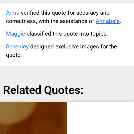
Amra
verified this quote for accuracy and
correctness, with the assistance of
Annabele
.
Maggie
classified this quote into topics.
Schenley
designed exclusive images for the
quote.
Related Quotes: