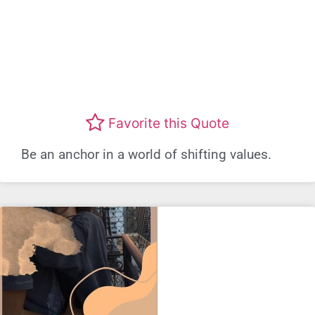
Favorite this Quote
Be an anchor in a world of shifting values.