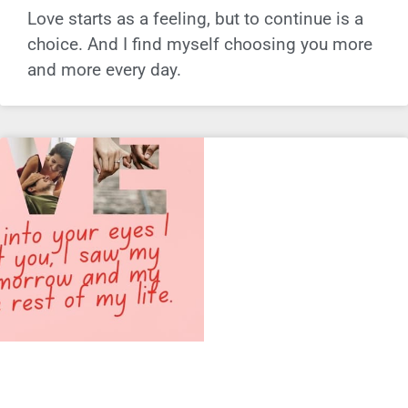
Love starts as a feeling, but to continue is a
choice. And I find myself choosing you more
and more every day.