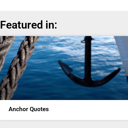
Featured in:
Anchor Quotes