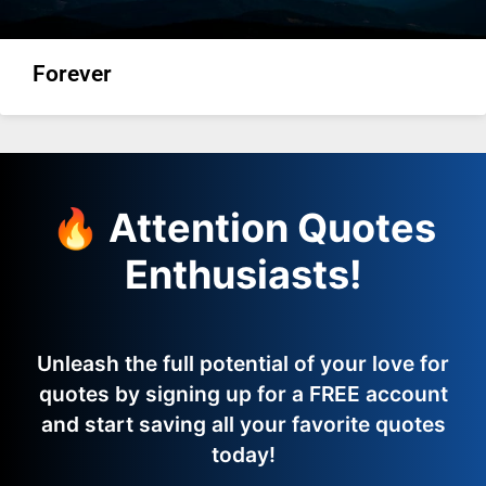
Forever
🔥 Attention Quotes
Enthusiasts!
Unleash the full potential of your love for
quotes by signing up for a FREE account
and start saving all your favorite quotes
today!