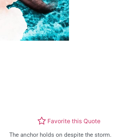
Favorite this Quote
The anchor holds on despite the storm.