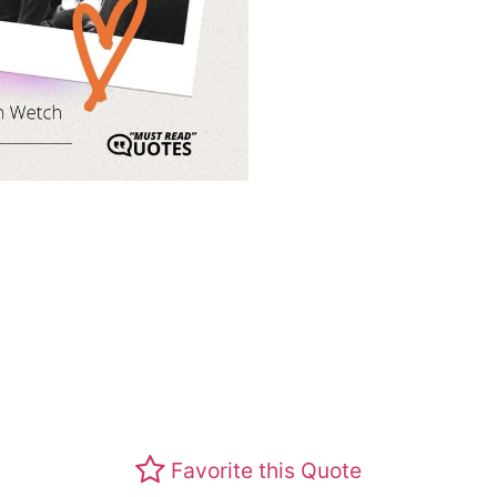
Favorite this Quote