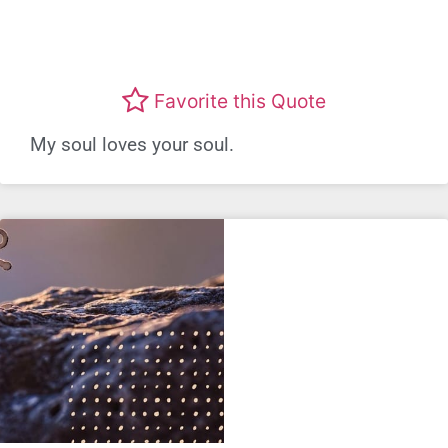
Favorite this Quote
My soul loves your soul.