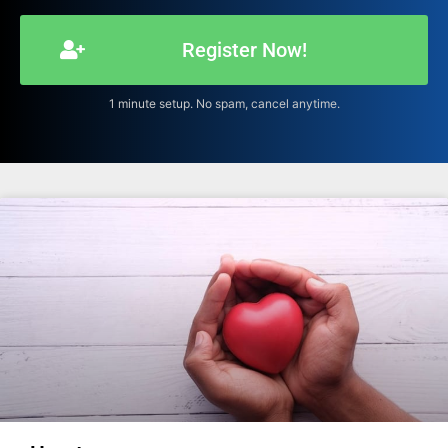
Register Now!
1 minute setup. No spam, cancel anytime.