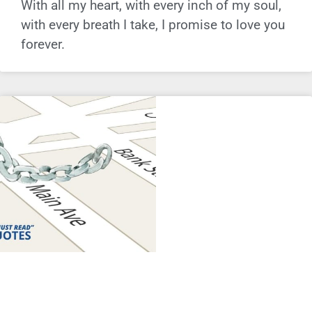
With all my heart, with every inch of my soul,
with every breath I take, I promise to love you
forever.