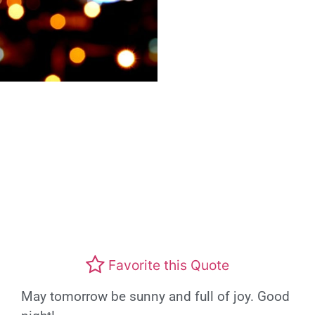
Favorite this Quote
May tomorrow be sunny and full of joy. Good