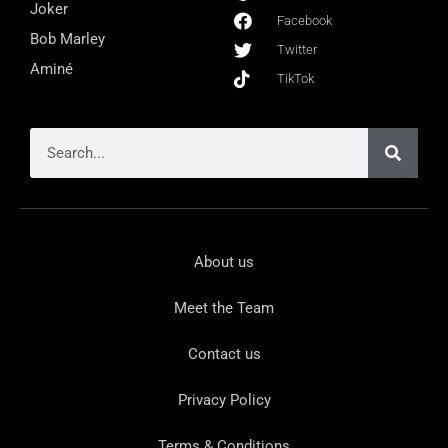
Joker
Facebook
Bob Marley
Twitter
Aminé
TikTok
About us
Meet the Team
Contact us
Privacy Policy
Terms & Conditions