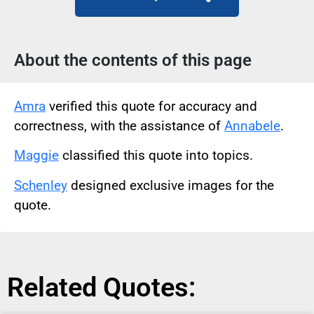
About the contents of this page
Amra
verified this quote for accuracy and
correctness, with the assistance of
Annabele
.
Maggie
classified this quote into topics.
Schenley
designed exclusive images for the
quote.
Related Quotes: