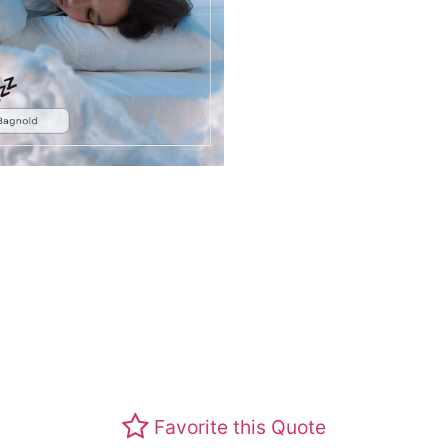
Favorite this Quote