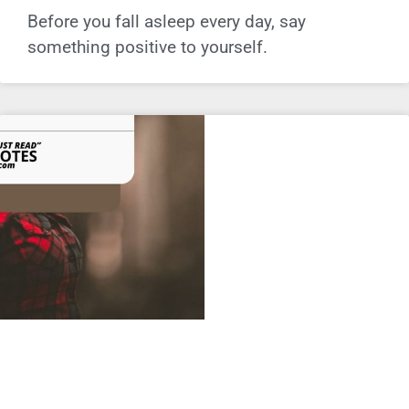
Before you fall asleep every day, say
something positive to yourself.