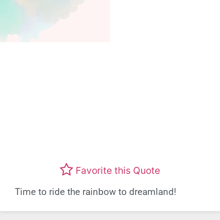
Favorite this Quote
Time to ride the rainbow to dreamland!