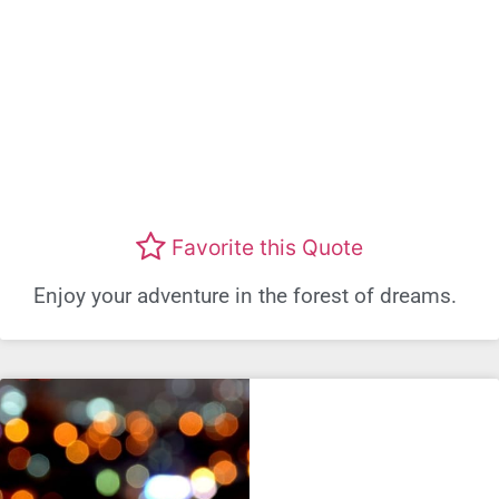
Favorite this Quote
Enjoy your adventure in the forest of dreams.