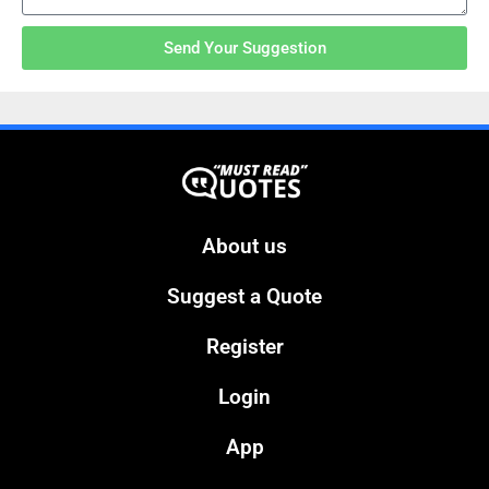
Send Your Suggestion
About us
Suggest a Quote
Register
Login
App