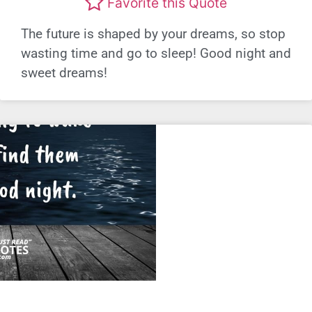
Favorite this Quote
The future is shaped by your dreams, so stop
wasting time and go to sleep! Good night and
sweet dreams!