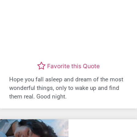
Favorite this Quote
Hope you fall asleep and dream of the most
wonderful things, only to wake up and find
them real. Good night.