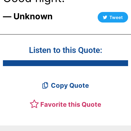
― Unknown
Tweet
Listen to this Quote:
Copy Quote
Favorite this Quote