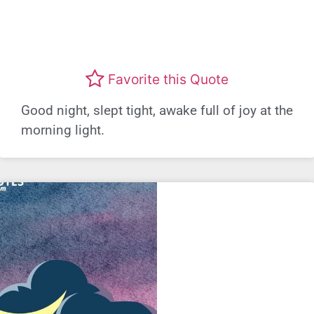
Favorite this Quote
Good night, slept tight, awake full of joy at the
morning light.