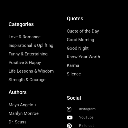
Quotes
Categories
Quote of the Day
Love & Romance
Good Morning
Inspirational & Uplifting
Good Night
Funny & Entertaining
Know Your Worth
Positive & Happy
Karma
Life Lessons & Wisdom
Silence
Strength & Courage
Authors
Social
Maya Angelou
Instagram
Marilyn Monroe
YouTube
Dr. Seuss
Pinterest