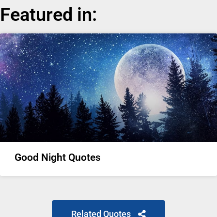
Featured in:
Good Night Quotes
Related Quotes