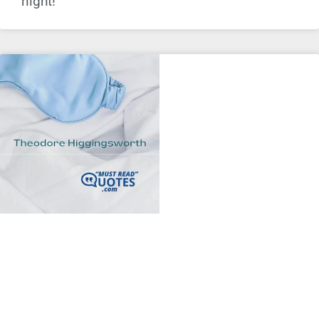
night!