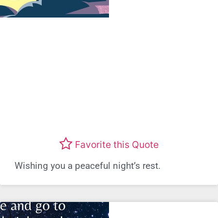
Favorite this Quote
Wishing you a peaceful night’s rest.