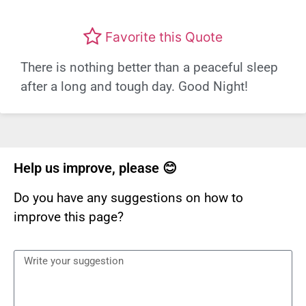
Favorite this Quote
There is nothing better than a peaceful sleep
after a long and tough day. Good Night!
Help us improve, please 😊
Do you have any suggestions on how to
improve this page?