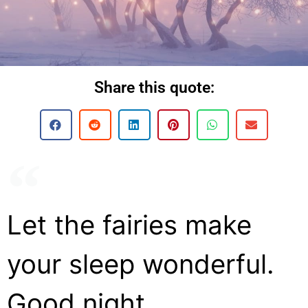
Share this quote:
Let the fairies make
your sleep wonderful.
Good night.