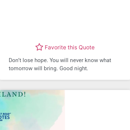
Favorite this Quote
Don’t lose hope. You will never know what
tomorrow will bring. Good night.