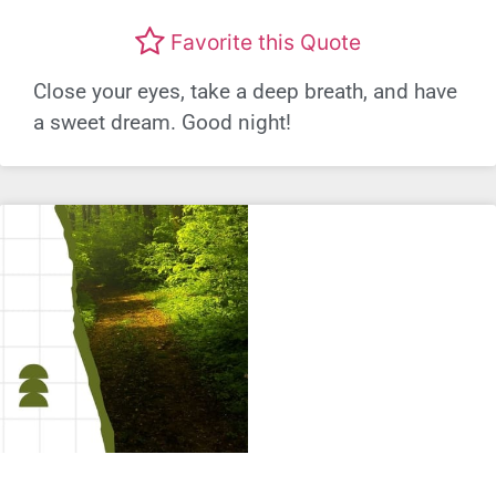
Favorite this Quote
Close your eyes, take a deep breath, and have
a sweet dream. Good night!