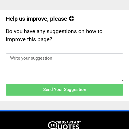
Help us improve, please 😊
Do you have any suggestions on how to
improve this page?
Send Your Suggestion