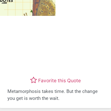
Favorite this Quote
Metamorphosis takes time. But the change
you get is worth the wait.