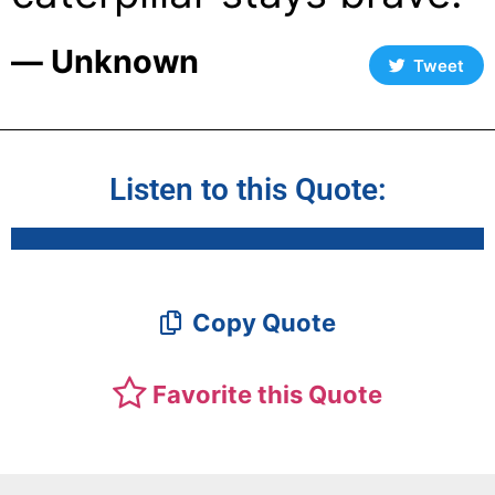
― Unknown
Tweet
Listen to this Quote:
Copy Quote
Favorite this Quote