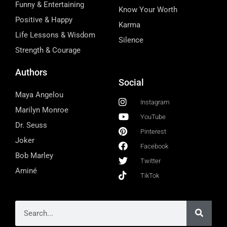
Funny & Entertaining
Know Your Worth
Positive & Happy
Karma
Life Lessons & Wisdom
Silence
Strength & Courage
Authors
Social
Maya Angelou
Instagram
Marilyn Monroe
YouTube
Dr. Seuss
Pinterest
Joker
Facebook
Bob Marley
Twitter
Aminé
TikTok