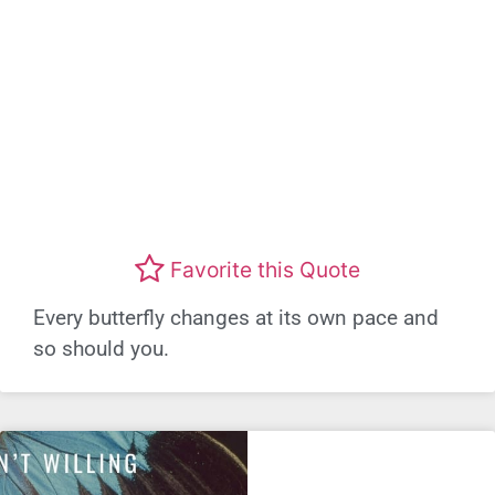
Favorite this Quote
Every butterfly changes at its own pace and
so should you.