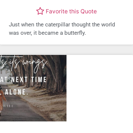
Favorite this Quote
Just when the caterpillar thought the world
was over, it became a butterfly.