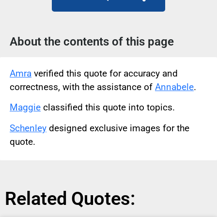
About the contents of this page
Amra
verified this quote for accuracy and
correctness, with the assistance of
Annabele
.
Maggie
classified this quote into topics.
Schenley
designed exclusive images for the
quote.
Related Quotes: