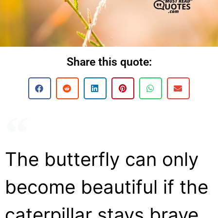
Share this quote:
The butterfly can only
become beautiful if the
caterpillar stays brave.