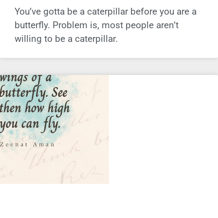
You’ve gotta be a caterpillar before you are a
butterfly. Problem is, most people aren’t
willing to be a caterpillar.