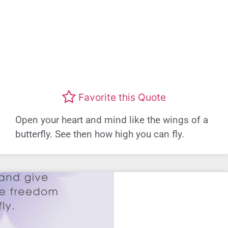
Favorite this Quote
Open your heart and mind like the wings of a
butterfly. See then how high you can fly.