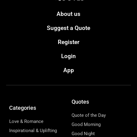
About us
Suggest a Quote
Register
Login
App
Quotes
Categories
Quote of the Day
Love & Romance
Good Morning
Inspirational & Uplifting
Good Night