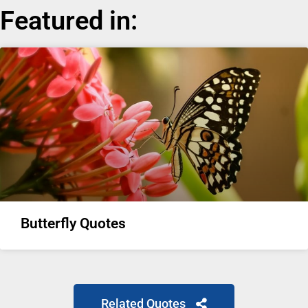
Featured in:
Butterfly Quotes
Related Quotes