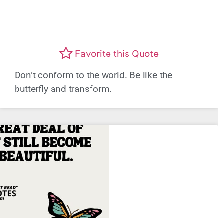
Favorite this Quote
Don’t conform to the world. Be like the
butterfly and transform.