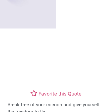
Favorite this Quote
Break free of your cocoon and give yourself
the freedom to fly.