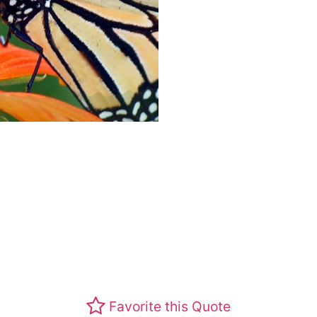
Favorite this Quote