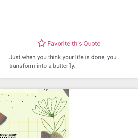
Favorite this Quote
Just when you think your life is done, you
transform into a butterfly.