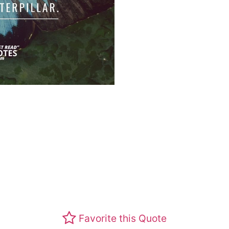
Favorite this Quote