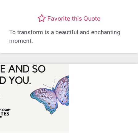
Favorite this Quote
To transform is a beautiful and enchanting
moment.