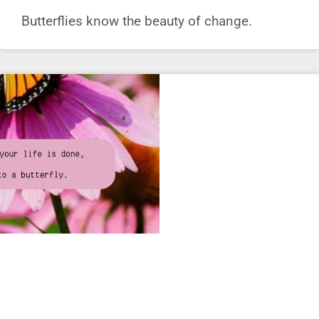
Butterflies know the beauty of change.