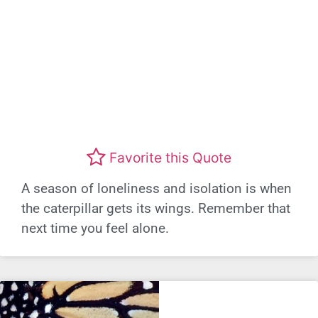
Favorite this Quote
A season of loneliness and isolation is when
the caterpillar gets its wings. Remember that
next time you feel alone.