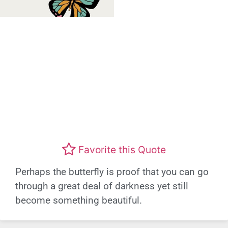
Favorite this Quote
Perhaps the butterfly is proof that you can go
through a great deal of darkness yet still
become something beautiful.