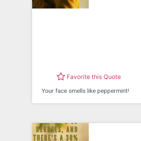
Favorite this Quote
Your face smells like peppermint!