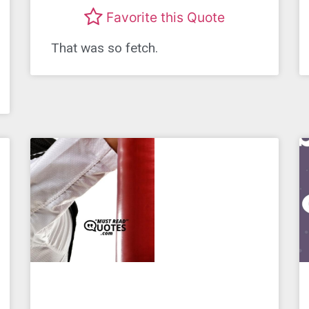
Favorite this Quote
That was so fetch.