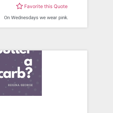
Favorite this Quote
On Wednesdays we wear pink.