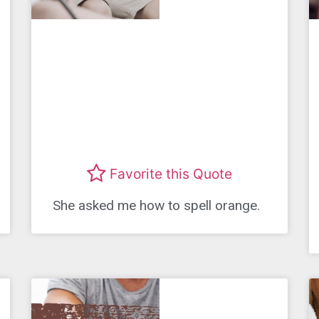
Favorite this Quote
She asked me how to spell orange.