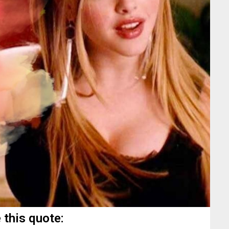
 this quote: