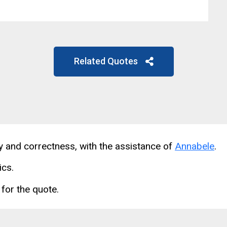
Related Quotes
cy and correctness, with the assistance of
Annabele
.
ics.
for the quote.