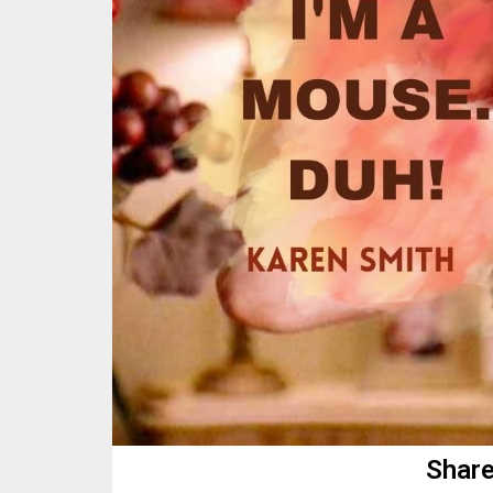
Share