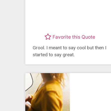
Favorite this Quote
Grool. I meant to say cool but then I
started to say great.