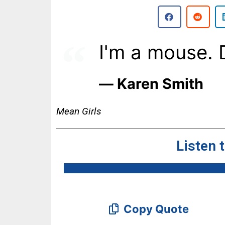
I'm a mouse. 
― Karen Smith
Mean Girls
Listen 
Copy Quote