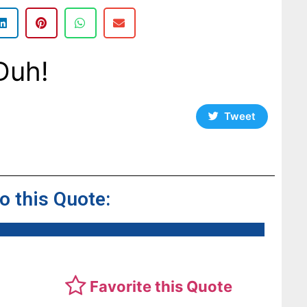
Duh!
Tweet
to this Quote:
Favorite this Quote