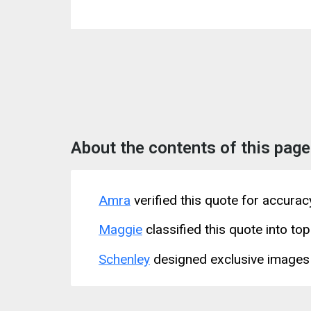
About the contents of this page
Amra
verified this quote for accura
Maggie
classified this quote into top
Schenley
designed exclusive images 