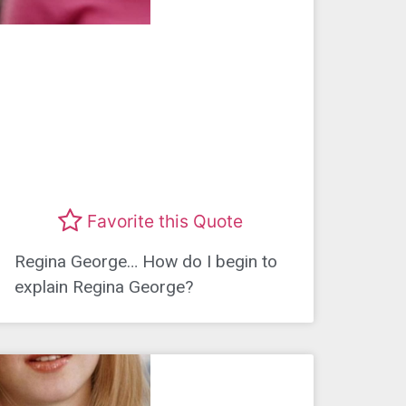
Favorite this Quote
Regina George… How do I begin to
explain Regina George?