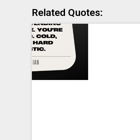
Related Quotes: