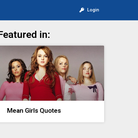
Login
Featured in:
Mean Girls Quotes