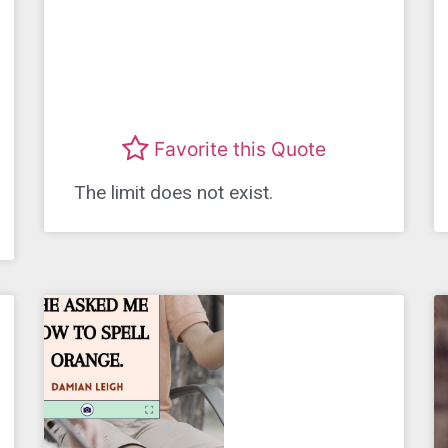
Favorite this Quote
The limit does not exist.