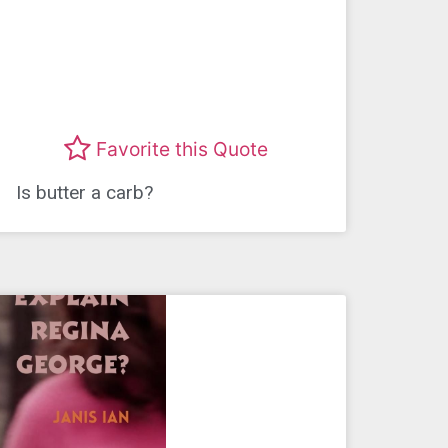
Favorite this Quote
Is butter a carb?