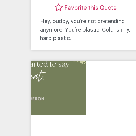
Favorite this Quote
Hey, buddy, you’re not pretending
anymore. You’re plastic. Cold, shiny,
hard plastic.